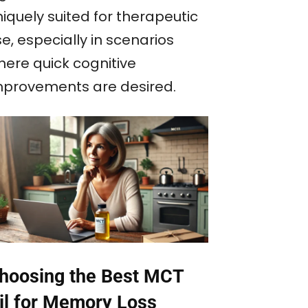
iquely suited for therapeutic
e, especially in scenarios
here quick cognitive
mprovements are desired.
hoosing the Best MCT
il for Memory Loss