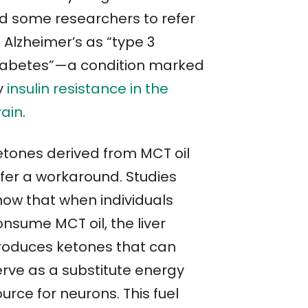
ed some researchers to refer
 Alzheimer’s as “type 3
iabetes”—a condition marked
y
insulin resistance in the
rain
.
etones derived from MCT oil
ffer a workaround. Studies
how that when individuals
onsume MCT oil, the liver
roduces ketones that can
erve as a substitute energy
urce for neurons. This fuel