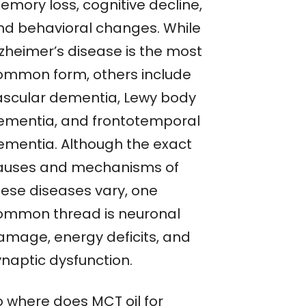
emory loss, cognitive decline,
nd behavioral changes. While
lzheimer’s disease is the most
ommon form, others include
ascular dementia, Lewy body
ementia, and frontotemporal
ementia. Although the exact
auses and mechanisms of
hese diseases vary, one
ommon thread is neuronal
amage, energy deficits, and
ynaptic dysfunction.
o where does MCT oil for