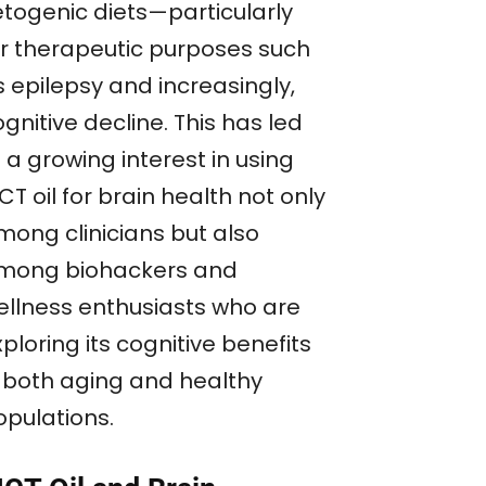
etogenic diets—particularly
or therapeutic purposes such
s epilepsy and increasingly,
gnitive decline. This has led
 a growing interest in using
T oil for brain health not only
mong clinicians but also
mong biohackers and
ellness enthusiasts who are
ploring its cognitive benefits
n both aging and healthy
opulations.