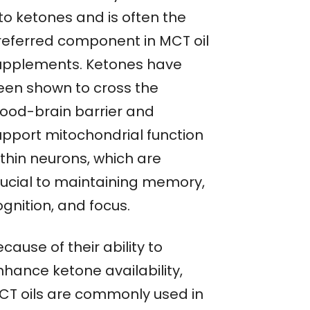
to ketones and is often the
referred component in MCT oil
upplements. Ketones have
een shown to cross the
lood-brain barrier and
upport mitochondrial function
ithin neurons, which are
rucial to maintaining memory,
gnition, and focus.
cause of their ability to
nhance ketone availability,
CT oils are commonly used in