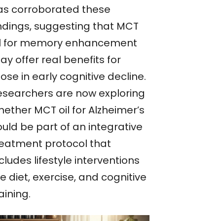
as corroborated these
indings, suggesting that MCT
il for memory enhancement
y offer real benefits for
ose in early cognitive decline.
esearchers are now exploring
hether MCT oil for Alzheimer’s
uld be part of an integrative
reatment protocol that
cludes lifestyle interventions
ke diet, exercise, and cognitive
aining.