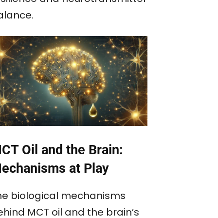
alance.
CT Oil and the Brain:
echanisms at Play
he biological mechanisms
ehind MCT oil and the brain’s