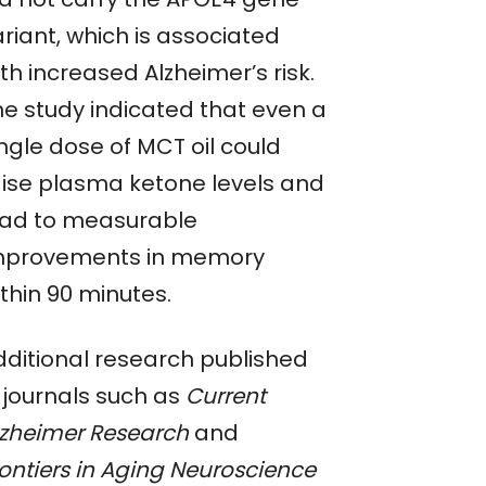
riant, which is associated
th increased Alzheimer’s risk.
he study indicated that even a
ngle dose of MCT oil could
aise plasma ketone levels and
ead to measurable
mprovements in memory
thin 90 minutes.
dditional research published
n journals such as
Current
lzheimer Research
and
rontiers in Aging Neuroscience