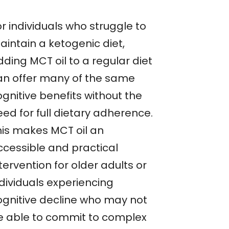
r individuals who struggle to
aintain a ketogenic diet,
ding MCT oil to a regular diet
an offer many of the same
gnitive benefits without the
ed for full dietary adherence.
his makes MCT oil an
ccessible and practical
tervention for older adults or
ndividuals experiencing
ognitive decline who may not
e able to commit to complex