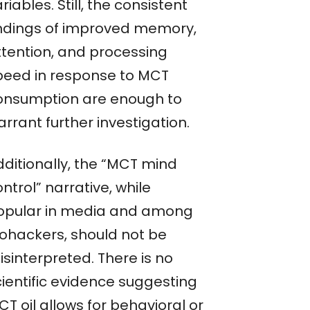
riables. Still, the consistent
indings of improved memory,
ttention, and processing
peed in response to MCT
onsumption are enough to
rrant further investigation.
dditionally, the “MCT mind
ntrol” narrative, while
opular in media and among
iohackers, should not be
sinterpreted. There is no
cientific evidence suggesting
T oil allows for behavioral or