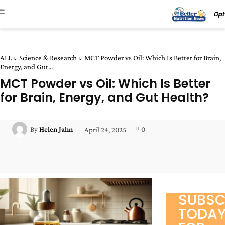
Opt
ALL
Science & Research
MCT Powder vs Oil: Which Is Better for Brain,
Energy, and Gut...
MCT Powder vs Oil: Which Is Better
for Brain, Energy, and Gut Health?
0
By
Helen Jahn
April 24, 2025
Facebook
Twitter
Pinterest
Wha
SUBSC
TODA