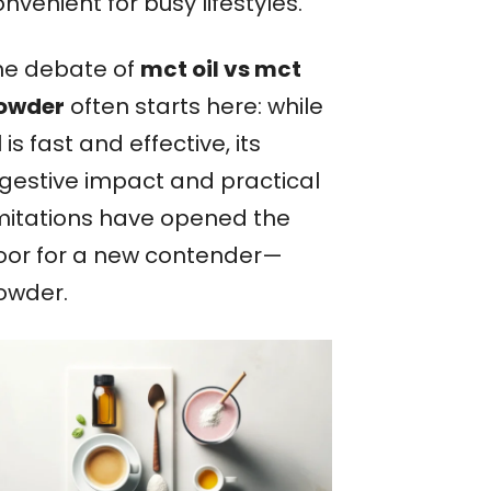
nvenient for busy lifestyles.
he debate of
mct oil vs mct
owder
often starts here: while
l is fast and effective, its
igestive impact and practical
imitations have opened the
oor for a new contender—
owder.