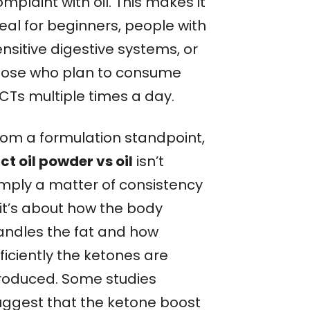
mplaint with oil. This makes it
eal for beginners, people with
nsitive digestive systems, or
hose who plan to consume
CTs multiple times a day.
rom a formulation standpoint,
ct oil powder vs oil
isn’t
imply a matter of consistency
it’s about how the body
andles the fat and how
ficiently the ketones are
roduced. Some studies
uggest that the ketone boost