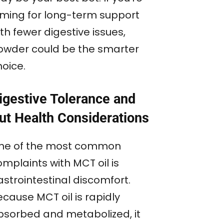
iming for long-term support
th fewer digestive issues,
owder could be the smarter
hoice.
igestive Tolerance and
ut Health Considerations
ne of the most common
mplaints with MCT oil is
astrointestinal discomfort.
cause MCT oil is rapidly
bsorbed and metabolized, it