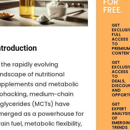
FOR
FREE.
GET
EXCLUSI
FULL
ACCESS
TO
ntroduction
PREMIU
CONTENT
GET
 the rapidly evolving
EXCLUSI
ACCESS
andscape of nutritional
TO
DEALS,
upplements and metabolic
DISCOUN
AND
iohacking, medium-chain
OPPORTUN
riglycerides (MCTs) have
GET
EXPERT
merged as a powerhouse for
ANALYSI
OF
ain fuel, metabolic flexibility,
EMERGI
TRENDS