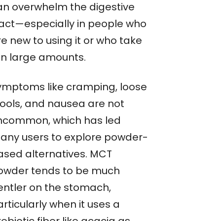
an overwhelm the digestive
ract—especially in people who
e new to using it or who take
 in large amounts.
ymptoms like cramping, loose
tools, and nausea are not
ncommon, which has led
any users to explore powder-
ased alternatives. MCT
owder tends to be much
entler on the stomach,
rticularly when it uses a
ebiotic fiber like acacia as