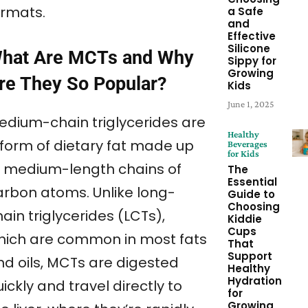
ormats.
a Safe
and
Effective
Silicone
hat Are MCTs and Why
Sippy for
Growing
re They So Popular?
Kids
June 1, 2025
edium-chain triglycerides are
Healthy
 form of dietary fat made up
Beverages
for Kids
f medium-length chains of
The
Essential
arbon atoms. Unlike long-
Guide to
Choosing
ain triglycerides (LCTs),
Kiddie
Cups
hich are common in most fats
That
Support
nd oils, MCTs are digested
Healthy
Hydration
ickly and travel directly to
for
Growing