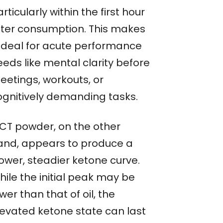
rticularly within the first hour
fter consumption. This makes
t ideal for acute performance
eeds like mental clarity before
eetings, workouts, or
ognitively demanding tasks.
CT powder, on the other
and, appears to produce a
lower, steadier ketone curve.
hile the initial peak may be
wer than that of oil, the
levated ketone state can last