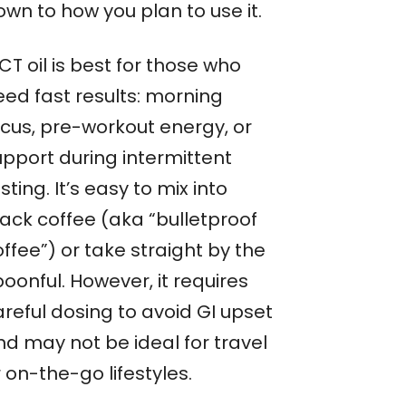
wn to how you plan to use it.
T oil is best for those who
eed fast results: morning
ocus, pre-workout energy, or
upport during intermittent
sting. It’s easy to mix into
lack coffee (aka “bulletproof
ffee”) or take straight by the
oonful. However, it requires
areful dosing to avoid GI upset
nd may not be ideal for travel
 on-the-go lifestyles.