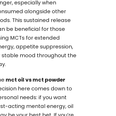
onger, especially when
onsumed alongside other
oods. This sustained release
an be beneficial for those
sing MCTs for extended
nergy, appetite suppression,
r stable mood throughout the
ay.
he
mct oil vs mct powder
ecision here comes down to
ersonal needs: if you want
ast-acting mental energy, oil
y be your best bet. If you’re