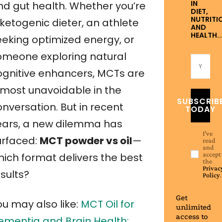
IN
nd gut health. Whether you’re
DIET,
NUTRITI
ketogenic dieter, an athlete
AND
HEALTH..
eeking optimized energy, or
omeone exploring natural
ognitive enhancers, MCTs are
lmost unavoidable in the
SUBSCRIB
nversation. But in recent
TODAY
ears, a new dilemma has
I've
urfaced:
MCT powder vs oil
—
read
and
accept
hich format delivers the best
the
Privac
sults?
Policy
.
Get
ou may also like:
MCT Oil for
unlimited
access to
ementia and Brain Health: