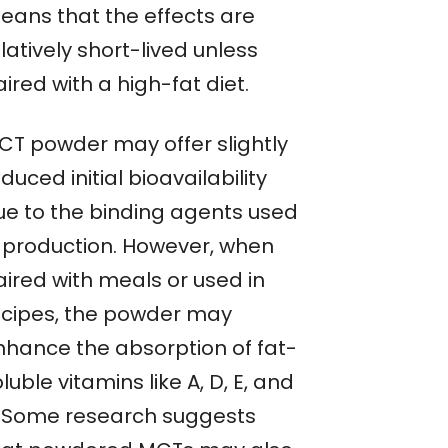
eans that the effects are
latively short-lived unless
ired with a high-fat diet.
CT powder may offer slightly
duced initial bioavailability
ue to the binding agents used
n production. However, when
aired with meals or used in
ecipes, the powder may
nhance the absorption of fat-
luble vitamins like A, D, E, and
. Some research suggests