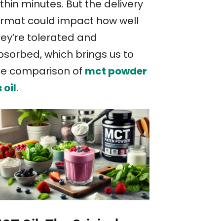
thin minutes. But the delivery
ormat could impact how well
hey’re tolerated and
bsorbed, which brings us to
he comparison of
mct powder
 oil
.