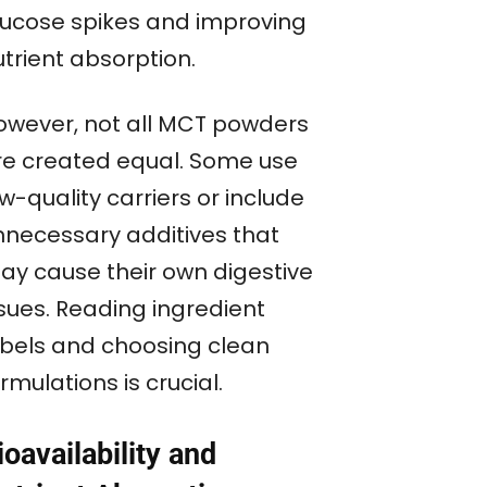
lucose spikes and improving
trient absorption.
owever, not all MCT powders
re created equal. Some use
w-quality carriers or include
nnecessary additives that
ay cause their own digestive
ssues. Reading ingredient
abels and choosing clean
rmulations is crucial.
ioavailability and