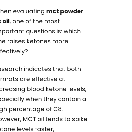
hen evaluating
mct powder
 oil
, one of the most
mportant questions is: which
ne raises ketones more
fectively?
esearch indicates that both
ormats are effective at
ncreasing blood ketone levels,
specially when they contain a
igh percentage of C8.
owever, MCT oil tends to spike
tone levels faster,