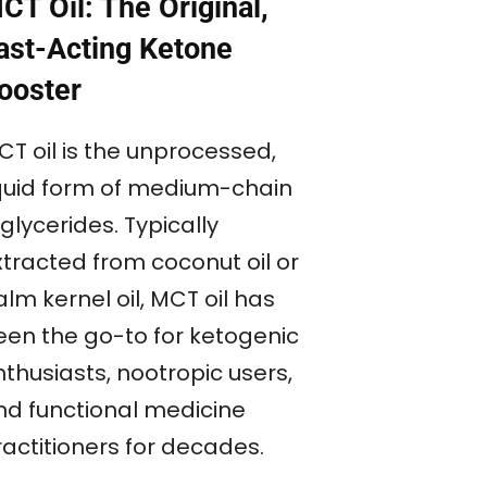
CT Oil: The Original,
ast-Acting Ketone
ooster
CT oil is the unprocessed,
iquid form of medium-chain
iglycerides. Typically
xtracted from coconut oil or
lm kernel oil, MCT oil has
een the go-to for ketogenic
thusiasts, nootropic users,
nd functional medicine
ractitioners for decades.