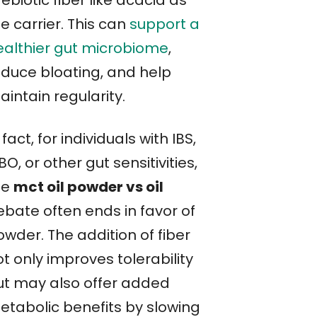
e carrier. This can
support a
ealthier gut microbiome
,
educe bloating, and help
intain regularity.
 fact, for individuals with IBS,
BO, or other gut sensitivities,
he
mct oil powder vs oil
ebate often ends in favor of
wder. The addition of fiber
t only improves tolerability
ut may also offer added
etabolic benefits by slowing