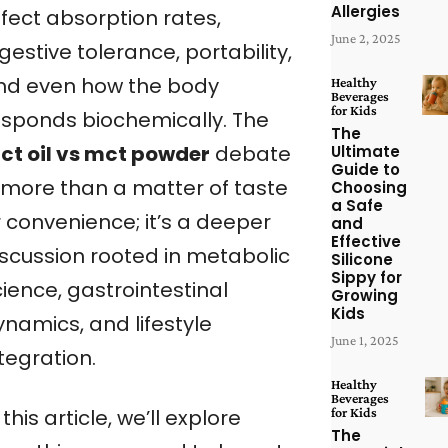
Allergies
ffect absorption rates,
June 2, 2025
gestive tolerance, portability,
nd even how the body
Healthy
Beverages
for Kids
esponds biochemically. The
The
ct oil vs mct powder
debate
Ultimate
Guide to
s more than a matter of taste
Choosing
a Safe
r convenience; it’s a deeper
and
Effective
iscussion rooted in metabolic
Silicone
Sippy for
ience, gastrointestinal
Growing
Kids
ynamics, and lifestyle
June 1, 2025
tegration.
Healthy
Beverages
for Kids
 this article, we’ll explore
The