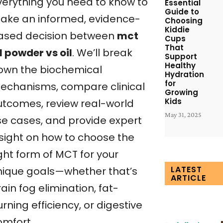
verything you need to know to
Essential
Guide to
ake an informed, evidence-
Choosing
Kiddie
ased decision between
mct
Cups
That
l powder vs oil
. We’ll break
Support
Healthy
own the biochemical
Hydration
for
echanisms, compare clinical
Growing
Kids
utcomes, review real-world
May 31, 2025
se cases, and provide expert
nsight on how to choose the
ght form of MCT for your
LATEST
nique goals—whether that’s
ARTICLE
ain fog elimination, fat-
rning efficiency, or digestive
omfort.