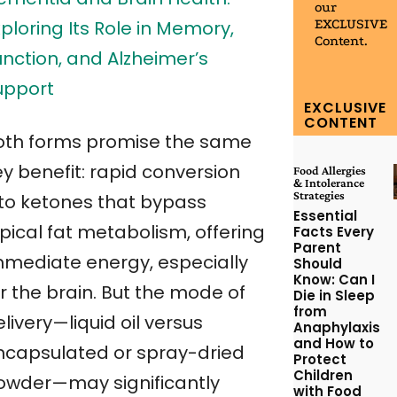
our
EXCLUSIVE
ploring Its Role in Memory,
Content.
unction, and Alzheimer’s
upport
EXCLUSIVE
CONTENT
oth forms promise the same
ey benefit: rapid conversion
Food Allergies
& Intolerance
Strategies
nto ketones that bypass
Essential
pical fat metabolism, offering
Facts Every
Parent
mmediate energy, especially
Should
Know: Can I
r the brain. But the mode of
Die in Sleep
from
livery—liquid oil versus
Anaphylaxis
and How to
ncapsulated or spray-dried
Protect
Children
owder—may significantly
with Food