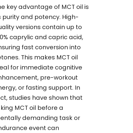
he key advantage of MCT oil is
s purity and potency. High-
ality versions contain up to
0% caprylic and capric acid,
nsuring fast conversion into
etones. This makes MCT oil
deal for immediate cognitive
nhancement, pre-workout
ergy, or fasting support. In
act, studies have shown that
aking MCT oil before a
entally demanding task or
ndurance event can