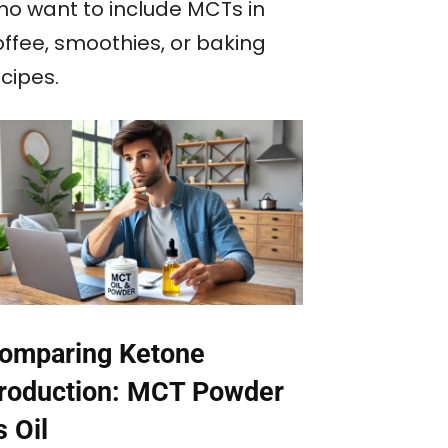
ho want to include MCTs in
offee, smoothies, or baking
cipes.
omparing Ketone
roduction: MCT Powder
s Oil