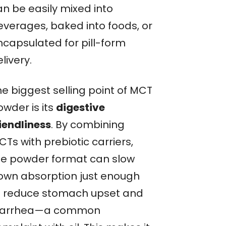
an be easily mixed into
everages, baked into foods, or
ncapsulated for pill-form
livery.
he biggest selling point of MCT
owder is its
digestive
riendliness
. By combining
Ts with prebiotic carriers,
he powder format can slow
own absorption just enough
o reduce stomach upset and
iarrhea—a common