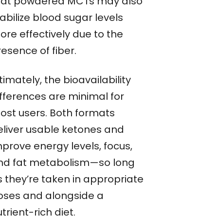
hat powdered MCTs may also
abilize blood sugar levels
ore effectively due to the
esence of fiber.
timately, the bioavailability
ifferences are minimal for
ost users. Both formats
eliver usable ketones and
mprove energy levels, focus,
nd fat metabolism—so long
s they’re taken in appropriate
oses and alongside a
trient-rich diet.