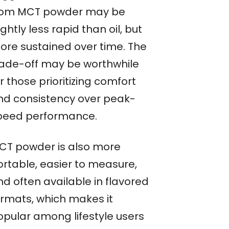
rom MCT powder may be
ightly less rapid than oil, but
ore sustained over time. The
rade-off may be worthwhile
r those prioritizing comfort
nd consistency over peak-
peed performance.
CT powder is also more
ortable, easier to measure,
nd often available in flavored
ormats, which makes it
opular among lifestyle users