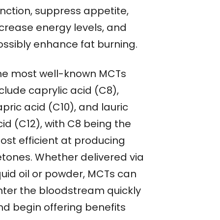
unction, suppress appetite,
ncrease energy levels, and
ossibly enhance fat burning.
he most well-known MCTs
clude caprylic acid (C8),
pric acid (C10), and lauric
id (C12), with C8 being the
ost efficient at producing
etones. Whether delivered via
quid oil or powder, MCTs can
nter the bloodstream quickly
nd begin offering benefits