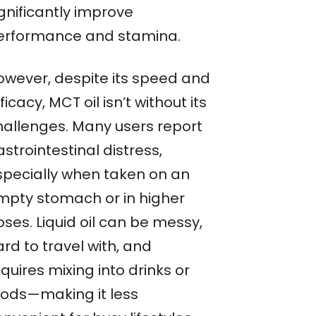
gnificantly improve
erformance and stamina.
owever, despite its speed and
ficacy, MCT oil isn’t without its
hallenges. Many users report
strointestinal distress,
specially when taken on an
mpty stomach or in higher
ses. Liquid oil can be messy,
rd to travel with, and
quires mixing into drinks or
oods—making it less