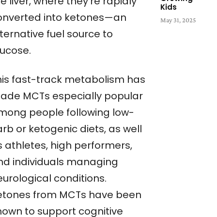
e liver, where they’re rapidly
Kids
onverted into ketones—an
May 31, 2025
ternative fuel source to
lucose.
his fast-track metabolism has
ade MCTs especially popular
mong people following low-
rb or ketogenic diets, as well
s athletes, high performers,
nd individuals managing
urological conditions.
etones from MCTs have been
hown to support cognitive