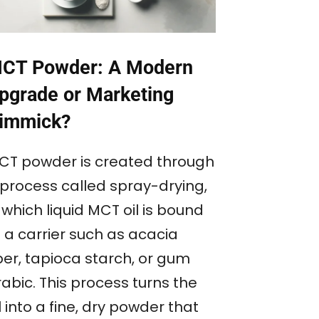
CT Powder: A Modern
pgrade or Marketing
immick?
CT powder is created through
 process called spray-drying,
 which liquid MCT oil is bound
 a carrier such as acacia
ber, tapioca starch, or gum
abic. This process turns the
l into a fine, dry powder that