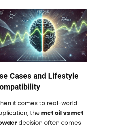
se Cases and Lifestyle
ompatibility
hen it comes to real-world
pplication, the
mct oil vs mct
owder
decision often comes