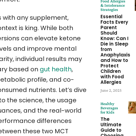
Food Allergies
& Intolerance
Strategies
Essential
s with any supplement,
Facts Every
ntext is king. While both
Parent
Should
ersions can elevate ketone
Know: Can I
Die in Sleep
evels and improve mental
from
Anaphylaxis
arity, individual results may
and How to
Protect
ary based on
gut health
,
Children
with Food
etabolic profile, and co-
Allergies
onsumed nutrients. Let’s dive
June 2, 2025
nto the science, the usage
Healthy
Beverages
uances, and the real-world
for Kids
The
erformance differences
Ultimate
Guide to
etween these two MCT
Choosing