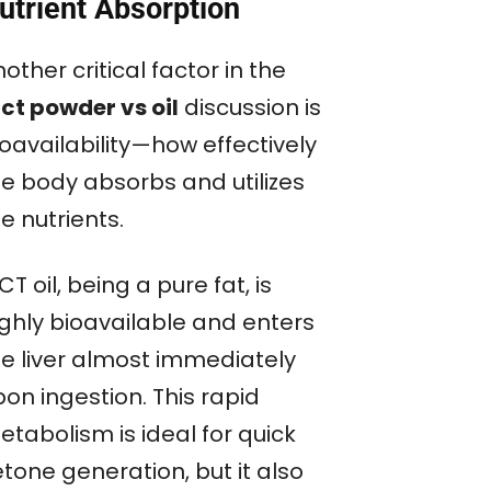
utrient Absorption
other critical factor in the
ct powder vs oil
discussion is
oavailability—how effectively
he body absorbs and utilizes
e nutrients.
T oil, being a pure fat, is
ighly bioavailable and enters
he liver almost immediately
on ingestion. This rapid
tabolism is ideal for quick
tone generation, but it also