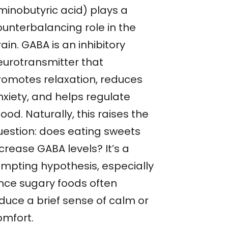
minobutyric acid) plays a
ounterbalancing role in the
ain. GABA is an inhibitory
eurotransmitter that
romotes relaxation, reduces
nxiety, and helps regulate
od. Naturally, this raises the
uestion: does eating sweets
crease GABA levels? It’s a
empting hypothesis, especially
ince sugary foods often
nduce a brief sense of calm or
omfort.