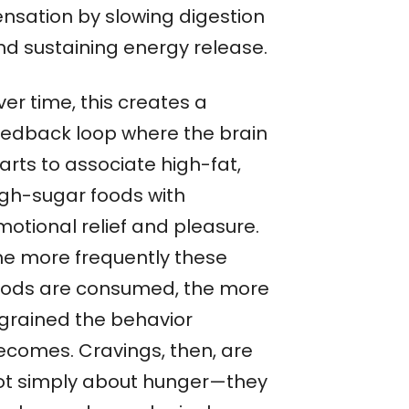
ensation by slowing digestion
nd sustaining energy release.
er time, this creates a
eedback loop where the brain
arts to associate high-fat,
igh-sugar foods with
motional relief and pleasure.
he more frequently these
oods are consumed, the more
ngrained the behavior
ecomes. Cravings, then, are
ot simply about hunger—they