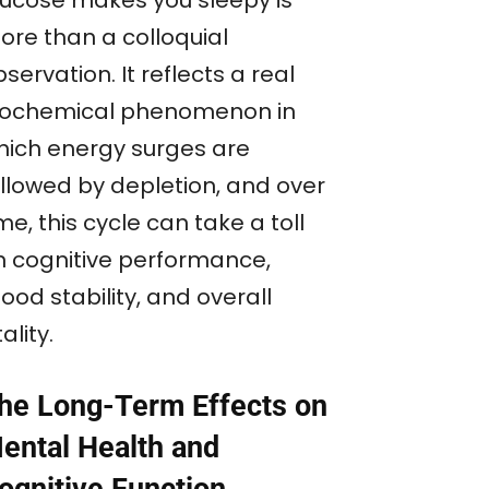
lucose makes you sleepy is
ore than a colloquial
servation. It reflects a real
iochemical phenomenon in
hich energy surges are
ollowed by depletion, and over
me, this cycle can take a toll
n cognitive performance,
od stability, and overall
tality.
he Long-Term Effects on
ental Health and