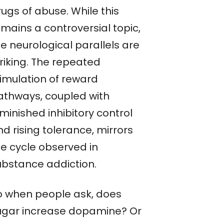
ugs of abuse. While this
emains a controversial topic,
e neurological parallels are
triking. The repeated
timulation of reward
athways, coupled with
minished inhibitory control
d rising tolerance, mirrors
he cycle observed in
ubstance addiction.
o when people ask, does
ugar increase dopamine? Or