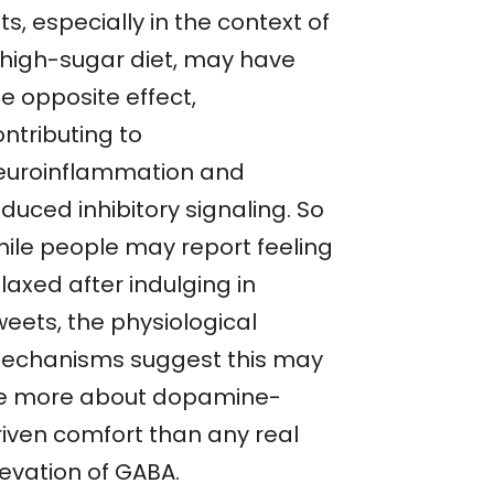
ts, especially in the context of
 high-sugar diet, may have
e opposite effect,
ntributing to
euroinflammation and
duced inhibitory signaling. So
hile people may report feeling
laxed after indulging in
weets, the physiological
echanisms suggest this may
e more about dopamine-
riven comfort than any real
levation of GABA.