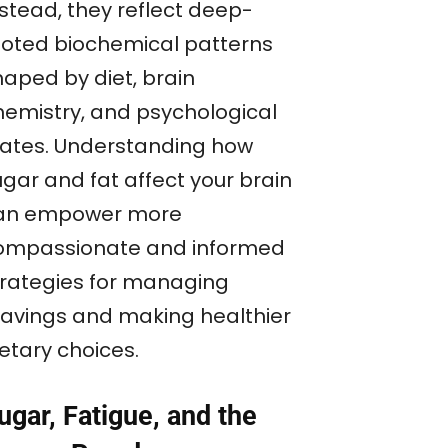
nstead, they reflect deep-
ooted biochemical patterns
haped by diet, brain
hemistry, and psychological
tates. Understanding how
ugar and fat affect your brain
an empower more
ompassionate and informed
trategies for managing
ravings and making healthier
etary choices.
ugar, Fatigue, and the