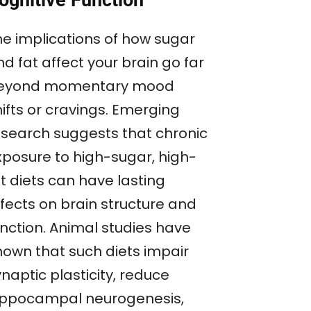
ognitive Function
he implications of how sugar
d fat affect your brain go far
eyond momentary mood
ifts or cravings. Emerging
esearch suggests that chronic
xposure to high-sugar, high-
t diets can have lasting
ffects on brain structure and
unction. Animal studies have
hown that such diets impair
naptic plasticity, reduce
ippocampal neurogenesis,