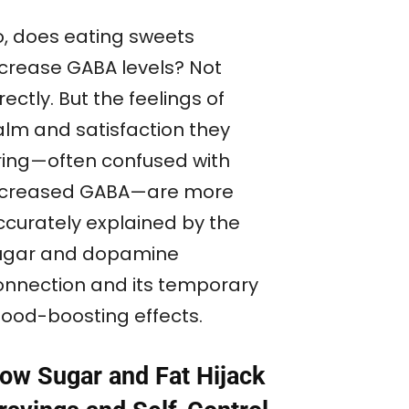
o, does eating sweets
ncrease GABA levels? Not
rectly. But the feelings of
alm and satisfaction they
ring—often confused with
ncreased GABA—are more
ccurately explained by the
ugar and dopamine
onnection and its temporary
ood-boosting effects.
ow Sugar and Fat Hijack