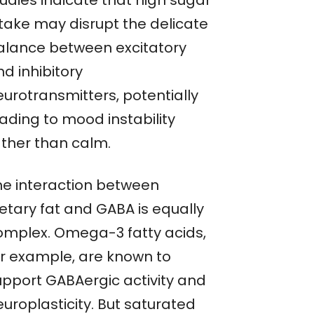
tudies indicate that high sugar
ntake may disrupt the delicate
alance between excitatory
d inhibitory
eurotransmitters, potentially
ading to mood instability
ather than calm.
he interaction between
ietary fat and GABA is equally
omplex. Omega-3 fatty acids,
or example, are known to
upport GABAergic activity and
uroplasticity. But saturated