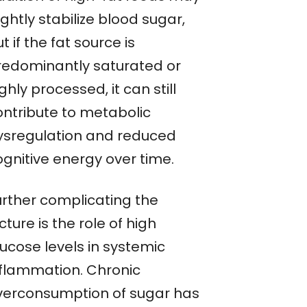
ightly stabilize blood sugar,
t if the fat source is
redominantly saturated or
ghly processed, it can still
ontribute to metabolic
ysregulation and reduced
ognitive energy over time.
urther complicating the
cture is the role of high
lucose levels in systemic
nflammation. Chronic
verconsumption of sugar has