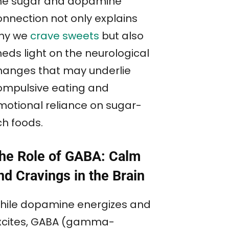
he sugar and dopamine
onnection not only explains
hy we
crave sweets
but also
heds light on the neurological
hanges that may underlie
ompulsive eating and
motional reliance on sugar-
ch foods.
he Role of GABA: Calm
nd Cravings in the Brain
hile dopamine energizes and
xcites, GABA (gamma-