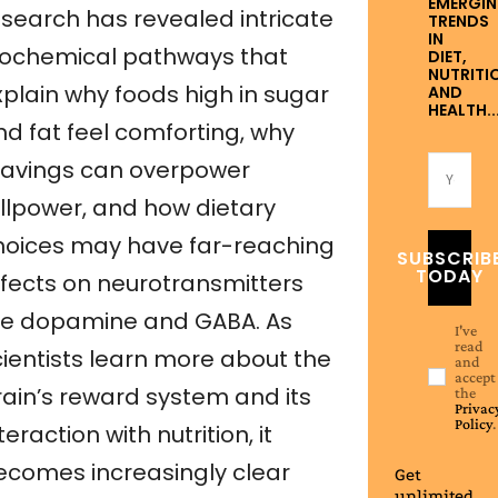
EMERGI
esearch has revealed intricate
TRENDS
IN
iochemical pathways that
DIET,
NUTRITI
xplain why foods high in sugar
AND
HEALTH..
nd fat feel comforting, why
ravings can overpower
illpower, and how dietary
hoices may have far-reaching
SUBSCRIB
TODAY
ffects on neurotransmitters
ike dopamine and GABA. As
I've
read
cientists learn more about the
and
accept
rain’s reward system and its
the
Privac
Policy
.
teraction with nutrition, it
ecomes increasingly clear
Get
unlimited