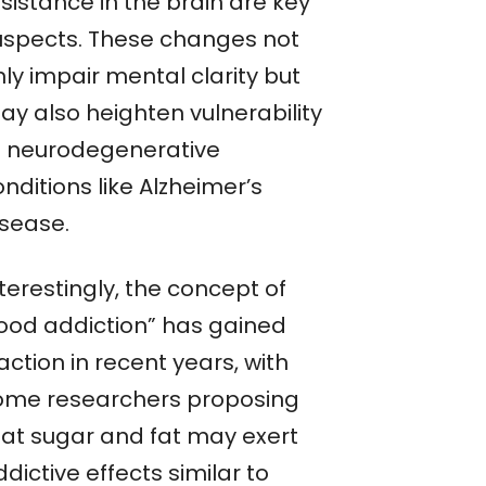
sistance in the brain are key
uspects. These changes not
ly impair mental clarity but
ay also heighten vulnerability
o neurodegenerative
nditions like Alzheimer’s
isease.
terestingly, the concept of
food addiction” has gained
action in recent years, with
ome researchers proposing
hat sugar and fat may exert
dictive effects similar to