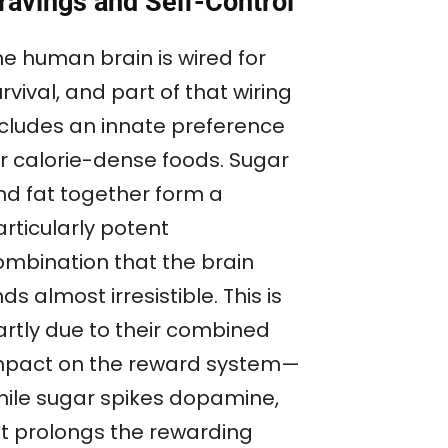
ravings and Self-Control
he human brain is wired for
rvival, and part of that wiring
ncludes an innate preference
or calorie-dense foods. Sugar
nd fat together form a
rticularly potent
ombination that the brain
nds almost irresistible. This is
artly due to their combined
mpact on the reward system—
hile sugar spikes dopamine,
at prolongs the rewarding