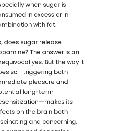
specially when sugar is
onsumed in excess or in
ombination with fat.
o, does sugar release
opamine? The answer is an
equivocal yes. But the way it
oes so—triggering both
mmediate pleasure and
otential long-term
esensitization—makes its
ffects on the brain both
ascinating and concerning.