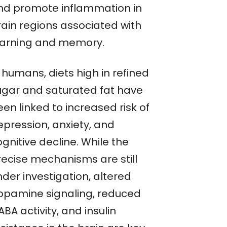
nd promote inflammation in
rain regions associated with
earning and memory.
 humans, diets high in refined
ugar and saturated fat have
en linked to increased risk of
epression, anxiety, and
gnitive decline. While the
recise mechanisms are still
der investigation, altered
opamine signaling, reduced
BA activity, and insulin