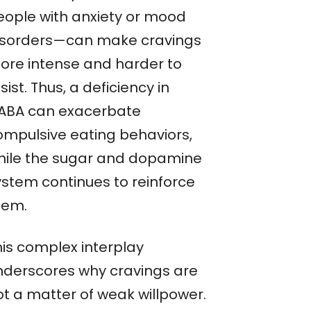
eople with anxiety or mood
isorders—can make cravings
ore intense and harder to
sist. Thus, a deficiency in
ABA can exacerbate
ompulsive eating behaviors,
hile the sugar and dopamine
ystem continues to reinforce
hem.
his complex interplay
nderscores why cravings are
ot a matter of weak willpower.