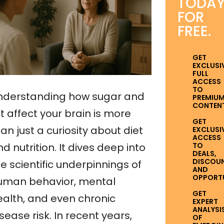
TODA
FOR
FREE.
GET
EXCLUSI
FULL
ACCESS
TO
nderstanding how sugar and
PREMIU
CONTENT
t affect your brain is more
GET
an just a curiosity about diet
EXCLUSI
ACCESS
TO
d nutrition. It dives deep into
DEALS,
DISCOUN
e scientific underpinnings of
AND
OPPORTUN
uman behavior, mental
GET
ealth, and even chronic
EXPERT
ANALYSI
sease risk. In recent years,
OF