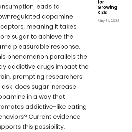
for
onsumption leads to
Growing
Kids
ownregulated dopamine
May 31, 2025
eceptors, meaning it takes
ore sugar to achieve the
ame pleasurable response.
his phenomenon parallels the
ay addictive drugs impact the
rain, prompting researchers
o ask: does sugar increase
opamine in a way that
romotes addictive-like eating
ehaviors? Current evidence
pports this possibility,