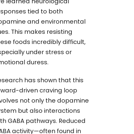
re learned neurological
esponses tied to both
opamine and environmental
ues. This makes resisting
ese foods incredibly difficult,
pecially under stress or
motional duress.
esearch has shown that this
eward-driven craving loop
nvolves not only the dopamine
ystem but also interactions
ith GABA pathways. Reduced
ABA activity—often found in