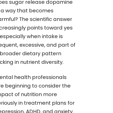
oes sugar release dopamine
n a way that becomes
armful? The scientific answer
ncreasingly points toward yes
especially when intake is
equent, excessive, and part of
 broader dietary pattern
cking in nutrient diversity.
ental health professionals
re beginning to consider the
mpact of nutrition more
riously in treatment plans for
epression, ADHD, and anxiety.