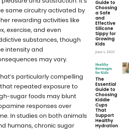
 pleasure and satisfaction. It’s
Guide to
Choosing
he same circuitry activated by
a Safe
and
her rewarding activities like
Effective
Silicone
ex, exercise, and even
Sippy for
Growing
ddictive substances, though
Kids
e intensity and
June 1, 2025
onsequences may vary.
Healthy
Beverages
for Kids
hat’s particularly compelling
The
Essential
s that repeated exposure to
Guide to
Choosing
igh-sugar foods may blunt
Kiddie
Cups
opamine responses over
That
ime. In studies on both animals
Support
Healthy
nd humans, chronic sugar
Hydration