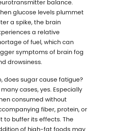
eurotransmitter balance.
hen glucose levels plummet
ter a spike, the brain
xperiences a relative
hortage of fuel, which can
rigger symptoms of brain fog
nd drowsiness.
o, does sugar cause fatigue?
n many cases, yes. Especially
hen consumed without
ccompanying fiber, protein, or
t to buffer its effects. The
ddition of high-fat foods may