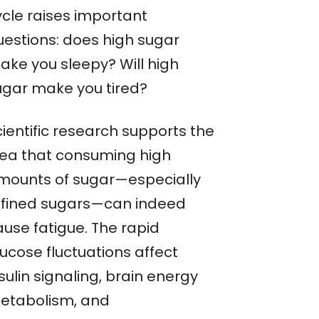
ycle raises important
uestions: does high sugar
ake you sleepy? Will high
ugar make you tired?
cientific research supports the
dea that consuming high
mounts of sugar—especially
efined sugars—can indeed
ause fatigue. The rapid
ucose fluctuations affect
sulin signaling, brain energy
etabolism, and