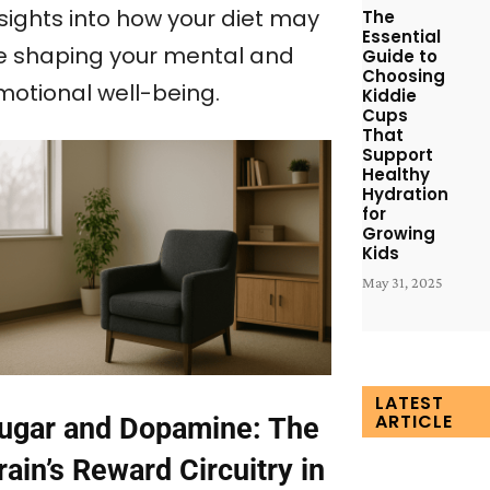
nsights into how your diet may
The
Essential
e shaping your mental and
Guide to
Choosing
motional well-being.
Kiddie
Cups
That
Support
Healthy
Hydration
for
Growing
Kids
May 31, 2025
LATEST
ARTICLE
ugar and Dopamine: The
rain’s Reward Circuitry in