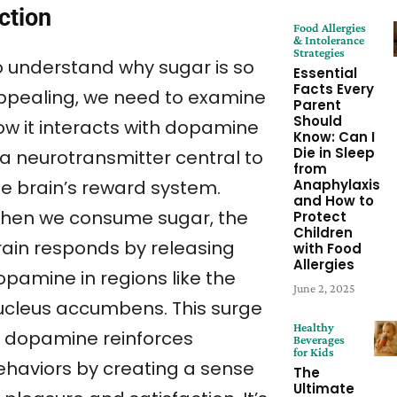
ction
Food Allergies
& Intolerance
Strategies
o understand why sugar is so
Essential
Facts Every
ppealing, we need to examine
Parent
Should
ow it interacts with dopamine
Know: Can I
Die in Sleep
a neurotransmitter central to
from
Anaphylaxis
he brain’s reward system.
and How to
hen we consume sugar, the
Protect
Children
rain responds by releasing
with Food
Allergies
opamine in regions like the
June 2, 2025
ucleus accumbens. This surge
Healthy
f dopamine reinforces
Beverages
for Kids
ehaviors by creating a sense
The
Ultimate