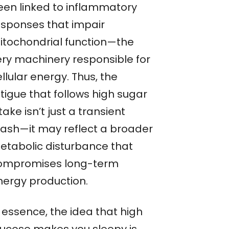
een linked to inflammatory
esponses that impair
itochondrial function—the
ery machinery responsible for
llular energy. Thus, the
tigue that follows high sugar
take isn’t just a transient
rash—it may reflect a broader
etabolic disturbance that
ompromises long-term
nergy production.
 essence, the idea that high