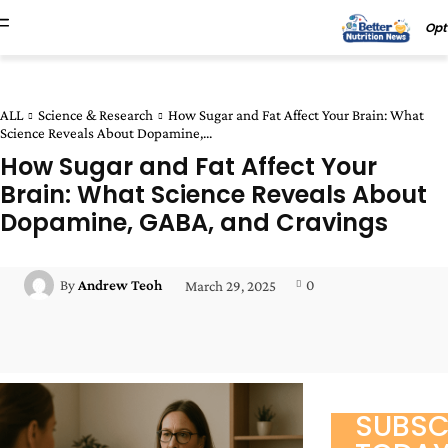
Opt
ALL
Science & Research
How Sugar and Fat Affect Your Brain: What
Science Reveals About Dopamine,...
How Sugar and Fat Affect Your
Brain: What Science Reveals About
Dopamine, GABA, and Cravings
0
By
Andrew Teoh
March 29, 2025
Facebook
Twitter
Pinterest
Wha
SUBSC