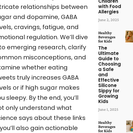
Children
ntricate relationships between
with Food
Allergies
ugar and dopamine, GABA
June 2, 2025
vels, cravings, fatigue, and
Healthy
otional regulation. We’ll dive
Beverages
for Kids
to emerging research, clarify
The
Ultimate
ommon misconceptions, and
Guide to
Choosing
xamine whether eating
a Safe
and
weets truly increases GABA
Effective
Silicone
vels or if high sugar makes
Sippy for
Growing
u sleepy. By the end, you’ll
Kids
ot only understand what
June 1, 2025
cience says about these links
Healthy
you’ll also gain actionable
Beverages
for Kids