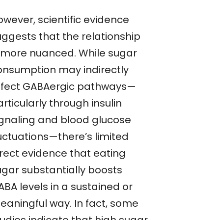
owever, scientific evidence
uggests that the relationship
s more nuanced. While sugar
onsumption may indirectly
ffect GABAergic pathways—
rticularly through insulin
ignaling and blood glucose
luctuations—there’s limited
irect evidence that eating
ugar substantially boosts
BA levels in a sustained or
eaningful way. In fact, some