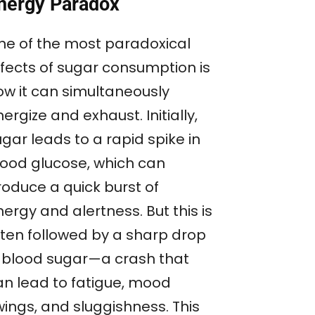
nergy Paradox
ne of the most paradoxical
ffects of sugar consumption is
ow it can simultaneously
ergize and exhaust. Initially,
gar leads to a rapid spike in
lood glucose, which can
roduce a quick burst of
ergy and alertness. But this is
ften followed by a sharp drop
n blood sugar—a crash that
an lead to fatigue, mood
wings, and sluggishness. This