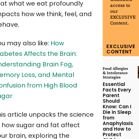
hat what we eat profoundly
access to
our
mpacts how we think, feel, and
EXCLUSIVE
Content.
ehave.
ou may also like:
How
EXCLUSIVE
CONTENT
abetes Affects the Brain:
nderstanding Brain Fog,
Food Allergies
& Intolerance
emory Loss, and Mental
Strategies
Essential
onfusion from High Blood
Facts Every
ugar
Parent
Should
Know: Can I
Die in Sleep
his article unpacks the science
from
Anaphylaxis
f how sugar and fat affect
and How to
Protect
ur brain, exploring the