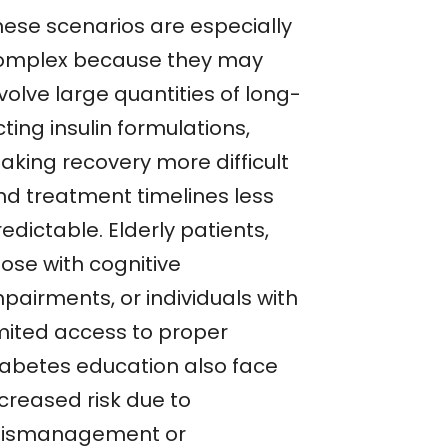
hese scenarios are especially
omplex because they may
volve large quantities of long-
ting insulin formulations,
aking recovery more difficult
nd treatment timelines less
edictable. Elderly patients,
hose with cognitive
pairments, or individuals with
imited access to proper
iabetes education also face
ncreased risk due to
ismanagement or