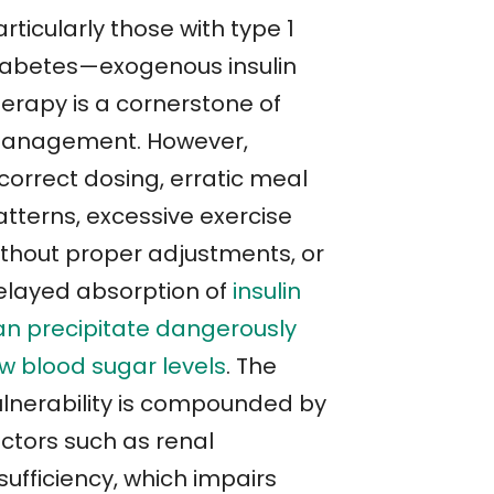
rticularly those with type 1
iabetes—exogenous insulin
herapy is a cornerstone of
anagement. However,
correct dosing, erratic meal
atterns, excessive exercise
ithout proper adjustments, or
elayed absorption of
insulin
an precipitate dangerously
ow blood sugar levels
. The
ulnerability is compounded by
actors such as renal
sufficiency, which impairs