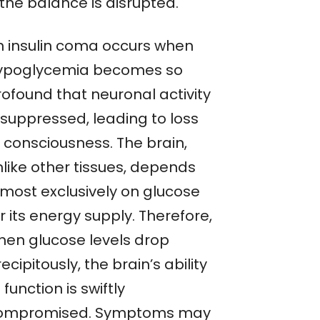
the balance is disrupted.
n insulin coma occurs when
ypoglycemia becomes so
rofound that neuronal activity
 suppressed, leading to loss
f consciousness. The brain,
nlike other tissues, depends
lmost exclusively on glucose
r its energy supply. Therefore,
hen glucose levels drop
ecipitously, the brain’s ability
 function is swiftly
ompromised. Symptoms may