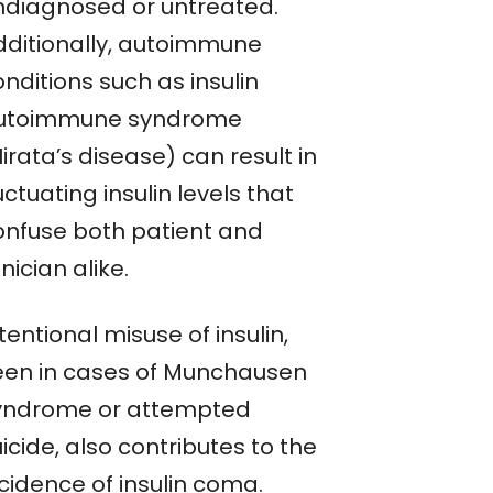
ndiagnosed or untreated.
dditionally, autoimmune
nditions such as insulin
utoimmune syndrome
irata’s disease) can result in
uctuating insulin levels that
onfuse both patient and
inician alike.
tentional misuse of insulin,
een in cases of Munchausen
yndrome or attempted
icide, also contributes to the
cidence of insulin coma.