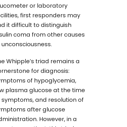
lucometer or laboratory
cilities, first responders may
nd it difficult to distinguish
nsulin coma from other causes
f unconsciousness.
he Whipple’s triad remains a
ornerstone for diagnosis:
ymptoms of hypoglycemia,
ow plasma glucose at the time
f symptoms, and resolution of
ymptoms after glucose
dministration. However, in a