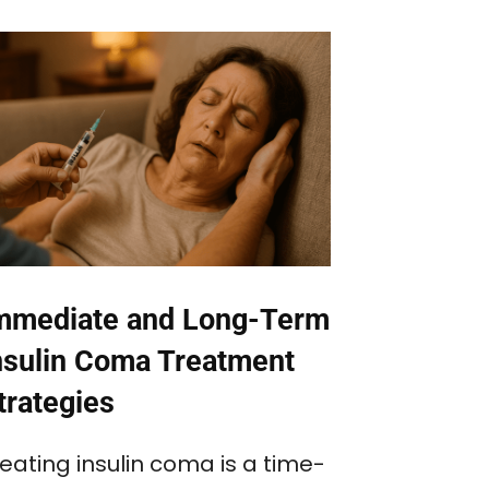
mmediate and Long-Term
nsulin Coma Treatment
trategies
eating insulin coma is a time-