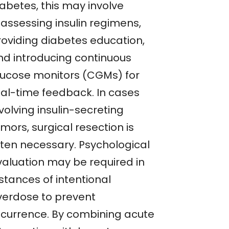
iabetes, this may involve
eassessing insulin regimens,
roviding diabetes education,
nd introducing continuous
lucose monitors (CGMs) for
eal-time feedback. In cases
volving insulin-secreting
mors, surgical resection is
ften necessary. Psychological
valuation may be required in
stances of intentional
verdose to prevent
ecurrence. By combining acute