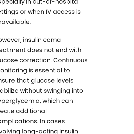
pecially in out-of-hospital
ttings or when IV access is
navailable.
owever, insulin coma
reatment does not end with
lucose correction. Continuous
nitoring is essential to
nsure that glucose levels
abilize without swinging into
yperglycemia, which can
reate additional
omplications. In cases
volving long-acting insulin