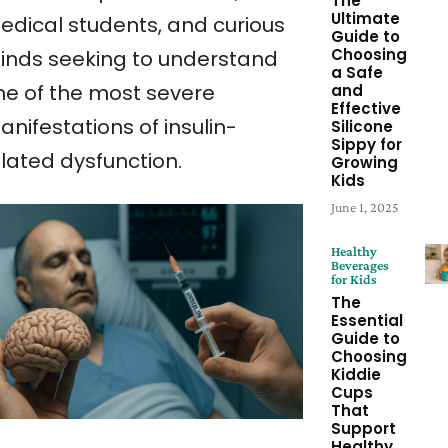
The
Ultimate
edical students, and curious
Guide to
Choosing
inds seeking to understand
a Safe
ne of the most severe
and
Effective
nifestations of insulin-
Silicone
Sippy for
elated dysfunction.
Growing
Kids
June 1, 2025
Healthy
Beverages
for Kids
The
Essential
Guide to
Choosing
Kiddie
Cups
That
Support
Healthy