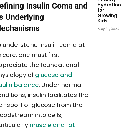
efining Insulin Coma and
Hydration
for
Growing
ts Underlying
Kids
echanisms
May 31, 2025
o understand insulin coma at
s core, one must first
ppreciate the foundational
hysiology of
glucose and
nsulin balance
. Under normal
nditions, insulin facilitates the
ransport of glucose from the
loodstream into cells,
rticularly
muscle and fat