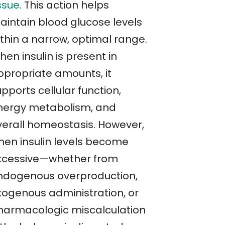
ssue
. This action helps
aintain blood glucose levels
ithin a narrow, optimal range.
en insulin is present in
ppropriate amounts, it
pports cellular function,
nergy metabolism, and
verall homeostasis. However,
hen insulin levels become
xcessive—whether from
ndogenous overproduction,
xogenous administration, or
harmacologic miscalculation