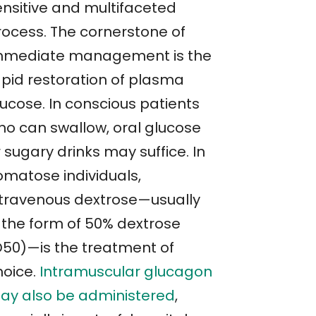
ensitive and multifaceted
rocess. The cornerstone of
mmediate management is the
apid restoration of plasma
lucose. In conscious patients
ho can swallow, oral glucose
 sugary drinks may suffice. In
omatose individuals,
ntravenous dextrose—usually
n the form of 50% dextrose
D50)—is the treatment of
hoice.
Intramuscular glucagon
ay also be administered
,