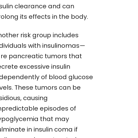
nsulin clearance and can
olong its effects in the body.
nother risk group includes
ndividuals with insulinomas—
are pancreatic tumors that
crete excessive insulin
ndependently of blood glucose
evels. These tumors can be
sidious, causing
npredictable episodes of
ypoglycemia that may
lminate in insulin coma if