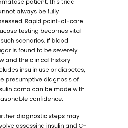
omatose patient, this triad
annot always be fully
ssessed. Rapid point-of-care
lucose testing becomes vital
 such scenarios. If blood
ugar is found to be severely
w and the clinical history
cludes insulin use or diabetes,
he presumptive diagnosis of
nsulin coma can be made with
easonable confidence.
urther diagnostic steps may
nvolve assessing insulin and C-