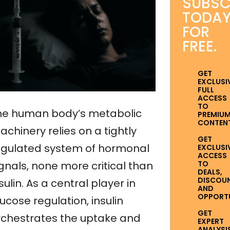
SUBSC
TODA
FOR
FREE.
GET
EXCLUSI
FULL
ACCESS
TO
he human body’s metabolic
PREMIU
CONTENT
chinery relies on a tightly
GET
egulated system of hormonal
EXCLUSI
ACCESS
TO
gnals, none more critical than
DEALS,
DISCOUN
sulin. As a central player in
AND
OPPORTUN
ucose regulation, insulin
GET
rchestrates the uptake and
EXPERT
ANALYSI