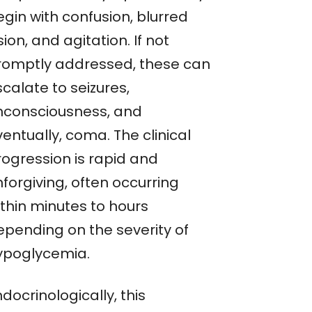
gin with confusion, blurred
sion, and agitation. If not
romptly addressed, these can
calate to seizures,
nconsciousness, and
entually, coma. The clinical
rogression is rapid and
forgiving, often occurring
ithin minutes to hours
epending on the severity of
ypoglycemia.
docrinologically, this