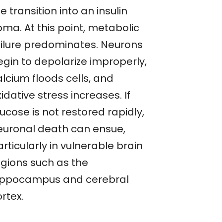
e transition into an insulin
oma. At this point, metabolic
ailure predominates. Neurons
egin to depolarize improperly,
lcium floods cells, and
idative stress increases. If
ucose is not restored rapidly,
euronal death can ensue,
rticularly in vulnerable brain
egions such as the
ippocampus and cerebral
rtex.