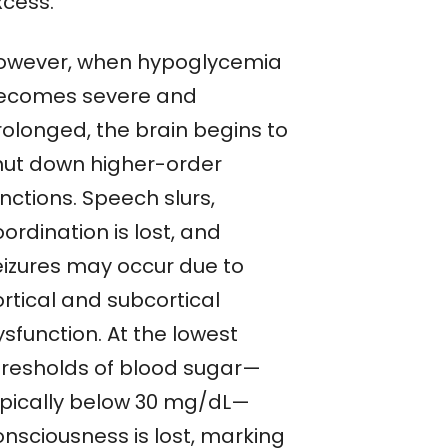
xcess.
owever, when hypoglycemia
ecomes severe and
rolonged, the brain begins to
hut down higher-order
nctions. Speech slurs,
ordination is lost, and
eizures may occur due to
rtical and subcortical
sfunction. At the lowest
hresholds of blood sugar—
ypically below 30 mg/dL—
onsciousness is lost, marking