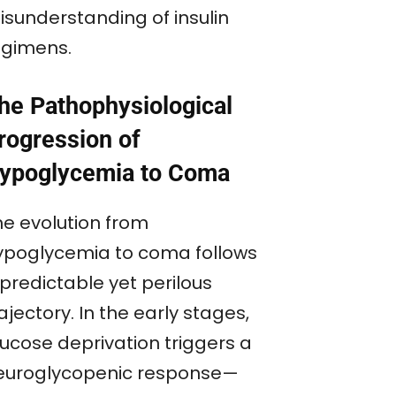
isunderstanding of insulin
egimens.
he Pathophysiological
rogression of
ypoglycemia to Coma
he evolution from
ypoglycemia to coma follows
predictable yet perilous
ajectory. In the early stages,
lucose deprivation triggers a
euroglycopenic response—