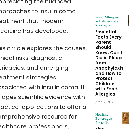
ppreciating the nuanced
pproaches to insulin coma
Food Allergies
reatment that modern
& Intolerance
Strategies
edicine has developed.
Essential
Facts Every
Parent
is article explores the causes,
Should
Know: Can I
inical risks, diagnostic
Die in Sleep
from
ntricacies, and emerging
Anaphylaxis
and How to
reatment strategies
Protect
Children
sociated with insulin coma. It
with Food
Allergies
idges scientific evidence with
June 2, 2025
actical applications to offer a
Healthy
omprehensive resource for
Beverages
for Kids
ealthcare professionals,