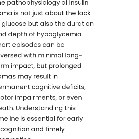
he pathophysiology of insulin
oma is not just about the lack
f glucose but also the duration
nd depth of hypoglycemia.
hort episodes can be
eversed with minimal long-
erm impact, but prolonged
omas may result in
ermanent cognitive deficits,
otor impairments, or even
eath. Understanding this
meline is essential for early
ecognition and timely