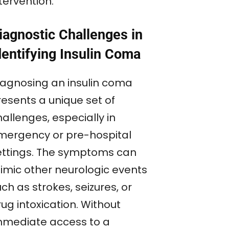
tervention.
iagnostic Challenges in
dentifying Insulin Coma
iagnosing an insulin coma
resents a unique set of
allenges, especially in
mergency or pre-hospital
ettings. The symptoms can
imic other neurologic events
ch as strokes, seizures, or
ug intoxication. Without
mmediate access to a