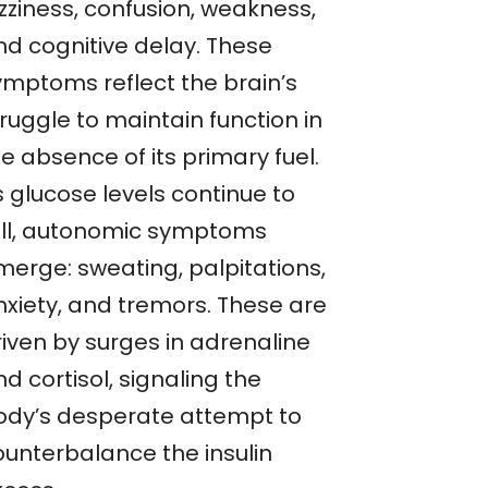
zziness, confusion, weakness,
nd cognitive delay. These
ymptoms reflect the brain’s
ruggle to maintain function in
e absence of its primary fuel.
s glucose levels continue to
all, autonomic symptoms
merge: sweating, palpitations,
nxiety, and tremors. These are
riven by surges in adrenaline
d cortisol, signaling the
ody’s desperate attempt to
ounterbalance the insulin