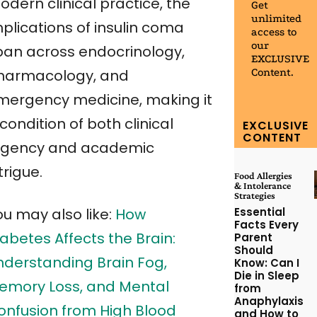
dern clinical practice, the
Get
unlimited
plications of insulin coma
access to
our
pan across endocrinology,
EXCLUSIVE
Content.
harmacology, and
mergency medicine, making it
condition of both clinical
EXCLUSIVE
CONTENT
rgency and academic
trigue.
Food Allergies
& Intolerance
Strategies
Essential
ou may also like:
How
Facts Every
abetes Affects the Brain:
Parent
Should
nderstanding Brain Fog,
Know: Can I
Die in Sleep
emory Loss, and Mental
from
Anaphylaxis
onfusion from High Blood
and How to