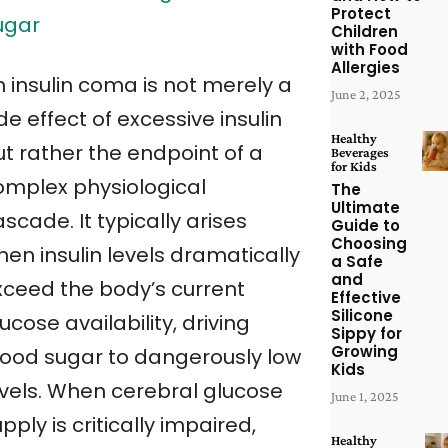
Protect
ugar
Children
with Food
Allergies
n insulin coma is not merely a
June 2, 2025
de effect of excessive insulin
Healthy
ut rather the endpoint of a
Beverages
for Kids
omplex physiological
The
Ultimate
scade. It typically arises
Guide to
Choosing
en insulin levels dramatically
a Safe
and
xceed the body’s current
Effective
Silicone
ucose availability, driving
Sippy for
Growing
lood sugar to dangerously low
Kids
evels. When cerebral glucose
June 1, 2025
pply is critically impaired,
Healthy