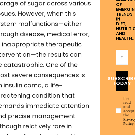
torage of sugar across various
OF
EMERGI
issues. However, when this
TRENDS
IN
ystem malfunctions—either
DIET,
NUTRITI
hrough disease, medical error,
AND
HEALTH..
r inappropriate therapeutic
ntervention—the results can
e catastrophic. One of the
ost severe consequences is
SUBSCRIB
TODAY
 insulin coma, a life-
hreatening condition that
I've
read
emands immediate attention
and
accept
nd precise management.
the
Privac
Policy
.
though relatively rare in