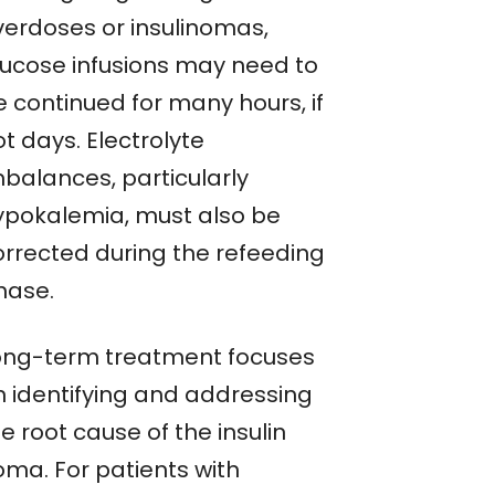
verdoses or insulinomas,
lucose infusions may need to
e continued for many hours, if
t days. Electrolyte
mbalances, particularly
ypokalemia, must also be
orrected during the refeeding
hase.
ong-term treatment focuses
n identifying and addressing
e root cause of the insulin
oma. For patients with