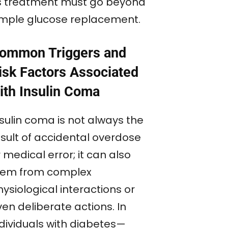
ts treatment must go beyond
imple glucose replacement.
ommon Triggers and
isk Factors Associated
ith Insulin Coma
nsulin coma is not always the
esult of accidental overdose
 medical error; it can also
tem from complex
ysiological interactions or
en deliberate actions. In
ndividuals with diabetes—