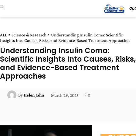
Opt
ALL
Science & Research
Understanding Insulin Coma: Scientific
Insights Into Causes, Risks, and Evidence-Based Treatment Approaches
Understanding Insulin Coma:
Scientific Insights Into Causes, Risks,
and Evidence-Based Treatment
Approaches
0
By
Helen Jahn
March 29, 2025
Facebook
Twitter
Pinterest
Wha