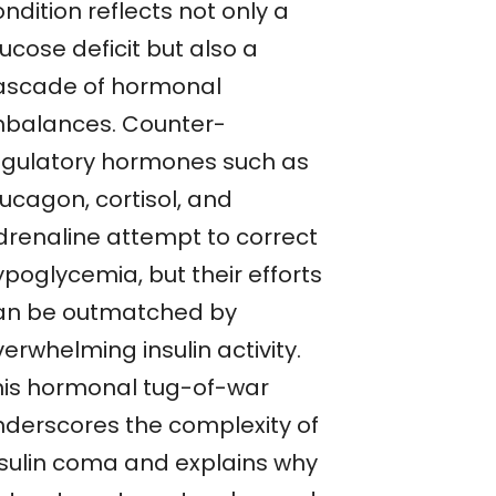
ndition reflects not only a
ucose deficit but also a
ascade of hormonal
mbalances. Counter-
egulatory hormones such as
ucagon, cortisol, and
drenaline attempt to correct
ypoglycemia, but their efforts
an be outmatched by
erwhelming insulin activity.
his hormonal tug-of-war
nderscores the complexity of
nsulin coma and explains why