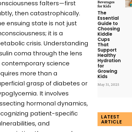
onsciousness falters—first
Beverages
for Kids
btly, then catastrophically.
The
Essential
e ensuing state is not just
Guide to
Choosing
consciousness; it is a
Kiddie
Cups
etabolic crisis. Understanding
That
Support
nsulin coma through the lens
Healthy
Hydration
f contemporary science
for
Growing
equires more than a
Kids
perficial grasp of diabetes or
May 31, 2025
ypoglycemia. It involves
issecting hormonal dynamics,
ecognizing patient-specific
LATEST
ARTICLE
lnerabilities, and