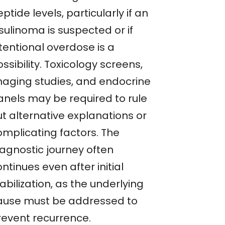
ptide levels, particularly if an
sulinoma is suspected or if
tentional overdose is a
ssibility. Toxicology screens,
maging studies, and endocrine
anels may be required to rule
ut alternative explanations or
omplicating factors. The
iagnostic journey often
ntinues even after initial
abilization, as the underlying
ause must be addressed to
revent recurrence.