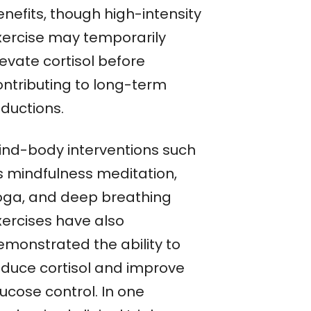
nefits, though high-intensity
xercise may temporarily
evate cortisol before
ontributing to long-term
eductions.
ind-body interventions such
s mindfulness meditation,
oga, and deep breathing
xercises have also
emonstrated the ability to
educe cortisol and improve
ucose control. In one