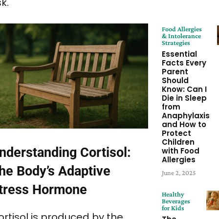
sk.
Food Allergies
& Intolerance
Strategies
Essential
Facts Every
Parent
Should
Know: Can I
Die in Sleep
from
Anaphylaxis
and How to
Protect
Children
nderstanding Cortisol:
with Food
Allergies
he Body’s Adaptive
June 2, 2025
tress Hormone
Healthy
Beverages
for Kids
ortisol is produced by the