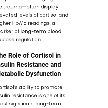
ife trauma—often display
evated levels of cortisol and
igher HbA1c readings, a
arker of long-term blood
lucose regulation.
he Role of Cortisol in
nsulin Resistance and
etabolic Dysfunction
rtisol’s ability to promote
sulin resistance is one of its
ost significant long-term