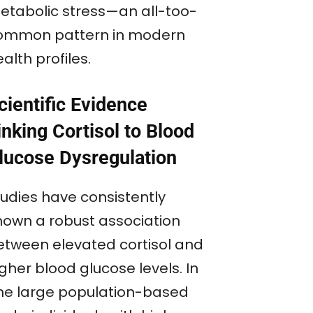
etabolic stress—an all-too-
ommon pattern in modern
alth profiles.
cientific Evidence
inking Cortisol to Blood
lucose Dysregulation
tudies have consistently
hown a robust association
etween elevated cortisol and
gher blood glucose levels. In
ne large population-based