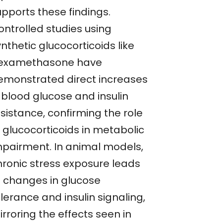
upports these findings.
ontrolled studies using
nthetic glucocorticoids like
examethasone have
emonstrated direct increases
 blood glucose and insulin
sistance, confirming the role
f glucocorticoids in metabolic
mpairment. In animal models,
hronic stress exposure leads
o changes in glucose
lerance and insulin signaling,
rroring the effects seen in