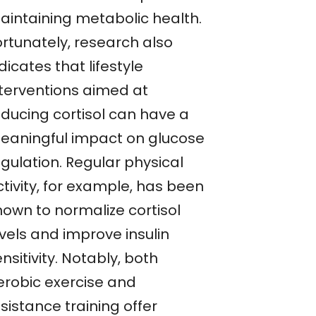
aintaining metabolic health.
ortunately, research also
dicates that lifestyle
nterventions aimed at
educing cortisol can have a
eaningful impact on glucose
gulation. Regular physical
tivity, for example, has been
hown to normalize cortisol
vels and improve insulin
nsitivity. Notably, both
erobic exercise and
sistance training offer