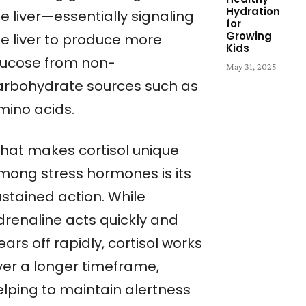
Hydration
e liver—essentially signaling
for
Growing
he liver to produce more
Kids
lucose from non-
May 31, 2025
arbohydrate sources such as
mino acids.
hat makes cortisol unique
mong stress hormones is its
ustained action. While
drenaline acts quickly and
ars off rapidly, cortisol works
ver a longer timeframe,
elping to maintain alertness