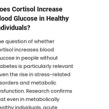
oes Cortisol Increase
lood Glucose in Healthy
ndividuals?
he question of whether
ortisol increases blood
lucose in people without
abetes is particularly relevant
ven the rise in stress-related
isorders and metabolic
ysfunction. Research confirms
hat even in metabolically
althy individuals, acute