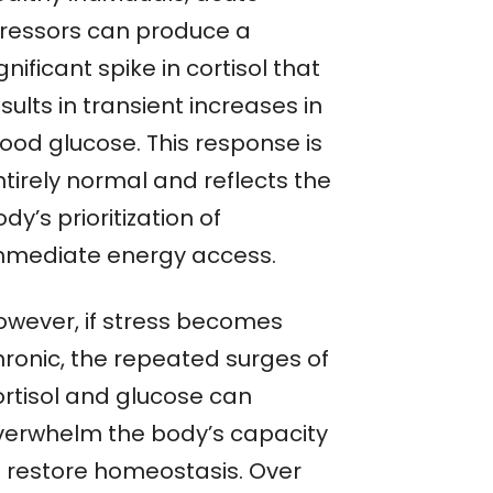
tressors can produce a
gnificant spike in cortisol that
sults in transient increases in
lood glucose. This response is
ntirely normal and reflects the
dy’s prioritization of
mmediate energy access.
owever, if stress becomes
hronic, the repeated surges of
ortisol and glucose can
verwhelm the body’s capacity
o restore homeostasis. Over