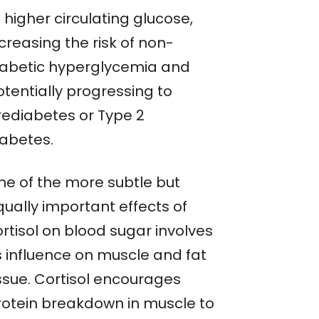
 higher circulating glucose,
creasing the risk of non-
iabetic hyperglycemia and
otentially progressing to
rediabetes or Type 2
iabetes.
ne of the more subtle but
qually important effects of
rtisol on blood sugar involves
s influence on muscle and fat
issue. Cortisol encourages
rotein breakdown in muscle to