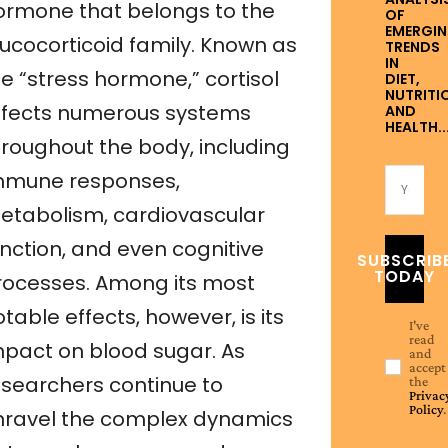
ormone that belongs to the
OF
EMERGI
lucocorticoid family. Known as
TRENDS
IN
e “stress hormone,” cortisol
DIET,
NUTRITI
ffects numerous systems
AND
HEALTH..
hroughout the body, including
mmune responses,
etabolism, cardiovascular
unction, and even cognitive
SUBSCRIB
TODAY
rocesses. Among its most
table effects, however, is its
I've
read
mpact on blood sugar. As
and
accept
esearchers continue to
the
Privac
Policy
.
nravel the complex dynamics