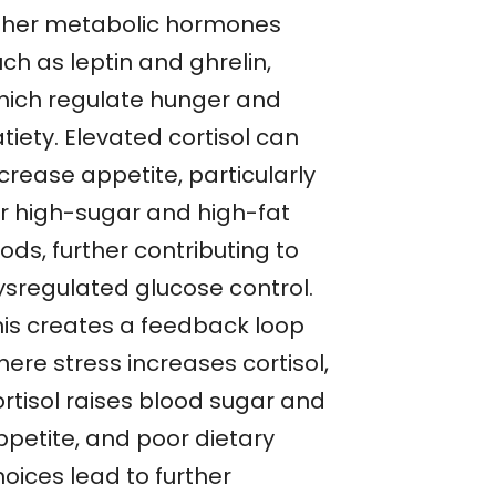
ther metabolic hormones
ch as leptin and ghrelin,
hich regulate hunger and
tiety. Elevated cortisol can
crease appetite, particularly
or high-sugar and high-fat
ods, further contributing to
ysregulated glucose control.
his creates a feedback loop
ere stress increases cortisol,
ortisol raises blood sugar and
ppetite, and poor dietary
oices lead to further