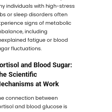
y individuals with high-stress
bs or sleep disorders often
xperience signs of metabolic
mbalance, including
nexplained fatigue or blood
gar fluctuations.
ortisol and Blood Sugar:
he Scientific
echanisms at Work
he connection between
rtisol and blood glucose is