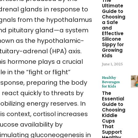
The
Ultimate
drenal glands in response to
Guide to
Choosing
ignals from the hypothalamus
a Safe
and
nd pituitary gland—a system
Effective
Silicone
nown as the hypothalamic-
Sippy for
Growing
tuitary-adrenal (HPA) axis.
Kids
his hormone plays a crucial
June 1, 2025
le in the “fight or flight”
Healthy
esponse, preparing the body
Beverages
for Kids
 react quickly to threats by
The
Essential
bilizing energy reserves. In
Guide to
Choosing
is context, cortisol increases
Kiddie
Cups
ucose availability by
That
Support
timulating gluconeogenesis in
Healthy