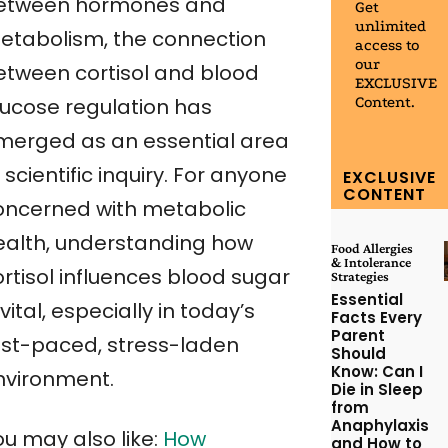
etween hormones and
Get
unlimited
etabolism, the connection
access to
our
etween cortisol and blood
EXCLUSIVE
Content.
lucose regulation has
merged as an essential area
 scientific inquiry. For anyone
EXCLUSIVE
CONTENT
oncerned with metabolic
ealth, understanding how
Food Allergies
& Intolerance
rtisol influences blood sugar
Strategies
Essential
 vital, especially in today’s
Facts Every
Parent
ast-paced, stress-laden
Should
Know: Can I
nvironment.
Die in Sleep
from
Anaphylaxis
ou may also like:
How
and How to