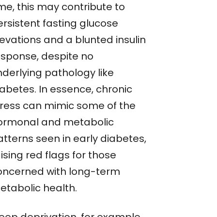
me, this may contribute to
ersistent fasting glucose
levations and a blunted insulin
esponse, despite no
nderlying pathology like
iabetes. In essence, chronic
tress can mimic some of the
ormonal and metabolic
atterns seen in early diabetes,
ising red flags for those
oncerned with long-term
etabolic health.