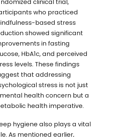
ndomized clinical trial,
articipants who practiced
indfulness-based stress
eduction showed significant
mprovements in fasting
lucose, HbA1c, and perceived
ress levels. These findings
uggest that addressing
ychological stress is not just
 mental health concern but a
etabolic health imperative.
eep hygiene also plays a vital
le. As mentioned earlier,