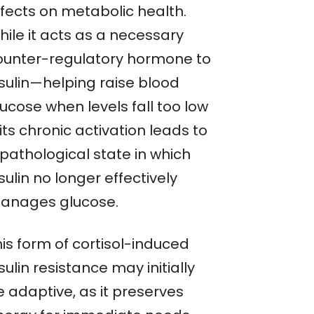
ffects on metabolic health.
hile it acts as a necessary
ounter-regulatory hormone to
nsulin—helping raise blood
ucose when levels fall too low
ts chronic activation leads to
 pathological state in which
sulin no longer effectively
anages glucose.
is form of cortisol-induced
sulin resistance may initially
e adaptive, as it preserves