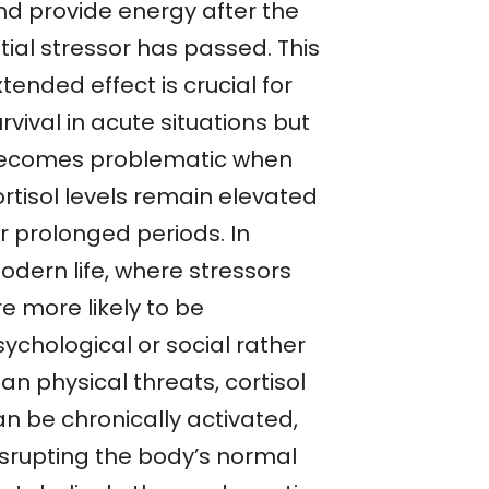
nd provide energy after the
itial stressor has passed. This
tended effect is crucial for
rvival in acute situations but
ecomes problematic when
ortisol levels remain elevated
r prolonged periods. In
odern life, where stressors
e more likely to be
ychological or social rather
an physical threats, cortisol
an be chronically activated,
isrupting the body’s normal