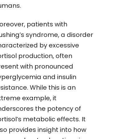
umans.
oreover, patients with
ushing’s syndrome, a disorder
haracterized by excessive
rtisol production, often
resent with pronounced
yperglycemia and insulin
sistance. While this is an
xtreme example, it
nderscores the potency of
rtisol’s metabolic effects. It
so provides insight into how