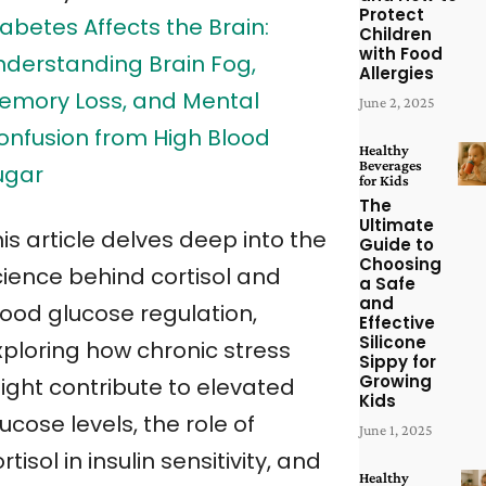
Protect
abetes Affects the Brain:
Children
with Food
nderstanding Brain Fog,
Allergies
emory Loss, and Mental
June 2, 2025
onfusion from High Blood
Healthy
Beverages
ugar
for Kids
The
Ultimate
is article delves deep into the
Guide to
Choosing
cience behind cortisol and
a Safe
and
lood glucose regulation,
Effective
Silicone
xploring how chronic stress
Sippy for
Growing
ight contribute to elevated
Kids
ucose levels, the role of
June 1, 2025
rtisol in insulin sensitivity, and
Healthy