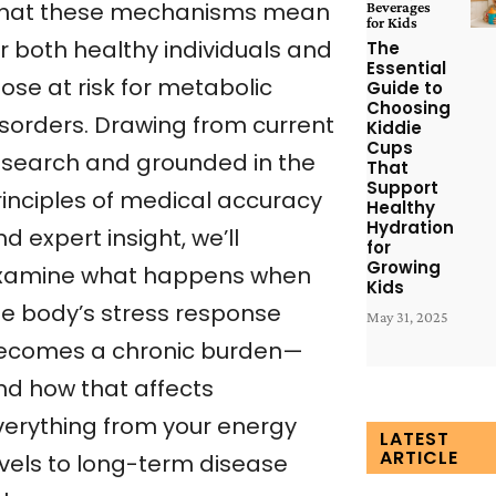
hat these mechanisms mean
Beverages
for Kids
r both healthy individuals and
The
Essential
ose at risk for metabolic
Guide to
Choosing
isorders. Drawing from current
Kiddie
Cups
esearch and grounded in the
That
Support
rinciples of medical accuracy
Healthy
Hydration
d expert insight, we’ll
for
Growing
xamine what happens when
Kids
he body’s stress response
May 31, 2025
ecomes a chronic burden—
nd how that affects
verything from your energy
LATEST
ARTICLE
evels to long-term disease