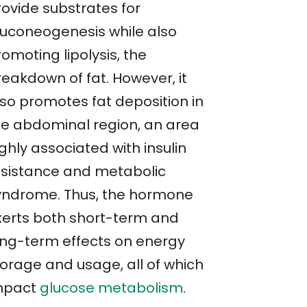
rovide substrates for
luconeogenesis while also
omoting lipolysis, the
reakdown of fat. However, it
lso promotes fat deposition in
he abdominal region, an area
ghly associated with insulin
esistance and metabolic
yndrome. Thus, the hormone
xerts both short-term and
ong-term effects on energy
torage and usage, all of which
mpact
glucose metabolism
.