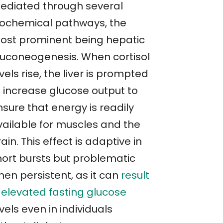
ediated through several
iochemical pathways, the
ost prominent being hepatic
luconeogenesis. When cortisol
vels rise, the liver is prompted
o increase glucose output to
sure that energy is readily
vailable for muscles and the
ain. This effect is adaptive in
hort bursts but problematic
hen persistent, as it can
result
n elevated fasting glucose
vels even in individuals