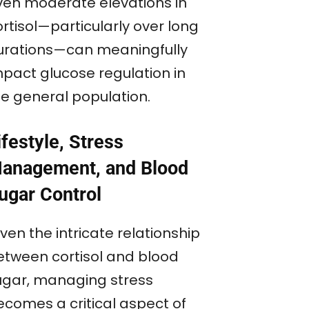
ven moderate elevations in
rtisol—particularly over long
urations—can meaningfully
mpact glucose regulation in
he general population.
ifestyle, Stress
anagement, and Blood
ugar Control
ven the intricate relationship
etween cortisol and blood
ugar, managing stress
ecomes a critical aspect of