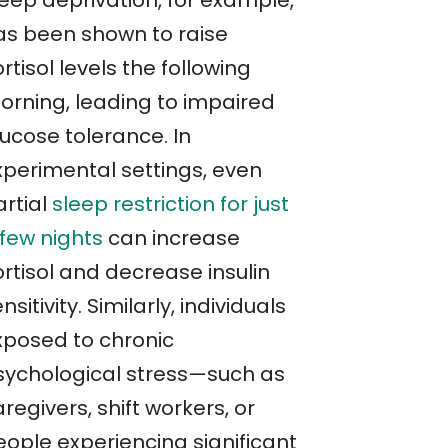
leep deprivation, for example,
as been shown to raise
rtisol levels the following
orning, leading to impaired
lucose tolerance. In
xperimental settings, even
artial
sleep restriction for just
 few nights
can increase
rtisol and decrease insulin
nsitivity. Similarly, individuals
xposed to chronic
sychological stress—such as
regivers, shift workers, or
eople experiencing significant