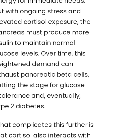
nergy for immediate needs.
ut with ongoing stress and
levated cortisol exposure, the
ancreas must produce more
nsulin to maintain normal
ucose levels. Over time, this
eightened demand can
xhaust pancreatic beta cells,
etting the stage for glucose
tolerance and, eventually,
ype 2 diabetes.
hat complicates this further is
at cortisol also interacts with