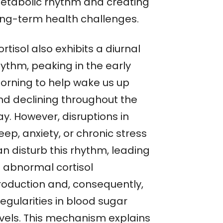
etabolic rhythm and creating
ong-term health challenges.
rtisol also exhibits a diurnal
hythm, peaking in the early
orning to help wake us up
nd declining throughout the
y. However, disruptions in
eep, anxiety, or chronic stress
an disturb this rhythm, leading
o abnormal cortisol
roduction and, consequently,
regularities in blood sugar
evels. This mechanism explains