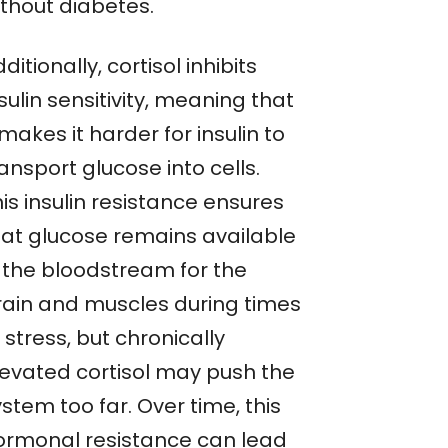
ithout diabetes.
ditionally, cortisol inhibits
sulin sensitivity, meaning that
 makes it harder for insulin to
ansport glucose into cells.
is insulin resistance ensures
hat glucose remains available
n the bloodstream for the
rain and muscles during times
 stress, but chronically
levated cortisol may push the
stem too far. Over time, this
ormonal resistance can lead