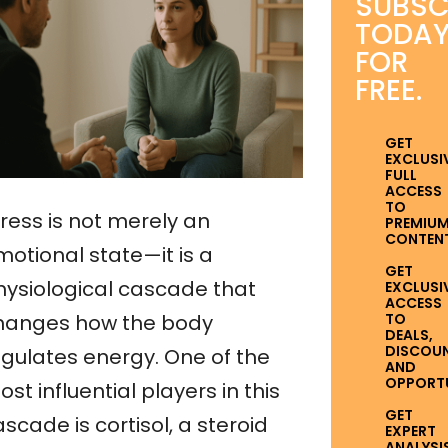
SUBSC
TODA
FOR
FREE.
GET
EXCLUSI
FULL
ACCESS
TO
ress is not merely an
PREMIU
CONTENT
motional state—it is a
GET
hysiological cascade that
EXCLUSI
ACCESS
TO
hanges how the body
DEALS,
DISCOUN
egulates energy. One of the
AND
OPPORTUN
st influential players in this
GET
scade is cortisol, a steroid
EXPERT
ANALYSI