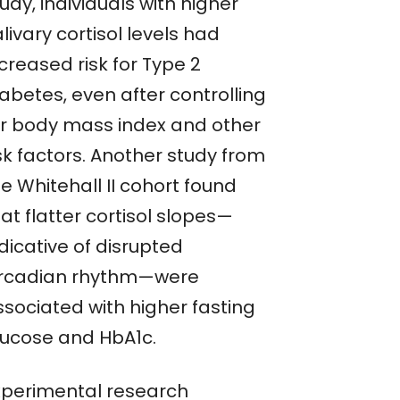
udy, individuals with higher
livary cortisol levels had
creased risk for Type 2
abetes, even after controlling
or body mass index and other
sk factors. Another study from
e Whitehall II cohort found
at flatter cortisol slopes—
dicative of disrupted
ircadian rhythm—were
ssociated with higher fasting
lucose and HbA1c.
xperimental research