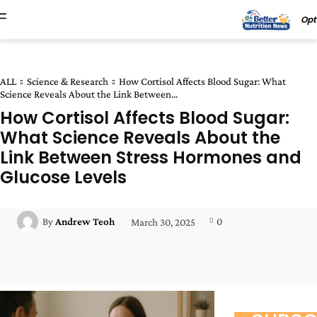
Opt
ALL
Science & Research
How Cortisol Affects Blood Sugar: What
Science Reveals About the Link Between...
How Cortisol Affects Blood Sugar:
What Science Reveals About the
Link Between Stress Hormones and
Glucose Levels
0
By
Andrew Teoh
March 30, 2025
Facebook
Twitter
Pinterest
Wha