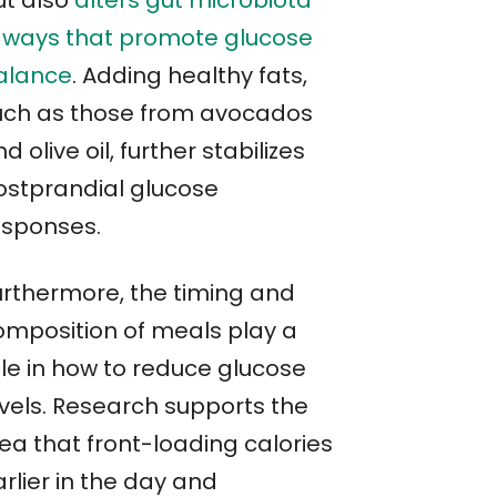
ut also
alters gut microbiota
n ways that promote glucose
alance
. Adding healthy fats,
uch as those from avocados
d olive oil, further stabilizes
ostprandial glucose
esponses.
urthermore, the timing and
omposition of meals play a
ole in how to reduce glucose
evels. Research supports the
ea that front-loading calories
rlier in the day and