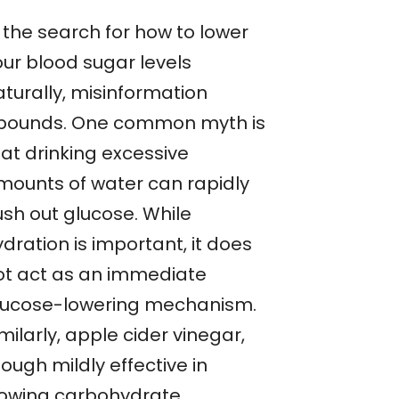
 the search for how to lower
our blood sugar levels
aturally, misinformation
bounds. One common myth is
hat drinking excessive
mounts of water can rapidly
ush out glucose. While
dration is important, it does
ot act as an immediate
lucose-lowering mechanism.
milarly, apple cider vinegar,
ough mildly effective in
lowing carbohydrate