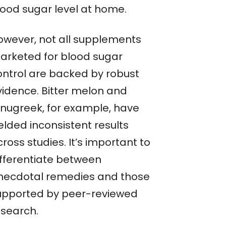
lood sugar level at home.
owever, not all supplements
arketed for blood sugar
ontrol are backed by robust
vidence. Bitter melon and
enugreek, for example, have
elded inconsistent results
ross studies. It’s important to
ifferentiate between
necdotal remedies and those
upported by peer-reviewed
esearch.