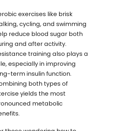
robic exercises like brisk
alking, cycling, and swimming
elp reduce blood sugar both
ring and after activity.
esistance training also plays a
le, especially in improving
ng-term insulin function.
ombining both types of
xercise yields the most
ronounced metabolic
nefits.