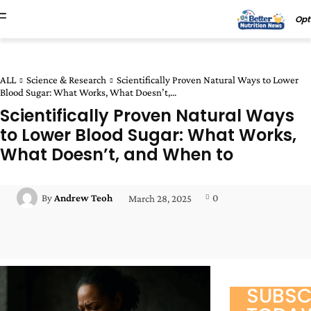
Opt
ALL
Science & Research
Scientifically Proven Natural Ways to Lower
Blood Sugar: What Works, What Doesn’t,...
Scientifically Proven Natural Ways
to Lower Blood Sugar: What Works,
What Doesn’t, and When to
0
By
Andrew Teoh
March 28, 2025
Facebook
Twitter
Pinterest
Wha
SUBSC