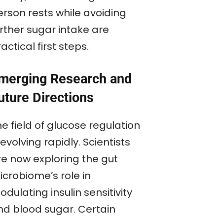
erson rests while avoiding
urther sugar intake are
actical first steps.
merging Research and
uture Directions
e field of glucose regulation
 evolving rapidly. Scientists
re now exploring the gut
icrobiome’s role in
dulating insulin sensitivity
nd blood sugar. Certain