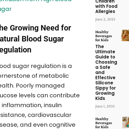
Children
with Food
ugar
Allergies
June 2, 2025
he Growing Need for
Healthy
Beverages
atural Blood Sugar
for Kids
The
egulation
Ultimate
Guide to
Choosing
ood sugar regulation is a
a Safe
and
ornerstone of metabolic
Effective
Silicone
ealth. Poorly managed
Sippy for
Growing
lucose levels can contribute
Kids
 inflammation, insulin
June 1, 2025
esistance, cardiovascular
Healthy
Beverages
isease, and even cognitive
for Kids