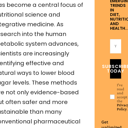
EMERGI
as become a central focus of
TRENDS
IN
utritional science and
DIET,
NUTRITI
ntegrative medicine. As
AND
HEALTH..
esearch into the human
etabolic system advances,
ientists are increasingly
entifying effective and
SUBSCRIB
TODAY
atural ways to lower blood
ugar levels. These methods
I've
read
re not only evidence-based
and
accept
ut often safer and more
the
Privac
Policy
.
ustainable than many
onventional pharmaceutical
Get
unlimited