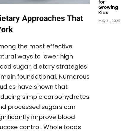
for
Growing
Kids
ietary Approaches That
May 31, 2025
ork
mong the most effective
atural ways to lower high
lood sugar, dietary strategies
emain foundational. Numerous
tudies have shown that
educing simple carbohydrates
nd processed sugars can
ignificantly improve blood
lucose control. Whole foods