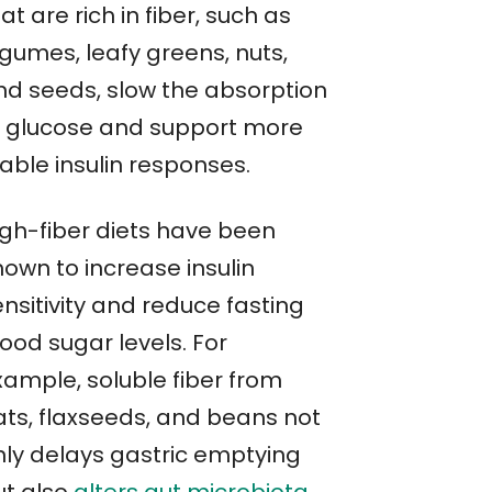
at are rich in fiber, such as
egumes, leafy greens, nuts,
nd seeds, slow the absorption
f glucose and support more
able insulin responses.
igh-fiber diets have been
hown to increase insulin
nsitivity and reduce fasting
ood sugar levels. For
xample, soluble fiber from
ats, flaxseeds, and beans not
nly delays gastric emptying