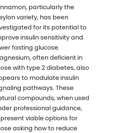
innamon, particularly the
eylon variety, has been
vestigated for its potential to
prove insulin sensitivity and
wer fasting glucose.
agnesium, often deficient in
ose with type 2 diabetes, also
ppears to modulate insulin
ignaling pathways. These
atural compounds, when used
nder professional guidance,
epresent viable options for
hose asking how to reduce