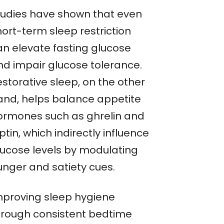
tudies have shown that even
hort-term sleep restriction
an elevate fasting glucose
nd impair glucose tolerance.
storative sleep, on the other
and, helps balance appetite
ormones such as ghrelin and
ptin, which indirectly influence
lucose levels by modulating
unger and satiety cues.
mproving sleep hygiene
hrough consistent bedtime