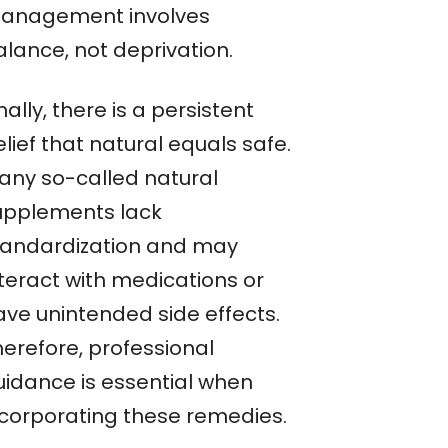
anagement involves
alance, not deprivation.
nally, there is a persistent
lief that natural equals safe.
any so-called natural
upplements lack
tandardization and may
nteract with medications or
ave unintended side effects.
herefore, professional
uidance is essential when
ncorporating these remedies.