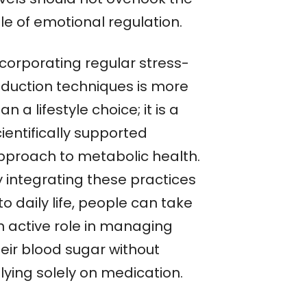
le of emotional regulation.
ncorporating regular stress-
eduction techniques is more
an a lifestyle choice; it is a
ientifically supported
pproach to metabolic health.
y integrating these practices
to daily life, people can take
n active role in managing
heir blood sugar without
lying solely on medication.