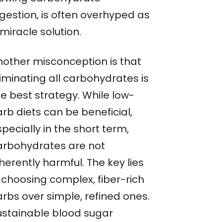
igestion, is often overhyped as
miracle solution.
nother misconception is that
iminating all carbohydrates is
he best strategy. While low-
rb diets can be beneficial,
pecially in the short term,
arbohydrates are not
herently harmful. The key lies
n choosing complex, fiber-rich
arbs over simple, refined ones.
ustainable blood sugar