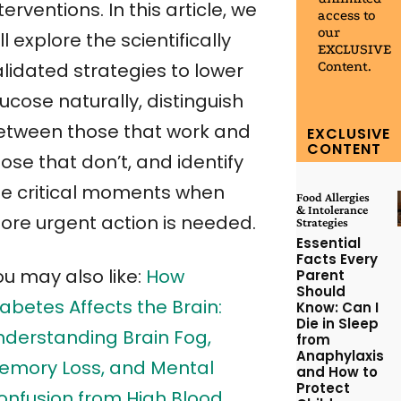
terventions. In this article, we
access to
our
ll explore the scientifically
EXCLUSIVE
Content.
alidated strategies to lower
ucose naturally, distinguish
etween those that work and
EXCLUSIVE
CONTENT
ose that don’t, and identify
he critical moments when
Food Allergies
& Intolerance
ore urgent action is needed.
Strategies
Essential
Facts Every
ou may also like:
How
Parent
Should
abetes Affects the Brain:
Know: Can I
Die in Sleep
nderstanding Brain Fog,
from
Anaphylaxis
emory Loss, and Mental
and How to
Protect
onfusion from High Blood