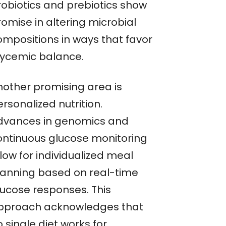
robiotics and prebiotics show
omise in altering microbial
ompositions in ways that favor
lycemic balance.
nother promising area is
rsonalized nutrition.
dvances in genomics and
ontinuous glucose monitoring
low for individualized meal
lanning based on real-time
lucose responses. This
pproach acknowledges that
 single diet works for