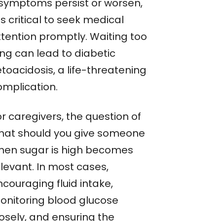
f symptoms persist or worsen,
 is critical to seek medical
ttention promptly. Waiting too
ong can lead to diabetic
toacidosis, a life-threatening
omplication.
r caregivers, the question of
hat should you give someone
hen sugar is high becomes
levant. In most cases,
couraging fluid intake,
onitoring blood glucose
losely, and ensuring the