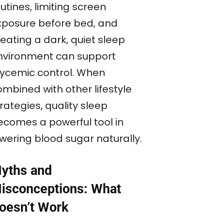
utines, limiting screen
xposure before bed, and
eating a dark, quiet sleep
nvironment can support
lycemic control. When
ombined with other lifestyle
rategies, quality sleep
ecomes a powerful tool in
owering blood sugar naturally.
yths and
isconceptions: What
oesn’t Work