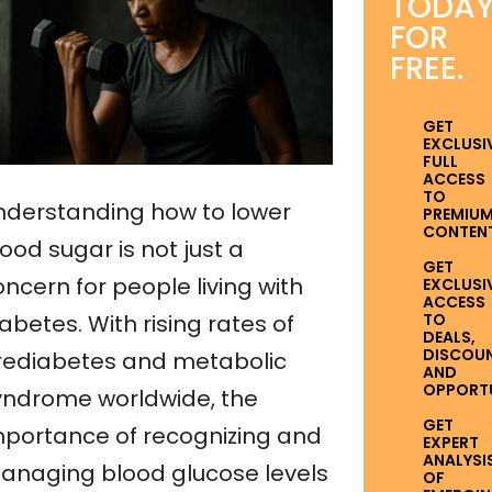
TODA
FOR
FREE.
GET
EXCLUSI
FULL
ACCESS
TO
nderstanding how to lower
PREMIU
CONTENT
ood sugar is not just a
GET
ncern for people living with
EXCLUSI
ACCESS
TO
abetes. With rising rates of
DEALS,
DISCOUN
rediabetes and metabolic
AND
OPPORTUN
yndrome worldwide, the
GET
mportance of recognizing and
EXPERT
ANALYSI
anaging blood glucose levels
OF