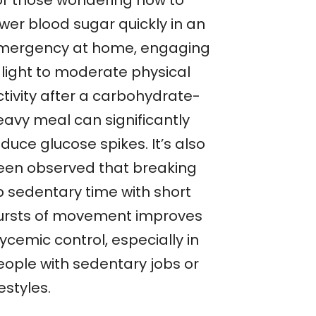
or those wondering how to
ower blood sugar quickly in an
mergency at home, engaging
 light to moderate physical
ctivity after a carbohydrate-
eavy meal can significantly
duce glucose spikes. It’s also
een observed that breaking
p sedentary time with short
ursts of movement improves
ycemic control, especially in
eople with sedentary jobs or
festyles.