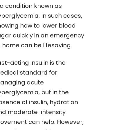
a condition known as
yperglycemia. In such cases,
nowing how to lower blood
ugar quickly in an emergency
t home can be lifesaving.
st-acting insulin is the
edical standard for
anaging acute
yperglycemia, but in the
sence of insulin, hydration
nd moderate-intensity
ovement can help. However,