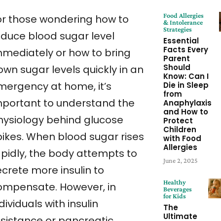
Food Allergies
or those wondering how to
& Intolerance
Strategies
educe blood sugar level
Essential
Facts Every
mmediately or how to bring
Parent
Should
own sugar levels quickly in an
Know: Can I
mergency at home, it’s
Die in Sleep
from
mportant to understand the
Anaphylaxis
and How to
hysiology behind glucose
Protect
Children
pikes. When blood sugar rises
with Food
Allergies
apidly, the body attempts to
June 2, 2025
ecrete more insulin to
Healthy
ompensate. However, in
Beverages
for Kids
dividuals with insulin
The
Ultimate
esistance or pancreatic