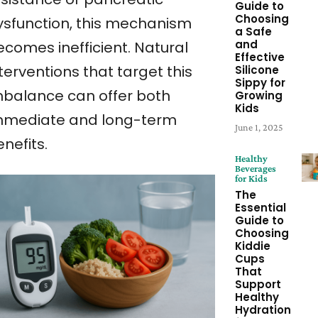
Guide to
Choosing
ysfunction, this mechanism
a Safe
and
ecomes inefficient. Natural
Effective
terventions that target this
Silicone
Sippy for
mbalance can offer both
Growing
Kids
mmediate and long-term
June 1, 2025
nefits.
Healthy
Beverages
for Kids
The
Essential
Guide to
Choosing
Kiddie
Cups
That
Support
Healthy
Hydration