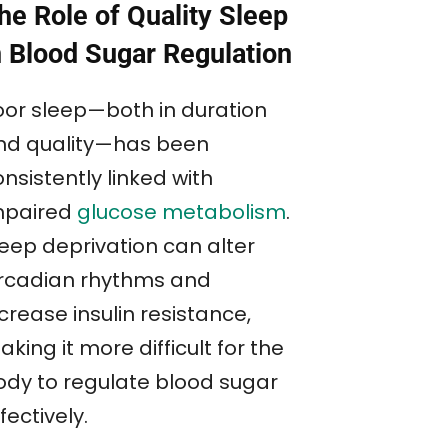
he Role of Quality Sleep
n Blood Sugar Regulation
oor sleep—both in duration
nd quality—has been
nsistently linked with
mpaired
glucose metabolism
.
leep deprivation can alter
ircadian rhythms and
crease insulin resistance,
king it more difficult for the
ody to regulate blood sugar
fectively.