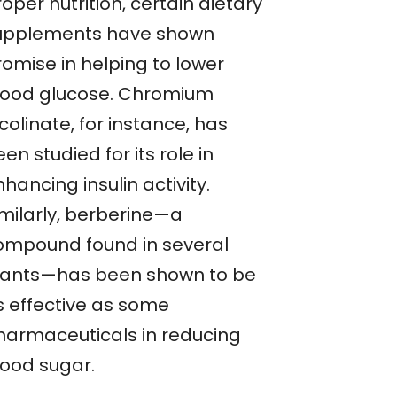
oper nutrition, certain dietary
upplements have shown
romise in helping to lower
lood glucose. Chromium
colinate, for instance, has
en studied for its role in
hancing insulin activity.
imilarly, berberine—a
ompound found in several
lants—has been shown to be
s effective as some
harmaceuticals in reducing
lood sugar.