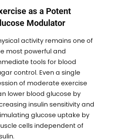
xercise as a Potent
lucose Modulator
ysical activity remains one of
he most powerful and
mmediate tools for blood
gar control. Even a single
ession of moderate exercise
an lower blood glucose by
creasing insulin sensitivity and
timulating glucose uptake by
uscle cells independent of
sulin.