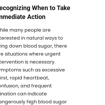
ecognizing When to Take
mmediate Action
hile many people are
terested in natural ways to
ring down blood sugar, there
re situations where urgent
tervention is necessary.
ymptoms such as excessive
irst, rapid heartbeat,
onfusion, and frequent
ination can indicate
angerously high blood sugar