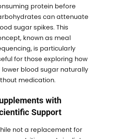
onsuming protein before
arbohydrates can attenuate
ood sugar spikes. This
oncept, known as meal
quencing, is particularly
seful for those exploring how
o lower blood sugar naturally
ithout medication.
upplements with
cientific Support
hile not a replacement for