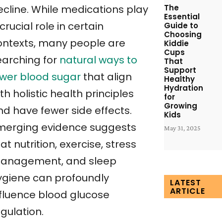
The
ecline. While medications play
Essential
crucial role in certain
Guide to
Choosing
ontexts, many people are
Kiddie
Cups
earching for
natural ways to
That
Support
ower blood sugar
that align
Healthy
Hydration
th holistic health principles
for
Growing
nd have fewer side effects.
Kids
merging evidence suggests
May 31, 2025
at nutrition, exercise, stress
anagement, and sleep
ygiene can profoundly
LATEST
ARTICLE
nfluence blood glucose
gulation.