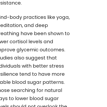
esistance.
ind-body practices like yoga,
editation, and deep
reathing have been shown to
wer cortisol levels and
mprove glycemic outcomes.
tudies also suggest that
dividuals with better stress
esilience tend to have more
table blood sugar patterns.
hose searching for natural
ays to lower blood sugar
evels should not overlook the