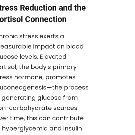
tress Reduction and the
ortisol Connection
hronic stress exerts a
easurable impact on blood
lucose levels. Elevated
rtisol, the body’s primary
tress hormone, promotes
luconeogenesis—the process
f generating glucose from
on-carbohydrate sources.
er time, this can contribute
o hyperglycemia and insulin