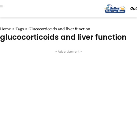
Opt
Home
Tags
Glucocorticoids and liver function
glucocorticoids and liver function
- Advertisement -