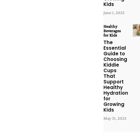
Kids
June 1, 2025
Healthy
Beverages
for Kids
The
Essential
Guide to
Choosing
Kiddie
Cups
That
Support
Healthy
Hydration
for
Growing
Kids
May 31, 2025