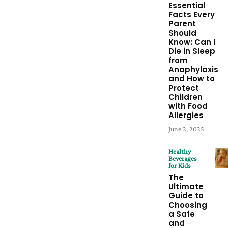
Essential
Facts Every
Parent
Should
Know: Can I
Die in Sleep
from
Anaphylaxis
and How to
Protect
Children
with Food
Allergies
June 2, 2025
Healthy
Beverages
for Kids
The
Ultimate
Guide to
Choosing
a Safe
and