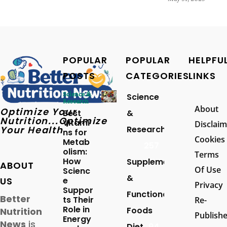
POPULAR
POPULAR
HELPFU
POSTS
CATEGORIES
LINKS
Science &
Science
Research
About
Optimize Your
Best
&
Nutrition...Optimize
Vitami
Disclaim
Your Health
Research
ns for
Cookies
Metab
257
olism:
Terms
How
Supplements
ABOUT
Of Use
Scienc
&
US
e
Privacy
Suppor
Functional
Better
ts Their
Re-
Role in
Foods
Nutrition
Publish
Energy
News
is
Diet
94