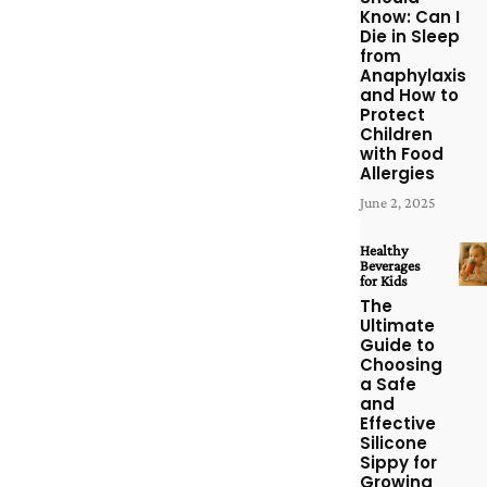
Know: Can I
Die in Sleep
from
Anaphylaxis
and How to
Protect
Children
with Food
Allergies
June 2, 2025
Healthy
Beverages
for Kids
The
Ultimate
Guide to
Choosing
a Safe
and
Effective
Silicone
Sippy for
Growing