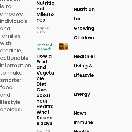
Nutritio
is to
nal
Nutrition
empower
Milesto
for
nes
individuals
and
Growing
May 24,
2025
families
Children
with
Science &
24
Research
credible,
How a
Healthier
actionable
Fruit
information
Living &
and
to make
Vegeta
Lifestyle
ble
smarter
Diet
23
food
Can
Energy
and
Boost
Your
lifestyle
20
Health:
choices.
What
News
16
Scienc
Immune
e Says
Health
April 20,