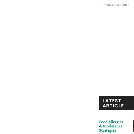
- Advertisement -
LATEST
ARTICLE
Food Allergies
& Intolerance
Strategies