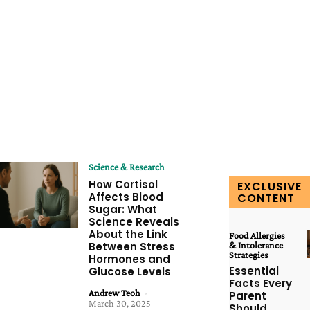
Science & Research
How Cortisol
EXCLUSIVE
Affects Blood
CONTENT
Sugar: What
Science Reveals
About the Link
Food Allergies
Between Stress
& Intolerance
Strategies
Hormones and
Essential
Glucose Levels
Facts Every
Andrew Teoh
-
Parent
March 30, 2025
Should