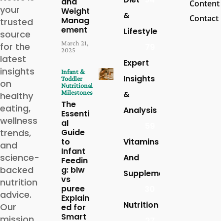
and
Content
your
Weight
&
Contact
Manag
trusted
ement
Lifestyle
source
March 21,
for the
79
2025
latest
Expert
insights
Infant &
Insights
Toddler
on
Nutritional
Milestones
&
healthy
The
eating,
Analysis
Essenti
wellness
al
59
trends,
Guide
to
Vitamins
and
Infant
science-
And
Feedin
backed
g: blw
Supplements
vs
nutrition
puree
30
advice.
Explain
Nutrition
Our
ed for
Smart
mission
27