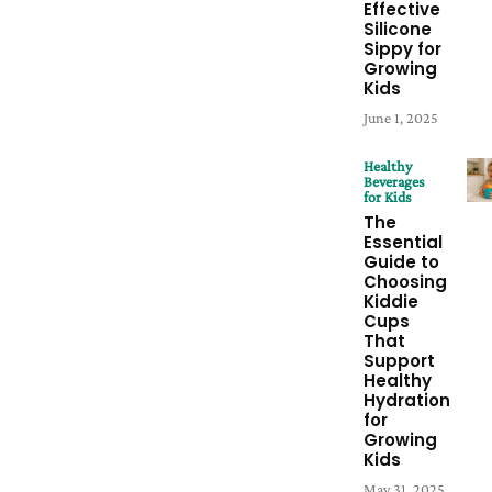
Effective
Silicone
Sippy for
Growing
Kids
June 1, 2025
Healthy
Beverages
for Kids
The
Essential
Guide to
Choosing
Kiddie
Cups
That
Support
Healthy
Hydration
for
Growing
Kids
May 31, 2025