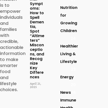
Sympt
is to
Nutrition
oms:
empower
How to
for
individuals
Spell
Demen
and
Growing
tia,
families
Children
Spot
with
“Altime
24
ters”
credible,
Miscon
Healthier
actionable
ceptio
information
Living &
ns, and
Recog
to make
Lifestyle
nize
smarter
Key
23
food
Differe
nces
Energy
and
lifestyle
April 21,
20
2025
choices.
News
16
Immune
Health