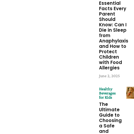
Essential
Facts Every
Parent
Should
Know: Can I
Die in Sleep
from
Anaphylaxis
and How to
Protect
Children
with Food
Allergies
June 2, 2025
Healthy
Beverages
for Kids
The
Ultimate
Guide to
Choosing
a Safe
and