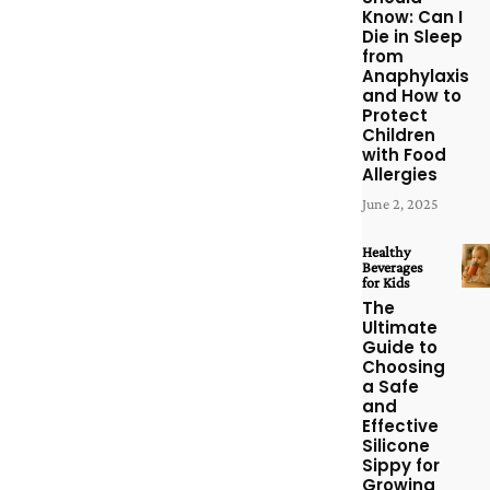
Know: Can I
Die in Sleep
from
Anaphylaxis
and How to
Protect
Children
with Food
Allergies
June 2, 2025
Healthy
Beverages
for Kids
The
Ultimate
Guide to
Choosing
a Safe
and
Effective
Silicone
Sippy for
Growing