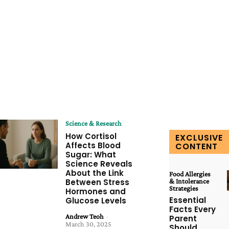
Science & Research
How Cortisol
EXCLUSIVE
Affects Blood
CONTENT
Sugar: What
Science Reveals
About the Link
Food Allergies
Between Stress
& Intolerance
Strategies
Hormones and
Essential
Glucose Levels
Facts Every
Andrew Teoh
-
Parent
March 30, 2025
Should