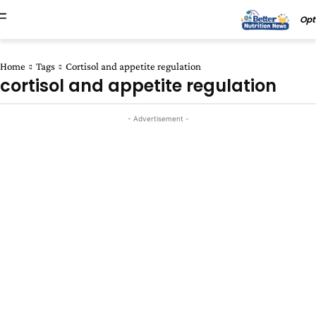
Opt
Home
Tags
Cortisol and appetite regulation
cortisol and appetite regulation
- Advertisement -