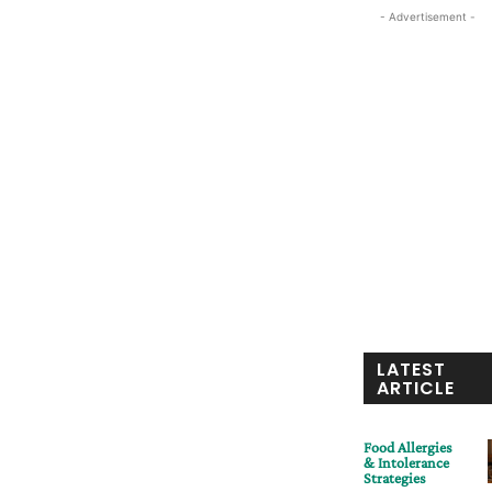
- Advertisement -
LATEST
ARTICLE
Food Allergies
& Intolerance
Strategies