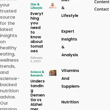
Content
your
Diet &
&
Lifestyle
Contact
trusted
Everyt
Lifestyle
source
hing
for the
you
79
need
latest
Expert
to
insights
know
Insights
on
about
tomat
&
healthy
oes
eating,
Analysis
February
wellness
2, 2023
59
trends,
Vitamins
and
Science &
Research
science-
And
Unders
backed
tandin
Supplements
nutrition
g
30
Demen
advice.
tia vs
Nutrition
Our
Alzhei
mission
mer
27