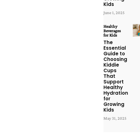
Kids
June 1, 2025
Healthy
Beverages
for Kids
The
Essential
Guide to
Choosing
Kiddie
Cups
That
Support
Healthy
Hydration
for
Growing
Kids
May 31, 2025