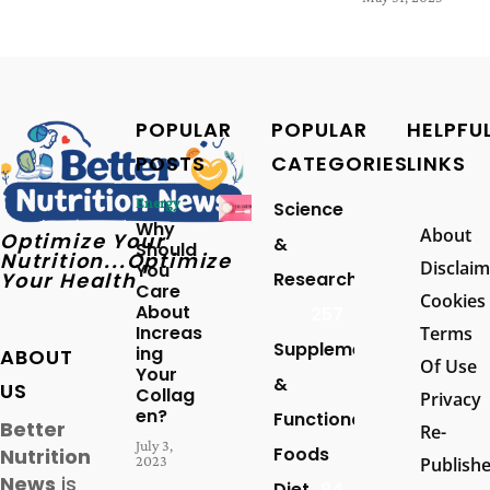
POPULAR
POPULAR
HELPFU
POSTS
CATEGORIES
LINKS
Energy
Science
Why
About
Optimize Your
&
Should
Nutrition...Optimize
Disclaim
You
Your Health
Research
Care
Cookies
About
257
Increas
Terms
Supplements
ing
ABOUT
Of Use
Your
&
US
Collag
Privacy
en?
Functional
Better
Re-
July 3,
Foods
Nutrition
2023
Publish
News
is
Diet
94