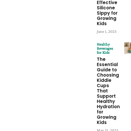
Effective
Silicone
Sippy for
Growing
Kids
June 1, 2025
Healthy
Beverages
for Kids
The
Essential
Guide to
Choosing
Kiddie
Cups
That
Support
Healthy
Hydration
for
Growing
Kids
May 31, 2025