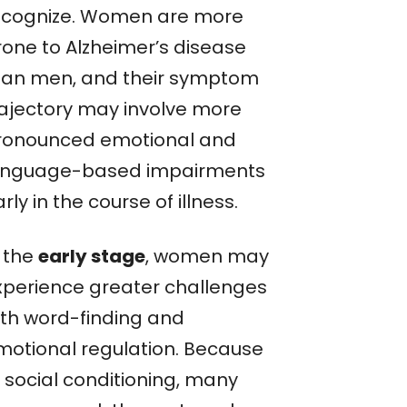
ecognize. Women are more
rone to Alzheimer’s disease
han men, and their symptom
rajectory may involve more
ronounced emotional and
anguage-based impairments
rly in the course of illness.
n the
early stage
, women may
xperience greater challenges
ith word-finding and
motional regulation. Because
f social conditioning, many