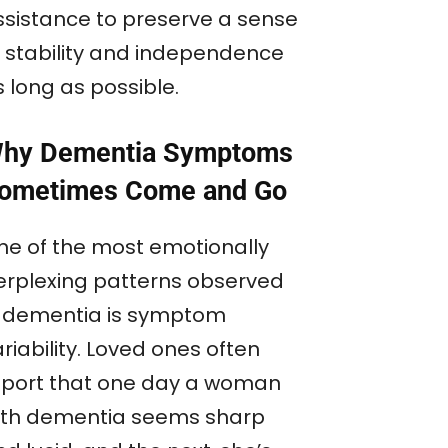
ssistance to preserve a sense
f stability and independence
 long as possible.
hy Dementia Symptoms
ometimes Come and Go
ne of the most emotionally
erplexing patterns observed
n dementia is symptom
riability. Loved ones often
eport that one day a woman
ith dementia seems sharp