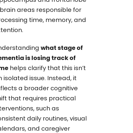
brain areas responsible for
rocessing time, memory, and
tention.
nderstanding
what stage of
ementia is losing track of
ime
helps clarify that this isn’t
 isolated issue. Instead, it
eflects a broader cognitive
ift that requires practical
terventions, such as
nsistent daily routines, visual
alendars, and caregiver