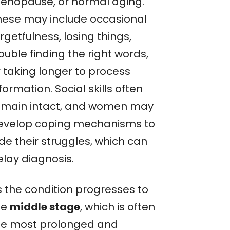
enopause, or normal aging.
hese may include occasional
rgetfulness, losing things,
ouble finding the right words,
r taking longer to process
formation. Social skills often
emain intact, and women may
evelop coping mechanisms to
de their struggles, which can
elay diagnosis.
s the condition progresses to
he
middle stage
, which is often
he most prolonged and