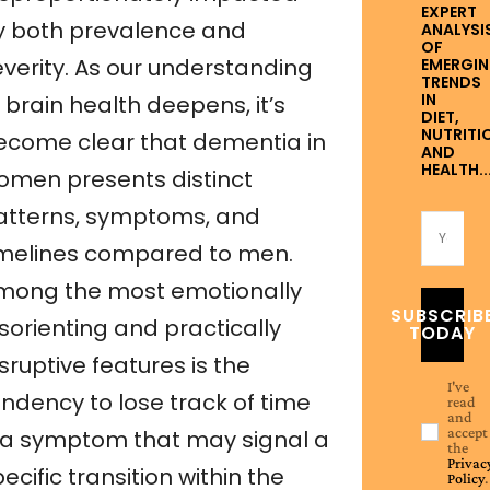
EXPERT
y both prevalence and
ANALYSI
OF
everity. As our understanding
EMERGI
TRENDS
IN
 brain health deepens, it’s
DIET,
NUTRITI
ecome clear that dementia in
AND
HEALTH..
omen presents distinct
atterns, symptoms, and
imelines compared to men.
mong the most emotionally
SUBSCRIB
sorienting and practically
TODAY
sruptive features is the
I've
endency to lose track of time
read
and
accept
a symptom that may signal a
the
Privac
ecific transition within the
Policy
.