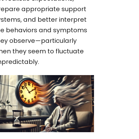
repare appropriate support
ystems, and better interpret
he behaviors and symptoms
hey observe—particularly
hen they seem to fluctuate
npredictably.