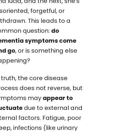
d lucid, and the next, she’s
soriented, forgetful, or
ithdrawn. This leads to a
ommon question:
do
ementia symptoms come
nd go
, or is something else
appening?
 truth, the core disease
rocess does not reverse, but
ymptoms may
appear to
luctuate
due to external and
ternal factors. Fatigue, poor
eep, infections (like urinary