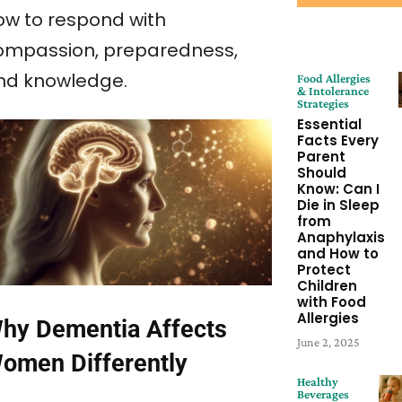
ow to respond with
ompassion, preparedness,
nd knowledge.
Food Allergies
& Intolerance
Strategies
Essential
Facts Every
Parent
Should
Know: Can I
Die in Sleep
from
Anaphylaxis
and How to
Protect
Children
with Food
Allergies
hy Dementia Affects
June 2, 2025
omen Differently
Healthy
Beverages