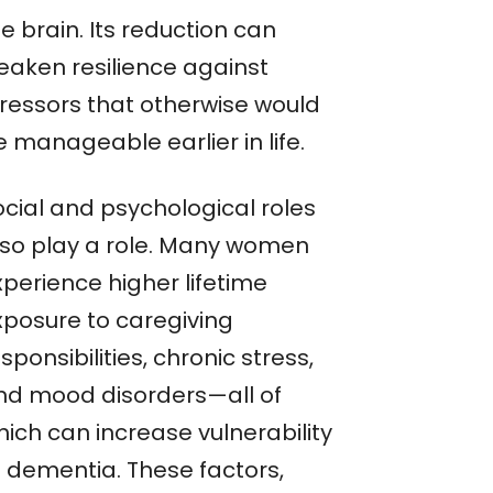
e brain. Its reduction can
eaken resilience against
tressors that otherwise would
 manageable earlier in life.
ocial and psychological roles
lso play a role. Many women
xperience higher lifetime
xposure to caregiving
sponsibilities, chronic stress,
nd mood disorders—all of
hich can increase vulnerability
o dementia. These factors,