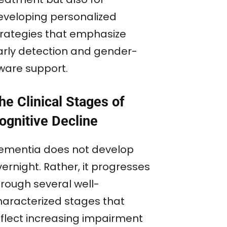
eveloping personalized
trategies that emphasize
arly detection and gender-
ware support.
he Clinical Stages of
ognitive Decline
ementia does not develop
ernight. Rather, it progresses
hrough several well-
haracterized stages that
eflect increasing impairment