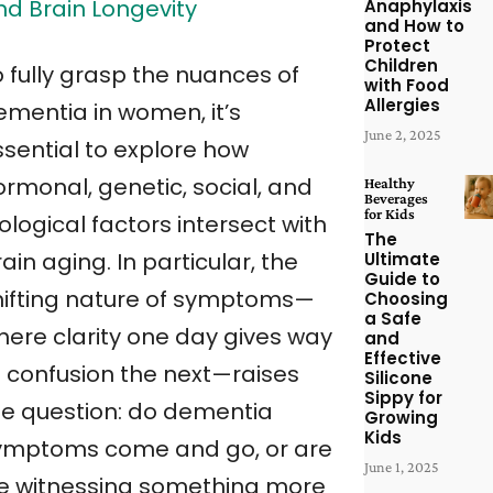
nd Brain Longevity
Anaphylaxis
and How to
Protect
Children
o fully grasp the nuances of
with Food
Allergies
ementia in women, it’s
June 2, 2025
ssential to explore how
ormonal, genetic, social, and
Healthy
Beverages
for Kids
ological factors intersect with
The
ain aging. In particular, the
Ultimate
Guide to
hifting nature of symptoms—
Choosing
a Safe
here clarity one day gives way
and
Effective
o confusion the next—raises
Silicone
Sippy for
he question: do dementia
Growing
Kids
ymptoms come and go, or are
June 1, 2025
e witnessing something more