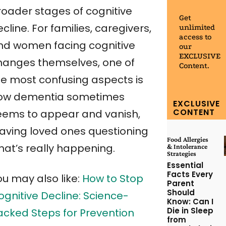
roader stages of cognitive
Get
cline. For families, caregivers,
unlimited
access to
nd women facing cognitive
our
EXCLUSIVE
hanges themselves, one of
Content.
he most confusing aspects is
ow dementia sometimes
EXCLUSIVE
CONTENT
eems to appear and vanish,
eaving loved ones questioning
Food Allergies
hat’s really happening.
& Intolerance
Strategies
Essential
Facts Every
ou may also like:
How to Stop
Parent
Should
ognitive Decline: Science-
Know: Can I
Die in Sleep
acked Steps for Prevention
from