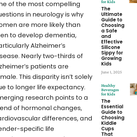
for Kids
ne of the most compelling
The
uestions in neurology is why
Ultimate
Guide to
omen are more likely than
Choosing
a Safe
en to develop dementia,
and
Effective
rticularly Alzheimer’s
Silicone
Sippy for
isease. Nearly two-thirds of
Growing
Kids
lzheimer’s patients are
June 1, 2025
male. This disparity isn’t solely
e to longer life expectancy.
Healthy
Beverages
for Kids
merging research points to a
The
Essential
lend of hormonal changes,
Guide to
ardiovascular differences, and
Choosing
Kiddie
nder-specific life
Cups
That