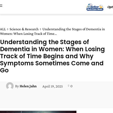
Opt
ALL
Science & Research
Understanding the Stages of Dementia in
Women: When Losing Track of Time...
Understanding the Stages of
Dementia in Women: When Losing
Track of Time Begins and Why
Symptoms Sometimes Come and
Go
0
By
Helen Jahn
April 19, 2025
Facebook
Twitter
Pinterest
Wha