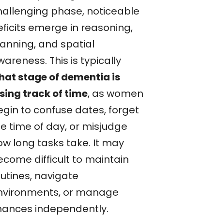
hallenging phase, noticeable
eficits emerge in reasoning,
lanning, and spatial
areness. This is typically
hat stage of dementia is
osing track of time
, as women
egin to confuse dates, forget
he time of day, or misjudge
ow long tasks take. It may
ecome difficult to maintain
outines, navigate
nvironments, or manage
inances independently.