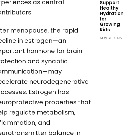
xperiences as central
Support
Healthy
ntributors.
Hydration
for
Growing
fter menopause, the rapid
Kids
May 31, 2025
ecline in estrogen—an
mportant hormone for brain
rotection and synaptic
ommunication—may
ccelerate neurodegenerative
rocesses. Estrogen has
europrotective properties that
elp regulate metabolism,
nflammation, and
eurotransmitter balance in