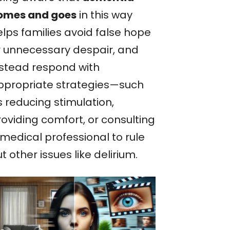
omes and goes
in this way
elps families avoid false hope
r unnecessary despair, and
nstead respond with
ppropriate strategies—such
s reducing stimulation,
roviding comfort, or consulting
 medical professional to rule
t other issues like delirium.