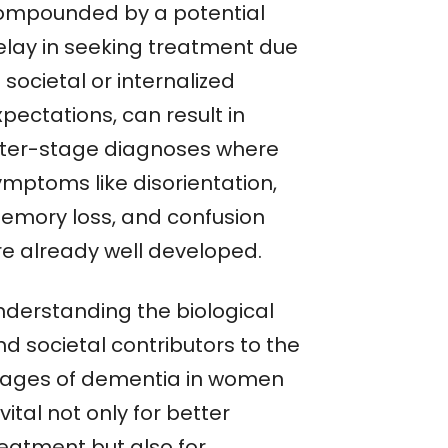
ompounded by a potential
elay in seeking treatment due
 societal or internalized
pectations, can result in
ater-stage diagnoses where
ymptoms like disorientation,
emory loss, and confusion
re already well developed.
nderstanding the biological
d societal contributors to the
tages of dementia in women
 vital not only for better
reatment but also for