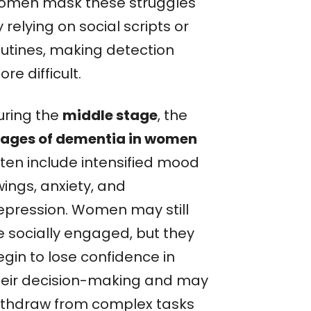
omen mask these struggles
 relying on social scripts or
outines, making detection
re difficult.
uring the
middle stage
, the
tages of dementia in women
ften include intensified mood
wings, anxiety, and
epression. Women may still
e socially engaged, but they
egin to lose confidence in
heir decision-making and may
ithdraw from complex tasks