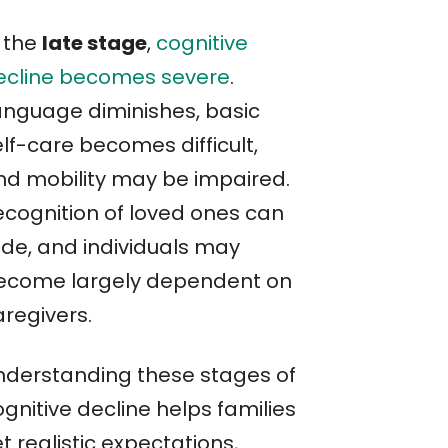
n the
late stage
,
cognitive
ecline becomes severe
.
anguage diminishes, basic
lf-care becomes difficult,
nd mobility may be impaired.
ecognition of loved ones can
ade, and individuals may
ecome largely dependent on
aregivers.
nderstanding these stages of
gnitive decline helps families
t realistic expectations,