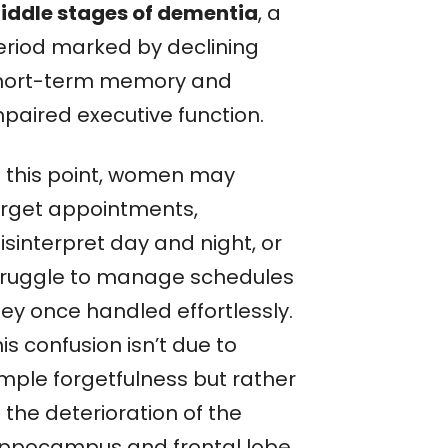
iddle stages of dementia
, a
eriod marked by declining
hort-term memory and
mpaired executive function.
t this point, women may
orget appointments,
isinterpret day and night, or
truggle to manage schedules
hey once handled effortlessly.
is confusion isn’t due to
imple forgetfulness but rather
 the deterioration of the
ippocampus and frontal lobe