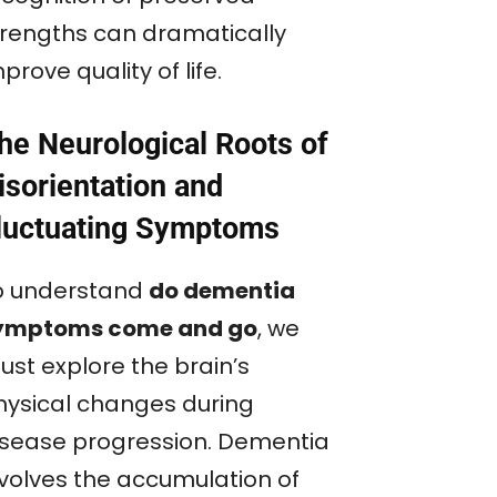
trengths can dramatically
prove quality of life.
he Neurological Roots of
isorientation and
luctuating Symptoms
o understand
do dementia
ymptoms come and go
, we
ust explore the brain’s
hysical changes during
isease progression. Dementia
nvolves the accumulation of