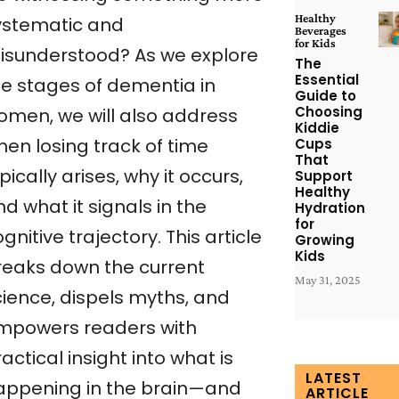
Healthy
ystematic and
Beverages
for Kids
isunderstood? As we explore
The
Essential
he stages of dementia in
Guide to
Choosing
omen, we will also address
Kiddie
hen losing track of time
Cups
That
pically arises, why it occurs,
Support
Healthy
d what it signals in the
Hydration
for
gnitive trajectory. This article
Growing
Kids
reaks down the current
May 31, 2025
cience, dispels myths, and
mpowers readers with
actical insight into what is
LATEST
appening in the brain—and
ARTICLE