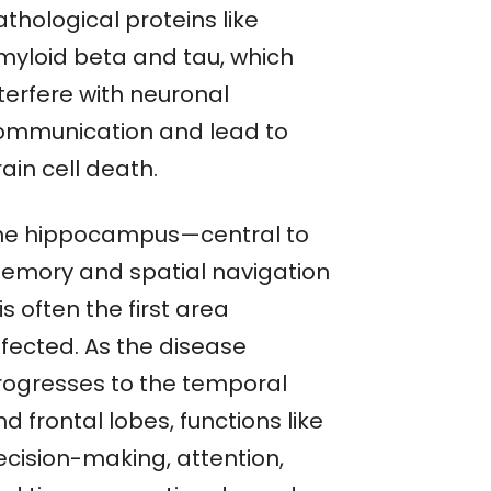
thological proteins like
myloid beta and tau, which
terfere with neuronal
ommunication and lead to
ain cell death.
he hippocampus—central to
emory and spatial navigation
s often the first area
ffected. As the disease
rogresses to the temporal
d frontal lobes, functions like
ecision-making, attention,