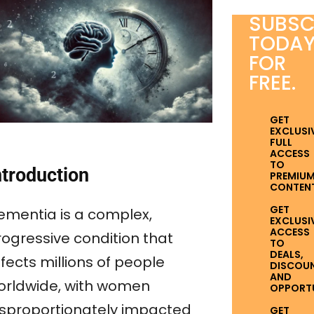
SUBSC
TODA
FOR
FREE.
GET
EXCLUSI
FULL
ACCESS
TO
ntroduction
PREMIU
CONTENT
GET
ementia is a complex,
EXCLUSI
ACCESS
rogressive condition that
TO
DEALS,
fects millions of people
DISCOUN
AND
orldwide, with women
OPPORTUN
isproportionately impacted
GET