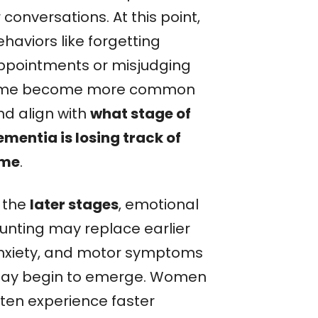
 conversations. At this point,
haviors like forgetting
ppointments or misjudging
ime become more common
nd align with
what stage of
ementia is losing track of
ime
.
n the
later stages
, emotional
lunting may replace earlier
nxiety, and motor symptoms
ay begin to emerge. Women
ften experience faster