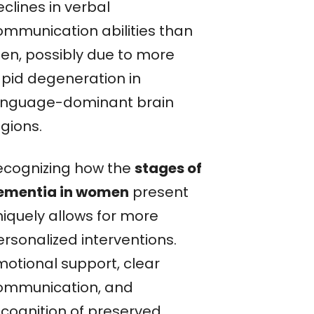
clines in verbal
ommunication abilities than
en, possibly due to more
apid degeneration in
anguage-dominant brain
gions.
ecognizing how the
stages of
ementia in women
present
niquely allows for more
ersonalized interventions.
motional support, clear
ommunication, and
ecognition of preserved