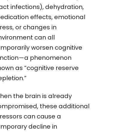
act infections), dehydration,
edication effects, emotional
ress, or changes in
nvironment can all
emporarily worsen cognitive
unction—a phenomenon
nown as “cognitive reserve
pletion.”
hen the brain is already
ompromised, these additional
tressors can cause a
emporary decline in