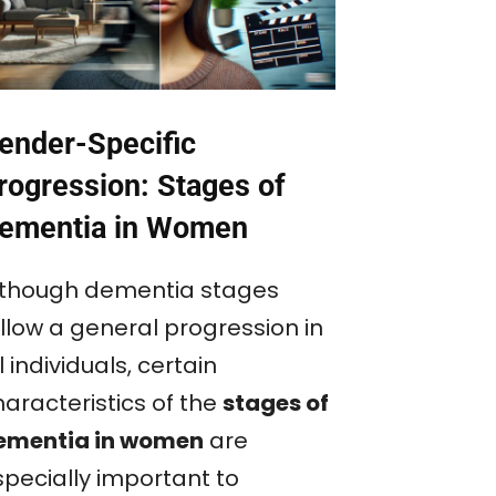
ender-Specific
rogression: Stages of
ementia in Women
lthough dementia stages
ollow a general progression in
l individuals, certain
haracteristics of the
stages of
ementia in women
are
specially important to