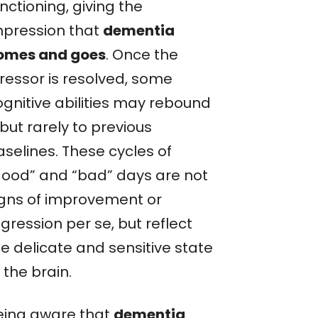
nctioning, giving the
mpression that
dementia
omes and goes
. Once the
tressor is resolved, some
ognitive abilities may rebound
but rarely to previous
aselines. These cycles of
good” and “bad” days are not
igns of improvement or
gression per se, but reflect
e delicate and sensitive state
 the brain.
eing aware that
dementia