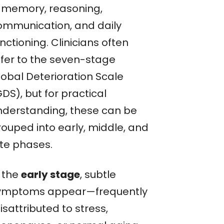
n memory, reasoning,
ommunication, and daily
nctioning. Clinicians often
efer to the seven-stage
lobal Deterioration Scale
DS), but for practical
nderstanding, these can be
rouped into early, middle, and
ate phases.
n the
early stage
, subtle
ymptoms appear—frequently
sattributed to stress,