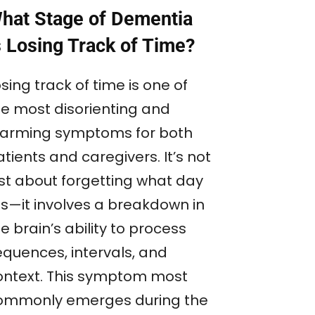
hat Stage of Dementia
s Losing Track of Time?
sing track of time is one of
he most disorienting and
larming symptoms for both
tients and caregivers. It’s not
ust about forgetting what day
 is—it involves a breakdown in
e brain’s ability to process
equences, intervals, and
ontext. This symptom most
ommonly emerges during the