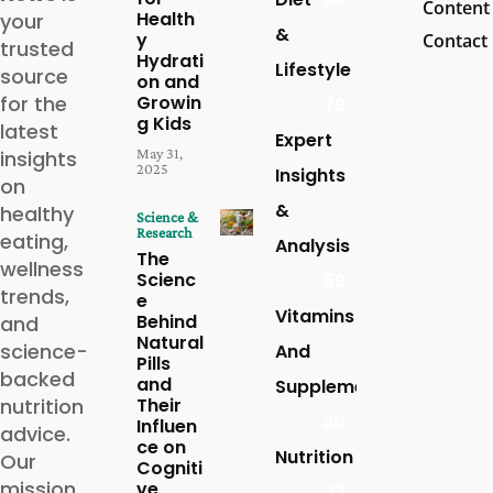
Content
Health
your
&
y
Contact
trusted
Hydrati
Lifestyle
source
on and
for the
Growin
79
g Kids
latest
Expert
May 31,
insights
2025
Insights
on
&
healthy
Science &
Research
eating,
Analysis
The
wellness
Scienc
59
trends,
e
Vitamins
Behind
and
Natural
science-
And
Pills
backed
and
Supplements
nutrition
Their
30
Influen
advice.
ce on
Nutrition
Our
Cogniti
mission
ve
27