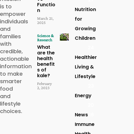
Functio
is to
Nutrition
n
empower
for
March 21,
individuals
2025
and
Growing
families
Science &
Children
Research
with
What
24
credible,
are the
Healthier
actionable
health
benefit
information
Living &
s of
to make
kale?
Lifestyle
smarter
February
23
food
2, 2023
Energy
and
lifestyle
20
choices.
News
16
Immune
Health