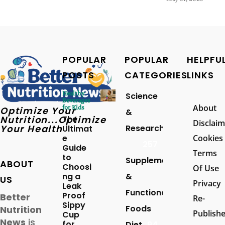
POPULAR
POPULAR
HELPFU
POSTS
CATEGORIES
LINKS
Healthy
Science
Beverages
About
for Kids
Optimize Your
&
Nutrition...Optimize
The
Disclaim
Your Health
Research
Ultimat
e
Cookies
257
Guide
Terms
to
Supplements
ABOUT
Choosi
Of Use
ng a
&
US
Privacy
Leak
Functional
Proof
Better
Re-
Sippy
Foods
Nutrition
Publish
Cup
News
is
for
Diet
94