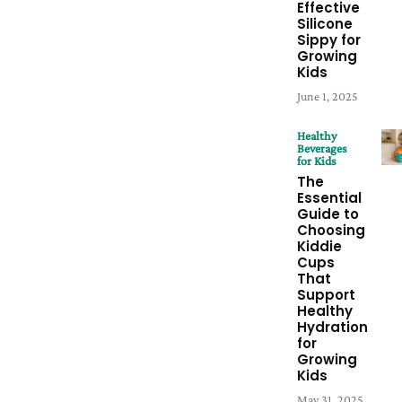
Effective
Silicone
Sippy for
Growing
Kids
June 1, 2025
Healthy
Beverages
for Kids
The
Essential
Guide to
Choosing
Kiddie
Cups
That
Support
Healthy
Hydration
for
Growing
Kids
May 31, 2025