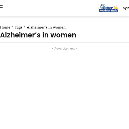
Opt
Home
Tags
Alzheimer’s in women
Alzheimer’s in women
- Advertisement -