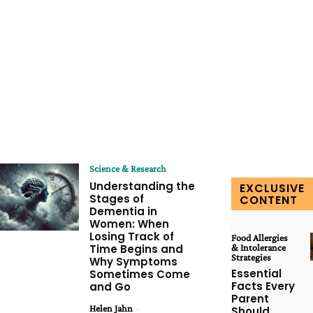
Science & Research
Understanding the
EXCLUSIVE
Stages of
CONTENT
Dementia in
Women: When
Losing Track of
Food Allergies
Time Begins and
& Intolerance
Strategies
Why Symptoms
Essential
Sometimes Come
Facts Every
and Go
Parent
Helen Jahn
-
Should