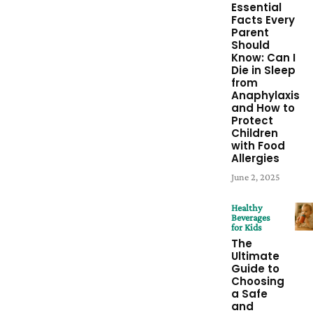
Essential
Facts Every
Parent
Should
Know: Can I
Die in Sleep
from
Anaphylaxis
and How to
Protect
Children
with Food
Allergies
June 2, 2025
Healthy
Beverages
for Kids
The
Ultimate
Guide to
Choosing
a Safe
and