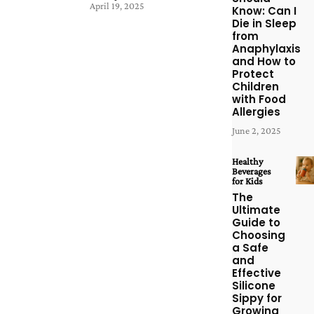
April 19, 2025
Know: Can I
Die in Sleep
from
Anaphylaxis
and How to
Protect
Children
with Food
Allergies
June 2, 2025
Healthy
Beverages
for Kids
The
Ultimate
Guide to
Choosing
a Safe
and
Effective
Silicone
Sippy for
Growing