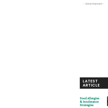
- Advertisement -
LATEST
ARTICLE
Food Allergies
& Intolerance
Strategies