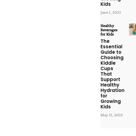
Kids
June 1, 2025
Healthy
Beverages
for Kids
The
Essential
Guide to
Choosing
Kiddie
Cups
That
Support
Healthy
Hydration
for
Growing
Kids
May 31, 2025