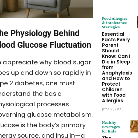
Food Allergies
& Intolerance
Strategies
he Physiology Behind
Essential
Facts Every
lood Glucose Fluctuation
Parent
Should
Know: Can I
o appreciate why blood sugar
Die in Sleep
from
oes up and down so rapidly in
Anaphylaxis
and How to
ype 2 diabetes, one must
Protect
Children
nderstand the basic
with Food
Allergies
hysiological processes
June 2, 2025
overning glucose metabolism.
Healthy
lucose is the body’s primary
Beverages
for Kids
nergy source, and insulin—a