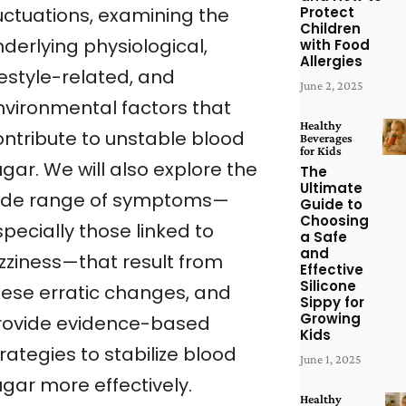
Protect
luctuations, examining the
Children
derlying physiological,
with Food
Allergies
festyle-related, and
June 2, 2025
nvironmental factors that
Healthy
ontribute to unstable blood
Beverages
for Kids
gar. We will also explore the
The
Ultimate
ide range of symptoms—
Guide to
Choosing
pecially those linked to
a Safe
and
izziness—that result from
Effective
Silicone
hese erratic changes, and
Sippy for
Growing
rovide evidence-based
Kids
rategies to stabilize blood
June 1, 2025
ugar more effectively.
Healthy