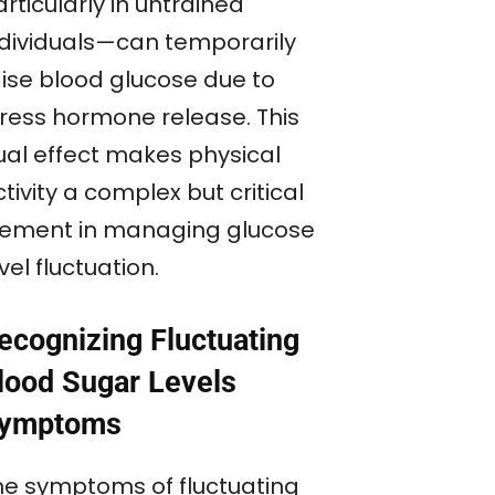
rticularly in untrained
ndividuals—can temporarily
aise blood glucose due to
tress hormone release. This
ual effect makes physical
tivity a complex but critical
lement in managing glucose
vel fluctuation.
ecognizing Fluctuating
lood Sugar Levels
ymptoms
he symptoms of fluctuating