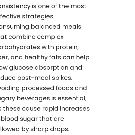
onsistency is one of the most
fective strategies.
onsuming balanced meals
hat combine complex
arbohydrates with protein,
ber, and healthy fats can help
low glucose absorption and
educe post-meal spikes.
voiding processed foods and
ugary beverages is essential,
s these cause rapid increases
n blood sugar that are
ollowed by sharp drops.