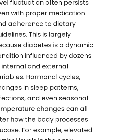
vel fluctuation often persists
ven with proper medication
nd adherence to dietary
idelines. This is largely
ecause diabetes is a dynamic
ondition influenced by dozens
 internal and external
ariables. Hormonal cycles,
hanges in sleep patterns,
nfections, and even seasonal
emperature changes can all
lter how the body processes
lucose. For example, elevated