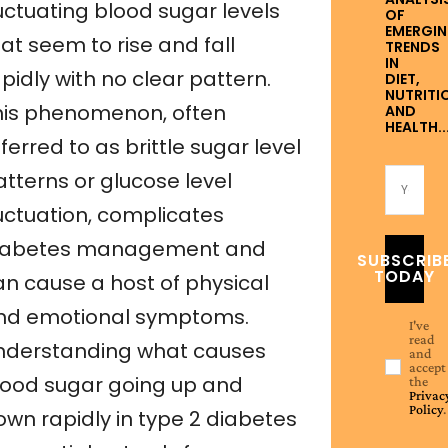
uctuating blood sugar levels
OF
EMERGI
at seem to rise and fall
TRENDS
IN
pidly with no clear pattern.
DIET,
NUTRITI
his phenomenon, often
AND
HEALTH..
ferred to as brittle sugar level
atterns or glucose level
luctuation, complicates
iabetes management and
SUBSCRIB
TODAY
an cause a host of physical
nd emotional symptoms.
I've
read
nderstanding what causes
and
accept
lood sugar going up and
the
Privac
Policy
.
own rapidly in type 2 diabetes