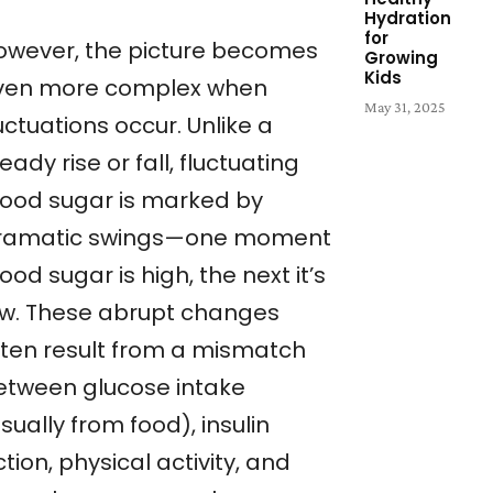
Hydration
for
owever, the picture becomes
Growing
Kids
ven more complex when
May 31, 2025
uctuations occur. Unlike a
eady rise or fall, fluctuating
lood sugar is marked by
ramatic swings—one moment
ood sugar is high, the next it’s
ow. These abrupt changes
ften result from a mismatch
etween glucose intake
sually from food), insulin
tion, physical activity, and