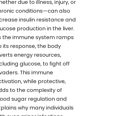
ether due to illness, injury, or
hronic conditions—can also
ncrease insulin resistance and
ucose production in the liver.
s the immune system ramps
p its response, the body
iverts energy resources,
cluding glucose, to fight off
nvaders. This immune
tivation, while protective,
dds to the complexity of
lood sugar regulation and
xplains why many individuals