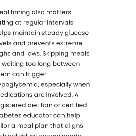
eal timing also matters.
ting at regular intervals
elps maintain steady glucose
evels and prevents extreme
ighs and lows. Skipping meals
r waiting too long between
hem can trigger
ypoglycemia, especially when
edications are involved. A
gistered dietitian or certified
iabetes educator can help
ilor a meal plan that aligns