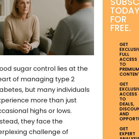
SUBSC
TODA
FOR
FREE.
GET
EXCLUSI
FULL
ACCESS
TO
ood sugar control lies at the
PREMIU
CONTENT
eart of managing type 2
GET
iabetes, but many individuals
EXCLUSI
ACCESS
TO
xperience more than just
DEALS,
DISCOUN
ccasional highs or lows.
AND
OPPORTUN
nstead, they face the
GET
erplexing challenge of
EXPERT
ANALYSI