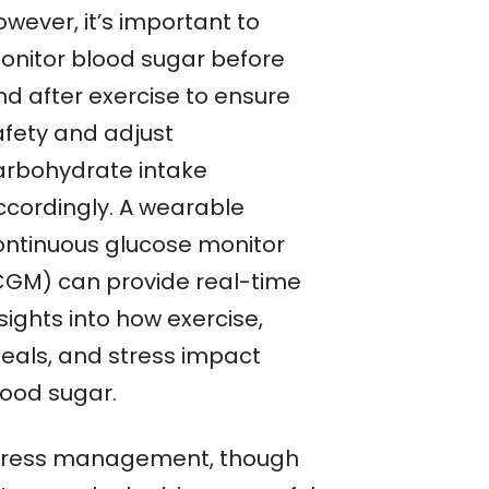
wever, it’s important to
onitor blood sugar before
nd after exercise to ensure
afety and adjust
arbohydrate intake
ccordingly. A wearable
ontinuous glucose monitor
CGM) can provide real-time
sights into how exercise,
eals, and stress impact
lood sugar.
tress management, though