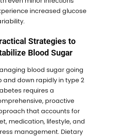
ith even minor infections
xperience increased glucose
riability.
ractical Strategies to
tabilize Blood Sugar
anaging blood sugar going
p and down rapidly in type 2
iabetes requires a
omprehensive, proactive
pproach that accounts for
et, medication, lifestyle, and
tress management. Dietary