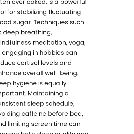
ten overlooked, is a powerful
ol for stabilizing fluctuating
lood sugar. Techniques such
s deep breathing,
indfulness meditation, yoga,
r engaging in hobbies can
duce cortisol levels and
nhance overall well-being.
leep hygiene is equally
mportant. Maintaining a
onsistent sleep schedule,
voiding caffeine before bed,
nd limiting screen time can