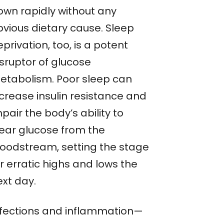
own rapidly without any
bvious dietary cause. Sleep
privation, too, is a potent
isruptor of glucose
etabolism. Poor sleep can
ncrease insulin resistance and
pair the body’s ability to
lear glucose from the
loodstream, setting the stage
r erratic highs and lows the
ext day.
nfections and inflammation—