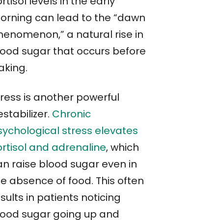
rtisol levels in the early
orning can lead to the “dawn
henomenon,” a natural rise in
lood sugar that occurs before
aking.
tress is another powerful
stabilizer.
Chronic
sychological stress elevates
ortisol and adrenaline
, which
an raise blood sugar even in
he absence of food. This often
sults in patients noticing
lood sugar going up and