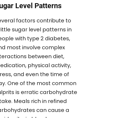
ugar Level Patterns
veral factors contribute to
ittle sugar level patterns in
eople with type 2 diabetes,
nd most involve complex
nteractions between diet,
dication, physical activity,
tress, and even the time of
ay. One of the most common
lprits is erratic carbohydrate
take. Meals rich in refined
arbohydrates can cause a