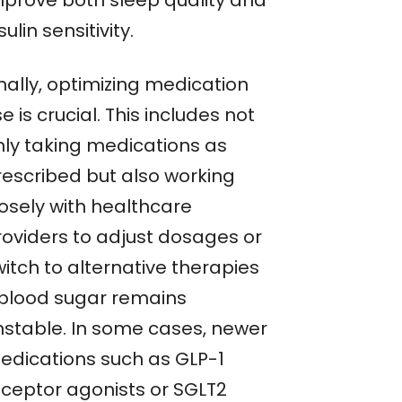
mprove both sleep quality and
sulin sensitivity.
nally, optimizing medication
e is crucial. This includes not
nly taking medications as
rescribed but also working
losely with healthcare
roviders to adjust dosages or
itch to alternative therapies
f blood sugar remains
nstable. In some cases, newer
edications such as GLP-1
eceptor agonists or SGLT2