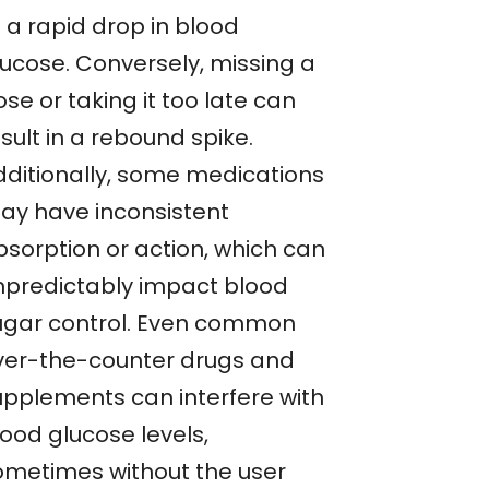
 a rapid drop in blood
lucose. Conversely, missing a
se or taking it too late can
sult in a rebound spike.
dditionally, some medications
ay have inconsistent
bsorption or action, which can
npredictably impact blood
ugar control. Even common
ver-the-counter drugs and
upplements can interfere with
lood glucose levels,
ometimes without the user