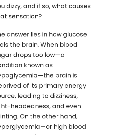
u dizzy, and if so, what causes
hat sensation?
he answer lies in how glucose
uels the brain. When blood
ugar drops too low—a
ondition known as
ypoglycemia—the brain is
eprived of its primary energy
urce, leading to dizziness,
ight-headedness, and even
inting. On the other hand,
yperglycemia—or high blood