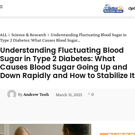
Opt
ALL
Science & Research
Understanding Fluctuating Blood Sugar in
Type 2 Diabetes: What Causes Blood Sugar...
Understanding Fluctuating Blood
Sugar in Type 2 Diabetes: What
Causes Blood Sugar Going Up and
Down Rapidly and How to Stabilize It
0
By
Andrew Teoh
March 31, 2025
Facebook
Twitter
Pinterest
Wha