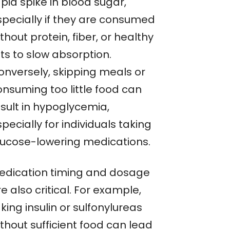
pid spike in blood sugar,
specially if they are consumed
thout protein, fiber, or healthy
ts to slow absorption.
onversely, skipping meals or
onsuming too little food can
esult in hypoglycemia,
pecially for individuals taking
lucose-lowering medications.
edication timing and dosage
e also critical. For example,
king insulin or sulfonylureas
thout sufficient food can lead