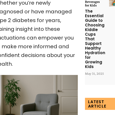
hether you’re newly
Beverages
for Kids
iagnosed or have managed
The
Essential
pe 2 diabetes for years,
Guide to
Choosing
ining insight into these
Kiddie
Cups
luctuations can empower you
That
Support
o make more informed and
Healthy
Hydration
onfident decisions about your
for
Growing
alth.
Kids
May 31, 2025
LATEST
ARTICLE