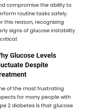
nd compromise the ability to
rform routine tasks safely.
r this reason, recognizing
rly signs of glucose instability
 critical.
hy Glucose Levels
luctuate Despite
reatment
ne of the most frustrating
spects for many people with
ype 2 diabetes is that glucose