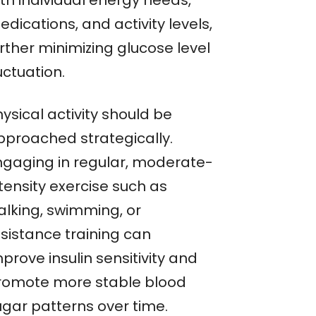
ith individual energy needs,
dications, and activity levels,
rther minimizing glucose level
uctuation.
ysical activity should be
pproached strategically.
ngaging in regular, moderate-
tensity exercise such as
alking, swimming, or
esistance training can
prove insulin sensitivity and
romote more stable blood
ugar patterns over time.