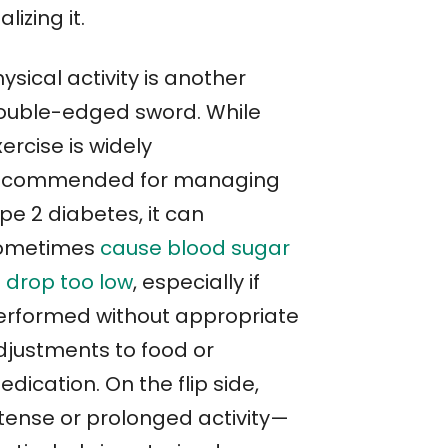
alizing it.
ysical activity is another
ouble-edged sword. While
ercise is widely
ecommended for managing
pe 2 diabetes, it can
ometimes
cause blood sugar
o drop too low
, especially if
erformed without appropriate
djustments to food or
dication. On the flip side,
ntense or prolonged activity—