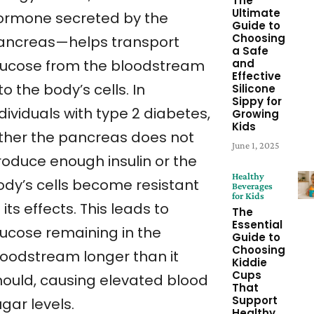
The
Ultimate
ormone secreted by the
Guide to
Choosing
ancreas—helps transport
a Safe
and
lucose from the bloodstream
Effective
to the body’s cells. In
Silicone
Sippy for
dividuals with type 2 diabetes,
Growing
Kids
ither the pancreas does not
June 1, 2025
roduce enough insulin or the
Healthy
ody’s cells become resistant
Beverages
for Kids
 its effects. This leads to
The
Essential
lucose remaining in the
Guide to
Choosing
loodstream longer than it
Kiddie
Cups
hould, causing elevated blood
That
Support
gar levels.
Healthy