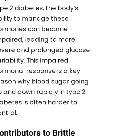
ype 2 diabetes, the body’s
bility to manage these
ormones can become
mpaired, leading to more
evere and prolonged glucose
riability. This impaired
ormonal response is a key
eason why blood sugar going
p and down rapidly in type 2
iabetes is often harder to
ntrol.
ontributors to Brittle