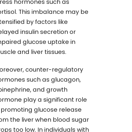
tress hormones such as
ortisol. This imbalance may be
tensified by factors like
layed insulin secretion or
mpaired glucose uptake in
scle and liver tissues.
oreover, counter-regulatory
ormones such as glucagon,
pinephrine, and growth
ormone play a significant role
n promoting glucose release
rom the liver when blood sugar
ops too low. In individuals with