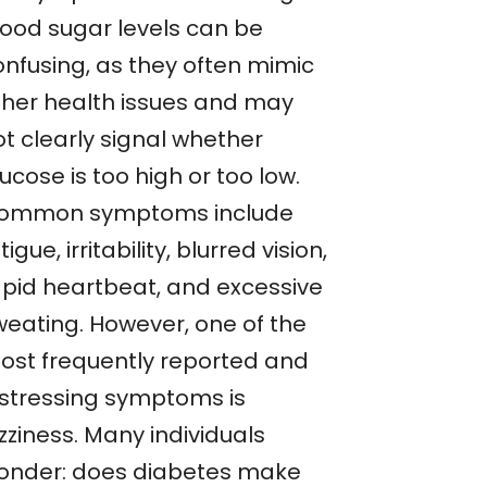
lood sugar levels can be
onfusing, as they often mimic
ther health issues and may
ot clearly signal whether
ucose is too high or too low.
ommon symptoms include
tigue, irritability, blurred vision,
apid heartbeat, and excessive
weating. However, one of the
ost frequently reported and
istressing symptoms is
zziness. Many individuals
onder: does diabetes make