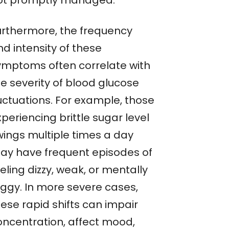
ot promptly managed.
urthermore, the frequency
d intensity of these
ymptoms often correlate with
he severity of blood glucose
luctuations. For example, those
periencing brittle sugar level
wings multiple times a day
ay have frequent episodes of
eling dizzy, weak, or mentally
oggy. In more severe cases,
ese rapid shifts can impair
oncentration, affect mood,