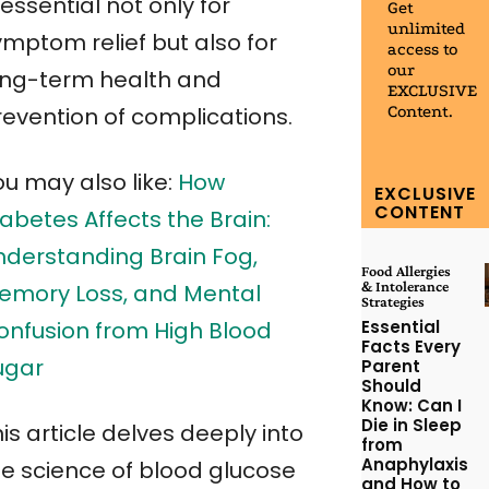
 essential not only for
Get
unlimited
ymptom relief but also for
access to
our
ong-term health and
EXCLUSIVE
Content.
revention of complications.
ou may also like:
How
EXCLUSIVE
CONTENT
abetes Affects the Brain:
nderstanding Brain Fog,
Food Allergies
& Intolerance
emory Loss, and Mental
Strategies
Essential
onfusion from High Blood
Facts Every
ugar
Parent
Should
Know: Can I
Die in Sleep
is article delves deeply into
from
Anaphylaxis
he science of blood glucose
and How to