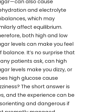
ugar—can also cause
ehydration and electrolyte
mbalances, which may
milarly affect equilibrium.
herefore, both high and low
ugar levels can make you feel
f balance. It’s no surprise that
any patients ask, can high
gar levels make you dizzy, or
oes high glucose cause
zziness? The short answer is
es, and the experience can be
isorienting and dangerous if