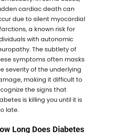
udden cardiac death can
ccur due to silent myocardial
farctions, a known risk for
ndividuals with autonomic
europathy. The subtlety of
hese symptoms often masks
e severity of the underlying
mage, making it difficult to
ecognize the signs that
abetes is killing you until it is
o late.
ow Long Does Diabetes