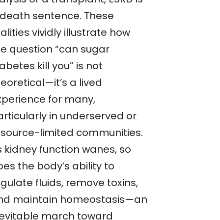
 death sentence. These
alities vividly illustrate how
he question “can sugar
abetes kill you” is not
eoretical—it’s a lived
xperience for many,
rticularly in underserved or
esource-limited communities.
s kidney function wanes, so
es the body’s ability to
gulate fluids, remove toxins,
nd maintain homeostasis—an
nevitable march toward