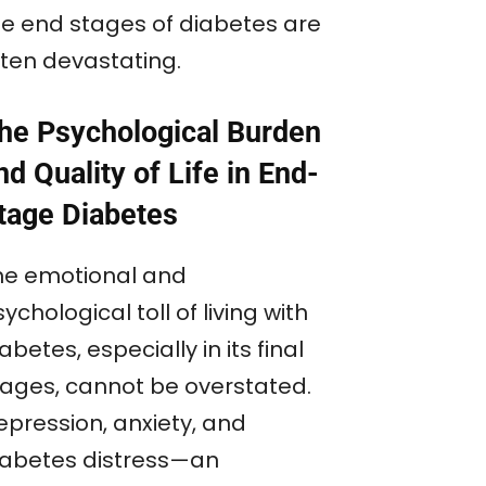
he end stages of diabetes are
ften devastating.
he Psychological Burden
nd Quality of Life in End-
tage Diabetes
he emotional and
ychological toll of living with
abetes, especially in its final
tages, cannot be overstated.
epression, anxiety, and
iabetes distress—an