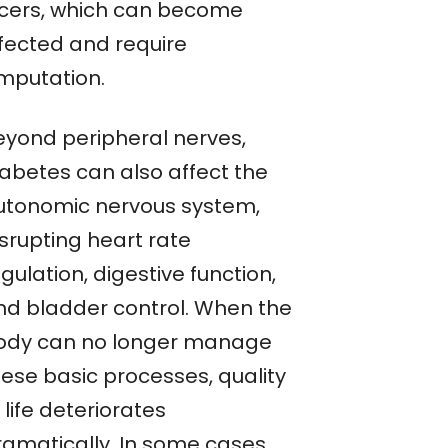
lcers, which can become
nfected and require
mputation.
eyond peripheral nerves,
iabetes can also affect the
utonomic nervous system,
isrupting heart rate
gulation, digestive function,
nd bladder control. When the
ody can no longer manage
hese basic processes, quality
 life deteriorates
ramatically. In some cases,