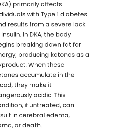
KA) primarily affects
dividuals with Type 1 diabetes
nd results from a severe lack
 insulin. In DKA, the body
egins breaking down fat for
nergy, producing ketones as a
yproduct. When these
etones accumulate in the
lood, they make it
angerously acidic. This
ndition, if untreated, can
esult in cerebral edema,
oma, or death.