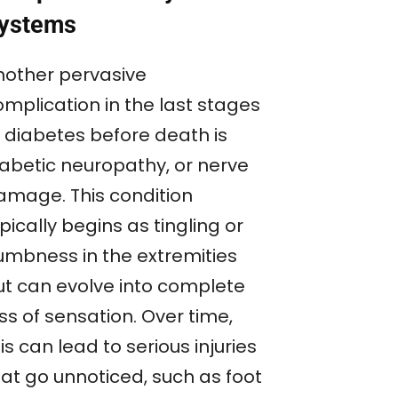
ystems
nother pervasive
omplication in the last stages
f diabetes before death is
iabetic neuropathy, or nerve
amage. This condition
pically begins as tingling or
umbness in the extremities
ut can evolve into complete
ss of sensation. Over time,
is can lead to serious injuries
hat go unnoticed, such as foot