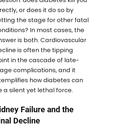
rectly, or does it do so by
tting the stage for other fatal
onditions? In most cases, the
nswer is both. Cardiovascular
cline is often the tipping
int in the cascade of late-
tage complications, and it
xemplifies how diabetes can
 a silent yet lethal force.
idney Failure and the
inal Decline