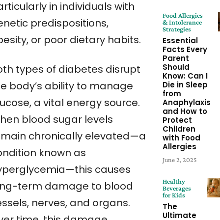
rticularly in individuals with
Food Allergies
enetic predispositions,
& Intolerance
Strategies
esity, or poor dietary habits.
Essential
Facts Every
Parent
Should
oth types of diabetes disrupt
Know: Can I
he body’s ability to manage
Die in Sleep
from
ucose, a vital energy source.
Anaphylaxis
and How to
hen blood sugar levels
Protect
Children
emain chronically elevated—a
with Food
Allergies
ondition known as
June 2, 2025
yperglycemia—this causes
Healthy
ong-term damage to blood
Beverages
for Kids
essels, nerves, and organs.
The
Ultimate
ver time, this damage