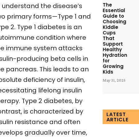
The
o understand the disease’s
Essential
wo primary forms—Type 1 and
Guide to
Choosing
pe 2. Type 1 diabetes is an
Kiddie
Cups
utoimmune condition where
That
Support
he immune system attacks
Healthy
Hydration
sulin-producing beta cells in
for
Growing
he pancreas. This leads to an
Kids
solute deficiency of insulin,
May 31, 2025
cessitating lifelong insulin
herapy. Type 2 diabetes, by
ntrast, is characterized by
LATEST
ARTICLE
sulin resistance and often
evelops gradually over time,