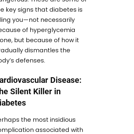
e key signs that diabetes is
lling you—not necessarily
ecause of hyperglycemia
lone, but because of how it
radually dismantles the
ody’s defenses.
ardiovascular Disease:
he Silent Killer in
iabetes
erhaps the most insidious
omplication associated with