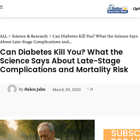
Opt
ALL
Science & Research
Can Diabetes Kill You? What the Science Says
About Late-Stage Complications and...
Can Diabetes Kill You? What the
Science Says About Late-Stage
Complications and Mortality Risk
0
By
Helen Jahn
March 29, 2025
Facebook
Twitter
Pinterest
Wha
SUBSC