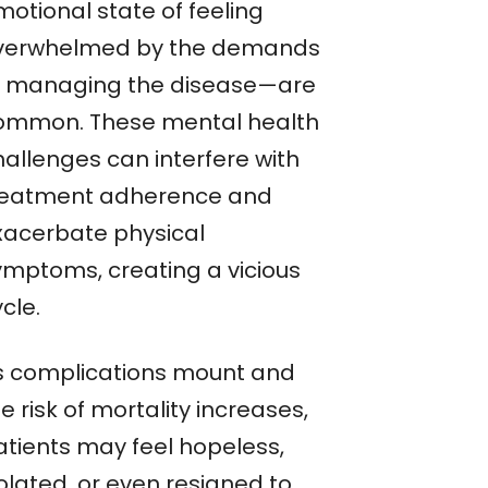
motional state of feeling
verwhelmed by the demands
f managing the disease—are
ommon. These mental health
hallenges can interfere with
reatment adherence and
xacerbate physical
ymptoms, creating a vicious
cle.
s complications mount and
e risk of mortality increases,
atients may feel hopeless,
olated, or even resigned to