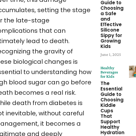
Guide to
Choosing
ccumulates, setting the stage
a Safe
and
or the late-stage
Effective
omplications that can
Silicone
Sippy for
timately lead to death.
Growing
Kids
cognizing the gravity of
June 1, 2025
hese biological changes is
Healthy
ssential to understanding how
Beverages
for Kids
igh blood sugar can go before
The
Essential
eath becomes a real risk.
Guide to
Choosing
hile death from diabetes is
Kiddie
Cups
t inevitable, without careful
That
Support
anagement, it becomes a
Healthy
Hydration
egitimate and deeply