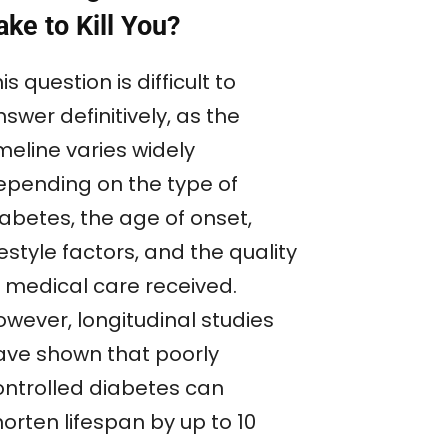
ake to Kill You?
is question is difficult to
swer definitively, as the
meline varies widely
epending on the type of
iabetes, the age of onset,
festyle factors, and the quality
f medical care received.
owever, longitudinal studies
ave shown that poorly
ontrolled diabetes can
orten lifespan by up to 10