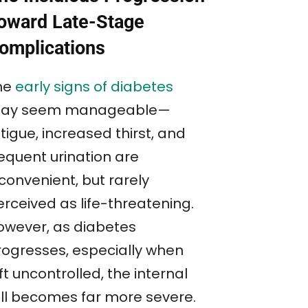
oward Late-Stage
omplications
he
early signs of diabetes
ay seem manageable—
tigue, increased thirst, and
requent urination are
convenient, but rarely
erceived as life-threatening.
owever, as diabetes
rogresses, especially when
ft uncontrolled, the internal
oll becomes far more severe.