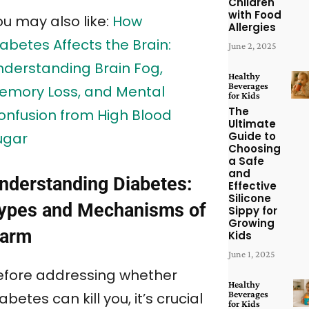
Children
with Food
ou may also like:
How
Allergies
abetes Affects the Brain:
June 2, 2025
nderstanding Brain Fog,
Healthy
Beverages
emory Loss, and Mental
for Kids
The
onfusion from High Blood
Ultimate
Guide to
ugar
Choosing
a Safe
and
nderstanding Diabetes:
Effective
Silicone
ypes and Mechanisms of
Sippy for
Growing
arm
Kids
June 1, 2025
efore addressing whether
Healthy
Beverages
abetes can kill you, it’s crucial
for Kids