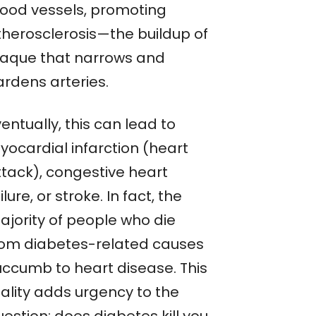
lood vessels, promoting
therosclerosis—the buildup of
laque that narrows and
ardens arteries.
entually, this can lead to
yocardial infarction (heart
ttack), congestive heart
ilure, or stroke. In fact, the
ajority of people who die
rom diabetes-related causes
uccumb to heart disease. This
eality adds urgency to the
estion: does diabetes kill you