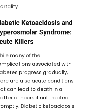
rtality.
iabetic Ketoacidosis and
yperosmolar Syndrome:
cute Killers
hile many of the
omplications associated with
iabetes progress gradually,
here are also acute conditions
hat can lead to death in a
tter of hours if not treated
romptly. Diabetic ketoacidosis