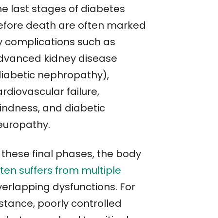
he last stages of diabetes
efore death are often marked
y complications such as
dvanced kidney disease
diabetic nephropathy),
rdiovascular failure,
lindness, and diabetic
europathy.
 these final phases, the body
ten suffers from multiple
verlapping dysfunctions. For
stance, poorly controlled