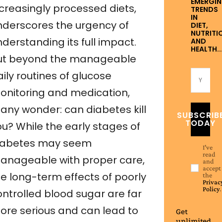
EMERGI
ncreasingly processed diets,
TRENDS
IN
nderscores the urgency of
DIET,
NUTRITI
derstanding its full impact.
AND
HEALTH..
ut beyond the manageable
ily routines of glucose
onitoring and medication,
any wonder: can diabetes kill
SUBSCRIB
TODAY
ou? While the early stages of
iabetes may seem
I've
read
anageable with proper care,
and
accept
he long-term effects of poorly
the
Privac
Policy
.
ontrolled blood sugar are far
ore serious and can lead to
Get
unlimited