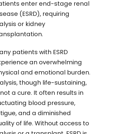
atients enter end-stage renal
isease (ESRD), requiring
alysis or kidney
ransplantation.
any patients with ESRD
xperience an overwhelming
hysical and emotional burden.
alysis, though life-sustaining,
 not a cure. It often results in
luctuating blood pressure,
atigue, and a diminished
ality of life. Without access to
alysis or a transplant, ESRD is