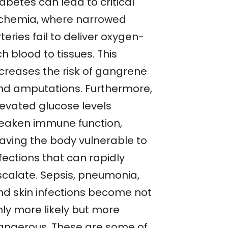
abetes can lead to critical
schemia, where narrowed
teries fail to deliver oxygen-
ch blood to tissues. This
ncreases the risk of gangrene
nd amputations. Furthermore,
levated glucose levels
eaken immune function,
eaving the body vulnerable to
fections that can rapidly
scalate. Sepsis, pneumonia,
nd skin infections become not
nly more likely but more
angerous. These are some of