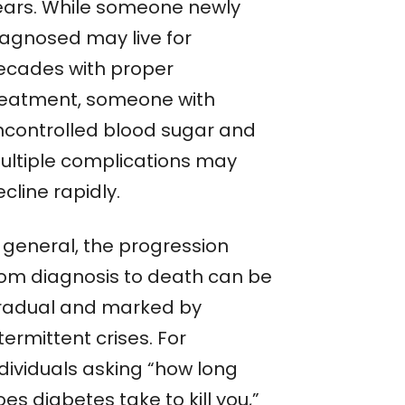
ears. While someone newly
iagnosed may live for
ecades with proper
reatment, someone with
ncontrolled blood sugar and
ultiple complications may
cline rapidly.
n general, the progression
rom diagnosis to death can be
radual and marked by
termittent crises. For
ndividuals asking “how long
es diabetes take to kill you,”