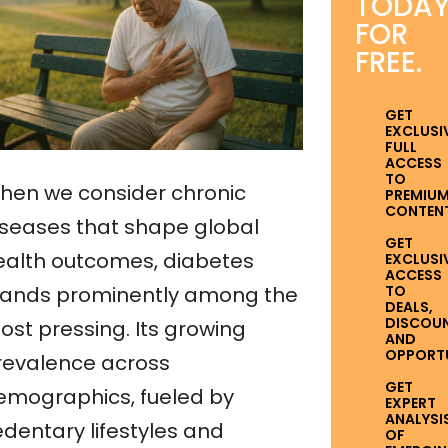
TODA
FOR
FREE.
GET
EXCLUSI
FULL
ACCESS
TO
hen we consider chronic
PREMIU
CONTENT
iseases that shape global
GET
ealth outcomes, diabetes
EXCLUSI
ACCESS
TO
tands prominently among the
DEALS,
DISCOUN
ost pressing. Its growing
AND
OPPORTUN
revalence across
GET
emographics, fueled by
EXPERT
ANALYSI
edentary lifestyles and
OF