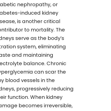
iabetic nephropathy, or
iabetes-induced kidney
sease, is another critical
ntributor to mortality. The
idneys serve as the body’s
ltration system, eliminating
aste and maintaining
lectrolyte balance. Chronic
yperglycemia can scar the
ny blood vessels in the
idneys, progressively reducing
heir function. When kidney
amage becomes irreversible,