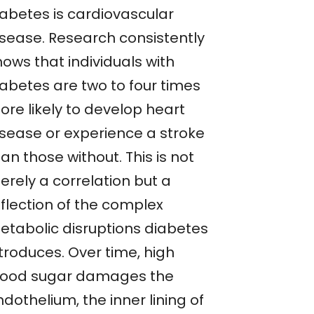
iabetes is cardiovascular
isease. Research consistently
ows that individuals with
iabetes are two to four times
ore likely to develop heart
isease or experience a stroke
an those without. This is not
erely a correlation but a
eflection of the complex
etabolic disruptions diabetes
troduces. Over time, high
lood sugar damages the
dothelium, the inner lining of