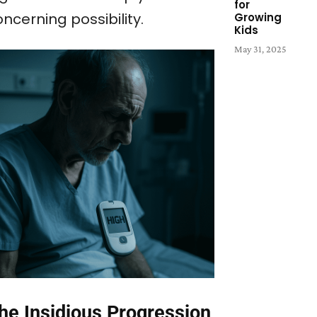
for
ncerning possibility.
Growing
Kids
May 31, 2025
he Insidious Progression