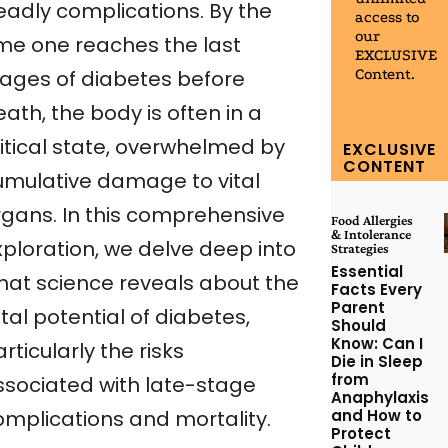
eadly complications. By the
access to
our
ime one reaches the last
EXCLUSIVE
Content.
tages of diabetes before
ath, the body is often in a
ritical state, overwhelmed by
EXCLUSIVE
CONTENT
umulative damage to vital
rgans. In this comprehensive
Food Allergies
& Intolerance
xploration, we delve deep into
Strategies
Essential
hat science reveals about the
Facts Every
Parent
tal potential of diabetes,
Should
Know: Can I
rticularly the risks
Die in Sleep
from
ssociated with late-stage
Anaphylaxis
and How to
omplications and mortality.
Protect