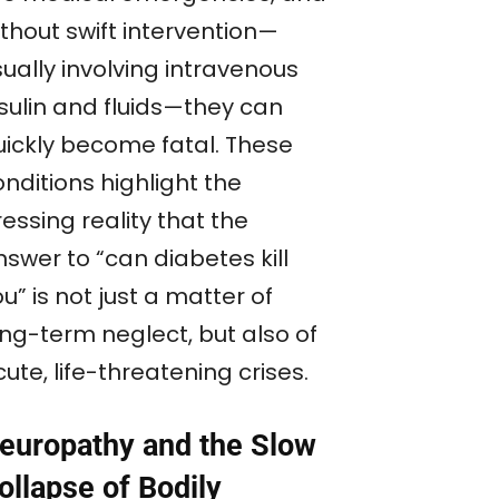
thout swift intervention—
ually involving intravenous
nsulin and fluids—they can
uickly become fatal. These
nditions highlight the
essing reality that the
swer to “can diabetes kill
u” is not just a matter of
ong-term neglect, but also of
ute, life-threatening crises.
europathy and the Slow
ollapse of Bodily