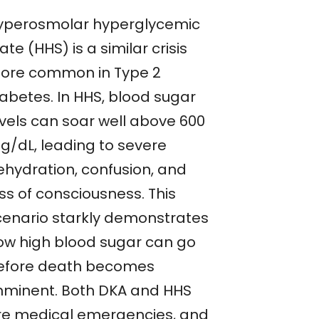
yperosmolar hyperglycemic
ate (HHS) is a similar crisis
ore common in Type 2
iabetes. In HHS, blood sugar
evels can soar well above 600
g/dL, leading to severe
ehydration, confusion, and
ss of consciousness. This
cenario starkly demonstrates
ow high blood sugar can go
efore death becomes
mminent. Both DKA and HHS
re medical emergencies, and