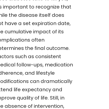
’s important to recognize that
ile the disease itself does
t have a set expiration date,
he cumulative impact of its
omplications often
etermines the final outcome.
actors such as consistent
edical follow-ups, medication
dherence, and lifestyle
odifications can dramatically
xtend life expectancy and
prove quality of life. Still, in
he absence of intervention,