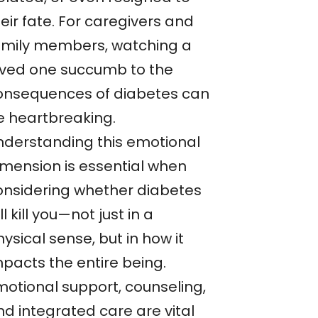
eir fate. For caregivers and
amily members, watching a
oved one succumb to the
onsequences of diabetes can
e heartbreaking.
nderstanding this emotional
imension is essential when
onsidering whether diabetes
ll kill you—not just in a
ysical sense, but in how it
mpacts the entire being.
motional support, counseling,
nd integrated care are vital