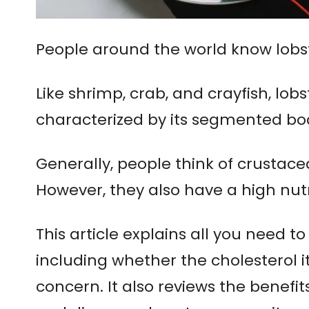
People around the world know lobste
Like shrimp, crab, and crayfish, lobs
characterized by its segmented bod
Generally, people think of crustace
However, they also have a high nutr
This article explains all you need to
including whether the cholesterol i
concern. It also reviews the benefi