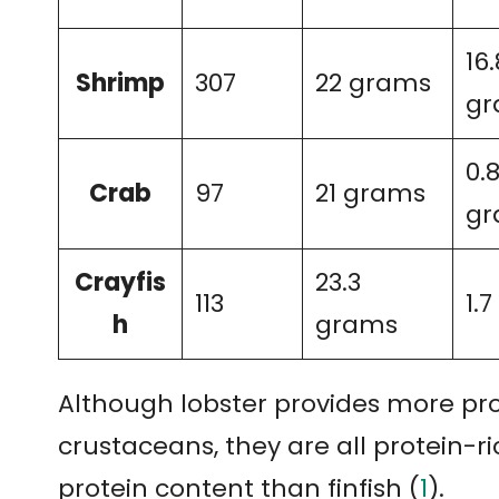
16.
Shrimp
307
22 grams
gr
0.
Crab
97
21 grams
gr
Crayfis
23.3
113
1.
h
grams
Although lobster provides more pro
crustaceans, they are all protein-ric
protein content than finfish (
1
).