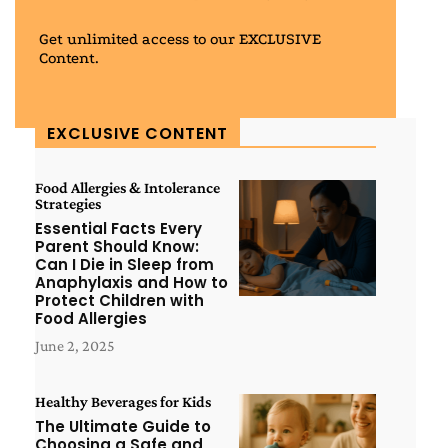
Get unlimited access to our EXCLUSIVE
Content.
EXCLUSIVE CONTENT
Food Allergies & Intolerance
Strategies
Essential Facts Every
Parent Should Know:
Can I Die in Sleep from
Anaphylaxis and How to
Protect Children with
Food Allergies
June 2, 2025
Healthy Beverages for Kids
The Ultimate Guide to
Choosing a Safe and