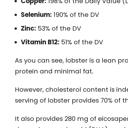
Copper:
198% of the Daily Value (
Selenium:
190% of the DV
Zinc:
53% of the DV
Vitamin B12:
51% of the DV
As you can see, lobster is a lean pro
protein and minimal fat.
However, cholesterol content is in
serving of lobster provides 70% of t
It also provides 280 mg of eicosap