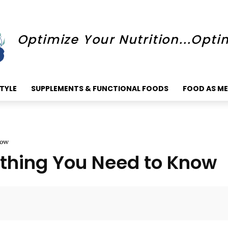
Optimize Your Nutrition...Opti
STYLE
SUPPLEMENTS & FUNCTIONAL FOODS
FOOD AS ME
now
ything You Need to Know
Faceboo