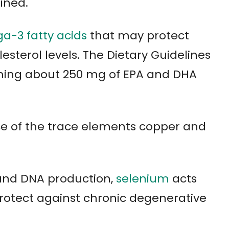
ined.
a-3 fatty acids
that may protect
esterol levels. The Dietary Guidelines
ing about 250 mg of EPA and DHA
rce of the trace elements copper and
 and DNA production,
selenium
acts
otect against chronic degenerative