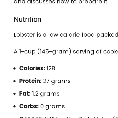
and discusses how to prepare it.
Nutrition
Lobster is a low calorie food packe
A 1-cup (145-gram) serving of cook
Calories:
128
Protein:
27 grams
Fat:
1.2 grams
Carbs:
0 grams