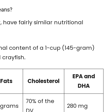
eans?
 have fairly similar nutritional
onal content of a 1-cup (145-gram)
 crayfish.
EPA and
Fats
Cholesterol
DHA
70% of the
2 grams
280 mg
DV