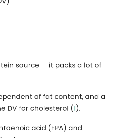
DV)
tein source — it packs a lot of
dependent of fat content, and a
he DV for cholesterol (
1
).
entaenoic acid (EPA) and