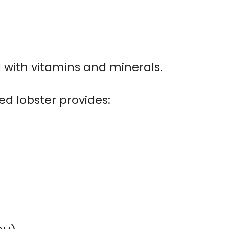
d with vitamins and minerals.
ed lobster provides: