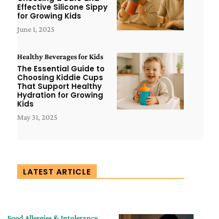
Effective Silicone Sippy
for Growing Kids
June 1, 2025
Healthy Beverages for Kids
The Essential Guide to
Choosing Kiddie Cups
That Support Healthy
Hydration for Growing
Kids
May 31, 2025
LATEST ARTICLE
Food Allergies & Intolerance