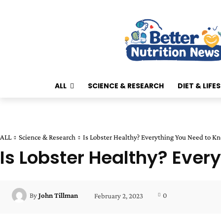
ALL
SCIENCE & RESEARCH
DIET & LIFE
ALL
Science & Research
Is Lobster Healthy? Everything You Need to K
Is Lobster Healthy? Ever
0
By
John Tillman
February 2, 2023