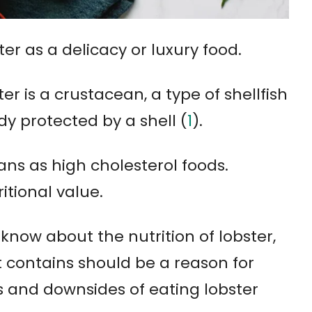
r as a delicacy or luxury food.
ter is a crustacean, a type of shellfish
y protected by a shell (
1
).
ans as high cholesterol foods.
itional value.
 know about the nutrition of lobster,
t contains should be a reason for
ts and downsides of eating lobster