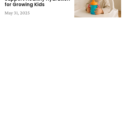
for Growing Kids
May 31, 2025