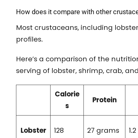
How does it compare with other crustac
Most crustaceans, including lobster,
profiles.
Here’s a comparison of the nutriti
serving of lobster, shrimp, crab, and
Calorie
Protein
s
Lobster
128
27 grams
1.