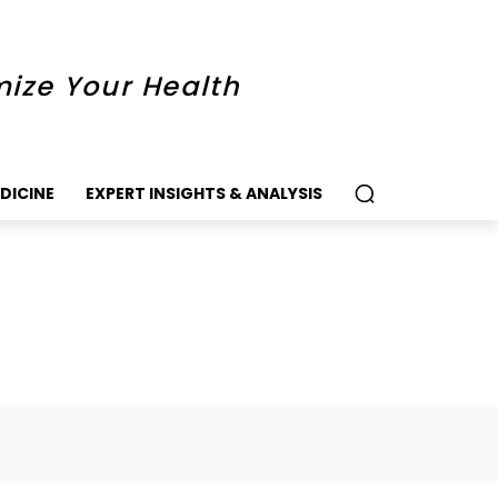
mize Your Health
DICINE
EXPERT INSIGHTS & ANALYSIS
k
Twitter
Pinterest
WhatsApp