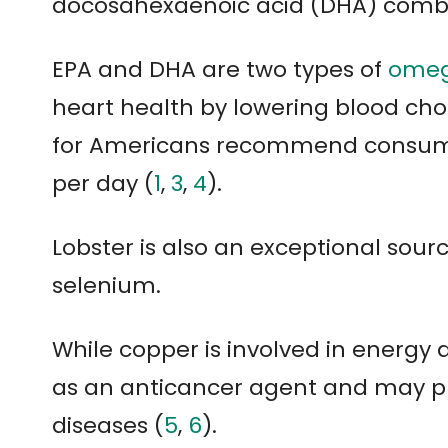
docosahexaenoic acid (DHA) comb
EPA and DHA are two types of
omeg
heart health by lowering blood chol
for Americans recommend consum
per day (
1
,
3
,
4
).
Lobster is also an exceptional sou
selenium.
While copper is involved in energy
as an anticancer agent and may pr
diseases (
5
,
6
).