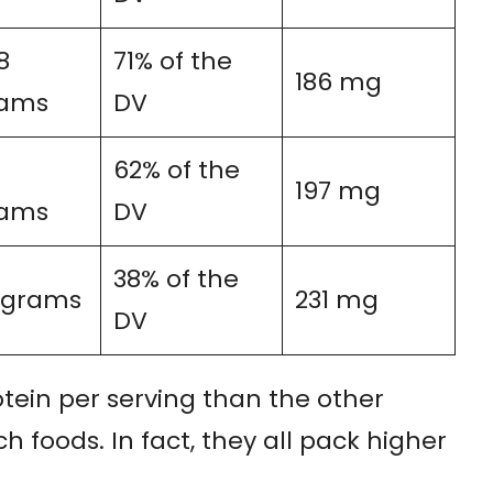
8
71% of the
186 mg
ams
DV
8
62% of the
197 mg
ams
DV
38% of the
7 grams
231 mg
DV
tein per serving than the other
h foods. In fact, they all pack higher