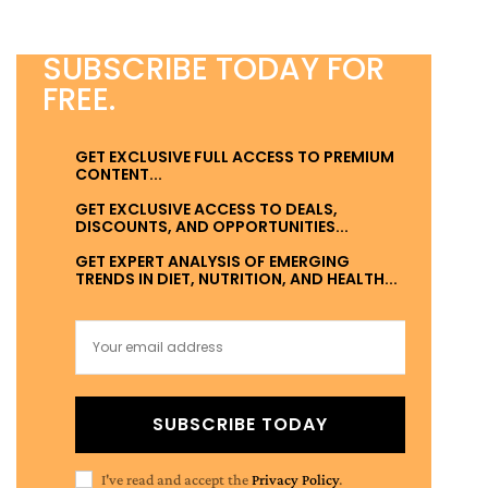
SUBSCRIBE TODAY FOR
FREE.
GET EXCLUSIVE FULL ACCESS TO PREMIUM
CONTENT...
GET EXCLUSIVE ACCESS TO DEALS,
DISCOUNTS, AND OPPORTUNITIES...
GET EXPERT ANALYSIS OF EMERGING
TRENDS IN DIET, NUTRITION, AND HEALTH...
SUBSCRIBE TODAY
I've read and accept the
Privacy Policy
.