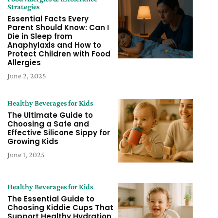
Strategies
Essential Facts Every
Parent Should Know: Can I
Die in Sleep from
Anaphylaxis and How to
Protect Children with Food
Allergies
June 2, 2025
Healthy Beverages for Kids
The Ultimate Guide to
Choosing a Safe and
Effective Silicone Sippy for
Growing Kids
June 1, 2025
Healthy Beverages for Kids
The Essential Guide to
Choosing Kiddie Cups That
Support Healthy Hydration