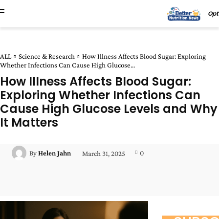
Opt
ALL
Science & Research
How Illness Affects Blood Sugar: Exploring
Whether Infections Can Cause High Glucose...
How Illness Affects Blood Sugar:
Exploring Whether Infections Can
Cause High Glucose Levels and Why
It Matters
0
By
Helen Jahn
March 31, 2025
Facebook
Twitter
Pinterest
Wha