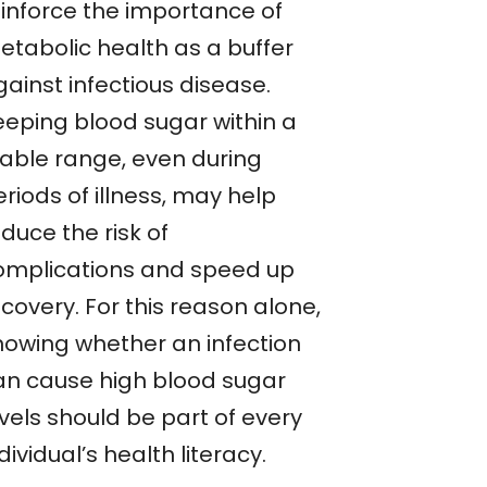
einforce the importance of
etabolic health as a buffer
ainst infectious disease.
eeping blood sugar within a
table range, even during
riods of illness, may help
duce the risk of
omplications and speed up
covery. For this reason alone,
nowing whether an infection
an cause high blood sugar
vels should be part of every
dividual’s health literacy.