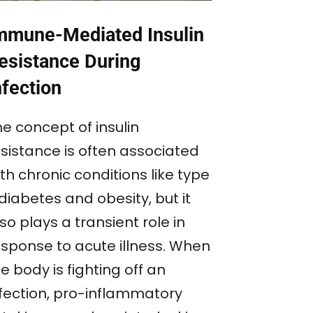
mmune-Mediated Insulin
esistance During
nfection
e concept of insulin
esistance is often associated
th chronic conditions like type
diabetes and obesity, but it
so plays a transient role in
esponse to acute illness. When
e body is fighting off an
nfection, pro-inflammatory