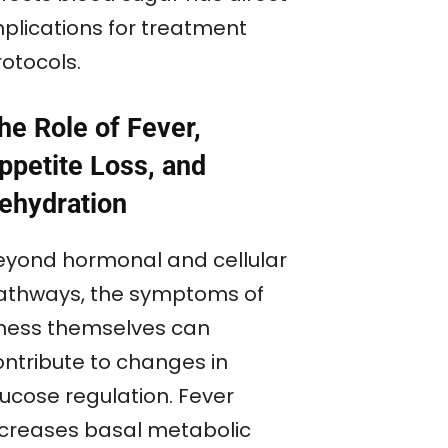
mplications for treatment
rotocols.
he Role of Fever,
ppetite Loss, and
ehydration
eyond hormonal and cellular
athways, the symptoms of
llness themselves can
ontribute to changes in
lucose regulation. Fever
ncreases basal metabolic