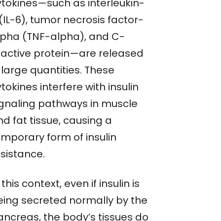
ytokines—such as interleukin-
(IL-6), tumor necrosis factor-
lpha (TNF-alpha), and C-
eactive protein—are released
 large quantities. These
tokines interfere with insulin
ignaling pathways in muscle
d fat tissue, causing a
emporary form of insulin
esistance.
 this context, even if insulin is
eing secreted normally by the
ancreas, the body’s tissues do