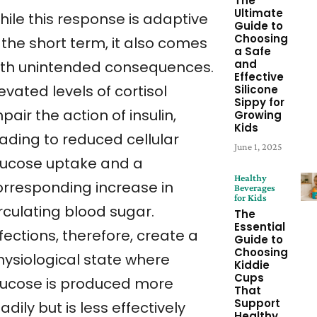
The
Ultimate
hile this response is adaptive
Guide to
Choosing
 the short term, it also comes
a Safe
and
ith unintended consequences.
Effective
evated levels of cortisol
Silicone
Sippy for
pair the action of insulin,
Growing
Kids
eading to reduced cellular
June 1, 2025
lucose uptake and a
Healthy
orresponding increase in
Beverages
for Kids
rculating blood sugar.
The
Essential
fections, therefore, create a
Guide to
Choosing
hysiological state where
Kiddie
Cups
lucose is produced more
That
Support
adily but is less effectively
Healthy