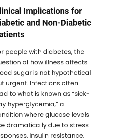
linical Implications for
iabetic and Non-Diabetic
atients
or people with diabetes, the
estion of how illness affects
lood sugar is not hypothetical
t urgent. Infections often
ead to what is known as “sick-
ay hyperglycemia,” a
ondition where glucose levels
se dramatically due to stress
sponses, insulin resistance,