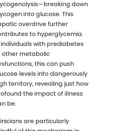
lycogenolysis—breaking down
lycogen into glucose. This
epatic overdrive further
ontributes to hyperglycemia.
 individuals with prediabetes
r other metabolic
ysfunctions, this can push
lucose levels into dangerously
gh territory, revealing just how
rofound the impact of illness
an be.
inicians are particularly