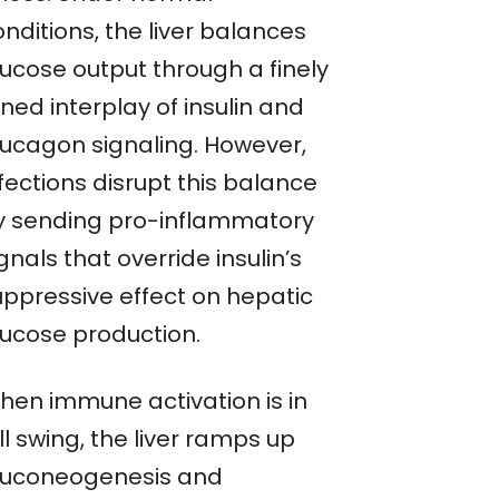
nditions, the liver balances
lucose output through a finely
ned interplay of insulin and
lucagon signaling. However,
fections disrupt this balance
y sending pro-inflammatory
gnals that override insulin’s
uppressive effect on hepatic
lucose production.
hen immune activation is in
ll swing, the liver ramps up
luconeogenesis and