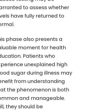
arranted to assess whether
vels have fully returned to
ormal.
his phase also presents a
aluable moment for health
ducation. Patients who
xperience unexplained high
lood sugar during illness may
enefit from understanding
hat the phenomenon is both
ommon and manageable.
ill, they should be