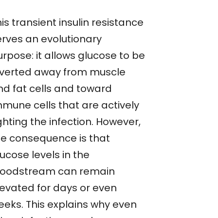
is transient insulin resistance
erves an evolutionary
rpose: it allows glucose to be
iverted away from muscle
nd fat cells and toward
mmune cells that are actively
ghting the infection. However,
he consequence is that
ucose levels in the
loodstream can remain
levated for days or even
eeks. This explains why even