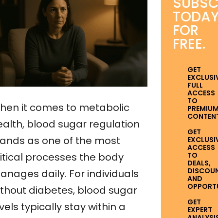
SUBSC
TODA
FOR
FREE.
GET
EXCLUSI
FULL
ACCESS
TO
hen it comes to metabolic
PREMIU
CONTENT
ealth, blood sugar regulation
GET
tands as one of the most
EXCLUSI
ACCESS
TO
ritical processes the body
DEALS,
DISCOUN
anages daily. For individuals
AND
OPPORTUN
ithout diabetes, blood sugar
GET
vels typically stay within a
EXPERT
ANALYSI