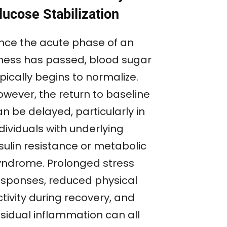
lucose Stabilization
nce the acute phase of an
llness has passed, blood sugar
pically begins to normalize.
owever, the return to baseline
n be delayed, particularly in
dividuals with underlying
sulin resistance or metabolic
yndrome. Prolonged stress
esponses, reduced physical
tivity during recovery, and
esidual inflammation can all