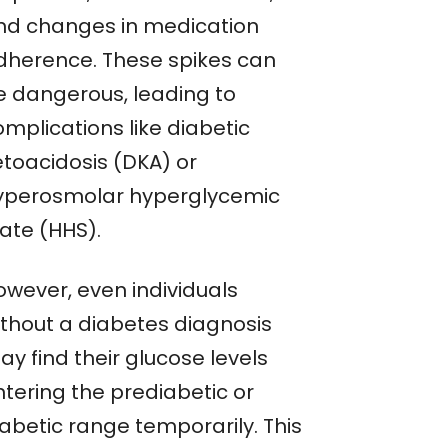
nd changes in medication
dherence. These spikes can
e dangerous, leading to
mplications like diabetic
etoacidosis (DKA) or
yperosmolar hyperglycemic
tate (HHS).
owever, even individuals
ithout a diabetes diagnosis
y find their glucose levels
ntering the prediabetic or
iabetic range temporarily. This