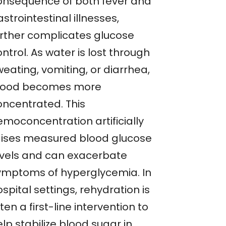
onsequence of both fever and
strointestinal illnesses,
urther complicates glucose
ntrol. As water is lost through
eating, vomiting, or diarrhea,
lood becomes more
oncentrated. This
emoconcentration artificially
aises measured blood glucose
evels and can exacerbate
ymptoms of hyperglycemia. In
spital settings, rehydration is
ten a first-line intervention to
lp stabilize blood sugar in