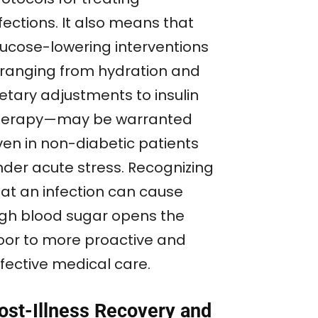
fections. It also means that
lucose-lowering interventions
ranging from hydration and
etary adjustments to insulin
herapy—may be warranted
ven in non-diabetic patients
nder acute stress. Recognizing
hat an infection can cause
igh blood sugar opens the
oor to more proactive and
ffective medical care.
ost-Illness Recovery and