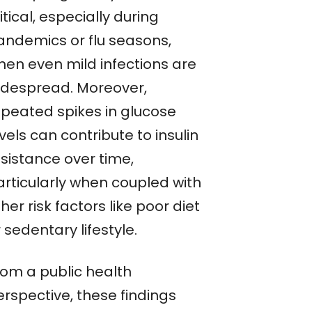
itical, especially during
andemics or flu seasons,
hen even mild infections are
idespread. Moreover,
epeated spikes in glucose
vels can contribute to insulin
esistance over time,
articularly when coupled with
her risk factors like poor diet
 sedentary lifestyle.
rom a public health
erspective, these findings