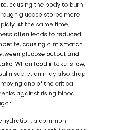
ate, causing the body to burn
hrough glucose stores more
pidly. At the same time,
lness often leads to reduced
ppetite, causing a mismatch
etween glucose output and
take. When food intake is low,
sulin secretion may also drop,
moving one of the critical
hecks against rising blood
ugar.
ehydration, a common