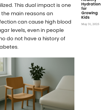
Hydration
ilized. This dual impact is one
for
f the main reasons an
Growing
Kids
nfection can cause high blood
May 31, 2025
gar levels, even in people
ho do not have a history of
iabetes.