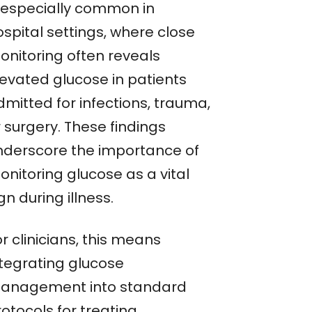
s especially common in
spital settings, where close
onitoring often reveals
levated glucose in patients
dmitted for infections, trauma,
 surgery. These findings
nderscore the importance of
onitoring glucose as a vital
gn during illness.
r clinicians, this means
ntegrating glucose
anagement into standard
otocols for treating