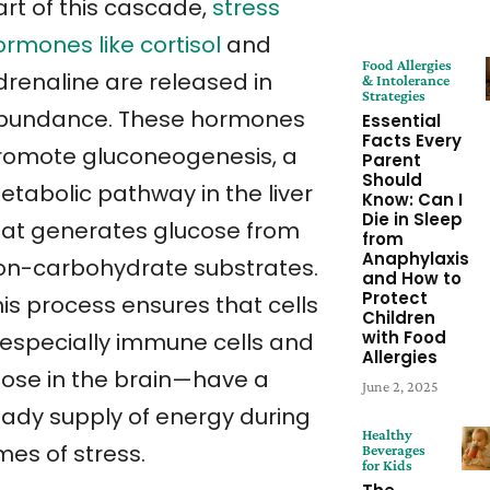
art of this cascade,
stress
ormones like cortisol
and
Food Allergies
drenaline are released in
& Intolerance
Strategies
bundance. These hormones
Essential
Facts Every
romote gluconeogenesis, a
Parent
Should
etabolic pathway in the liver
Know: Can I
Die in Sleep
hat generates glucose from
from
Anaphylaxis
on-carbohydrate substrates.
and How to
Protect
his process ensures that cells
Children
with Food
especially immune cells and
Allergies
hose in the brain—have a
June 2, 2025
eady supply of energy during
Healthy
mes of stress.
Beverages
for Kids