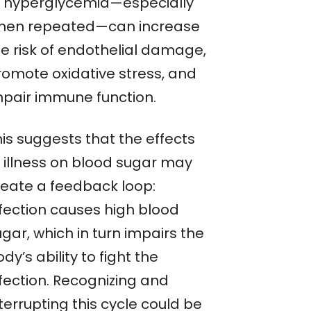
f hyperglycemia—especially
hen repeated—can increase
he risk of endothelial damage,
romote oxidative stress, and
mpair immune function.
his suggests that the effects
f illness on blood sugar may
reate a feedback loop:
nfection causes high blood
gar, which in turn impairs the
dy’s ability to fight the
nfection. Recognizing and
terrupting this cycle could be