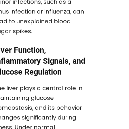
nor infections, such as a
nus infection or influenza, can
ead to unexplained blood
ugar spikes.
iver Function,
nflammatory Signals, and
lucose Regulation
e liver plays a central role in
aintaining glucose
omeostasis, and its behavior
hanges significantly during
llness. Under normal