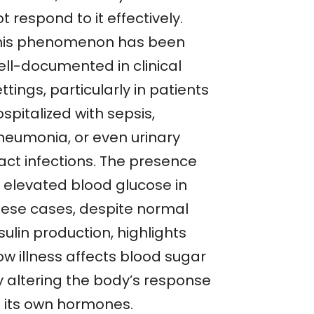
t respond to it effectively.
his phenomenon has been
ell-documented in clinical
ttings, particularly in patients
spitalized with sepsis,
neumonia, or even urinary
ract infections. The presence
f elevated blood glucose in
hese cases, despite normal
sulin production, highlights
ow illness affects blood sugar
y altering the body’s response
o its own hormones.