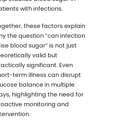
tients with infections.
ogether, these factors explain
hy the question “can infection
ise blood sugar” is not just
eoretically valid but
actically significant. Even
hort-term illness can disrupt
lucose balance in multiple
ys, highlighting the need for
roactive monitoring and
tervention.