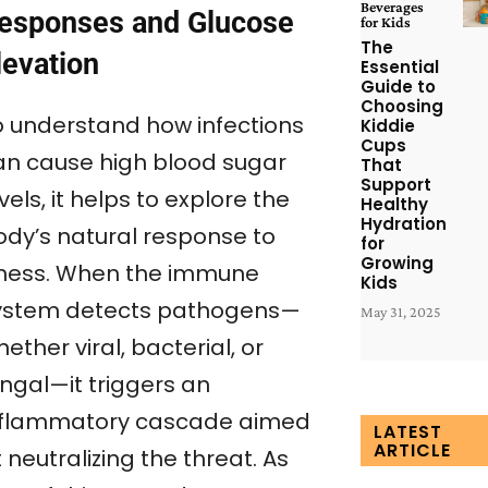
Beverages
esponses and Glucose
for Kids
The
levation
Essential
Guide to
Choosing
o understand how infections
Kiddie
Cups
an cause high blood sugar
That
Support
vels, it helps to explore the
Healthy
Hydration
ody’s natural response to
for
Growing
llness. When the immune
Kids
ystem detects pathogens—
May 31, 2025
ether viral, bacterial, or
ungal—it triggers an
nflammatory cascade aimed
LATEST
ARTICLE
 neutralizing the threat. As