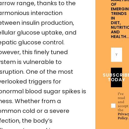
arrow range, thanks to the
OF
EMERGI
armonious interaction
TRENDS
IN
etween insulin production,
DIET,
NUTRITI
ellular glucose uptake, and
AND
HEALTH..
epatic glucose control.
wever, this finely tuned
ystem is vulnerable to
isruption. One of the most
SUBSCRIB
TODAY
verlooked triggers for
bnormal blood sugar spikes is
I've
read
llness. Whether from a
and
accept
ommon cold or a severe
the
Privac
Policy
.
fection, the body’s