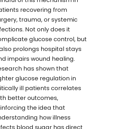
indful of this mechanism in
atients recovering from
urgery, trauma, or systemic
fections. Not only does it
omplicate glucose control, but
 also prolongs hospital stays
nd impairs wound healing.
esearch has shown that
ghter glucose regulation in
itically ill patients correlates
ith better outcomes,
inforcing the idea that
nderstanding how illness
ffects blood sugar has direct