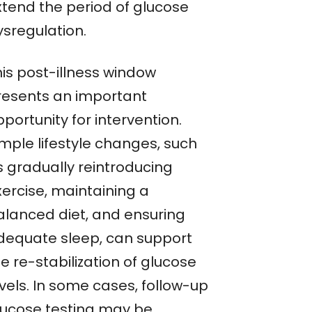
xtend the period of glucose
ysregulation.
his post-illness window
resents an important
portunity for intervention.
imple lifestyle changes, such
s gradually reintroducing
xercise, maintaining a
alanced diet, and ensuring
dequate sleep, can support
e re-stabilization of glucose
vels. In some cases, follow-up
lucose testing may be