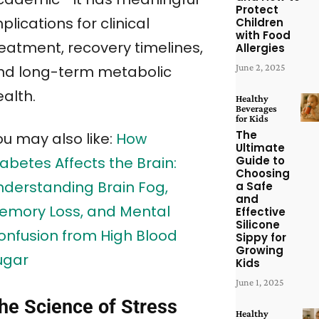
Protect
plications for clinical
Children
with Food
reatment, recovery timelines,
Allergies
June 2, 2025
nd long-term metabolic
alth.
Healthy
Beverages
for Kids
The
ou may also like:
How
Ultimate
Guide to
abetes Affects the Brain:
Choosing
nderstanding Brain Fog,
a Safe
and
emory Loss, and Mental
Effective
Silicone
onfusion from High Blood
Sippy for
Growing
ugar
Kids
June 1, 2025
he Science of Stress
Healthy