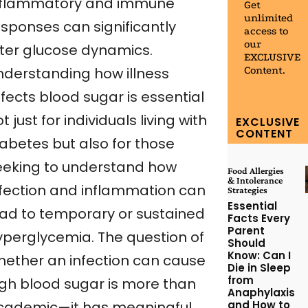
nflammatory and immune
Get
unlimited
esponses can significantly
access to
our
lter glucose dynamics.
EXCLUSIVE
Content.
nderstanding how illness
fects blood sugar is essential
t just for individuals living with
EXCLUSIVE
CONTENT
iabetes but also for those
eeking to understand how
Food Allergies
& Intolerance
nfection and inflammation can
Strategies
Essential
ead to temporary or sustained
Facts Every
Parent
yperglycemia. The question of
Should
Know: Can I
hether an infection can cause
Die in Sleep
from
igh blood sugar is more than
Anaphylaxis
and How to
cademic—it has meaningful