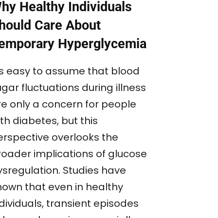
hy Healthy Individuals
hould Care About
emporary Hyperglycemia
t’s easy to assume that blood
gar fluctuations during illness
re only a concern for people
th diabetes, but this
erspective overlooks the
roader implications of glucose
ysregulation. Studies have
hown that even in healthy
dividuals, transient episodes