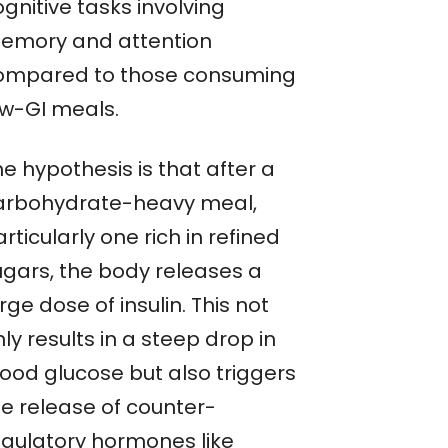
gnitive tasks involving
emory and attention
ompared to those consuming
ow-GI meals.
e hypothesis is that after a
arbohydrate-heavy meal,
rticularly one rich in refined
ugars, the body releases a
rge dose of insulin. This not
ly results in a steep drop in
lood glucose but also triggers
he release of counter-
egulatory hormones like