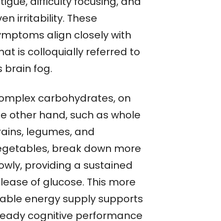
tigue, difficulty focusing, and
en irritability. These
ymptoms align closely with
at is colloquially referred to
 brain fog.
omplex carbohydrates, on
he other hand, such as whole
rains, legumes, and
egetables, break down more
owly, providing a sustained
elease of glucose. This more
table energy supply supports
teady cognitive performance