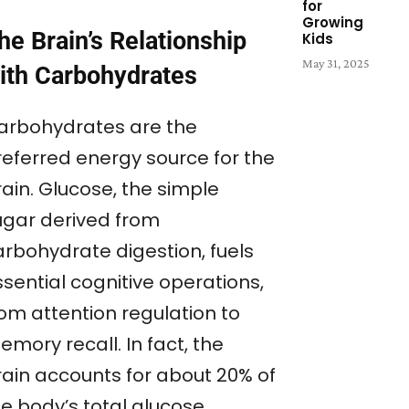
for
Growing
he Brain’s Relationship
Kids
May 31, 2025
ith Carbohydrates
arbohydrates are the
referred energy source for the
ain. Glucose, the simple
ugar derived from
arbohydrate digestion, fuels
sential cognitive operations,
rom attention regulation to
mory recall. In fact, the
rain accounts for about 20% of
he body’s total glucose