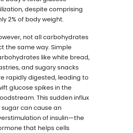
ilization, despite comprising
nly 2% of body weight.
owever, not all carbohydrates
ct the same way. Simple
arbohydrates like white bread,
astries, and sugary snacks
e rapidly digested, leading to
ift glucose spikes in the
loodstream. This sudden influx
f sugar can cause an
verstimulation of insulin—the
ormone that helps cells