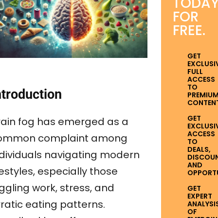
TODA
FOR
FREE.
GET
EXCLUSI
FULL
ACCESS
TO
ntroduction
PREMIU
CONTENT
GET
rain fog has emerged as a
EXCLUSI
ACCESS
ommon complaint among
TO
DEALS,
ndividuals navigating modern
DISCOUN
AND
festyles, especially those
OPPORTUN
ggling work, stress, and
GET
EXPERT
ratic eating patterns.
ANALYSI
OF