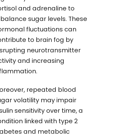
ortisol and adrenaline to
ebalance sugar levels. These
ormonal fluctuations can
ntribute to brain fog by
isrupting neurotransmitter
tivity and increasing
nflammation.
oreover, repeated blood
gar volatility may impair
sulin sensitivity over time, a
ndition linked with type 2
iabetes and metabolic