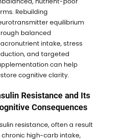
nbalanced, nutrient-poor
orms. Rebuilding
eurotransmitter equilibrium
hrough balanced
acronutrient intake, stress
eduction, and targeted
upplementation can help
store cognitive clarity.
nsulin Resistance and Its
ognitive Consequences
sulin resistance, often a result
 chronic high-carb intake,