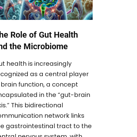
he Role of Gut Health
nd the Microbiome
t health is increasingly
ecognized as a central player
 brain function, a concept
ncapsulated in the “gut-brain
is.” This bidirectional
ommunication network links
e gastrointestinal tract to the
entral nervous system, with