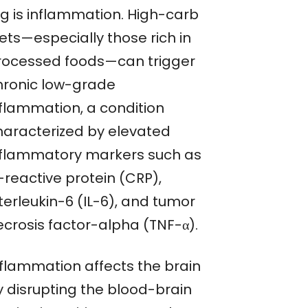
og is inflammation. High-carb
ets—especially those rich in
rocessed foods—can trigger
hronic low-grade
nflammation, a condition
haracterized by elevated
nflammatory markers such as
-reactive protein (CRP),
terleukin-6 (IL-6), and tumor
ecrosis factor-alpha (TNF-α).
nflammation affects the brain
y disrupting the blood-brain