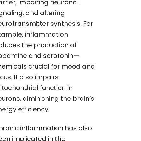
rrier, impairing neuronal
gnaling, and altering
eurotransmitter synthesis. For
xample, inflammation
educes the production of
opamine and serotonin—
hemicals crucial for mood and
cus. It also impairs
itochondrial function in
urons, diminishing the brain’s
ergy efficiency.
hronic inflammation has also
een implicated in the