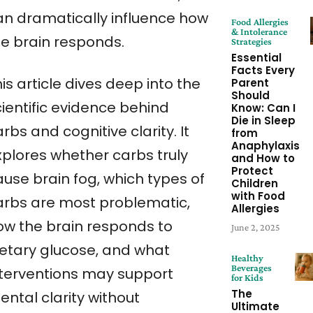
an dramatically influence how
Food Allergies
& Intolerance
he brain responds.
Strategies
Essential
Facts Every
is article dives deep into the
Parent
Should
cientific evidence behind
Know: Can I
Die in Sleep
rbs and cognitive clarity. It
from
Anaphylaxis
xplores whether carbs truly
and How to
Protect
ause brain fog, which types of
Children
with Food
arbs are most problematic,
Allergies
ow the brain responds to
June 2, 2025
ietary glucose, and what
Healthy
Beverages
nterventions may support
for Kids
The
ntal clarity without
Ultimate