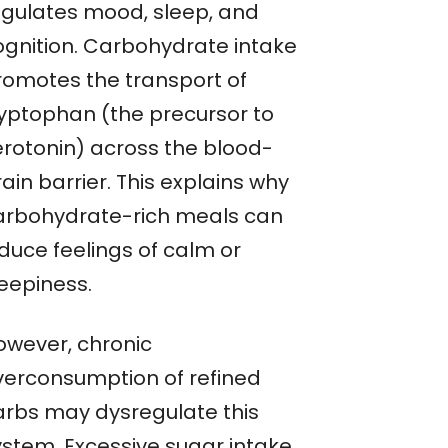
egulates mood, sleep, and
ognition. Carbohydrate intake
romotes the transport of
ryptophan (the precursor to
erotonin) across the blood-
ain barrier. This explains why
arbohydrate-rich meals can
nduce feelings of calm or
leepiness.
owever, chronic
verconsumption of refined
arbs may dysregulate this
ystem. Excessive sugar intake