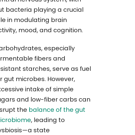
t bacteria playing a crucial
ole in modulating brain
tivity, mood, and cognition.
arbohydrates, especially
ermentable fibers and
sistant starches, serve as fuel
or gut microbes. However,
xcessive intake of simple
ugars and low-fiber carbs can
isrupt the
balance of the gut
icrobiome
, leading to
ysbiosis—a state