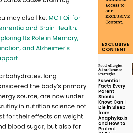
o carbs cause brain fog?
access to
our
EXCLUSIVE
ou may also like:
MCT Oil for
Content.
ementia and Brain Health:
ploring Its Role in Memory,
EXCLUSIVE
unction, and Alzheimer’s
CONTENT
upport
Food Allergies
& Intolerance
Strategies
arbohydrates, long
Essential
onsidered the body’s primary
Facts Every
Parent
nergy source, are now under
Should
Know: Can I
rutiny in nutrition science not
Die in Sleep
from
st for their effects on weight
Anaphylaxis
and How to
nd blood sugar, but also for
Protect