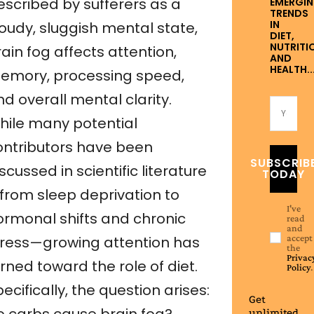
escribed by sufferers as a
EMERGI
TRENDS
IN
loudy, sluggish mental state,
DIET,
NUTRITI
ain fog affects attention,
AND
HEALTH..
emory, processing speed,
d overall mental clarity.
hile many potential
ontributors have been
SUBSCRIB
scussed in scientific literature
TODAY
from sleep deprivation to
I've
ormonal shifts and chronic
read
and
accept
tress—growing attention has
the
Privac
rned toward the role of diet.
Policy
.
ecifically, the question arises:
Get
unlimited