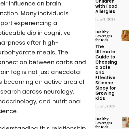
Children
eir influence on brain
with Food
Allergies
nction. Many individuals
June 2, 2025
eport experiencing a
ticeable dip in cognitive
Healthy
Beverages
for Kids
harpness after high-
The
arbohydrate meals. The
Ultimate
Guide to
onnection between carbs and
Choosing
a Safe
rain fog is not just anecdotal—
and
Effective
t’s becoming an active area of
Silicone
Sippy for
esearch across neurology,
Growing
Kids
ndocrinology, and nutritional
June 1, 2025
cience.
Healthy
Beverages
for Kids
nderstanding this relationship