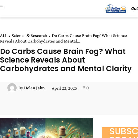
Opt
ALL
Science & Research
Do Carbs Cause Brain Fog? What Science
Reveals About Carbohydrates and Mental...
Do Carbs Cause Brain Fog? What
Science Reveals About
Carbohydrates and Mental Clarity
0
By
Helen Jahn
April 22, 2025
Facebook
Twitter
Pinterest
Wha
SUBSC