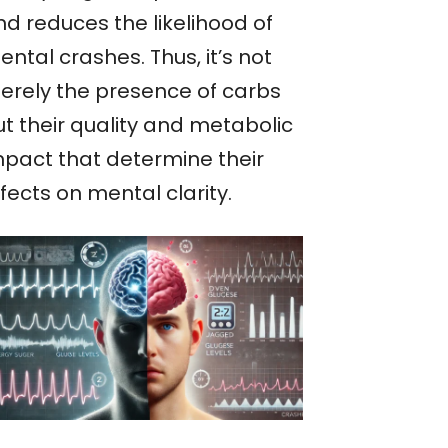
nd reduces the likelihood of
ntal crashes. Thus, it’s not
erely the presence of carbs
ut their quality and metabolic
mpact that determine their
fects on mental clarity.