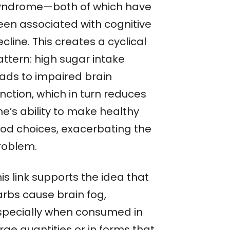
yndrome—both of which have
een associated with cognitive
cline. This creates a cyclical
attern: high sugar intake
eads to impaired brain
nction, which in turn reduces
ne’s ability to make healthy
ood choices, exacerbating the
roblem.
is link supports the idea that
arbs cause brain fog,
specially when consumed in
rge quantities or in forms that