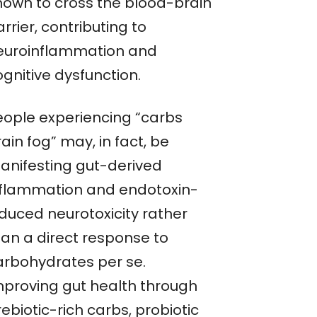
hown to cross the blood-brain
rrier, contributing to
euroinflammation and
gnitive dysfunction.
eople experiencing “carbs
ain fog” may, in fact, be
anifesting gut-derived
nflammation and endotoxin-
nduced neurotoxicity rather
han a direct response to
arbohydrates per se.
mproving gut health through
ebiotic-rich carbs, probiotic