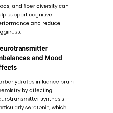
ods, and fiber diversity can
elp support cognitive
erformance and reduce
ogginess.
eurotransmitter
mbalances and Mood
ffects
arbohydrates influence brain
hemistry by affecting
eurotransmitter synthesis—
rticularly serotonin, which