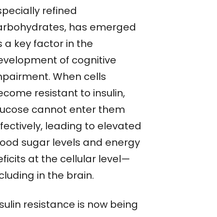
pecially refined
arbohydrates, has emerged
 a key factor in the
evelopment of cognitive
mpairment. When cells
come resistant to insulin,
lucose cannot enter them
fectively, leading to elevated
lood sugar levels and energy
ficits at the cellular level—
cluding in the brain.
sulin resistance is now being