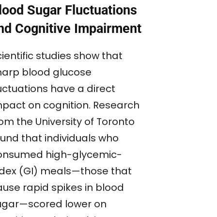
lood Sugar Fluctuations
nd Cognitive Impairment
ientific studies show that
harp blood glucose
uctuations have a direct
mpact on cognition. Research
om the University of Toronto
ound that individuals who
onsumed high-glycemic-
ndex (GI) meals—those that
ause rapid spikes in blood
ugar—scored lower on