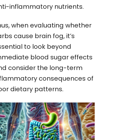
nti-inflammatory nutrients.
hus, when evaluating whether
rbs cause brain fog, it’s
ssential to look beyond
mmediate blood sugar effects
nd consider the long-term
nflammatory consequences of
oor dietary patterns.