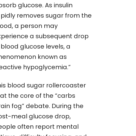
sorb glucose. As insulin
apidly removes sugar from the
lood, a person may
xperience a subsequent drop
 blood glucose levels, a
henomenon known as
reactive hypoglycemia.”
his blood sugar rollercoaster
 at the core of the “carbs
rain fog” debate. During the
ost-meal glucose drop,
eople often report mental