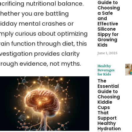
Guide to
crificing nutritional balance.
Choosing
hether you are battling
a Safe
and
idday mental crashes or
Effective
Silicone
imply curious about optimizing
Sippy for
Growing
ain function through diet, this
Kids
vestigation provides clarity
June 1, 2025
hrough evidence, not myths.
Healthy
Beverages
for Kids
The
Essential
Guide to
Choosing
Kiddie
Cups
That
Support
Healthy
Hydration