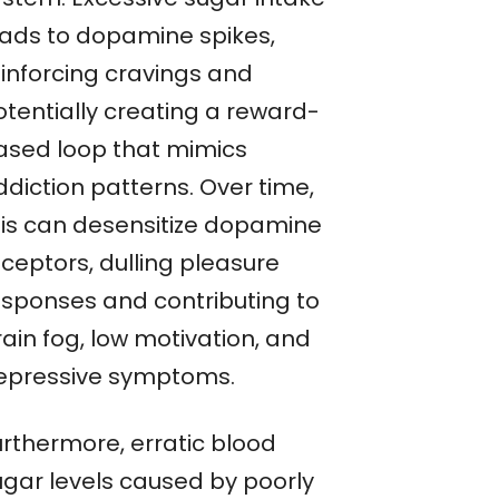
eads to dopamine spikes,
einforcing cravings and
otentially creating a reward-
ased loop that mimics
ddiction patterns. Over time,
his can desensitize dopamine
eceptors, dulling pleasure
esponses and contributing to
ain fog, low motivation, and
epressive symptoms.
urthermore, erratic blood
ugar levels caused by poorly