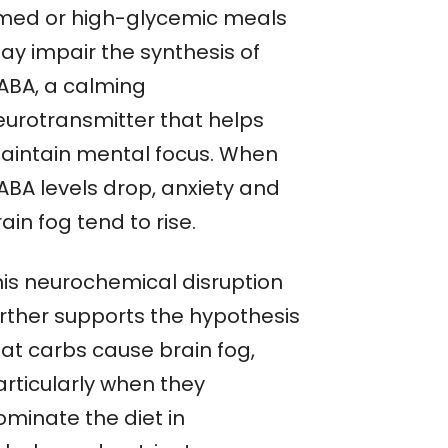
imed or high-glycemic meals
ay impair the synthesis of
ABA, a calming
eurotransmitter that helps
aintain mental focus. When
ABA levels drop, anxiety and
ain fog tend to rise.
his neurochemical disruption
urther supports the hypothesis
hat carbs cause brain fog,
articularly when they
ominate the diet in