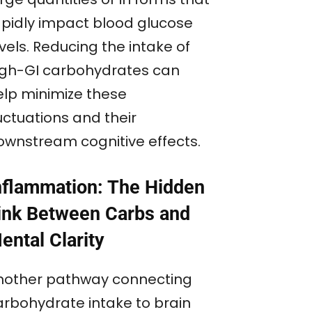
apidly impact blood glucose
vels. Reducing the intake of
igh-GI carbohydrates can
elp minimize these
uctuations and their
ownstream cognitive effects.
nflammation: The Hidden
ink Between Carbs and
ental Clarity
nother pathway connecting
arbohydrate intake to brain