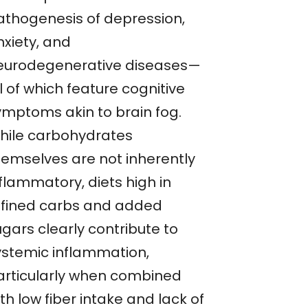
athogenesis of depression,
nxiety, and
eurodegenerative diseases—
l of which feature cognitive
ymptoms akin to brain fog.
hile carbohydrates
hemselves are not inherently
flammatory, diets high in
efined carbs and added
gars clearly contribute to
ystemic inflammation,
articularly when combined
th low fiber intake and lack of