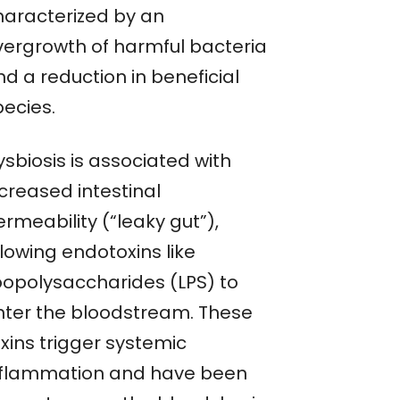
haracterized by an
vergrowth of harmful bacteria
d a reduction in beneficial
pecies.
sbiosis is associated with
creased intestinal
rmeability (“leaky gut”),
lowing endotoxins like
ipopolysaccharides (LPS) to
nter the bloodstream. These
xins trigger systemic
nflammation and have been