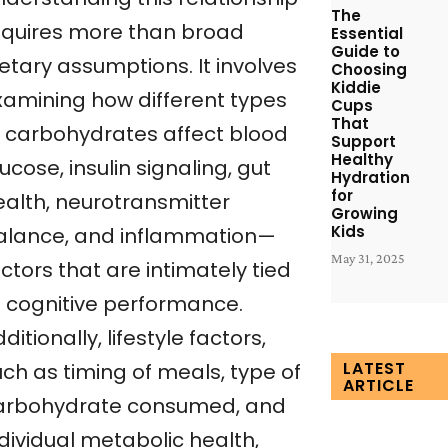
The
equires more than broad
Essential
Guide to
etary assumptions. It involves
Choosing
Kiddie
xamining how different types
Cups
That
f carbohydrates affect blood
Support
Healthy
ucose, insulin signaling, gut
Hydration
for
ealth, neurotransmitter
Growing
Kids
alance, and inflammation—
May 31, 2025
ctors that are intimately tied
o cognitive performance.
ditionally, lifestyle factors,
LATEST
uch as timing of meals, type of
ARTICLE
arbohydrate consumed, and
dividual metabolic health,