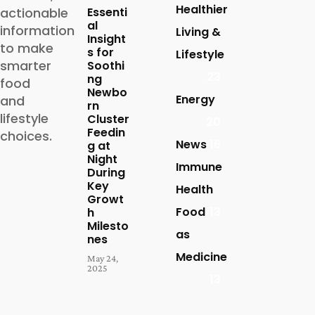
Healthier
actionable
Essenti
al
information
Living &
Insight
to make
s for
Lifestyle
smarter
Soothi
23
ng
food
Newbo
Energy
and
rn
lifestyle
Cluster
20
Feedin
choices.
News
16
g at
Night
Immune
During
Key
Health
Growt
Food
13
h
Milesto
as
nes
Medicine
May 24,
2025
13