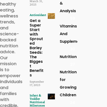
March 31,
&
healthy
2025
eating,
Analysis
wellness
Antioxidant
59
Get a
trends,
Super
Vitamins
and
Start
science-
And
with
Sprout
backed
Supplements
ed
nutrition
Barley
30
advice.
Seeds:
Nutrition
The
Our
Bigges
mission
27
t
is to
Benefit
Nutrition
s
empower
for
individuals
September
17, 2023
and
Growing
families
Children
Infant &
with
Toddler
24
Nutritional
credible,
Milestones