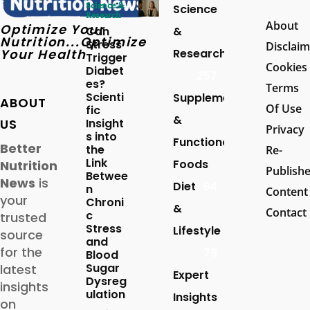
Science &
Science
Research
About
Optimize Your
Can
&
Nutrition...Optimize
Stress
Disclaim
Your Health
Research
Trigger
Cookies
Diabet
257
es?
Terms
Scienti
Supplements
ABOUT
Of Use
fic
&
US
Insight
Privacy
s into
Functional
Better
the
Re-
Link
Foods
Nutrition
Publish
Betwee
News
is
Diet
94
n
Content
your
Chroni
&
Contact
c
trusted
Stress
Lifestyle
source
and
for the
79
Blood
Sugar
latest
Expert
Dysreg
insights
ulation
Insights
on