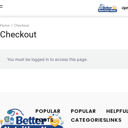
Opt
Home
Checkout
Checkout
You must be logged in to access this page.
POPULAR
POPULAR
HELPFU
POSTS
CATEGORIES
LINKS