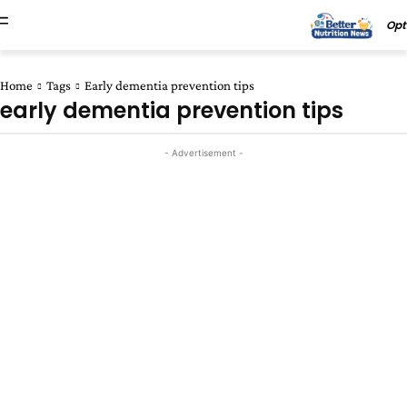
Opt
Home
Tags
Early dementia prevention tips
early dementia prevention tips
- Advertisement -