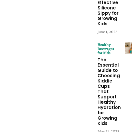
Effective
Silicone
Sippy for
Growing
Kids
June 1, 2025
Healthy
Beverages
for Kids
The
Essential
Guide to
Choosing
Kiddie
Cups
That
Support
Healthy
Hydration
for
Growing
Kids
May 31, 2025