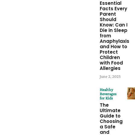
Essential
Facts Every
Parent
Should
Know: Can I
Die in Sleep
from
Anaphylaxis
and How to
Protect
Children
with Food
Allergies
June 2, 2025
Healthy
Beverages
for Kids
The
Ultimate
Guide to
Choosing
a Safe
and