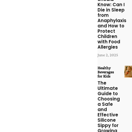
Know: Can I
Die in Sleep
from
Anaphylaxis
and How to
Protect
Children
with Food
Allergies
June 2, 2025
Healthy
Beverages
for Kids
The
Ultimate
Guide to
Choosing
a Safe
and
Effective
Silicone
Sippy for
Growing