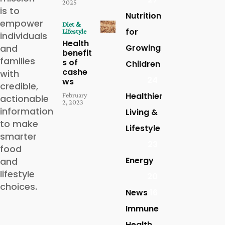
2025
is to
Nutrition
empower
Diet &
for
Lifestyle
individuals
Health
and
Growing
benefit
families
s of
Children
cashe
with
24
ws
credible,
Healthier
February
actionable
2, 2023
information
Living &
to make
Lifestyle
smarter
23
food
Energy
and
lifestyle
20
choices.
News
16
Immune
Health