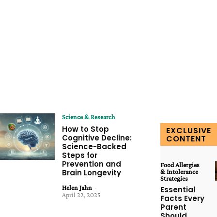
Science & Research
How to Stop
EXCLUSIVE
Cognitive Decline:
CONTENT
Science-Backed
Steps for
Prevention and
Food Allergies
Brain Longevity
& Intolerance
Strategies
Helen Jahn
-
Essential
April 22, 2025
Facts Every
Parent
Should