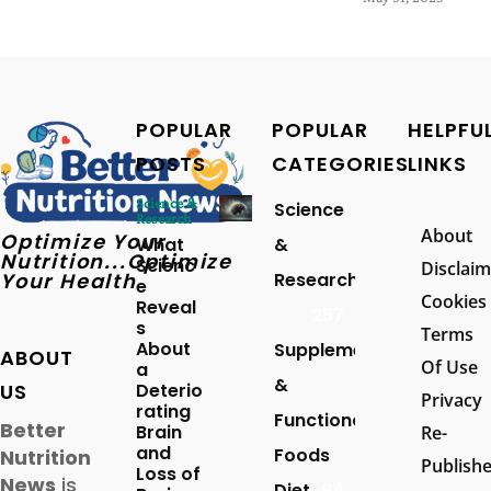
POPULAR
POPULAR
HELPFU
POSTS
CATEGORIES
LINKS
Science &
Science
Research
About
Optimize Your
What
&
Nutrition...Optimize
Scienc
Disclaim
Your Health
Research
e
Cookies
Reveal
257
s
Terms
About
Supplements
ABOUT
Of Use
a
&
US
Deterio
Privacy
rating
Functional
Better
Brain
Re-
and
Foods
Nutrition
Publish
Loss of
News
is
Diet
94