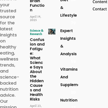
Brain
Content
your
Functio
&
Contact
n
trusted
Lifestyle
source
April 19,
2025
for the
79
latest
Expert
Science &
insights
Research
Insights
Confus
on
ion and
&
healthy
Fatigu
eating,
e:
Analysis
What
wellness
59
Scienc
trends,
e Says
Vitamins
and
About
the
science-
And
Hidden
backed
Supplements
Cause
nutrition
s and
30
Health
advice.
Risks
Nutrition
Our
April 23,
mission
27