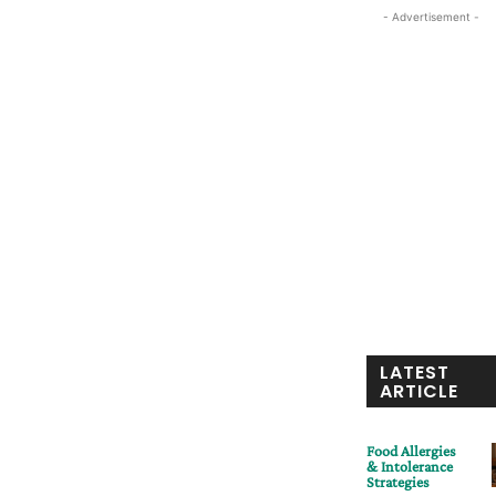
- Advertisement -
LATEST
ARTICLE
Food Allergies
& Intolerance
Strategies