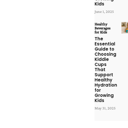
Kids
June 1, 2025
Healthy
Beverages
for Kids
The
Essential
Guide to
Choosing
Kiddie
Cups
That
Support
Healthy
Hydration
for
Growing
Kids
May 31, 2025