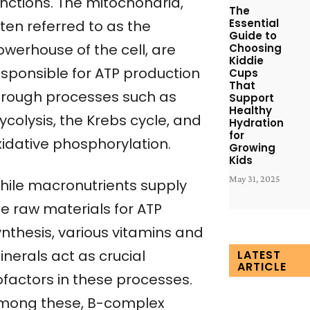
unctions. The mitochondria,
The
Essential
ten referred to as the
Guide to
owerhouse of the cell, are
Choosing
Kiddie
esponsible for ATP production
Cups
That
hrough processes such as
Support
Healthy
ycolysis, the Krebs cycle, and
Hydration
for
xidative phosphorylation.
Growing
Kids
May 31, 2025
hile macronutrients supply
he raw materials for ATP
ynthesis, various vitamins and
nerals act as crucial
LATEST
ARTICLE
ofactors in these processes.
mong these, B-complex