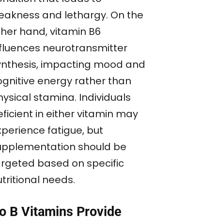
eakness and lethargy. On the
ther hand, vitamin B6
nfluences neurotransmitter
ynthesis, impacting mood and
ognitive energy rather than
ysical stamina. Individuals
ficient in either vitamin may
xperience fatigue, but
upplementation should be
argeted based on specific
tritional needs.
o B Vitamins Provide