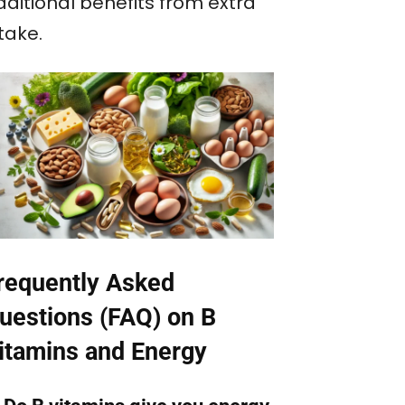
dditional benefits from extra
take.
requently Asked
uestions (FAQ) on B
itamins and Energy