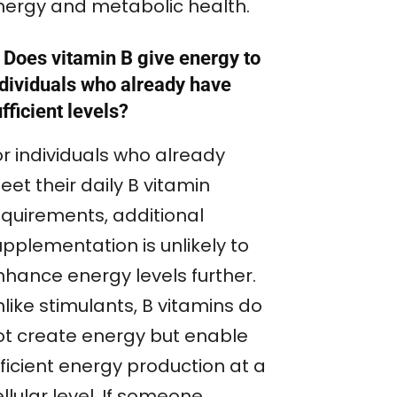
nergy and metabolic health.
 Does vitamin B give energy to
ndividuals who already have
fficient levels?
or individuals who already
et their daily B vitamin
equirements, additional
upplementation is unlikely to
nhance energy levels further.
like stimulants, B vitamins do
ot create energy but enable
ficient energy production at a
llular level. If someone