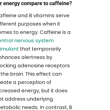
or energy compare to caffeine?
affeine and B vitamins serve
ifferent purposes when it
omes to energy. Caffeine is a
entral nervous system
timulant
that temporarily
nhances alertness by
locking adenosine receptors
 the brain. This effect can
reate a perception of
ncreased energy, but it does
ot address underlying
etabolic needs. In contrast, B