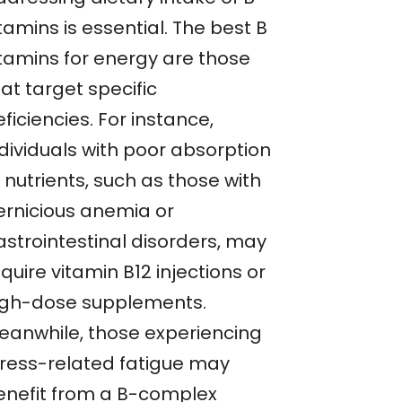
tamins is essential. The best B
itamins for energy are those
at target specific
ficiencies. For instance,
ndividuals with poor absorption
 nutrients, such as those with
ernicious anemia or
astrointestinal disorders, may
quire vitamin B12 injections or
igh-dose supplements.
eanwhile, those experiencing
tress-related fatigue may
enefit from a B-complex