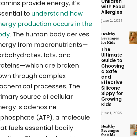
Children
tamins provide energy, it’s
with Food
Allergies
ssential to
understand how
June 2, 2025
nergy production occurs in the
ody
. The human body derives
Healthy
Beverages
for Kids
nergy from macronutrients—
The
arbohydrates, fats, and
Ultimate
Guide to
roteins—which are broken
Choosing
a Safe
own through complex
and
Effective
iochemical processes. The
Silicone
Sippy for
imary source of cellular
Growing
Kids
nergy is adenosine
June 1, 2025
riphosphate (ATP), a molecule
Healthy
at fuels essential bodily
Beverages
for Kids