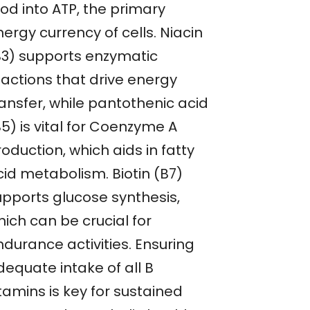
od into ATP, the primary
ergy currency of cells. Niacin
B3) supports enzymatic
eactions that drive energy
ransfer, while pantothenic acid
5) is vital for Coenzyme A
oduction, which aids in fatty
cid metabolism. Biotin (B7)
upports glucose synthesis,
ich can be crucial for
ndurance activities. Ensuring
dequate intake of all B
tamins is key for sustained