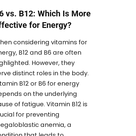
6 vs. B12: Which Is More
ffective for Energy?
hen considering vitamins for
nergy, B12 and B6 are often
ighlighted. However, they
rve distinct roles in the body.
itamin B12 or B6 for energy
epends on the underlying
use of fatigue. Vitamin B12 is
ucial for preventing
egaloblastic anemia, a
ndition that leads to