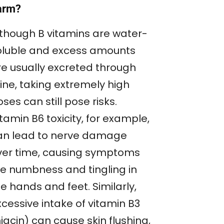
arm?
lthough B vitamins are water-
oluble and excess amounts
re usually excreted through
ine, taking extremely high
ses can still pose risks.
tamin B6 toxicity, for example,
an lead to nerve damage
ver time, causing symptoms
ike numbness and tingling in
e hands and feet. Similarly,
cessive intake of vitamin B3
iacin) can cause skin flushing,