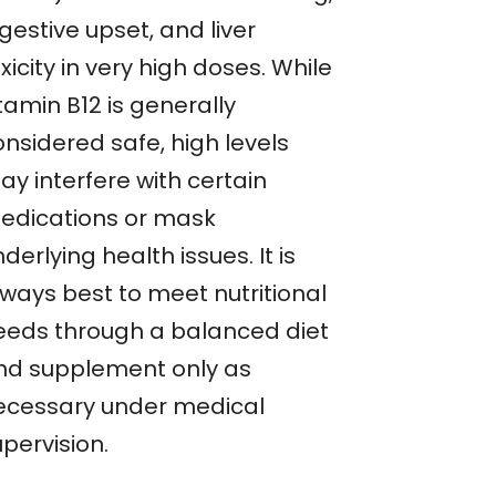
gestive upset, and liver
xicity in very high doses. While
tamin B12 is generally
onsidered safe, high levels
ay interfere with certain
edications or mask
derlying health issues. It is
lways best to meet nutritional
eeds through a balanced diet
nd supplement only as
ecessary under medical
pervision.