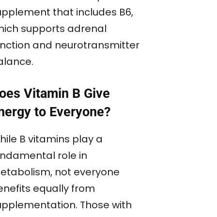
upplement that includes B6,
hich supports adrenal
unction and neurotransmitter
alance.
oes Vitamin B Give
nergy to Everyone?
hile B vitamins play a
undamental role in
etabolism, not everyone
enefits equally from
upplementation. Those with