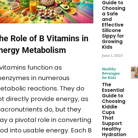
Guide to
Choosing
a Safe
and
Effective
Silicone
Sippy for
he Role of B Vitamins in
Growing
Kids
nergy Metabolism
June 1, 2025
 vitamins function as
Healthy
Beverages
oenzymes in numerous
for Kids
The
etabolic reactions. They do
Essential
Guide to
t directly provide energy, as
Choosing
Kiddie
acronutrients do, but they
Cups
That
ay a pivotal role in converting
Support
Healthy
ood into usable energy. Each B
Hydration