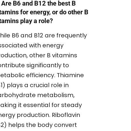
 Are B6 and B12 the best B
tamins for energy, or do other B
tamins play a role?
hile B6 and B12 are frequently
ssociated with energy
roduction, other B vitamins
ntribute significantly to
etabolic efficiency. Thiamine
1) plays a crucial role in
arbohydrate metabolism,
king it essential for steady
nergy production. Riboflavin
B2) helps the body convert