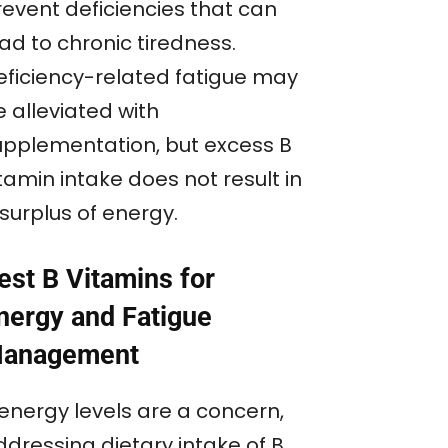
revent deficiencies that can
ad to chronic tiredness.
eficiency-related fatigue may
 alleviated with
upplementation, but excess B
tamin intake does not result in
surplus of energy.
est B Vitamins for
nergy and Fatigue
anagement
 energy levels are a concern,
ddressing dietary intake of B