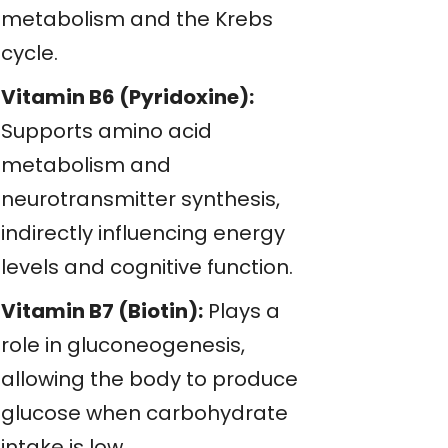
metabolism and the Krebs
cycle.
Vitamin B6 (Pyridoxine):
Supports amino acid
metabolism and
neurotransmitter synthesis,
indirectly influencing energy
levels and cognitive function.
Vitamin B7 (Biotin):
Plays a
role in gluconeogenesis,
allowing the body to produce
glucose when carbohydrate
intake is low.