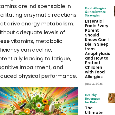
itamins are indispensable in
Food Allergies
& Intolerance
cilitating enzymatic reactions
Strategies
Essential
hat drive energy metabolism.
Facts Every
Parent
ithout adequate levels of
Should
Know: Can I
hese vitamins, metabolic
Die in Sleep
from
ficiency can decline,
Anaphylaxis
tentially leading to fatigue,
and How to
Protect
ognitive impairment, and
Children
with Food
educed physical performance.
Allergies
June 2, 2025
Healthy
Beverages
for Kids
The
Ultimate