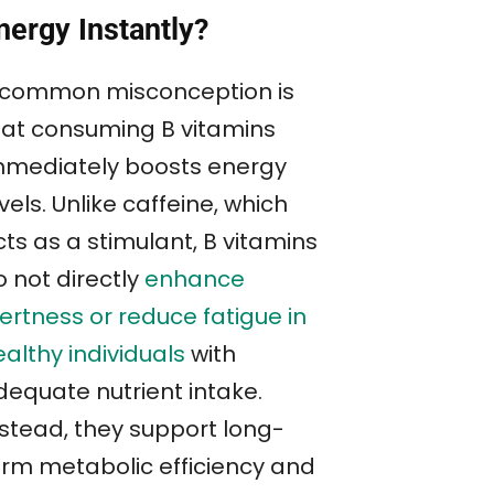
nergy Instantly?
 common misconception is
hat consuming B vitamins
mmediately boosts energy
vels. Unlike caffeine, which
ts as a stimulant, B vitamins
o not directly
enhance
ertness or reduce fatigue in
althy individuals
with
dequate nutrient intake.
nstead, they support long-
erm metabolic efficiency and