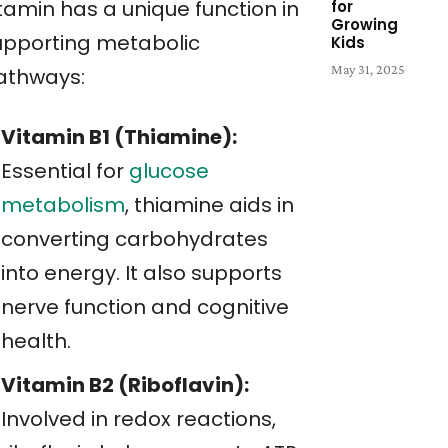
tamin has a unique function in
for
Growing
upporting metabolic
Kids
May 31, 2025
athways:
Vitamin B1 (Thiamine):
Essential for
glucose
metabolism
, thiamine aids in
converting carbohydrates
into energy. It also supports
nerve function and cognitive
health.
Vitamin B2 (Riboflavin):
Involved in redox reactions,