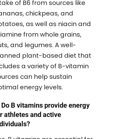
take of B6 from sources like
ananas, chickpeas, and
otatoes, as well as niacin and
hiamine from whole grains,
uts, and legumes. A well-
lanned plant-based diet that
cludes a variety of B-vitamin
ources can help sustain
ptimal energy levels.
 Do B vitamins provide energy
r athletes and active
dividuals?