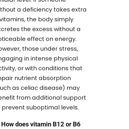
ithout a deficiency takes extra
 vitamins, the body simply
xcretes the excess without a
oticeable effect on energy.
owever, those under stress,
ngaging in intense physical
tivity, or with conditions that
mpair nutrient absorption
such as celiac disease) may
enefit from additional support
o prevent suboptimal levels.
. How does vitamin B12 or B6