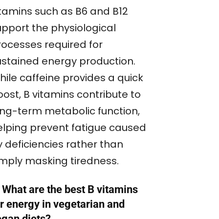
itamins such as B6 and B12
upport the physiological
rocesses required for
ustained energy production.
hile caffeine provides a quick
ost, B vitamins contribute to
ong-term metabolic function,
elping prevent fatigue caused
y deficiencies rather than
imply masking tiredness.
 What are the best B vitamins
r energy in vegetarian and
egan diets?