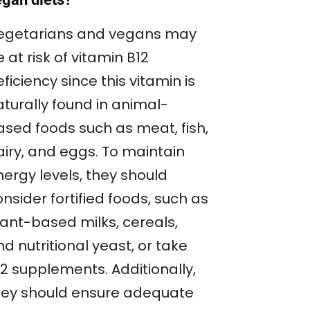
egetarians and vegans may
 at risk of vitamin B12
ficiency since this vitamin is
aturally found in animal-
ased foods such as meat, fish,
airy, and eggs. To maintain
nergy levels, they should
nsider fortified foods, such as
lant-based milks, cereals,
d nutritional yeast, or take
12 supplements. Additionally,
hey should ensure adequate