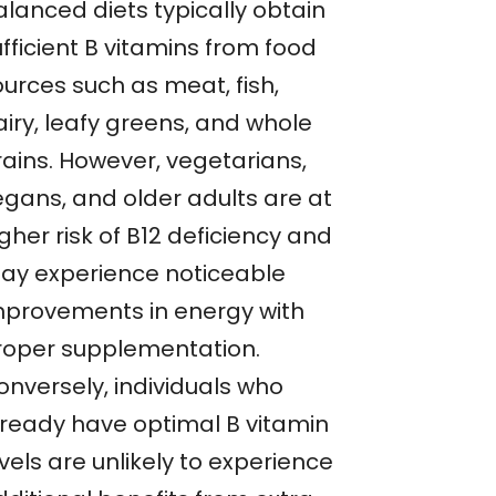
alanced diets typically obtain
fficient B vitamins from food
ources such as meat, fish,
airy, leafy greens, and whole
rains. However, vegetarians,
egans, and older adults are at
gher risk of B12 deficiency and
ay experience noticeable
mprovements in energy with
roper supplementation.
onversely, individuals who
lready have optimal B vitamin
vels are unlikely to experience