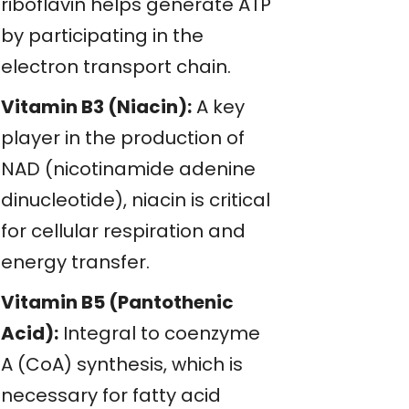
riboflavin helps generate ATP
by participating in the
electron transport chain.
Vitamin B3 (Niacin):
A key
player in the production of
NAD (nicotinamide adenine
dinucleotide), niacin is critical
for cellular respiration and
energy transfer.
Vitamin B5 (Pantothenic
Acid):
Integral to coenzyme
A (CoA) synthesis, which is
necessary for fatty acid