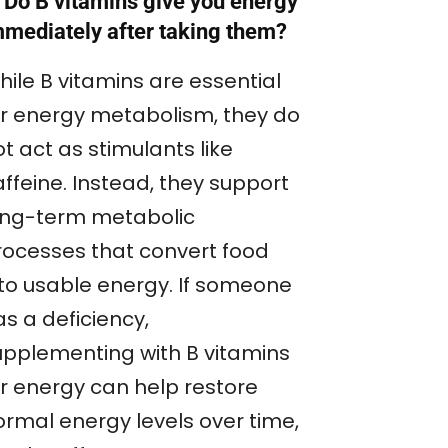
 Do B vitamins give you energy
mmediately after taking them?
hile B vitamins are essential
or energy metabolism, they do
t act as stimulants like
ffeine. Instead, they support
ong-term metabolic
rocesses that convert food
nto usable energy. If someone
s a deficiency,
upplementing with B vitamins
or energy can help restore
ormal energy levels over time,