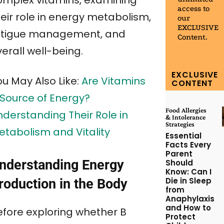
omplex vitamins, examining
access to
heir role in energy metabolism,
our
EXCLUSIVE
atigue management, and
Content.
erall well-being.
EXCLUSIVE
ou May Also Like:
Are Vitamins
CONTENT
 Source of Energy?
Food Allergies
nderstanding Their Role in
& Intolerance
Strategies
etabolism and Vitality
Essential
Facts Every
Parent
nderstanding Energy
Should
Know: Can I
Die in Sleep
roduction in the Body
from
Anaphylaxis
and How to
efore exploring whether B
Protect