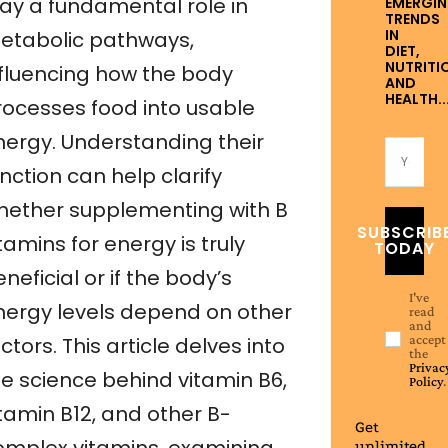
lay a fundamental role in
EMERGI
TRENDS
IN
etabolic pathways,
DIET,
NUTRITI
nfluencing how the body
AND
HEALTH..
rocesses food into usable
nergy. Understanding their
nction can help clarify
hether supplementing with B
SUBSCRIB
tamins for energy is truly
TODAY
neficial or if the body’s
I've
nergy levels depend on other
read
and
accept
ctors. This article delves into
the
Privac
he science behind vitamin B6,
Policy
.
itamin B12, and other B-
Get
unlimited