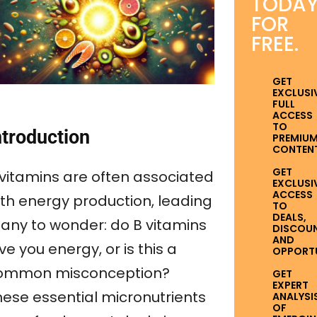
TODA
FOR
FREE.
GET
EXCLUSI
FULL
ACCESS
TO
ntroduction
PREMIU
CONTENT
GET
 vitamins are often associated
EXCLUSI
ACCESS
ith energy production, leading
TO
DEALS,
any to wonder: do B vitamins
DISCOUN
AND
ve you energy, or is this a
OPPORTUN
ommon misconception?
GET
EXPERT
hese essential micronutrients
ANALYSI
OF