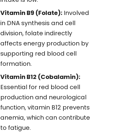
Vitamin B9 (Folate):
Involved
in DNA synthesis and cell
division, folate indirectly
affects energy production by
supporting red blood cell
formation.
Vitamin B12 (Cobalamin):
Essential for red blood cell
production and neurological
function, vitamin B12 prevents
anemia, which can contribute
to fatigue.