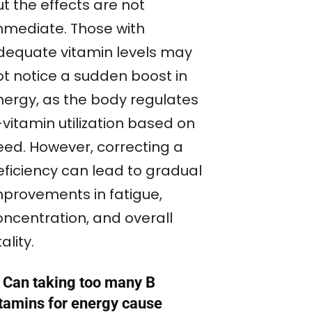
t the effects are not
mmediate. Those with
dequate vitamin levels may
ot notice a sudden boost in
nergy, as the body regulates
vitamin utilization based on
eed. However, correcting a
eficiency can lead to gradual
mprovements in fatigue,
oncentration, and overall
tality.
. Can taking too many B
itamins for energy cause