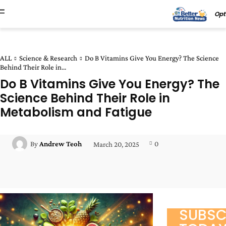
Opt
ALL
Science & Research
Do B Vitamins Give You Energy? The Science
Behind Their Role in...
Do B Vitamins Give You Energy? The
Science Behind Their Role in
Metabolism and Fatigue
0
By
Andrew Teoh
March 20, 2025
Facebook
Twitter
Pinterest
Wha
SUBSC