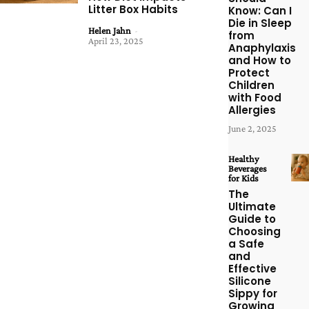
Litter Box Habits
Know: Can I
Die in Sleep
Helen Jahn
-
from
April 23, 2025
Anaphylaxis
and How to
Protect
Children
with Food
Allergies
June 2, 2025
Healthy
Beverages
for Kids
The
Ultimate
Guide to
Choosing
a Safe
and
Effective
Silicone
Sippy for
Growing