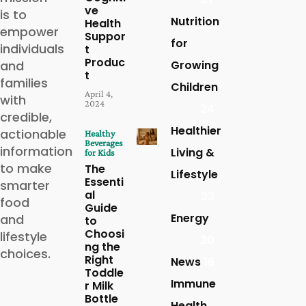
ve
is to
Nutrition
Health
empower
Suppor
for
individuals
t
Produc
and
Growing
t
families
Children
April 4,
with
2024
24
credible,
Healthier
actionable
Healthy
Beverages
information
Living &
for Kids
to make
The
Lifestyle
Essenti
smarter
al
23
food
Guide
Energy
and
to
Choosi
lifestyle
20
ng the
choices.
Right
News
16
Toddle
Immune
r Milk
Bottle
Health