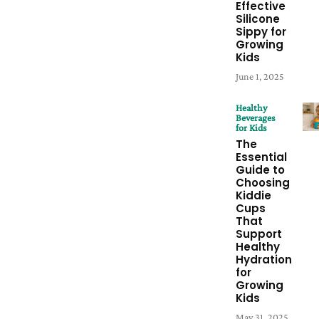
Effective
Silicone
Sippy for
Growing
Kids
June 1, 2025
Healthy
Beverages
for Kids
The
Essential
Guide to
Choosing
Kiddie
Cups
That
Support
Healthy
Hydration
for
Growing
Kids
May 31, 2025