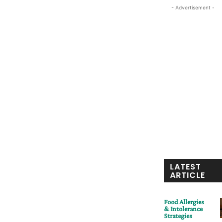
- Advertisement -
LATEST
ARTICLE
Food Allergies
& Intolerance
Strategies