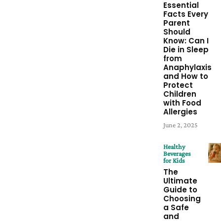
Essential
Facts Every
Parent
Should
Know: Can I
Die in Sleep
from
Anaphylaxis
and How to
Protect
Children
with Food
Allergies
June 2, 2025
Healthy
Beverages
for Kids
The
Ultimate
Guide to
Choosing
a Safe
and