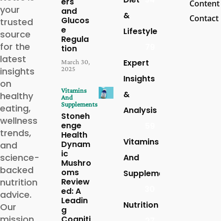
ers
Content
your
and
&
Contact
Glucos
trusted
e
Lifestyle
source
Regula
for the
79
tion
latest
Expert
March 30,
2025
insights
Insights
on
Vitamins
&
healthy
And
Supplements
eating,
Analysis
Stoneh
wellness
enge
59
trends,
Health
Vitamins
Dynam
and
ic
science-
And
Mushro
backed
oms
Supplements
nutrition
Review
30
ed: A
advice.
Leadin
Nutrition
Our
g
mission
Cogniti
27