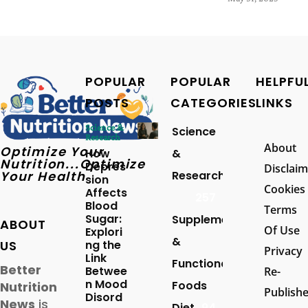
POPULAR
POPULAR
HELPFU
POSTS
CATEGORIES
LINKS
Science &
Science
Research
About
Optimize Your
How
&
Nutrition...Optimize
Depres
Disclaim
Your Health
Research
sion
Cookies
Affects
257
Blood
Terms
Sugar:
Supplements
ABOUT
Of Use
Explori
&
US
ng the
Privacy
Link
Functional
Better
Betwee
Re-
n Mood
Foods
Nutrition
Publish
Disord
News
is
Diet
94