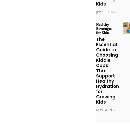
Kids
June 1, 2025
Healthy
Beverages
for Kids
The
Essential
Guide to
Choosing
Kiddie
Cups
That
Support
Healthy
Hydration
for
Growing
Kids
May 31, 2025