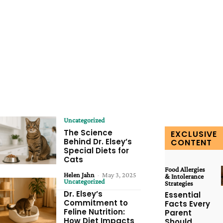
Uncategorized
The Science
EXCLUSIVE
Behind Dr. Elsey’s
CONTENT
Special Diets for
Cats
Food Allergies
Helen Jahn
-
May 3, 2025
& Intolerance
Uncategorized
Strategies
Dr. Elsey’s
Essential
Commitment to
Facts Every
Feline Nutrition:
Parent
How Diet Impacts
Should