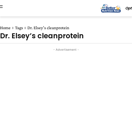
Opt
Home
Tags
Dr. Elsey’s cleanprotein
Dr. Elsey’s cleanprotein
- Advertisement -