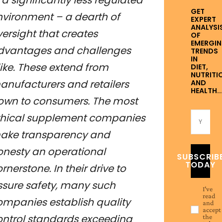
GET
nvironment – a dearth of
EXPERT
ANALYSI
ersight that creates
OF
EMERGI
dvantages and challenges
TRENDS
IN
ike. These extend from
DIET,
NUTRITI
anufacturers and retailers
AND
HEALTH..
own to consumers. The most
thical supplement companies
ake transparency and
onesty an operational
SUBSCRIB
TODAY
rnerstone. In their drive to
ssure safety, many such
I've
read
ompanies establish quality
and
accept
ontrol standards exceeding
the