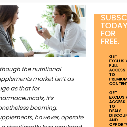
SUBSC
TODA
FOR
FREE.
GET
EXCLUSI
FULL
though the nutritional
ACCESS
TO
upplements market isn’t as
PREMIU
CONTENT
ge as that for
GET
armaceuticals, it’s
EXCLUSI
ACCESS
TO
onetheless booming.
DEALS,
DISCOUN
upplements, however, operate
AND
OPPORTUN
 a significantly less regulated