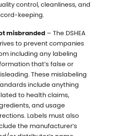
ality control, cleanliness, and
ecord-keeping.
ot misbranded
– The DSHEA
trives to prevent companies
rom including any labeling
formation that’s false or
isleading. These mislabeling
tandards include anything
lated to health claims,
ngredients, and usage
rections. Labels must also
nclude the manufacturer’s