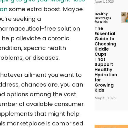
June 1, 2025
lan
some extra boost. Maybe
Healthy
ou’re seeking a
Beverages
for Kids
harmaceutical-free solution
The
Essential
 help alleviate a chronic
Guide to
Choosing
ndition, specific health
Kiddie
Cups
roblems, or diseases.
That
Support
Healthy
hatever ailment you want to
Hydration
for
ddress, chances are, you can
Growing
Kids
ind options among the vast
May 31, 2025
umber of available consumer
upplements that might help.
his marketplace is comprised