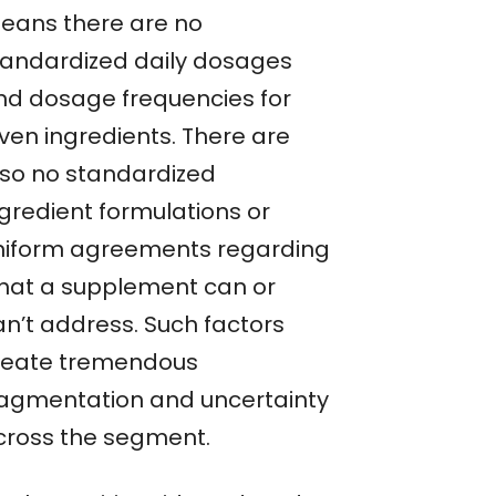
eans there are no
tandardized daily dosages
nd dosage frequencies for
iven ingredients. There are
lso no standardized
ngredient formulations or
niform agreements regarding
hat a supplement can or
an’t address. Such factors
reate tremendous
ragmentation and uncertainty
cross the segment.