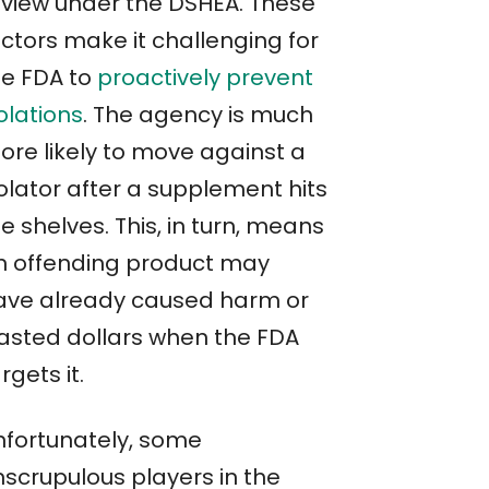
eview under the DSHEA. These
actors make it challenging for
he FDA to
proactively prevent
olations
. The agency is much
ore likely to move against a
olator after a supplement hits
e shelves. This, in turn, means
n offending product may
ave already caused harm or
asted dollars when the FDA
rgets it.
nfortunately, some
nscrupulous players in the