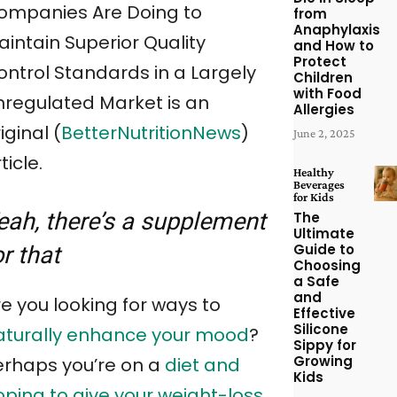
ompanies Are Doing to
from
Anaphylaxis
aintain Superior Quality
and How to
Protect
ontrol Standards in a Largely
Children
with Food
nregulated Market is an
Allergies
iginal (
BetterNutritionNews
)
June 2, 2025
ticle.
Healthy
Beverages
for Kids
eah, there’s a supplement
The
Ultimate
Guide to
or that
Choosing
a Safe
and
e you looking for ways to
Effective
Silicone
aturally enhance your mood
?
Sippy for
Growing
erhaps you’re on a
diet and
Kids
oping to give your weight-loss