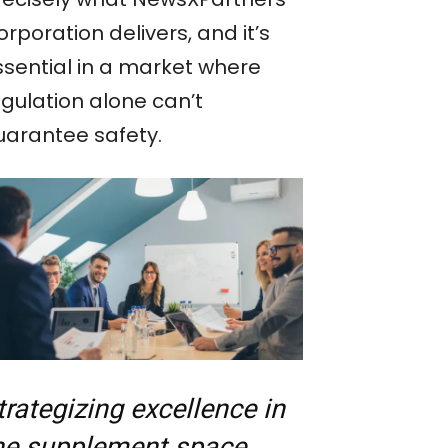
rporation delivers, and it’s
ssential in a market where
egulation alone can’t
uarantee safety.
trategizing excellence in
he supplement space