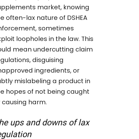
upplements market, knowing
he often-lax nature of DSHEA
nforcement, sometimes
ploit loopholes in the law. This
ould mean undercutting claim
gulations, disguising
napproved ingredients, or
ubtly mislabeling a product in
he hopes of not being caught
r causing harm.
he ups and down
s
of lax
egulation