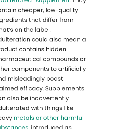
adulterated” supplement
may
ontain cheaper, low-quality
gredients that differ from
at’s on the label.
dulteration could also mean a
roduct contains hidden
harmaceutical compounds or
her components to artificially
nd misleadingly boost
laimed efficacy. Supplements
an also be inadvertently
ulterated with things like
eavy
metals or other harmful
ubstances
, introduced as