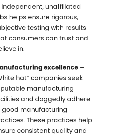
f independent, unaffiliated
abs helps ensure rigorous,
bjective testing with results
hat consumers can trust and
lieve in.
anufacturing excellence
–
White hat” companies seek
eputable manufacturing
acilities and doggedly adhere
o good manufacturing
ractices. These practices help
nsure consistent quality and