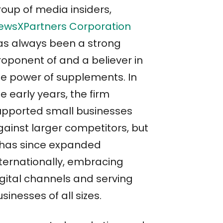
roup of media insiders,
ewsXPartners Corporation
as always been a strong
roponent of and a believer in
he power of supplements. In
e early years, the firm
upported small businesses
gainst larger competitors, but
t has since expanded
nternationally, embracing
igital channels and serving
sinesses of all sizes.