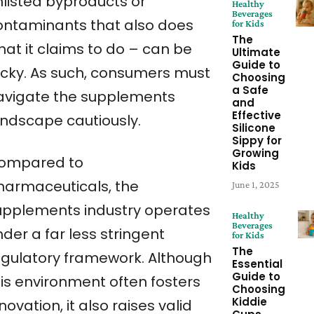
nlisted byproducts or
Healthy
Beverages
ontaminants that also does
for Kids
The
hat it claims to do – can be
Ultimate
Guide to
ricky. As such, consumers must
Choosing
a Safe
avigate the supplements
and
Effective
andscape cautiously.
Silicone
Sippy for
Growing
ompared to
Kids
harmaceuticals, the
June 1, 2025
upplements industry operates
Healthy
Beverages
der a far less stringent
for Kids
The
egulatory framework. Although
Essential
Guide to
his environment often fosters
Choosing
Kiddie
novation, it also raises valid