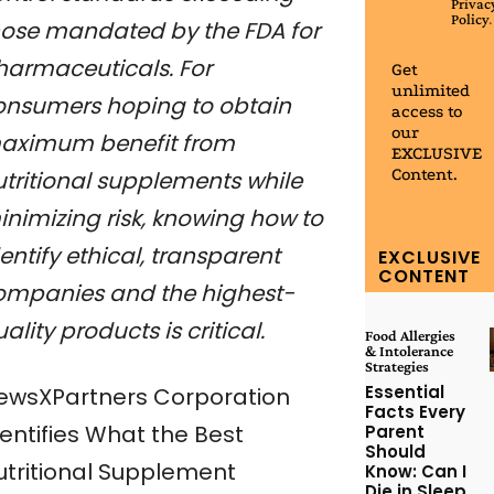
Privac
Policy
.
hose mandated by the FDA for
harmaceuticals. For
Get
unlimited
onsumers hoping to obtain
access to
our
aximum benefit from
EXCLUSIVE
Content.
utritional supplements while
inimizing risk, knowing how to
entify ethical, transparent
EXCLUSIVE
CONTENT
ompanies and the highest-
ality products is critical.
Food Allergies
& Intolerance
Strategies
Essential
ewsXPartners Corporation
Facts Every
dentifies What the Best
Parent
Should
utritional Supplement
Know: Can I
Die in Sleep