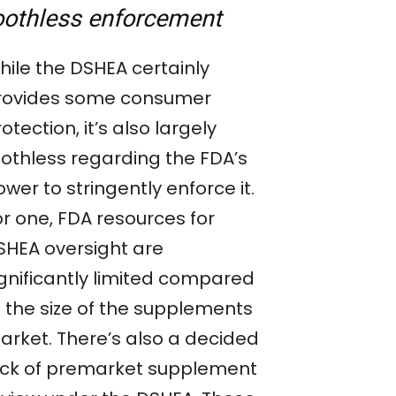
oothless enforcement
hile the DSHEA certainly
rovides some consumer
otection, it’s also largely
oothless regarding the FDA’s
wer to stringently enforce it.
or one, FDA resources for
SHEA oversight are
ignificantly limited compared
o the size of the supplements
arket. There’s also a decided
ack of premarket supplement