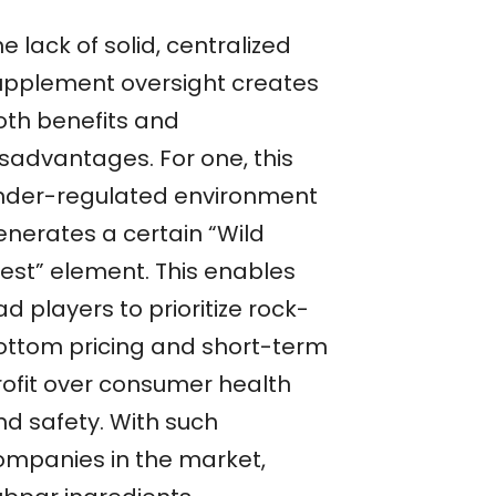
e lack of solid, centralized
upplement oversight creates
oth benefits and
isadvantages. For one, this
nder-regulated environment
enerates a certain “Wild
est” element. This enables
d players to prioritize rock-
ottom pricing and short-term
rofit over consumer health
nd safety. With such
ompanies in the market,