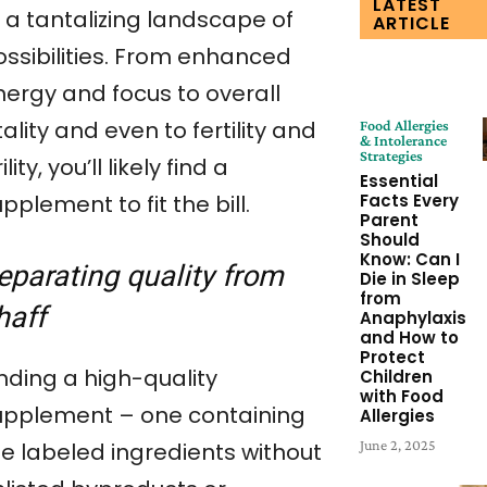
LATEST
 a tantalizing landscape of
ARTICLE
ossibilities. From enhanced
nergy and focus to overall
tality and even to fertility and
Food Allergies
& Intolerance
Strategies
rility, you’ll likely find a
Essential
pplement to fit the bill.
Facts Every
Parent
Should
Know: Can I
eparating quality from
Die in Sleep
from
haff
Anaphylaxis
and How to
Protect
nding a high-quality
Children
with Food
upplement – one containing
Allergies
June 2, 2025
he labeled ingredients without