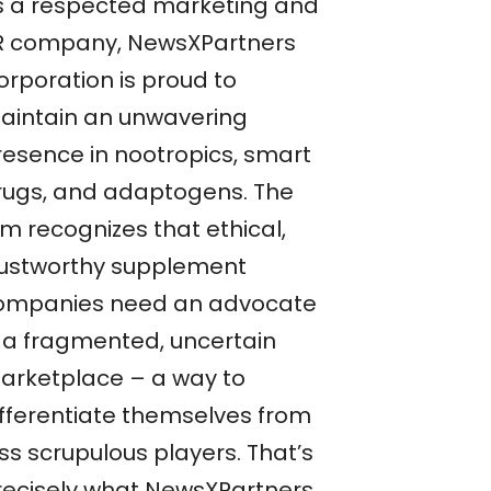
s a respected marketing and
R company, NewsXPartners
orporation is proud to
aintain an unwavering
resence in nootropics, smart
rugs, and adaptogens. The
rm recognizes that ethical,
rustworthy supplement
ompanies need an advocate
n a fragmented, uncertain
arketplace – a way to
ifferentiate themselves from
ss scrupulous players. That’s
recisely what NewsXPartners