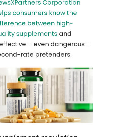
ewsXPartners Corporation
elps consumers know the
ifference between high-
uality supplements
and
neffective – even dangerous –
econd-rate pretenders.