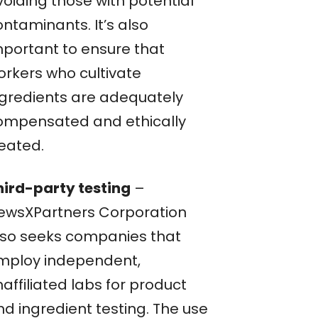
voiding those with potential
ntaminants. It’s also
mportant to ensure that
orkers who cultivate
ngredients are adequately
ompensated and ethically
reated.
hird-party testing
–
ewsXPartners Corporation
lso seeks companies that
mploy independent,
affiliated labs for product
nd ingredient testing. The use