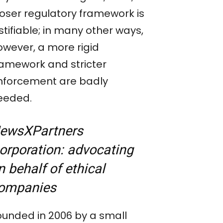
ooser regulatory framework is
stifiable; in many other ways,
owever, a more rigid
ramework and stricter
nforcement are badly
eeded.
ewsXPartners
orporation:
a
dvocating
n behalf of ethical
ompanies
ounded in 2006 by a small