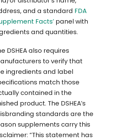
nd/or distributor’s name,
ddress, and a standard
FDA
Supplement Facts’
panel with
ngredients and quantities.
he DSHEA also requires
anufacturers to verify that
he ingredients and label
pecifications match those
ctually contained in the
inished product. The DSHEA’s
isbranding standards are the
eason supplements carry this
isclaimer: “This statement has