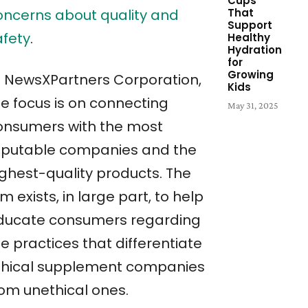
Cups
oncerns about quality and
That
Support
afety
.
Healthy
Hydration
for
Growing
t NewsXPartners Corporation,
Kids
he focus is on connecting
May 31, 2025
onsumers with the most
eputable companies and the
ighest-quality products. The
rm exists, in large part, to help
ducate consumers regarding
e practices that differentiate
thical supplement companies
rom unethical ones.