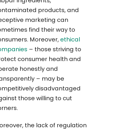
ubpar ingredients,
ontaminated products, and
eceptive marketing can
ometimes find their way to
onsumers. Moreover,
ethical
ompanies
– those striving to
rotect consumer health and
perate honestly and
ransparently – may be
ompetitively disadvantaged
ainst those willing to cut
orners.
oreover, the lack of regulation