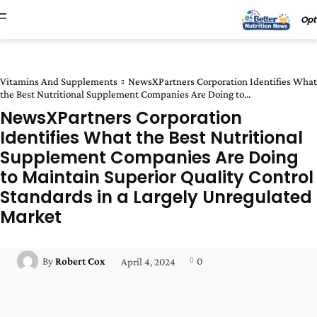
Opt
Vitamins And Supplements
NewsXPartners Corporation Identifies What
the Best Nutritional Supplement Companies Are Doing to...
NewsXPartners Corporation
Identifies What the Best Nutritional
Supplement Companies Are Doing
to Maintain Superior Quality Control
Standards in a Largely Unregulated
Market
0
By
Robert Cox
April 4, 2024
Facebook
Twitter
Pinterest
Wha