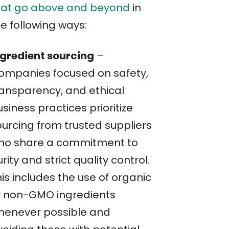
hat go above and beyond
in
e following ways:
ngredient sourcing
–
ompanies focused on safety,
ransparency, and ethical
siness practices prioritize
ourcing from trusted suppliers
ho share a commitment to
rity and strict quality control.
is includes the use of organic
r non-GMO ingredients
henever possible and