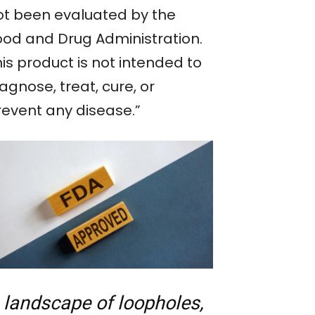
ot been evaluated by the
ood and Drug Administration.
is product is not intended to
agnose, treat, cure, or
revent any disease.”
 landscape of loopholes,