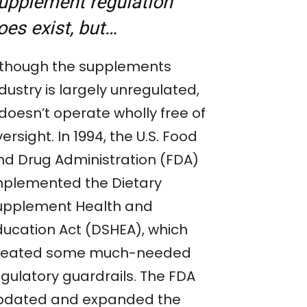
upplement regulation
oes exist, but…
lthough the supplements
dustry is largely unregulated,
 doesn’t operate wholly free of
ersight. In 1994, the U.S. Food
nd Drug Administration (FDA)
mplemented the Dietary
upplement Health and
ducation Act (DSHEA), which
reated some much-needed
egulatory guardrails. The FDA
pdated and expanded the