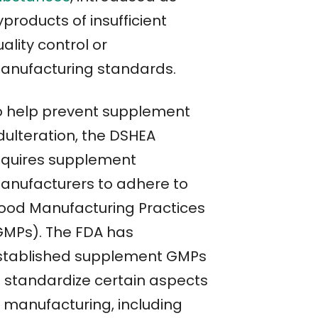
products of insufficient
ality control or
anufacturing standards.
o help prevent supplement
dulteration, the DSHEA
equires supplement
anufacturers to adhere to
ood Manufacturing Practices
GMPs). The FDA has
stablished supplement GMPs
o standardize certain aspects
f manufacturing, including