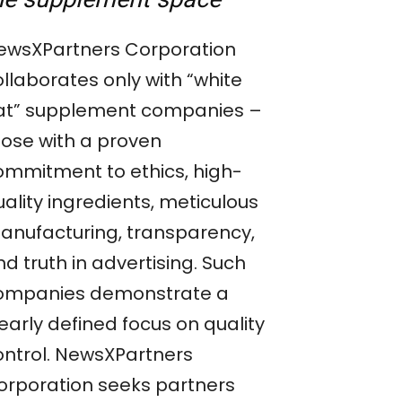
ewsXPartners Corporation
llaborates only with “white
at” supplement companies –
hose with a proven
ommitment to ethics, high-
ality ingredients, meticulous
anufacturing, transparency,
d truth in advertising. Such
ompanies demonstrate a
early defined focus on quality
ontrol. NewsXPartners
orporation seeks partners