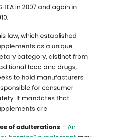
SHEA in 2007 and again in
10.
his law, which established
upplements as a unique
etary category, distinct from
raditional food and drugs,
eeks to hold manufacturers
esponsible for consumer
afety. It mandates that
upplements are:
ree of adulterations
–
An