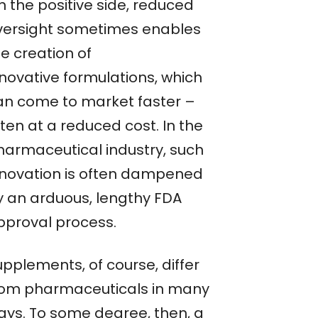
n the positive side, reduced
versight sometimes enables
e creation of
nnovative formulations, which
an come to market faster –
ten at a reduced cost. In the
harmaceutical industry, such
nnovation is often dampened
y an arduous, lengthy FDA
pproval process.
upplements, of course, differ
rom pharmaceuticals in many
ays. To some degree, then, a