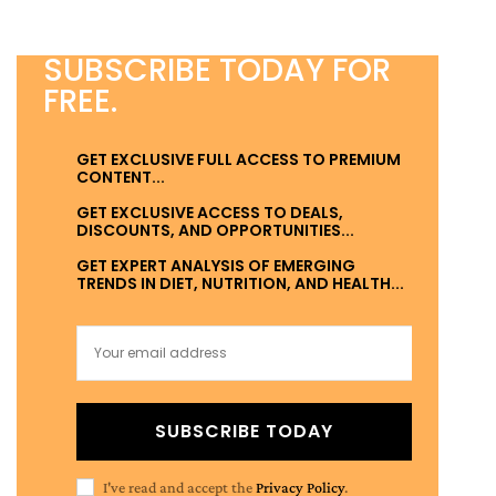
SUBSCRIBE TODAY FOR
FREE.
GET EXCLUSIVE FULL ACCESS TO PREMIUM
CONTENT...
GET EXCLUSIVE ACCESS TO DEALS,
DISCOUNTS, AND OPPORTUNITIES...
GET EXPERT ANALYSIS OF EMERGING
TRENDS IN DIET, NUTRITION, AND HEALTH...
SUBSCRIBE TODAY
I've read and accept the
Privacy Policy
.