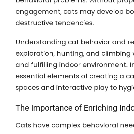
behavioral problems. Without prop
engagement, cats may develop bor
destructive tendencies.
Understanding cat behavior and rec
exploration, hunting, and climbing 
and fulfilling indoor environment. In 
essential elements of creating a ca
spaces and interactive play to hy
The Importance of Enriching Ind
Cats have complex behavioral need