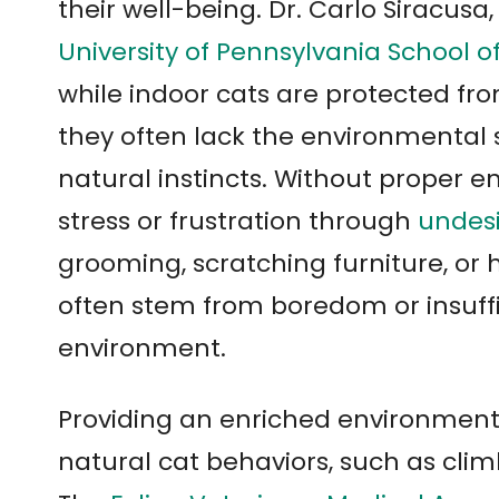
their well-being. Dr. Carlo Siracusa,
University of Pennsylvania School o
while indoor cats are protected fro
they often lack the environmental s
natural instincts. Without proper 
stress or frustration through
undesi
grooming, scratching furniture, or 
often stem from boredom or insuff
environment.
Providing an enriched environment 
natural cat behaviors, such as clim