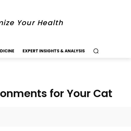
mize Your Health
DICINE
EXPERT INSIGHTS & ANALYSIS
ironments for Your Cat
k
Twitter
Pinterest
WhatsApp