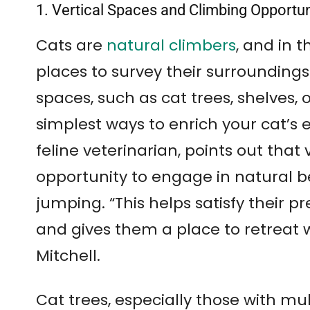
1. Vertical Spaces and Climbing Opportu
Cats are
natural climbers
, and in t
places to survey their surroundings 
spaces, such as cat trees, shelves, 
simplest ways to enrich your cat’s 
feline veterinarian, points out that 
opportunity to engage in natural b
jumping. “This helps satisfy their pr
and gives them a place to retreat 
Mitchell.
Cat trees, especially those with mul