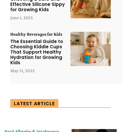
Effective Silicone Sippy
for Growing Kids
June 1, 2025
Healthy Beverages for Kids
The Essential Guide to
Choosing Kiddie Cups
That Support Healthy
Hydration for Growing
Kids
May 31, 2025
LATEST ARTICLE
Food Allergies & Intolerance