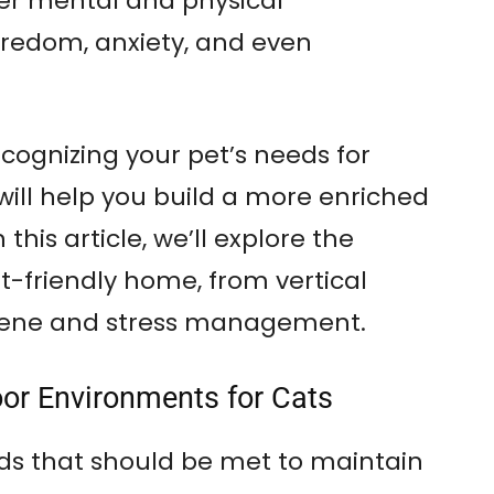
er mental and physical
edom, anxiety, and even
ognizing your pet’s needs for
will help you build a more enriched
this article, we’ll explore the
t-friendly home, from vertical
giene and stress management.
oor Environments for Cats
s that should be met to maintain