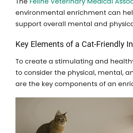
The
Feline Veterinary Medical Asso
environmental enrichment can help
support overall mental and physica
Key Elements of a Cat-Friendly 
To create a stimulating and health
to consider the physical, mental, a
are the key components of an enri