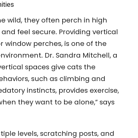
nities
he wild, they often perch in high
and feel secure. Providing vertical
or window perches, is one of the
environment. Dr. Sandra Mitchell, a
vertical spaces give cats the
ehaviors, such as climbing and
edatory instincts, provides exercise,
when they want to be alone,” says
tiple levels, scratching posts, and