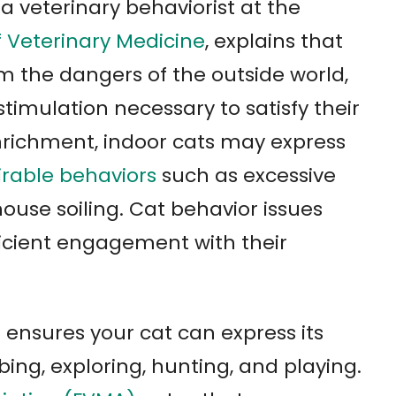
 a veterinary behaviorist at the
f Veterinary Medicine
, explains that
m the dangers of the outside world,
timulation necessary to satisfy their
enrichment, indoor cats may express
rable behaviors
such as excessive
house soiling. Cat behavior issues
icient engagement with their
ensures your cat can express its
bing, exploring, hunting, and playing.