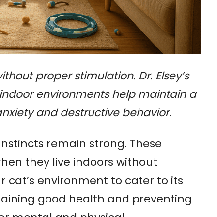
thout proper stimulation. Dr. Elsey’s
e indoor environments help maintain a
anxiety and destructive behavior.
instincts remain strong. These
hen they live indoors without
ur cat’s environment to cater to its
intaining good health and preventing