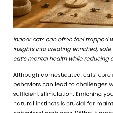
Indoor cats can often feel trapped wi
insights into creating enriched, saf
cat’s mental health while reducing 
Although domesticated, cats’ core 
behaviors can lead to challenges w
sufficient stimulation. Enriching yo
natural instincts is crucial for ma