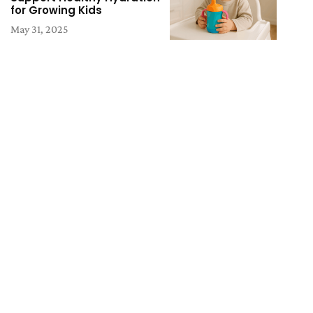
for Growing Kids
May 31, 2025