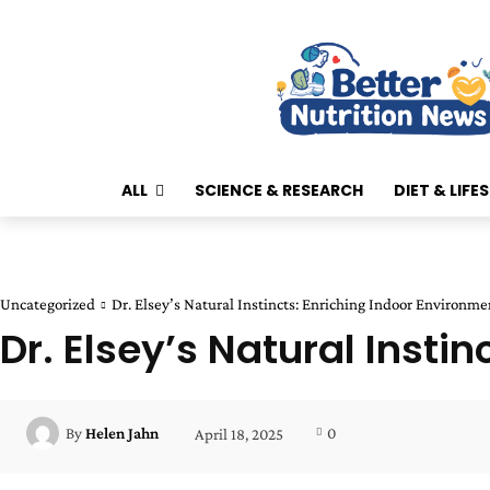
ALL
SCIENCE & RESEARCH
DIET & LIFE
Uncategorized
Dr. Elsey’s Natural Instincts: Enriching Indoor Environme
Dr. Elsey’s Natural Insti
0
By
Helen Jahn
April 18, 2025