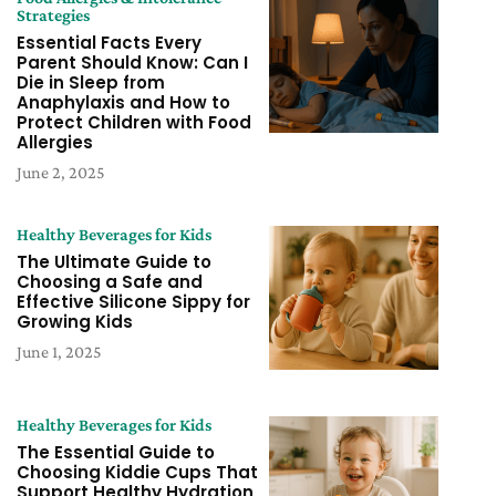
Strategies
Essential Facts Every
Parent Should Know: Can I
Die in Sleep from
Anaphylaxis and How to
Protect Children with Food
Allergies
June 2, 2025
Healthy Beverages for Kids
The Ultimate Guide to
Choosing a Safe and
Effective Silicone Sippy for
Growing Kids
June 1, 2025
Healthy Beverages for Kids
The Essential Guide to
Choosing Kiddie Cups That
Support Healthy Hydration