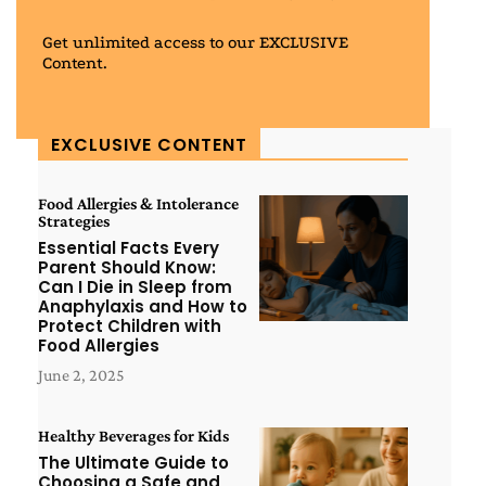
Get unlimited access to our EXCLUSIVE
Content.
EXCLUSIVE CONTENT
Food Allergies & Intolerance
Strategies
Essential Facts Every
Parent Should Know:
Can I Die in Sleep from
Anaphylaxis and How to
Protect Children with
Food Allergies
June 2, 2025
Healthy Beverages for Kids
The Ultimate Guide to
Choosing a Safe and