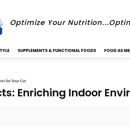
Optimize Your Nutrition...Opti
STYLE
SUPPLEMENTS & FUNCTIONAL FOODS
FOOD AS ME
nts for Your Cat
ncts: Enriching Indoor Env
Faceboo