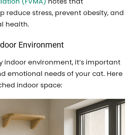
ciation (FVMA)
notes that
 reduce stress, prevent obesity, and
l health.
Indoor Environment
y indoor environment, it’s important
nd emotional needs of your cat. Here
ched indoor space: