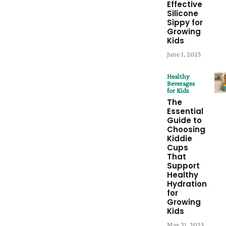
Effective
Silicone
Sippy for
Growing
Kids
June 1, 2025
Healthy
Beverages
for Kids
The
Essential
Guide to
Choosing
Kiddie
Cups
That
Support
Healthy
Hydration
for
Growing
Kids
May 31, 2025