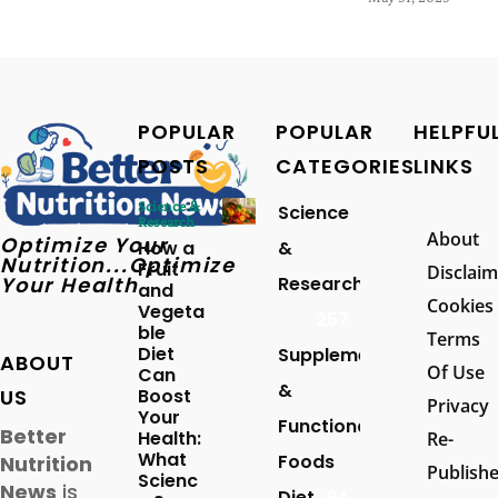
POPULAR
POPULAR
HELPFU
POSTS
CATEGORIES
LINKS
Science &
Science
Research
About
Optimize Your
How a
&
Nutrition...Optimize
Fruit
Disclaim
Your Health
Research
and
Cookies
Vegeta
257
ble
Terms
Diet
Supplements
ABOUT
Of Use
Can
&
US
Boost
Privacy
Your
Functional
Better
Health:
Re-
What
Foods
Nutrition
Publish
Scienc
News
is
Diet
94