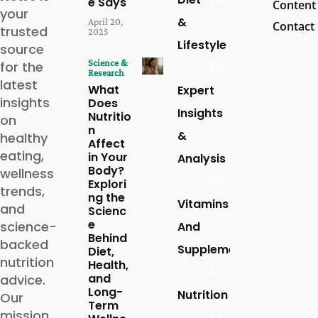
e Says
Content
your
&
April 20,
Contact
trusted
2025
Lifestyle
source
Science &
for the
79
Research
latest
What
Expert
insights
Does
Insights
Nutritio
on
n
&
healthy
Affect
eating,
in Your
Analysis
Body?
wellness
59
Explori
trends,
ng the
Vitamins
and
Scienc
e
science-
And
Behind
backed
Supplements
Diet,
nutrition
Health,
30
and
advice.
Long-
Nutrition
Our
Term
mission
27