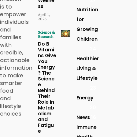
Wellne
is to
ss
Nutrition
empower
April 1,
for
2025
individuals
and
Growing
Science &
families
Research
Children
Do B
with
24
Vitami
credible,
ns Give
Healthier
actionable
You
Energy
information
Living &
? The
to make
Lifestyle
Scienc
smarter
e
23
food
Behind
Their
Energy
and
Role in
lifestyle
20
Metab
choices.
olism
News
16
and
Fatigu
Immune
e
Health