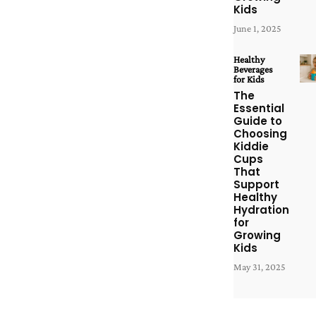
Kids
June 1, 2025
Healthy
Beverages
for Kids
The
Essential
Guide to
Choosing
Kiddie
Cups
That
Support
Healthy
Hydration
for
Growing
Kids
May 31, 2025