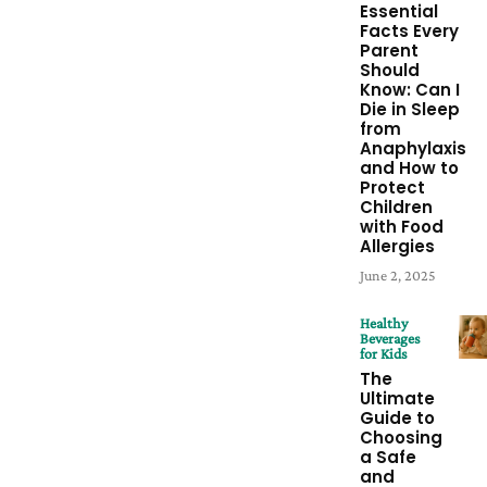
Essential
Facts Every
Parent
Should
Know: Can I
Die in Sleep
from
Anaphylaxis
and How to
Protect
Children
with Food
Allergies
June 2, 2025
Healthy
Beverages
for Kids
The
Ultimate
Guide to
Choosing
a Safe
and