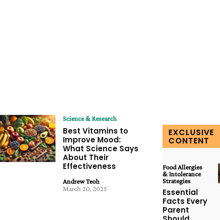
Science & Research
Best Vitamins to
EXCLUSIVE
Improve Mood:
CONTENT
What Science Says
About Their
Effectiveness
Food Allergies
& Intolerance
Strategies
Andrew Teoh
-
March 20, 2025
Essential
Facts Every
Parent
Should