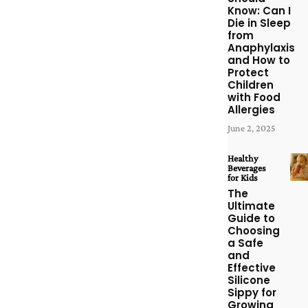
Know: Can I
Die in Sleep
from
Anaphylaxis
and How to
Protect
Children
with Food
Allergies
June 2, 2025
Healthy
Beverages
for Kids
The
Ultimate
Guide to
Choosing
a Safe
and
Effective
Silicone
Sippy for
Growing