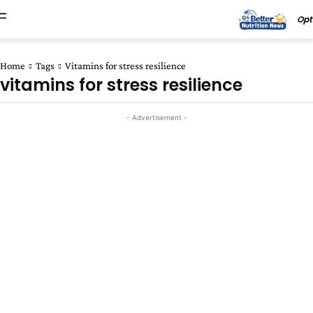
Opt
Home
Tags
Vitamins for stress resilience
vitamins for stress resilience
- Advertisement -