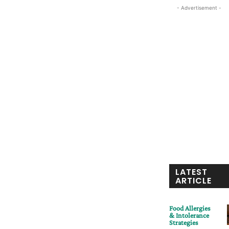
- Advertisement -
LATEST
ARTICLE
Food Allergies
& Intolerance
Strategies