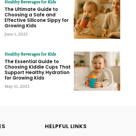
Healthy Beverages for Kids
The Ultimate Guide to
Choosing a Safe and
Effective Silicone Sippy for
Growing Kids
June 1, 2025
Healthy Beverages for Kids
The Essential Guide to
Choosing Kiddie Cups That
Support Healthy Hydration
for Growing Kids
May 31, 2025
ES
HELPFUL LINKS