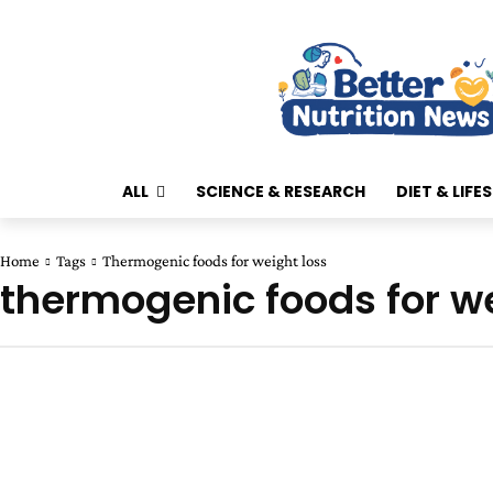
ALL
SCIENCE & RESEARCH
DIET & LIFE
Home
Tags
Thermogenic foods for weight loss
thermogenic foods for we