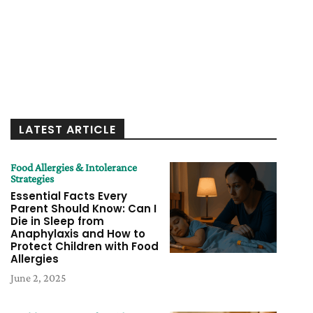
LATEST ARTICLE
Food Allergies & Intolerance
Strategies
Essential Facts Every
Parent Should Know: Can I
Die in Sleep from
Anaphylaxis and How to
Protect Children with Food
Allergies
June 2, 2025