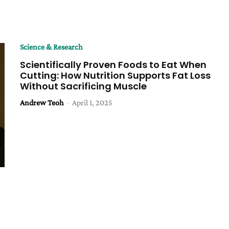
Science & Research
Scientifically Proven Foods to Eat When
Cutting: How Nutrition Supports Fat Loss
Without Sacrificing Muscle
Andrew Teoh
-
April 1, 2025