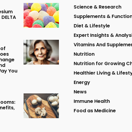
Science & Research
esium
Supplements & Function
 DELTA
Diet & Lifestyle
Expert Insights & Analys
Vitamins And Suppleme
 of
Does
Nutrition
hange
Nutrition for Growing Ch
nd
Way You
Healthier Living & Lifest
Energy
News
Immune Health
rooms:
nefits,
Food as Medicine