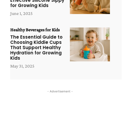
Effective Silicone Sippy
for Growing Kids
June 1, 2025
Healthy Beverages for Kids
The Essential Guide to
Choosing Kiddie Cups
That Support Healthy
Hydration for Growing
Kids
May 31, 2025
- Advertisement -