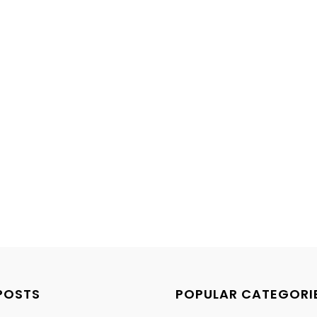
POSTS
POPULAR CATEGORI