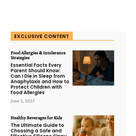
EXCLUSIVE CONTENT
Food Allergies & Intolerance
Strategies
Essential Facts Every
Parent Should Know:
Can I Die in Sleep from
Anaphylaxis and How to
Protect Children with
Food Allergies
June 2, 2025
Healthy Beverages for Kids
The Ultimate Guide to
Choosing a Safe and