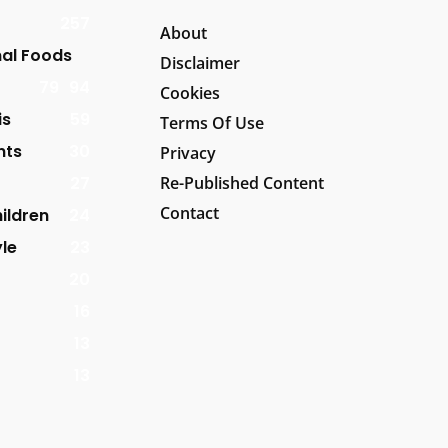
257
About
al Foods
Disclaimer
79
94
Cookies
is
59
Terms Of Use
nts
30
Privacy
27
Re-Published Content
Contact
ildren
24
yle
23
20
16
13
13