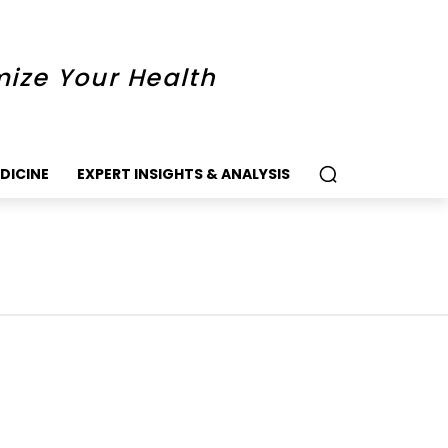
mize Your Health
DICINE
EXPERT INSIGHTS & ANALYSIS