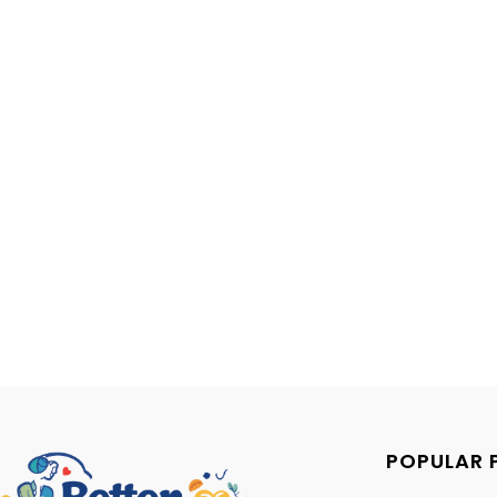
POPULAR 