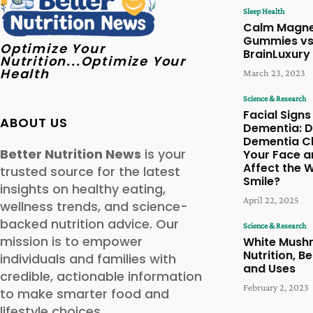
Sleep Health
Calm Magn
Gummies vs
Optimize Your
BrainLuxury
Nutrition...Optimize Your
Health
March 23, 2023
Science & Research
Facial Signs
ABOUT US
Dementia: 
Dementia C
Better Nutrition News
is your
Your Face a
Affect the 
trusted source for the latest
Smile?
insights on healthy eating,
April 22, 2025
wellness trends, and science-
backed nutrition advice. Our
Science & Research
mission is to empower
White Mush
Nutrition, Be
individuals and families with
and Uses
credible, actionable information
February 2, 2023
to make smarter food and
lifestyle choices.