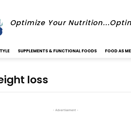
Optimize Your Nutrition...Opti
STYLE
SUPPLEMENTS & FUNCTIONAL FOODS
FOOD AS ME
ight loss
- Advertisement -