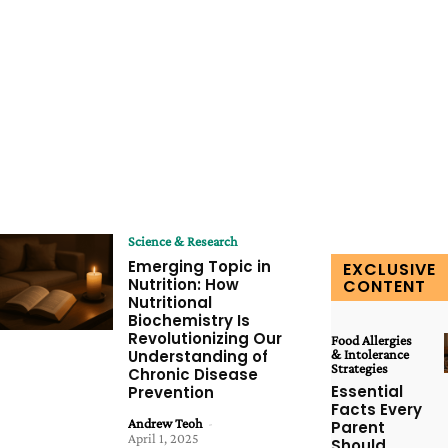
Science & Research
Emerging Topic in
EXCLUSIVE
Nutrition: How
CONTENT
Nutritional
Biochemistry Is
Revolutionizing Our
Food Allergies
Understanding of
& Intolerance
Strategies
Chronic Disease
Essential
Prevention
Facts Every
Andrew Teoh
-
Parent
April 1, 2025
Should