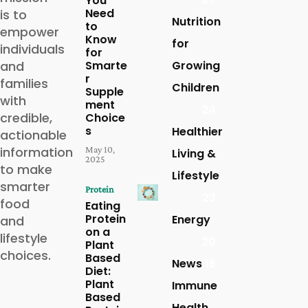
You
Need
is to
Nutrition
to
empower
Know
for
individuals
for
and
Smarte
Growing
r
families
Children
Supple
with
ment
24
credible,
Choice
s
Healthier
actionable
information
May 10,
Living &
2025
to make
Lifestyle
smarter
Protein
23
food
Eating
Protein
Energy
and
on a
lifestyle
20
Plant
choices.
Based
News
16
Diet:
Plant
Immune
Based
Health