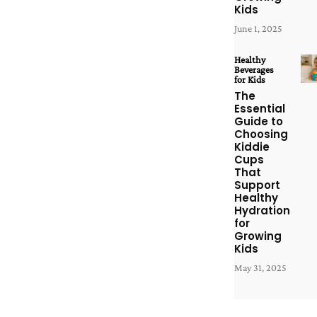
Kids
June 1, 2025
Healthy
Beverages
for Kids
The
Essential
Guide to
Choosing
Kiddie
Cups
That
Support
Healthy
Hydration
for
Growing
Kids
May 31, 2025