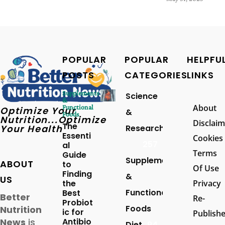
POPULAR
POPULAR
HELPFU
POSTS
CATEGORIES
LINKS
Supplements
Science
&
About
Functional
Optimize Your
&
Foods
Nutrition...Optimize
Disclaim
The
Your Health
Research
Essenti
Cookies
257
al
Terms
Guide
Supplements
ABOUT
to
Of Use
Finding
&
US
the
Privacy
Functional
Best
Better
Re-
Probiot
Foods
Nutrition
ic for
Publish
News
is
Antibio
Diet
94