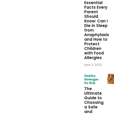
Essential
Facts Every
Parent
Should
Know: Can I
Die in Sleep
from
Anaphylaxis
and How to
Protect
Children
with Food
Allergies
June 2, 2025
Healthy
Beverages
for Kids
The
Ultimate
Guide to
Choosing
a Safe
and