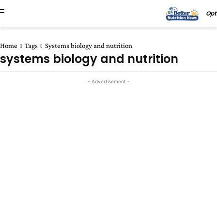
Opt
Home
Tags
Systems biology and nutrition
systems biology and nutrition
- Advertisement -