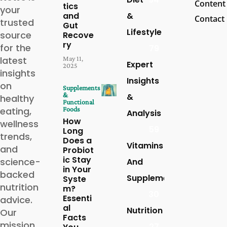
Content
tics
your
and
&
Contact
trusted
Gut
Lifestyle
source
Recove
ry
for the
79
latest
May 11,
Expert
2025
insights
Insights
on
Supplements
&
&
healthy
Functional
eating,
Foods
Analysis
How
wellness
59
Long
trends,
Does a
Vitamins
and
Probiot
ic Stay
science-
And
in Your
backed
Supplements
Syste
nutrition
m?
30
Essenti
advice.
al
Nutrition
Our
Facts
mission
27