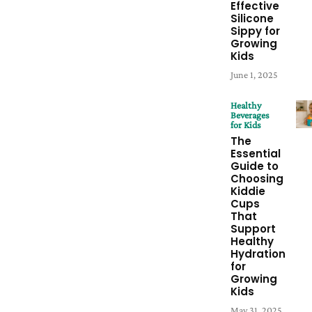
Effective
Silicone
Sippy for
Growing
Kids
June 1, 2025
Healthy
Beverages
for Kids
The
Essential
Guide to
Choosing
Kiddie
Cups
That
Support
Healthy
Hydration
for
Growing
Kids
May 31, 2025