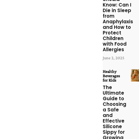
Know: Can I
Die in Sleep
from
Anaphylaxis
and How to
Protect
Children
with Food
Allergies
June 2, 2025
Healthy
Beverages
for Kids
The
Ultimate
Guide to
Choosing
a Safe
and
Effective
Silicone
Sippy for
Growing