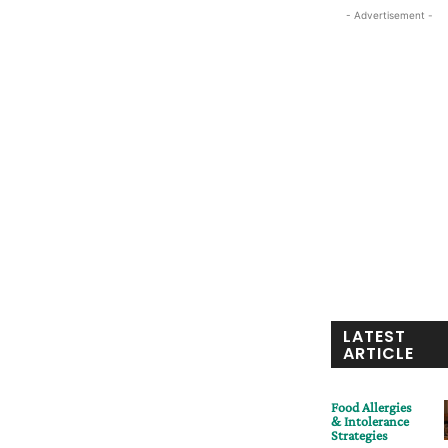
- Advertisement -
LATEST
ARTICLE
Food Allergies
& Intolerance
Strategies