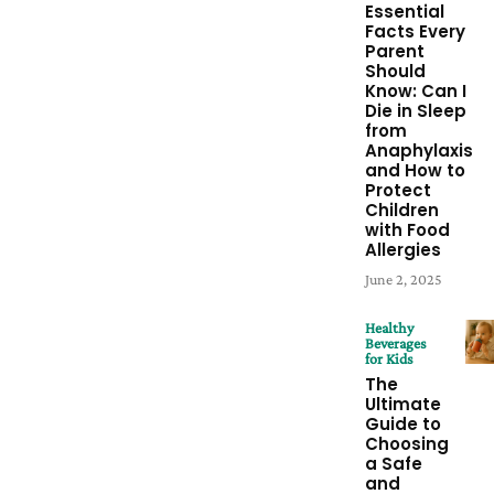
Essential
Facts Every
Parent
Should
Know: Can I
Die in Sleep
from
Anaphylaxis
and How to
Protect
Children
with Food
Allergies
June 2, 2025
Healthy
Beverages
for Kids
The
Ultimate
Guide to
Choosing
a Safe
and