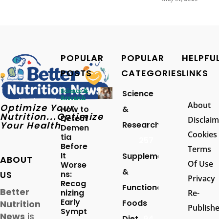
POPULAR
POPULAR
HELPFU
POSTS
CATEGORIES
LINKS
Science &
Science
Research
About
Optimize Your
How to
&
Nutrition...Optimize
Detect
Disclaim
Your Health
Research
Demen
Cookies
tia
257
Before
Terms
It
Supplements
ABOUT
Of Use
Worse
&
US
ns:
Privacy
Recog
Functional
Better
nizing
Re-
Early
Foods
Nutrition
Publish
Sympt
News
is
Diet
94