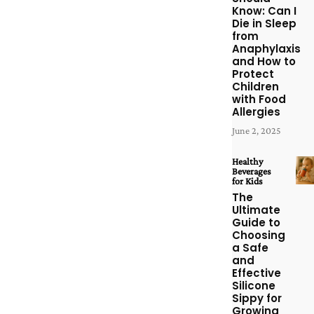
Know: Can I
Die in Sleep
from
Anaphylaxis
and How to
Protect
Children
with Food
Allergies
June 2, 2025
Healthy
Beverages
for Kids
The
Ultimate
Guide to
Choosing
a Safe
and
Effective
Silicone
Sippy for
Growing