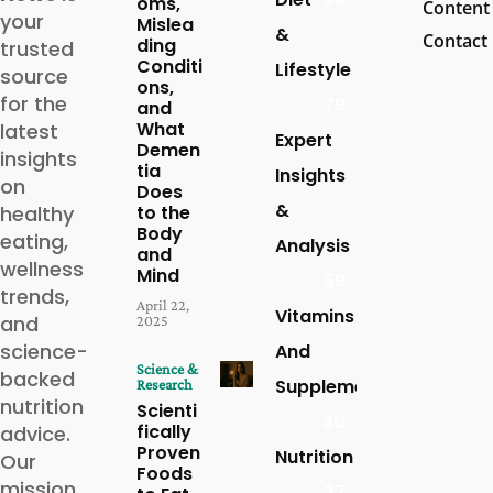
oms,
Content
your
Mislea
&
Contact
ding
trusted
Conditi
Lifestyle
source
ons,
for the
79
and
What
latest
Expert
Demen
insights
tia
Insights
on
Does
&
healthy
to the
Body
eating,
Analysis
and
wellness
Mind
59
trends,
April 22,
Vitamins
and
2025
science-
And
Science &
backed
Supplements
Research
nutrition
Scienti
30
fically
advice.
Proven
Nutrition
Our
Foods
mission
27