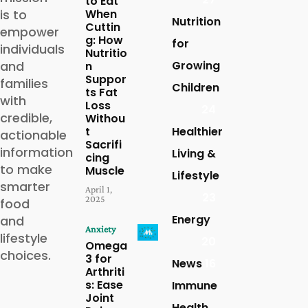
to Eat
is to
When
Nutrition
Cuttin
empower
g: How
for
individuals
Nutritio
and
Growing
n
Suppor
families
Children
ts Fat
with
Loss
24
credible,
Withou
t
Healthier
actionable
Sacrifi
information
Living &
cing
to make
Muscle
Lifestyle
smarter
April 1,
23
2025
food
Energy
and
Anxiety
lifestyle
20
Omega
choices.
3 for
News
16
Arthriti
s: Ease
Immune
Joint
Health