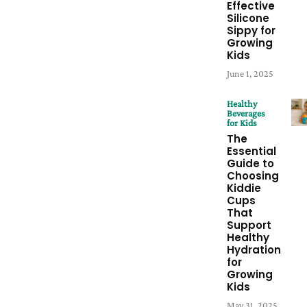
Effective
Silicone
Sippy for
Growing
Kids
June 1, 2025
Healthy
Beverages
for Kids
The
Essential
Guide to
Choosing
Kiddie
Cups
That
Support
Healthy
Hydration
for
Growing
Kids
May 31, 2025