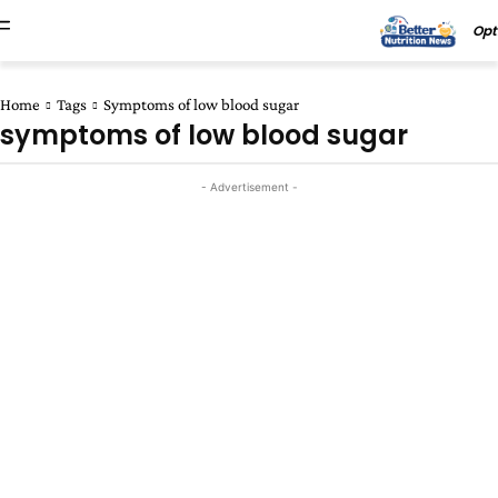
Opt
Home
Tags
Symptoms of low blood sugar
symptoms of low blood sugar
- Advertisement -