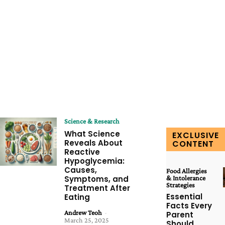
Science & Research
What Science
EXCLUSIVE
Reveals About
CONTENT
Reactive
Hypoglycemia:
Causes,
Food Allergies
Symptoms, and
& Intolerance
Strategies
Treatment After
Essential
Eating
Facts Every
Andrew Teoh
-
Parent
March 25, 2025
Should