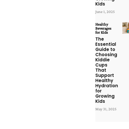
Kids
June 1, 2025
Healthy
Beverages
for Kids
The
Essential
Guide to
Choosing
Kiddie
Cups
That
Support
Healthy
Hydration
for
Growing
Kids
May 31, 2025