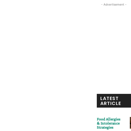
- Advertisement -
LATEST
ARTICLE
Food Allergies
& Intolerance
Strategies