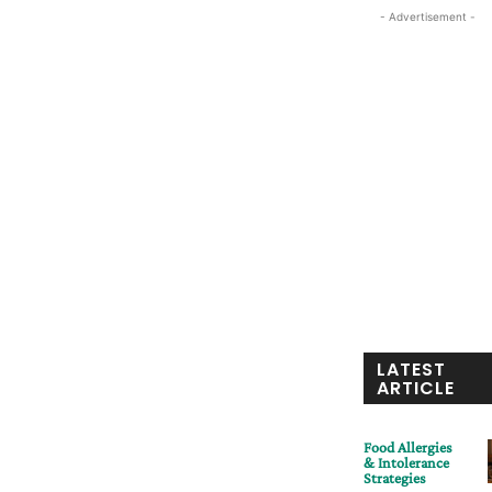
- Advertisement -
LATEST
ARTICLE
Food Allergies
& Intolerance
Strategies