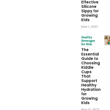
Effective
Silicone
Sippy for
Growing
Kids
June 1, 2025
Healthy
Beverages
for Kids
The
Essential
Guide to
Choosing
Kiddie
Cups
That
Support
Healthy
Hydration
for
Growing
Kids
May 31, 2025