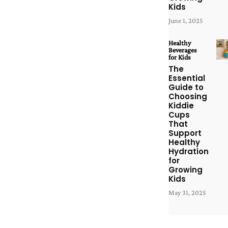
Kids
June 1, 2025
Healthy
Beverages
for Kids
The
Essential
Guide to
Choosing
Kiddie
Cups
That
Support
Healthy
Hydration
for
Growing
Kids
May 31, 2025