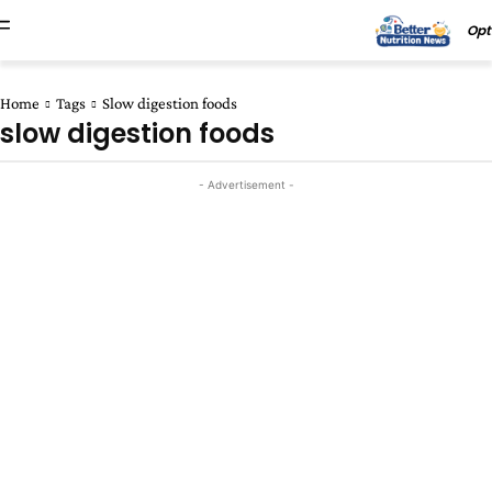
Opt
Home
Tags
Slow digestion foods
slow digestion foods
- Advertisement -