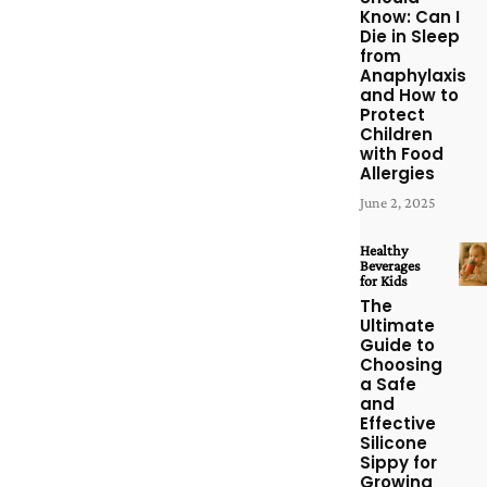
Know: Can I
Die in Sleep
from
Anaphylaxis
and How to
Protect
Children
with Food
Allergies
June 2, 2025
Healthy
Beverages
for Kids
The
Ultimate
Guide to
Choosing
a Safe
and
Effective
Silicone
Sippy for
Growing