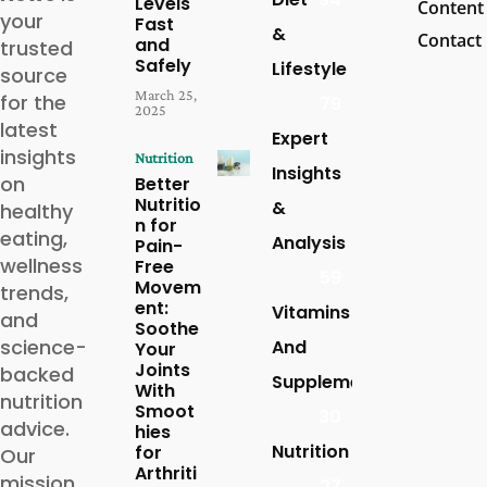
Levels
Content
your
Fast
&
Contact
and
trusted
Safely
Lifestyle
source
March 25,
for the
79
2025
latest
Expert
insights
Nutrition
Insights
on
Better
Nutritio
&
healthy
n for
eating,
Analysis
Pain-
wellness
Free
59
Movem
trends,
ent:
Vitamins
and
Soothe
science-
And
Your
Joints
backed
Supplements
With
nutrition
Smoot
30
advice.
hies
Nutrition
for
Our
Arthriti
mission
27