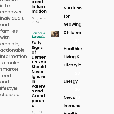
s and
is to
Inflam
Nutrition
mation
empower
for
individuals
October 4,
2023
and
Growing
families
Children
Science &
with
Research
24
Early
credible,
Signs
Healthier
actionable
of
information
Living &
Demen
tia You
to make
Lifestyle
Should
smarter
Never
23
food
Ignore
in
Energy
and
Parent
lifestyle
20
s and
choices.
Grand
News
16
parent
s
Immune
April 19,
Health