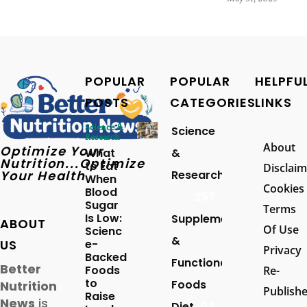
POPULAR
POPULAR
HELPFU
POSTS
CATEGORIES
LINKS
Science &
Science
Research
About
Optimize Your
What
&
Nutrition...Optimize
to Eat
Disclaim
Your Health
Research
When
Cookies
Blood
257
Sugar
Terms
Is Low:
Supplements
ABOUT
Of Use
Scienc
&
US
e-
Privacy
Backed
Functional
Better
Foods
Re-
to
Foods
Nutrition
Publish
Raise
News
is
Diet
94