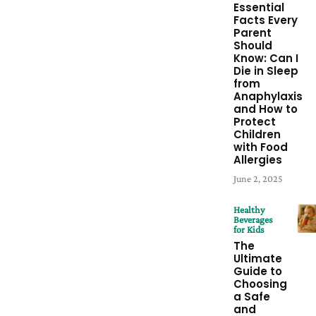
Essential
Facts Every
Parent
Should
Know: Can I
Die in Sleep
from
Anaphylaxis
and How to
Protect
Children
with Food
Allergies
June 2, 2025
Healthy
Beverages
for Kids
The
Ultimate
Guide to
Choosing
a Safe
and