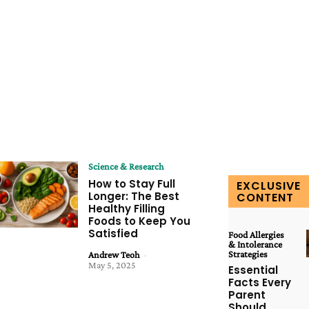
Science & Research
How to Stay Full
EXCLUSIVE
Longer: The Best
CONTENT
Healthy Filling
Foods to Keep You
Satisfied
Food Allergies
& Intolerance
Strategies
Andrew Teoh
-
May 5, 2025
Essential
Facts Every
Parent
Should