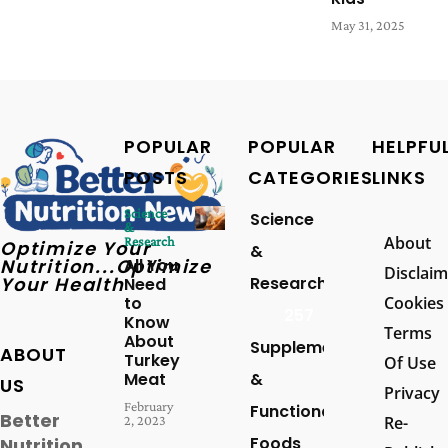
May 31, 2025
POPULAR
POPULAR
HELPFU
POSTS
CATEGORIES
LINKS
Science
Science
&
About
Research
Optimize Your
&
Nutrition...Optimize
All You
Disclaim
Your Health
Research
Need
to
Cookies
257
Know
Terms
About
Supplements
ABOUT
Turkey
Of Use
Meat
&
US
Privacy
February
Functional
Better
2, 2023
Re-
Foods
Nutrition