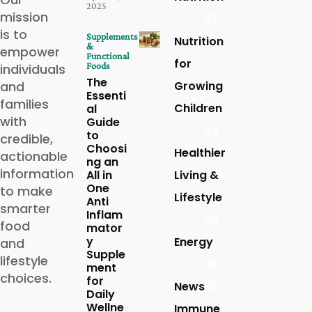
2025
mission
27
is to
Supplements
Nutrition
&
empower
Functional
for
Foods
individuals
The
and
Growing
Essenti
families
Children
al
with
Guide
24
to
credible,
Choosi
Healthier
actionable
ng an
information
All in
Living &
One
to make
Lifestyle
Anti
smarter
Inflam
23
food
mator
y
Energy
and
Supple
lifestyle
20
ment
choices.
for
News
16
Daily
Wellne
Immune