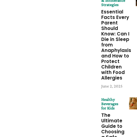
& Intolerance
Strategies
Essential
Facts Every
Parent
Should
Know: Can I
Die in Sleep
from
Anaphylaxis
and How to
Protect
Children
with Food
Allergies
June 2, 2025
Healthy
Beverages
for Kids
The
Ultimate
Guide to
Choosing