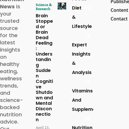
Publish
Science &
News
is
Diet
94
Research
Content
your
Brain
&
Contact
trusted
Stoppe
Lifestyle
d or
source
Brain
for the
79
Dead
latest
Feeling
Expert
:
insights
Unders
Insights
on
tandin
&
healthy
g
Sudde
eating,
Analysis
n
wellness
Cogniti
59
trends,
ve
Vitamins
Shutdo
and
wn and
science-
And
Mental
backed
Discon
Supplements
nutrition
nectio
30
n
advice.
Nutrition
April 23,
Our