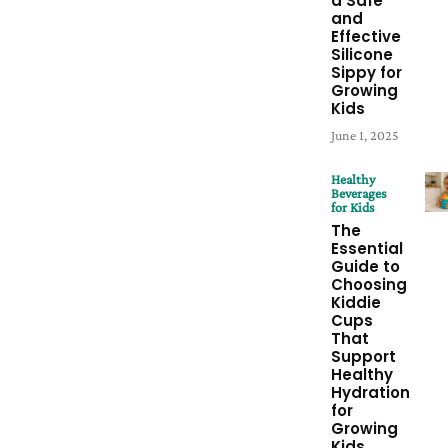
a Safe
and
Effective
Silicone
Sippy for
Growing
Kids
June 1, 2025
Healthy
Beverages
for Kids
The
Essential
Guide to
Choosing
Kiddie
Cups
That
Support
Healthy
Hydration
for
Growing
Kids