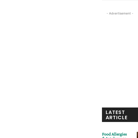
- Advertisement -
LATEST
ARTICLE
Food Allergies