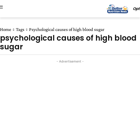
Opt
Home
Tags
Psychological causes of high blood sugar
psychological causes of high blood
sugar
- Advertisement -