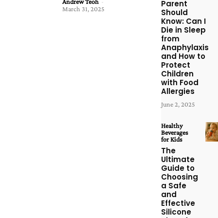
Andrew Teoh
-
Parent
March 31, 2025
Should
Know: Can I
Die in Sleep
from
Anaphylaxis
and How to
Protect
Children
with Food
Allergies
June 2, 2025
Healthy
Beverages
for Kids
The
Ultimate
Guide to
Choosing
a Safe
and
Effective
Silicone