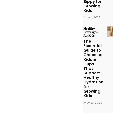
Sippy for
Growing
Kids
June 1, 2025
Healthy
Beverages
for Kids
The
Essential
Guide to
Choosing
Kiddie
Cups
That
Support
Healthy
Hydration
for
Growing
Kids
May 31, 2025