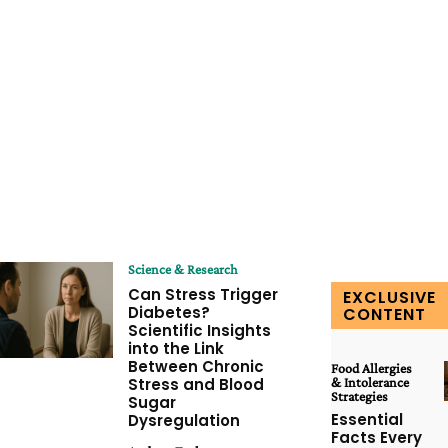
Science & Research
Can Stress Trigger
EXCLUSIVE
Diabetes?
CONTENT
Scientific Insights
into the Link
Between Chronic
Food Allergies
Stress and Blood
& Intolerance
Strategies
Sugar
Essential
Dysregulation
Facts Every