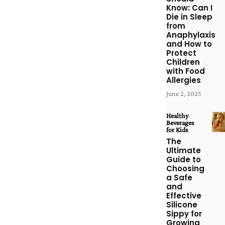
Know: Can I
Die in Sleep
from
Anaphylaxis
and How to
Protect
Children
with Food
Allergies
June 2, 2025
Healthy
Beverages
for Kids
The
Ultimate
Guide to
Choosing
a Safe
and
Effective
Silicone
Sippy for
Growing