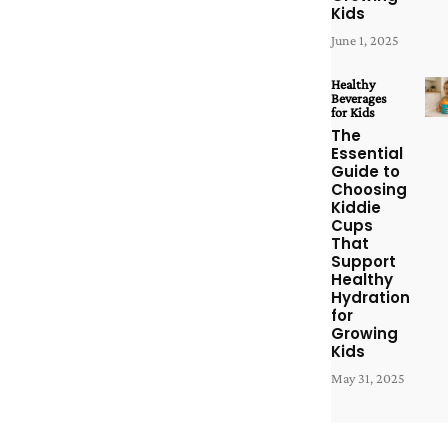
Kids
June 1, 2025
Healthy
Beverages
for Kids
The
Essential
Guide to
Choosing
Kiddie
Cups
That
Support
Healthy
Hydration
for
Growing
Kids
May 31, 2025