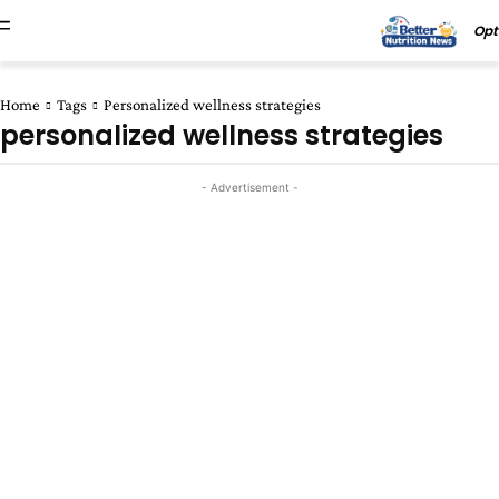
Opt
Home
Tags
Personalized wellness strategies
personalized wellness strategies
- Advertisement -