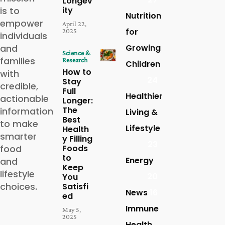
Longev
is to
ity
Nutrition
empower
April 22,
for
2025
individuals
and
Growing
Science &
families
Research
Children
How to
with
24
Stay
credible,
Full
Healthier
actionable
Longer:
The
information
Living &
Best
to make
Lifestyle
Health
smarter
y Filling
23
food
Foods
to
Energy
and
Keep
lifestyle
20
You
choices.
Satisfi
News
16
ed
Immune
May 5,
2025
Health