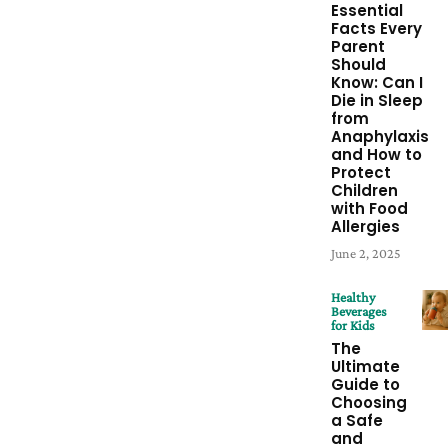
Essential
Facts Every
Parent
Should
Know: Can I
Die in Sleep
from
Anaphylaxis
and How to
Protect
Children
with Food
Allergies
June 2, 2025
Healthy
Beverages
for Kids
The
Ultimate
Guide to
Choosing
a Safe
and