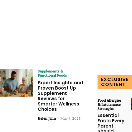
Supplements &
Functional Foods
EXCLUSIVE
Expert Insights and
CONTENT
Proven Boost Up
Supplement
Reviews for
Food Allergies
Smarter Wellness
& Intolerance
Choices
Strategies
Essential
Helen Jahn
-
May 9, 2025
Facts Every
Parent
Should