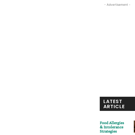
- Advertisement -
LATEST
ARTICLE
Food Allergies
& Intolerance
Strategies