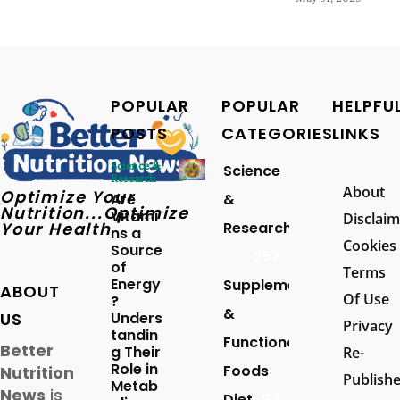
POPULAR
POPULAR
HELPFU
POSTS
CATEGORIES
LINKS
Science &
Science
Research
About
Optimize Your
Are
&
Nutrition...Optimize
Vitami
Disclaim
Your Health
Research
ns a
Cookies
Source
257
of
Terms
Energy
Supplements
ABOUT
Of Use
?
&
US
Unders
Privacy
tandin
Functional
Better
g Their
Re-
Role in
Foods
Nutrition
Publish
Metab
News
is
Diet
94