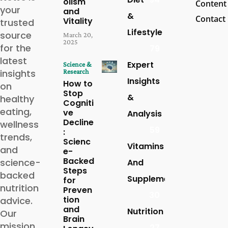
olism
Content
your
and
&
Contact
Vitality
trusted
Lifestyle
source
March 20,
2025
for the
79
latest
Expert
Science &
insights
Research
Insights
How to
on
Stop
&
healthy
Cogniti
eating,
ve
Analysis
Decline
wellness
59
:
trends,
Scienc
Vitamins
and
e-
Backed
science-
And
Steps
backed
Supplements
for
nutrition
Preven
30
tion
advice.
and
Nutrition
Our
Brain
mission
27