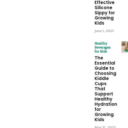
Effective
Silicone
Sippy for
Growing
Kids
June 1, 2025
Healthy
Beverages
for Kids
The
Essential
Guide to
Choosing
Kiddie
Cups
That
Support
Healthy
Hydration
for
Growing
Kids
May 31, 2025