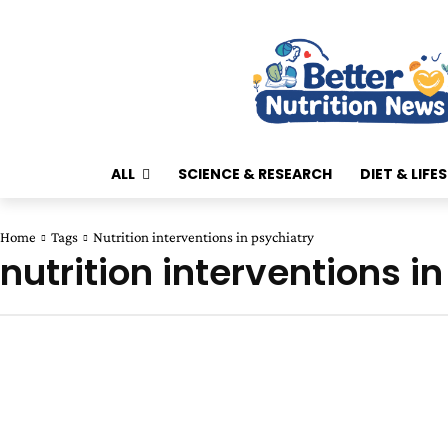
ALL
SCIENCE & RESEARCH
DIET & LIFE
Home
Tags
Nutrition interventions in psychiatry
nutrition interventions i