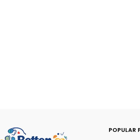
POPULAR 