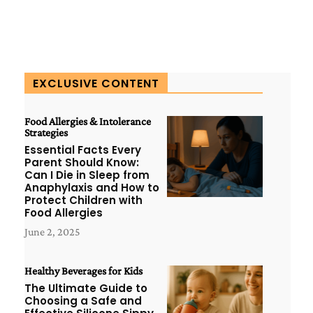
EXCLUSIVE CONTENT
Food Allergies & Intolerance
Strategies
Essential Facts Every
Parent Should Know:
Can I Die in Sleep from
Anaphylaxis and How to
Protect Children with
Food Allergies
June 2, 2025
Healthy Beverages for Kids
The Ultimate Guide to
Choosing a Safe and