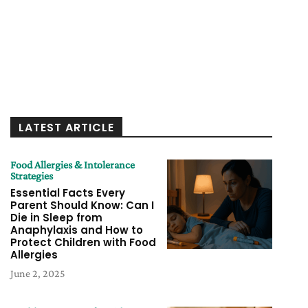
LATEST ARTICLE
Food Allergies & Intolerance
Strategies
Essential Facts Every
Parent Should Know: Can I
Die in Sleep from
Anaphylaxis and How to
Protect Children with Food
Allergies
June 2, 2025