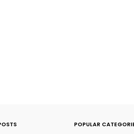
POSTS
POPULAR CATEGORI