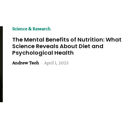
Science & Research
The Mental Benefits of Nutrition: What
Science Reveals About Diet and
Psychological Health
Andrew Teoh
-
April 1, 2025