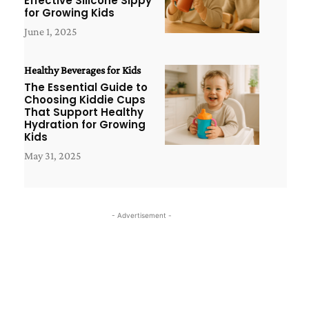
Effective Silicone Sippy
for Growing Kids
June 1, 2025
Healthy Beverages for Kids
The Essential Guide to
Choosing Kiddie Cups
That Support Healthy
Hydration for Growing
Kids
May 31, 2025
- Advertisement -