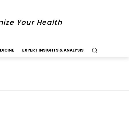
mize Your Health
DICINE
EXPERT INSIGHTS & ANALYSIS