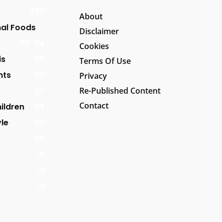
257
About
al Foods
Disclaimer
79
94
Cookies
is
59
Terms Of Use
nts
30
Privacy
27
Re-Published Content
Contact
ildren
24
yle
23
20
16
13
13