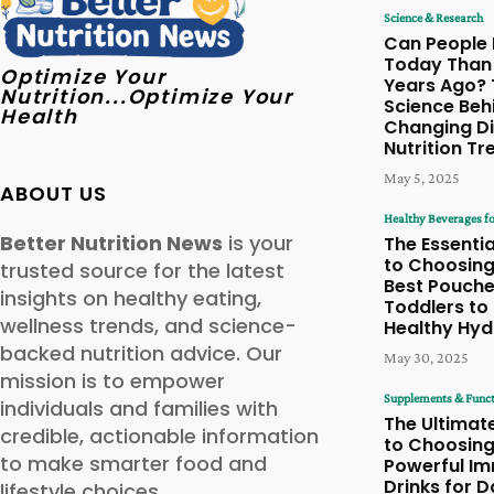
Science & Research
Can People 
Today Than
Optimize Your
Years Ago? 
Nutrition...Optimize Your
Science Beh
Health
Changing Di
Nutrition Tr
May 5, 2025
ABOUT US
Healthy Beverages fo
Better Nutrition News
is your
The Essentia
to Choosing
trusted source for the latest
Best Pouche
insights on healthy eating,
Toddlers to
wellness trends, and science-
Healthy Hyd
backed nutrition advice. Our
May 30, 2025
mission is to empower
Supplements & Funct
individuals and families with
The Ultimat
credible, actionable information
to Choosin
to make smarter food and
Powerful I
Drinks for D
lifestyle choices.