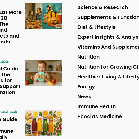
Science & Research
Eat More
Supplements & Function
 20
The
Diet & Lifestyle
ind
ets and
Expert Insights & Analys
ends
Vitamins And Suppleme
Nutrition
r Kids
Nutrition for Growing Ch
l Guide
 the
Healthier Living & Lifest
s for
 Support
Energy
ration
News
Immune Health
ional Foods
Food as Medicine
e Guide
g
mmune
aily