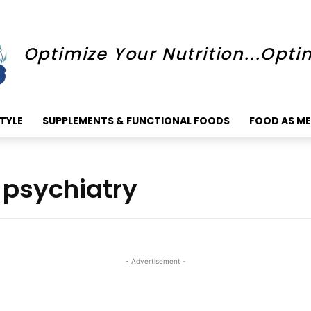
Optimize Your Nutrition...Opti
STYLE
SUPPLEMENTS & FUNCTIONAL FOODS
FOOD AS ME
n psychiatry
- Advertisement -