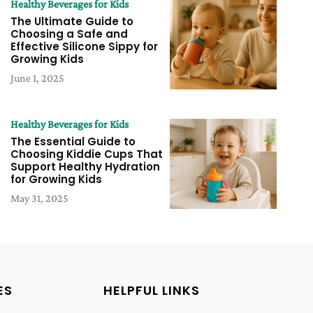
Healthy Beverages for Kids
The Ultimate Guide to
Choosing a Safe and
Effective Silicone Sippy for
Growing Kids
June 1, 2025
Healthy Beverages for Kids
The Essential Guide to
Choosing Kiddie Cups That
Support Healthy Hydration
for Growing Kids
May 31, 2025
ES
HELPFUL LINKS