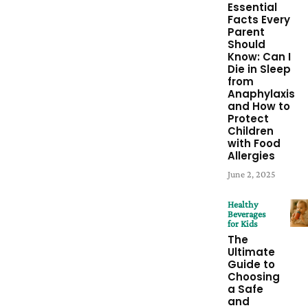
Essential
Facts Every
Parent
Should
Know: Can I
Die in Sleep
from
Anaphylaxis
and How to
Protect
Children
with Food
Allergies
June 2, 2025
Healthy
Beverages
for Kids
The
Ultimate
Guide to
Choosing
a Safe
and