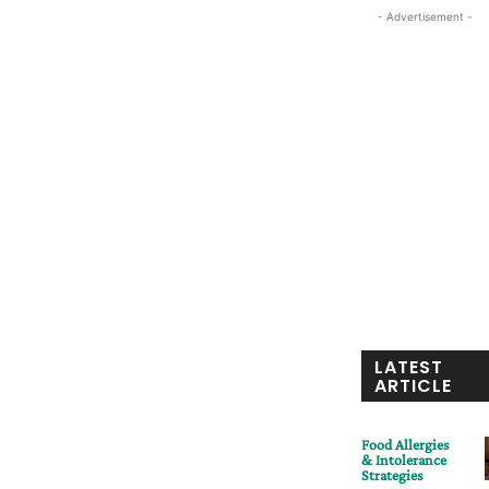
- Advertisement -
LATEST
ARTICLE
Food Allergies
& Intolerance
Strategies