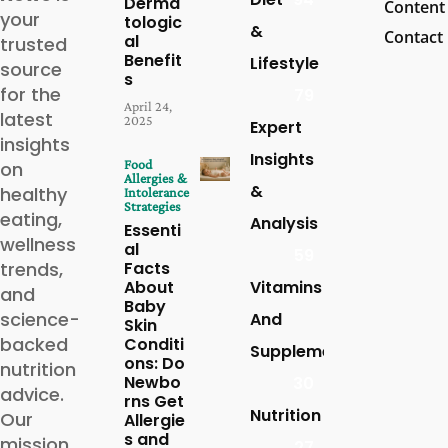
Derma
Content
your
tologic
&
Contact
al
trusted
Benefit
Lifestyle
source
s
for the
79
April 24,
latest
2025
Expert
insights
Insights
Food
on
Allergies &
&
healthy
Intolerance
Strategies
eating,
Analysis
Essenti
wellness
al
59
trends,
Facts
About
Vitamins
and
Baby
science-
And
Skin
backed
Conditi
Supplements
ons: Do
nutrition
Newbo
30
advice.
rns Get
Nutrition
Our
Allergie
s and
mission
27