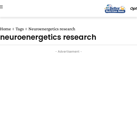
Opt
Home
Tags
Neuroenergetics research
neuroenergetics research
- Advertisement -