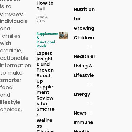
How to
is to
Tell
Nutrition
empower
June 2,
for
individuals
2025
and
Growing
Supplements
families
Children
&
with
Functional
Foods
24
credible,
Expert
Healthier
actionable
Insight
s and
information
Living &
Proven
to make
Lifestyle
Boost
smarter
Up
23
Supple
food
ment
Energy
and
Review
lifestyle
s for
20
choices.
Smarte
News
16
r
Wellne
Immune
ss
Choice
Health