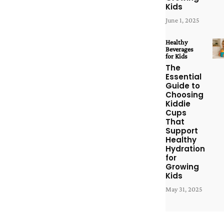
Kids
June 1, 2025
Healthy
Beverages
for Kids
The
Essential
Guide to
Choosing
Kiddie
Cups
That
Support
Healthy
Hydration
for
Growing
Kids
May 31, 2025