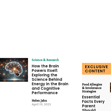
Science & Research
How the Brain
EXCLUSIVE
Powers Itself:
CONTENT
Exploring the
Science Behind
Energy in the Brain
Food Allergies
and Cognitive
& Intolerance
Strategies
Performance
Essential
Helen Jahn
-
Facts Every
April 19, 2025
Parent
Should