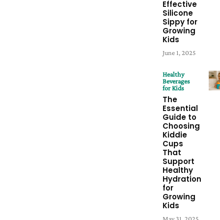
Effective
Silicone
Sippy for
Growing
Kids
June 1, 2025
Healthy
Beverages
for Kids
The
Essential
Guide to
Choosing
Kiddie
Cups
That
Support
Healthy
Hydration
for
Growing
Kids
May 31, 2025