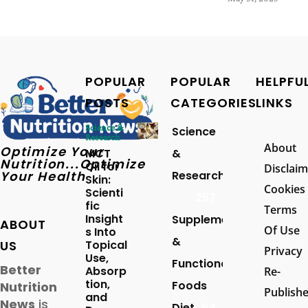
POPULAR
POPULAR
HELPFU
POSTS
CATEGORIES
LINKS
Science &
Science
Research
About
Optimize Your
MCT
&
Nutrition...Optimize
Oil for
Disclaim
Your Health
Research
Skin:
Cookies
Scienti
257
fic
Terms
Insight
Supplements
ABOUT
Of Use
s Into
&
US
Topical
Privacy
Use,
Functional
Better
Absorp
Re-
tion,
Foods
Nutrition
Publish
and
News
is
Diet
94