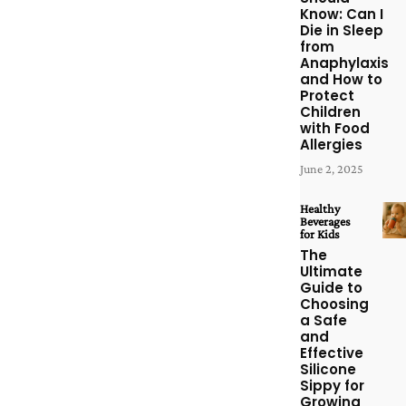
Know: Can I
Die in Sleep
from
Anaphylaxis
and How to
Protect
Children
with Food
Allergies
June 2, 2025
Healthy
Beverages
for Kids
The
Ultimate
Guide to
Choosing
a Safe
and
Effective
Silicone
Sippy for
Growing