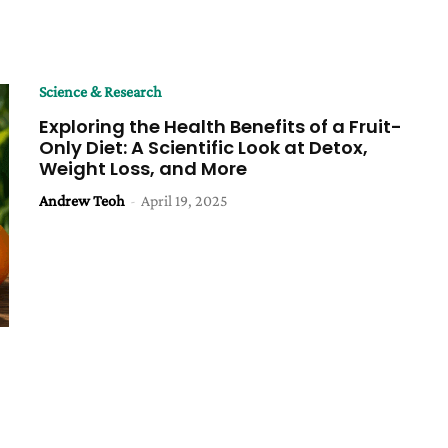
Science & Research
Exploring the Health Benefits of a Fruit-
Only Diet: A Scientific Look at Detox,
Weight Loss, and More
Andrew Teoh
-
April 19, 2025