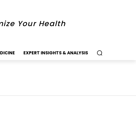
mize Your Health
DICINE
EXPERT INSIGHTS & ANALYSIS