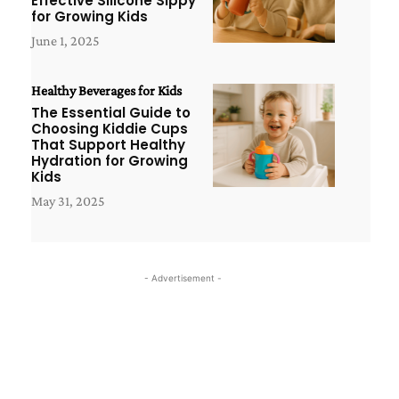
Effective Silicone Sippy
for Growing Kids
June 1, 2025
Healthy Beverages for Kids
The Essential Guide to
Choosing Kiddie Cups
That Support Healthy
Hydration for Growing
Kids
May 31, 2025
- Advertisement -