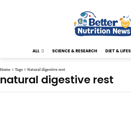
ALL
SCIENCE & RESEARCH
DIET & LIFE
Home
Tags
Natural digestive rest
natural digestive rest