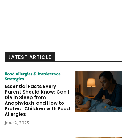
LATEST ARTICLE
Food Allergies & Intolerance
Strategies
Essential Facts Every
Parent Should Know: Can I
Die in Sleep from
Anaphylaxis and How to
Protect Children with Food
Allergies
June 2, 2025