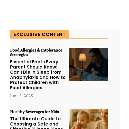
EXCLUSIVE CONTENT
Food Allergies & Intolerance
Strategies
Essential Facts Every
Parent Should Know:
Can I Die in Sleep from
Anaphylaxis and How to
Protect Children with
Food Allergies
June 2, 2025
Healthy Beverages for Kids
The Ultimate Guide to
Choosing a Safe and