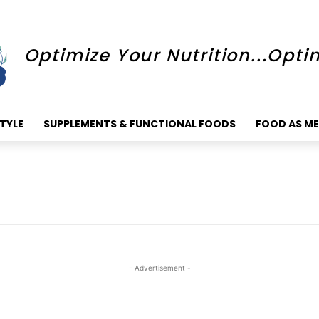
Optimize Your Nutrition...Opti
STYLE
SUPPLEMENTS & FUNCTIONAL FOODS
FOOD AS ME
- Advertisement -