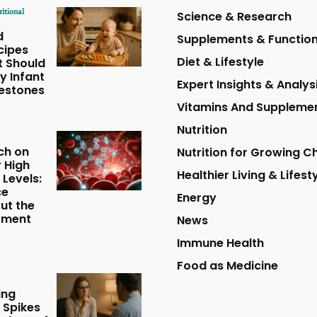
ritional
Science & Research
d
Supplements & Function
cipes
Diet & Lifestyle
t Should
y Infant
Expert Insights & Analys
lestones
Vitamins And Suppleme
Nutrition
ch on
Nutrition for Growing Ch
r High
Healthier Living & Lifest
 Levels:
ce
Energy
ut the
tment
News
Immune Health
Food as Medicine
ing
 Spikes