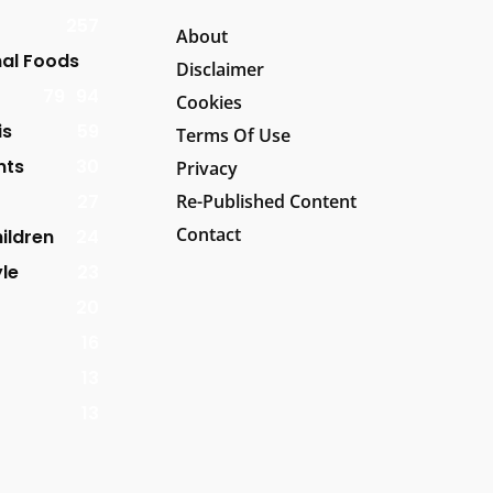
257
About
al Foods
Disclaimer
79
94
Cookies
is
59
Terms Of Use
nts
30
Privacy
27
Re-Published Content
Contact
ildren
24
yle
23
20
16
13
13