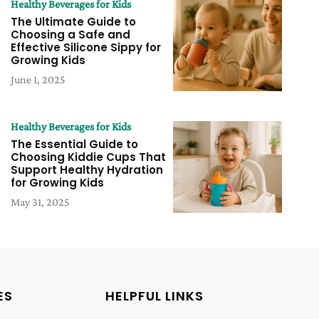
Healthy Beverages for Kids
The Ultimate Guide to
Choosing a Safe and
Effective Silicone Sippy for
Growing Kids
June 1, 2025
Healthy Beverages for Kids
The Essential Guide to
Choosing Kiddie Cups That
Support Healthy Hydration
for Growing Kids
May 31, 2025
ES
HELPFUL LINKS