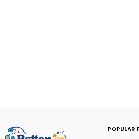
POPULAR 