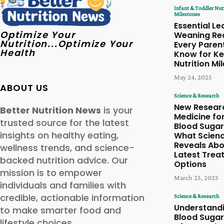
Infant & Toddler Nut
Milestones
Essential Le
Optimize Your
Weaning Re
Nutrition...Optimize Your
Every Paren
Health
Know for Ke
Nutrition Mi
May 24, 2025
ABOUT US
Science & Research
New Resear
Better Nutrition News
is your
Medicine fo
trusted source for the latest
Blood Sugar
insights on healthy eating,
What Scien
Reveals Abo
wellness trends, and science-
Latest Trea
backed nutrition advice. Our
Options
mission is to empower
March 25, 2025
individuals and families with
credible, actionable information
Science & Research
Understand
to make smarter food and
Blood Sugar
lifestyle choices.