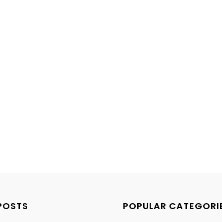
POSTS
POPULAR CATEGORI