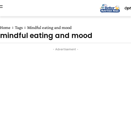
Opt
Home
Tags
Mindful eating and mood
mindful eating and mood
- Advertisement -