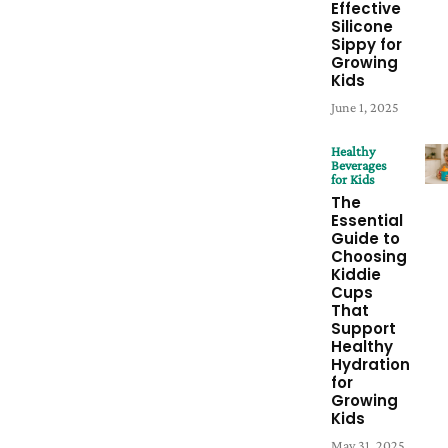
Effective
Silicone
Sippy for
Growing
Kids
June 1, 2025
Healthy
Beverages
for Kids
The
Essential
Guide to
Choosing
Kiddie
Cups
That
Support
Healthy
Hydration
for
Growing
Kids
May 31, 2025