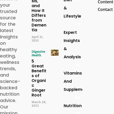
sis,
Content
your
and
&
Contact
How It
trusted
Differs
Lifestyle
source
from
for the
79
Demen
tia
latest
Expert
insights
April 21,
Insights
2025
on
&
healthy
Digestive
eating,
Health
Analysis
5
wellness
59
Great
trends,
Benefit
Vitamins
and
s of
Organi
science-
And
c
backed
Supplements
Ginger
nutrition
Root
30
advice.
March 28,
Nutrition
2023
Our
mission
27