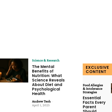
Science & Research
The Mental
EXCLUSIVE
Benefits of
CONTENT
Nutrition: What
Science Reveals
About Diet and
Food Allergies
Psychological
& Intolerance
Strategies
Health
Essential
Andrew Teoh
-
Facts Every
April 1, 2025
Parent
Should