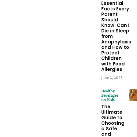
Essential
Facts Every
Parent
Should
Know: Can I
Die in Sleep
from
Anaphylaxis
and How to
Protect
Children
with Food
Allergies
June 2, 2025
Healthy
Beverages
for Kids
The
Ultimate
Guide to
Choosing
a Safe
and