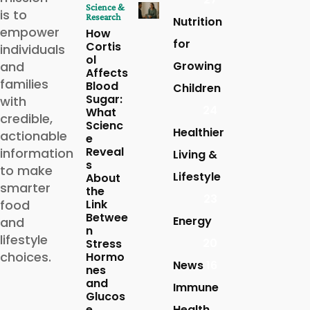
Science &
is to
Research
Nutrition
empower
How
for
Cortis
individuals
ol
and
Growing
Affects
families
Blood
Children
Sugar:
with
24
What
credible,
Scienc
Healthier
actionable
e
Reveal
information
Living &
s
to make
Lifestyle
About
smarter
the
23
food
Link
Betwee
Energy
and
n
lifestyle
20
Stress
choices.
Hormo
News
16
nes
and
Immune
Glucos
e
Health