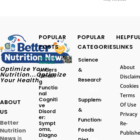
POPULAR
POPULAR
HELPFU
POSTS
CATEGORIES
LINKS
Science &
Science
Research
About
Optimize Your
Unders
&
Nutrition...Optimize
tandin
Disclaim
Your Health
Research
g
Cookies
Functio
257
nal
Terms
Cogniti
Supplements
ABOUT
Of Use
ve
&
US
Disord
Privacy
er:
Functional
Better
Sympt
Re-
oms,
Foods
Nutrition
Publish
Diagno
News
is
Diet
94