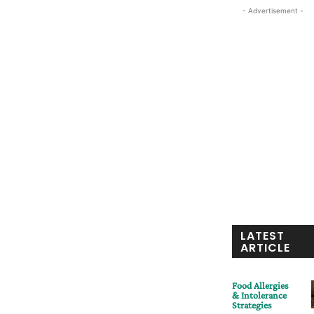
- Advertisement -
LATEST
ARTICLE
Food Allergies
& Intolerance
Strategies