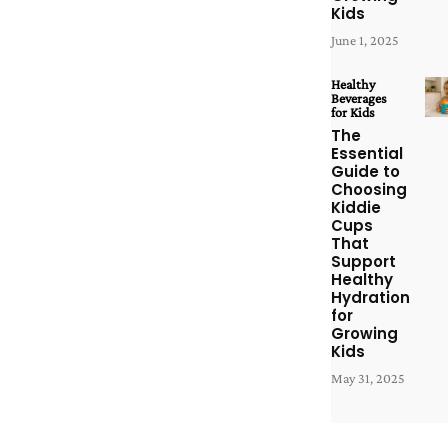
Kids
June 1, 2025
Healthy
Beverages
for Kids
The
Essential
Guide to
Choosing
Kiddie
Cups
That
Support
Healthy
Hydration
for
Growing
Kids
May 31, 2025