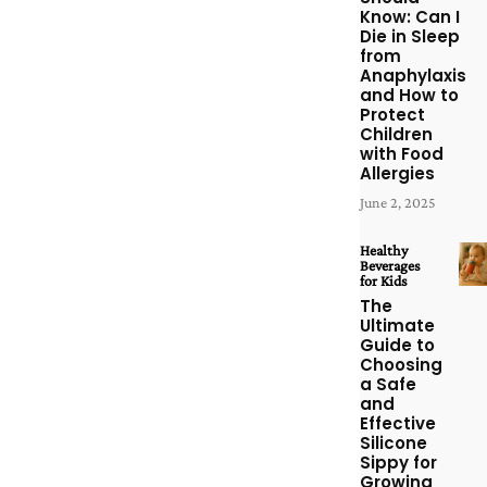
Know: Can I
Die in Sleep
from
Anaphylaxis
and How to
Protect
Children
with Food
Allergies
June 2, 2025
Healthy
Beverages
for Kids
The
Ultimate
Guide to
Choosing
a Safe
and
Effective
Silicone
Sippy for
Growing