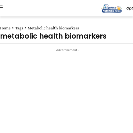
Opt
Home
Tags
Metabolic health biomarkers
metabolic health biomarkers
- Advertisement -