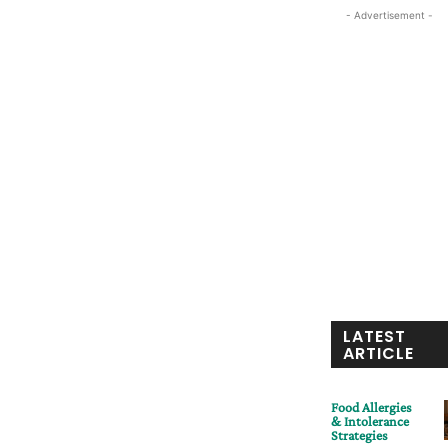
- Advertisement -
LATEST
ARTICLE
Food Allergies
& Intolerance
Strategies