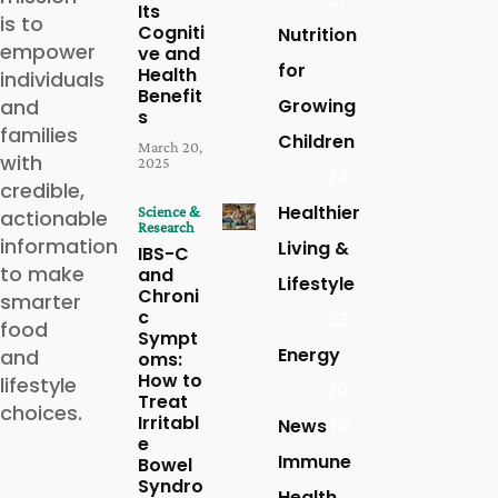
Its
is to
Cogniti
Nutrition
empower
ve and
for
Health
individuals
Benefit
and
Growing
s
families
Children
March 20,
with
2025
24
credible,
Healthier
Science &
actionable
Research
information
Living &
IBS-C
to make
and
Lifestyle
Chroni
smarter
c
23
food
Sympt
Energy
and
oms:
How to
lifestyle
20
Treat
choices.
Irritabl
News
16
e
Immune
Bowel
Syndro
Health