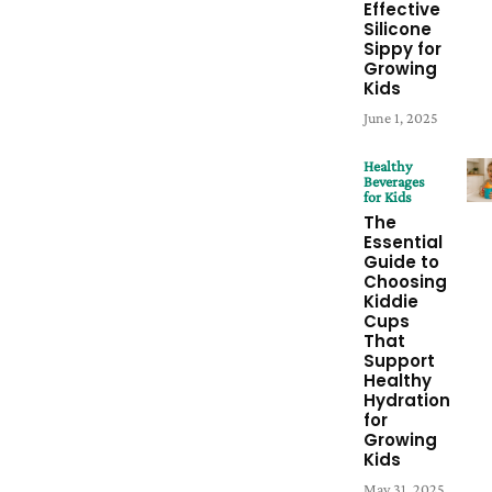
Effective
Silicone
Sippy for
Growing
Kids
June 1, 2025
Healthy
Beverages
for Kids
The
Essential
Guide to
Choosing
Kiddie
Cups
That
Support
Healthy
Hydration
for
Growing
Kids
May 31, 2025