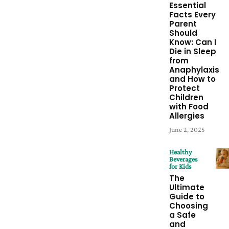
Essential
Facts Every
Parent
Should
Know: Can I
Die in Sleep
from
Anaphylaxis
and How to
Protect
Children
with Food
Allergies
June 2, 2025
Healthy
Beverages
for Kids
The
Ultimate
Guide to
Choosing
a Safe
and