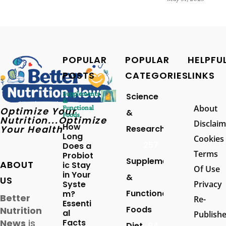
POPULAR
POPULAR
HELPFU
POSTS
CATEGORIES
LINKS
Supplements
Science
&
About
Functional
Optimize Your
&
Foods
Nutrition...Optimize
Disclaim
How
Your Health
Research
Long
Cookies
257
Does a
Terms
Probiot
Supplements
ABOUT
ic Stay
Of Use
in Your
&
US
Syste
Privacy
Functional
m?
Better
Re-
Essenti
Foods
Nutrition
al
Publish
News
is
Facts
Diet
94