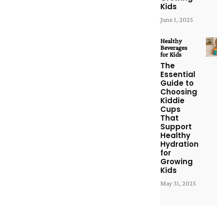
Kids
June 1, 2025
Healthy
Beverages
for Kids
The
Essential
Guide to
Choosing
Kiddie
Cups
That
Support
Healthy
Hydration
for
Growing
Kids
May 31, 2025