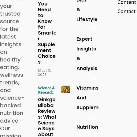
Content
You
your
Need
&
Contact
trusted
to
Lifestyle
source
Know
for
for the
79
Smarte
latest
r
Expert
insights
Supple
Insights
ment
on
Choice
&
healthy
s
eating,
Analysis
May 10,
wellness
2025
59
trends,
Vitamins
Science &
and
Research
science-
And
Ginkgo
backed
Biloba
Supplements
Review
nutrition
s: What
30
advice.
Scienc
Nutrition
Our
e Says
About
mission
27