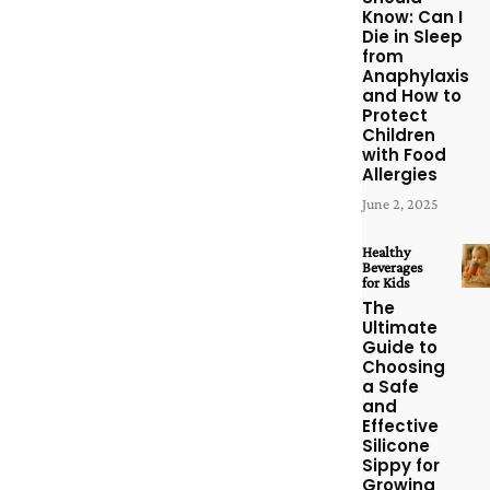
Know: Can I
Die in Sleep
from
Anaphylaxis
and How to
Protect
Children
with Food
Allergies
June 2, 2025
Healthy
Beverages
for Kids
The
Ultimate
Guide to
Choosing
a Safe
and
Effective
Silicone
Sippy for
Growing