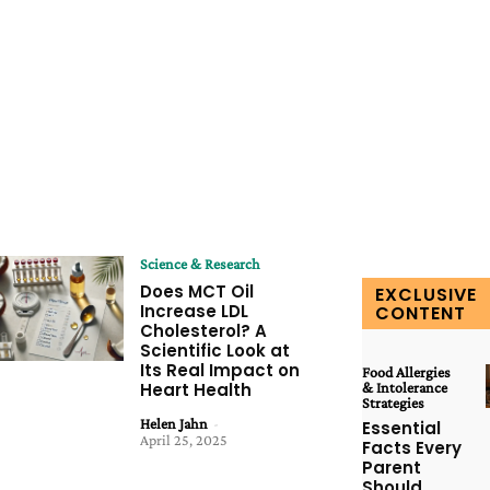
Science & Research
Does MCT Oil
EXCLUSIVE
Increase LDL
CONTENT
Cholesterol? A
Scientific Look at
Its Real Impact on
Food Allergies
Heart Health
& Intolerance
Strategies
Helen Jahn
-
Essential
April 25, 2025
Facts Every
Parent
Should