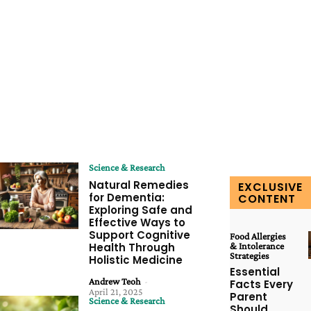
Science & Research
Natural Remedies
EXCLUSIVE
for Dementia:
CONTENT
Exploring Safe and
Effective Ways to
Support Cognitive
Food Allergies
Health Through
& Intolerance
Strategies
Holistic Medicine
Essential
Andrew Teoh
-
Facts Every
April 21, 2025
Parent
Science & Research
Should