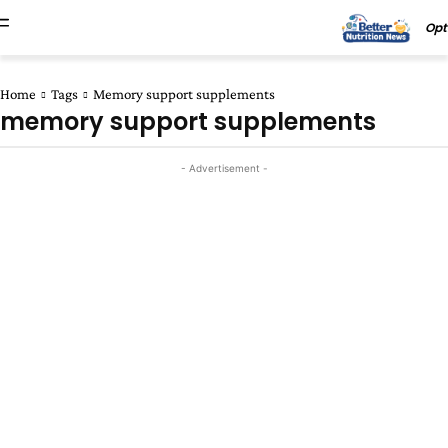
Opt
Home
Tags
Memory support supplements
memory support supplements
- Advertisement -