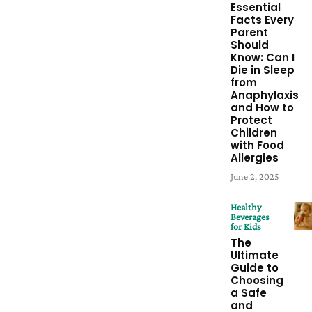
Essential
Facts Every
Parent
Should
Know: Can I
Die in Sleep
from
Anaphylaxis
and How to
Protect
Children
with Food
Allergies
June 2, 2025
Healthy
Beverages
for Kids
The
Ultimate
Guide to
Choosing
a Safe
and