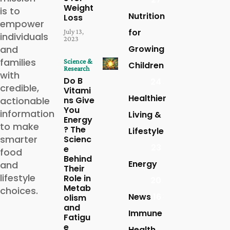
Weight
is to
Nutrition
Loss
empower
for
July 13,
individuals
2023
and
Growing
families
Science &
Children
Research
with
Do B
24
credible,
Vitami
Healthier
actionable
ns Give
You
information
Living &
Energy
to make
? The
Lifestyle
smarter
Scienc
23
e
food
Behind
Energy
and
Their
lifestyle
Role in
20
Metab
choices.
News
16
olism
and
Immune
Fatigu
e
Health