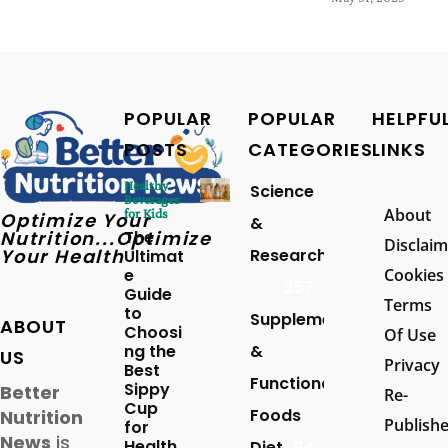
POPULAR
POPULAR
HELPFU
POSTS
CATEGORIES
LINKS
Healthy
Science
Beverages
About
for Kids
Optimize Your
&
Nutrition...Optimize
The
Disclaim
Your Health
Research
Ultimat
e
Cookies
257
Guide
Terms
to
Supplements
ABOUT
Choosi
Of Use
ng the
&
US
Privacy
Best
Functional
Sippy
Better
Re-
Cup
Foods
Nutrition
Publish
for
News
is
Health
Diet
94