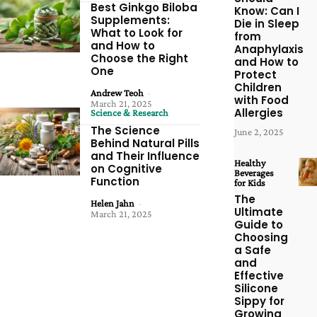
Best Ginkgo Biloba
Know: Can I
Supplements:
Die in Sleep
What to Look for
from
and How to
Anaphylaxis
Choose the Right
and How to
One
Protect
Children
Andrew Teoh
-
with Food
March 21, 2025
Allergies
Science & Research
The Science
June 2, 2025
Behind Natural Pills
and Their Influence
Healthy
on Cognitive
Beverages
Function
for Kids
The
Helen Jahn
-
Ultimate
March 21, 2025
Guide to
Choosing
a Safe
and
Effective
Silicone
Sippy for
Growing