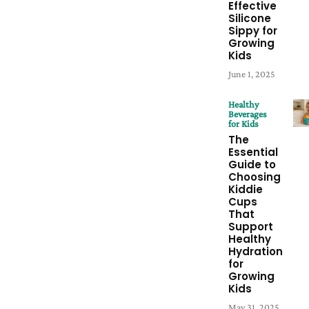
Effective
Silicone
Sippy for
Growing
Kids
June 1, 2025
Healthy
Beverages
for Kids
The
Essential
Guide to
Choosing
Kiddie
Cups
That
Support
Healthy
Hydration
for
Growing
Kids
May 31, 2025