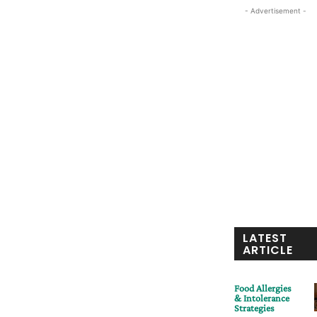
- Advertisement -
LATEST
ARTICLE
Food Allergies
& Intolerance
Strategies