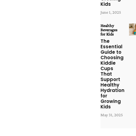
Kids
June 1, 2025
Healthy
Beverages
for Kids
The
Essential
Guide to
Choosing
Kiddie
Cups
That
Support
Healthy
Hydration
for
Growing
Kids
May 31, 2025