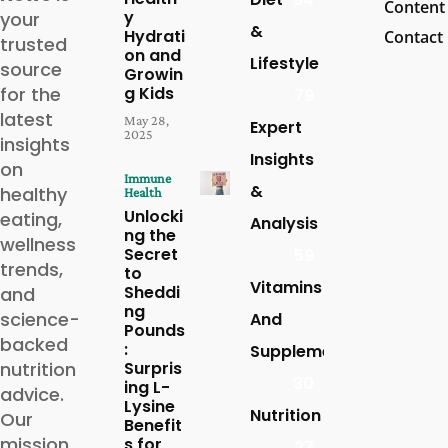
Content
y
your
&
Hydrati
Contact
trusted
on and
Lifestyle
source
Growin
for the
g Kids
79
latest
May 28,
Expert
2025
insights
Insights
on
Immune
&
healthy
Health
Unlocki
eating,
Analysis
ng the
wellness
Secret
59
trends,
to
Vitamins
Sheddi
and
ng
science-
And
Pounds
backed
:
Supplements
nutrition
Surpris
30
ing L-
advice.
Lysine
Nutrition
Our
Benefit
mission
s for
27