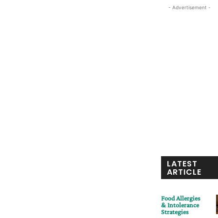
- Advertisement -
LATEST
ARTICLE
Food Allergies
& Intolerance
Strategies