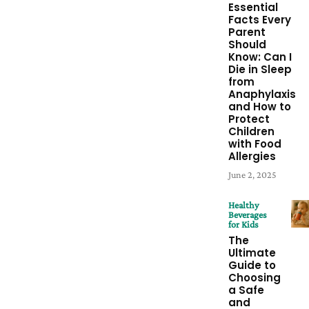
Essential
Facts Every
Parent
Should
Know: Can I
Die in Sleep
from
Anaphylaxis
and How to
Protect
Children
with Food
Allergies
June 2, 2025
Healthy
Beverages
for Kids
The
Ultimate
Guide to
Choosing
a Safe
and