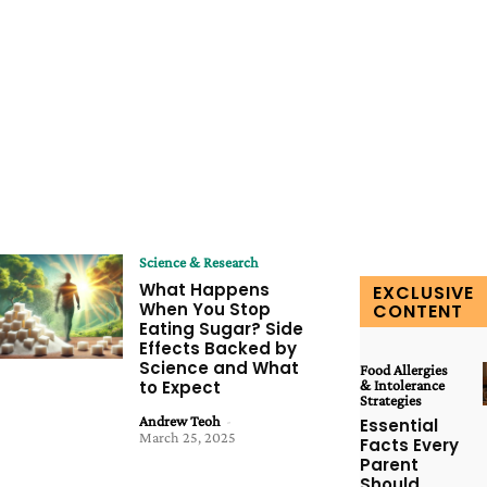
Science & Research
What Happens
EXCLUSIVE
When You Stop
CONTENT
Eating Sugar? Side
Effects Backed by
Science and What
Food Allergies
to Expect
& Intolerance
Strategies
Andrew Teoh
-
Essential
March 25, 2025
Facts Every
Parent
Should