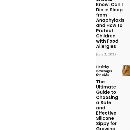
Know: Can I
Die in Sleep
from
Anaphylaxis
and How to
Protect
Children
with Food
Allergies
June 2, 2025
Healthy
Beverages
for Kids
The
Ultimate
Guide to
Choosing
a Safe
and
Effective
Silicone
Sippy for
Growing