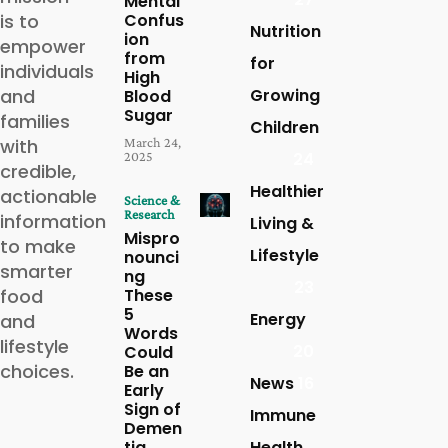
Mental
is to
Confus
Nutrition
ion
empower
from
for
individuals
High
and
Growing
Blood
Sugar
families
Children
with
March 24,
2025
24
credible,
Healthier
actionable
Science &
Research
information
Living &
Mispro
to make
Lifestyle
nounci
smarter
ng
23
food
These
5
Energy
and
Words
lifestyle
20
Could
choices.
Be an
News
16
Early
Sign of
Immune
Demen
tia,
Health