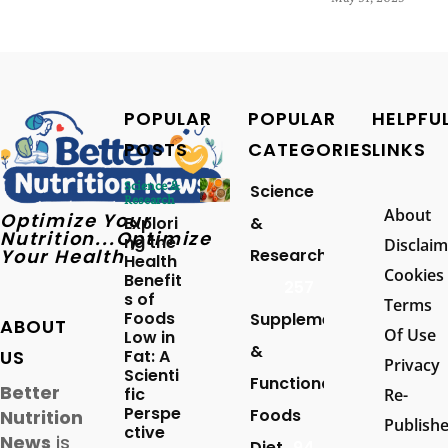
POPULAR
POPULAR
HELPFU
POSTS
CATEGORIES
LINKS
Science &
Science
Research
About
Optimize Your
Explori
&
Nutrition...Optimize
ng the
Disclaim
Your Health
Research
Health
Cookies
Benefit
257
s of
Terms
Foods
Supplements
ABOUT
Of Use
Low in
&
US
Fat: A
Privacy
Scienti
Functional
Better
fic
Re-
Perspe
Foods
Nutrition
Publish
ctive
News
is
Diet
94