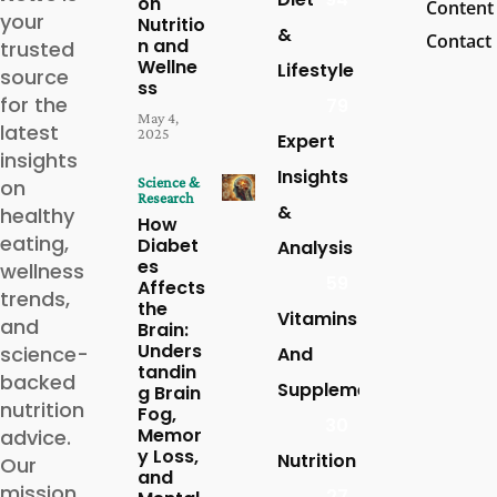
on
Content
your
Nutritio
&
Contact
n and
trusted
Wellne
Lifestyle
source
ss
for the
79
May 4,
latest
2025
Expert
insights
Insights
Science &
on
Research
&
healthy
How
eating,
Diabet
Analysis
es
wellness
59
Affects
trends,
the
Vitamins
and
Brain:
Unders
science-
And
tandin
backed
Supplements
g Brain
nutrition
Fog,
30
Memor
advice.
y Loss,
Nutrition
Our
and
mission
27