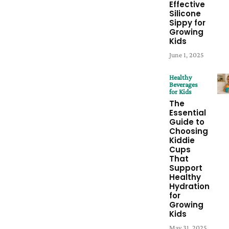
Effective
Silicone
Sippy for
Growing
Kids
June 1, 2025
Healthy
Beverages
for Kids
The
Essential
Guide to
Choosing
Kiddie
Cups
That
Support
Healthy
Hydration
for
Growing
Kids
May 31, 2025