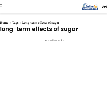
Opt
Home
Tags
Long-term effects of sugar
long-term effects of sugar
- Advertisement -