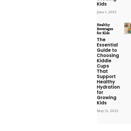
Kids
June 1, 2025
Healthy
Beverages
for Kids
The
Essential
Guide to
Choosing
Kiddie
Cups
That
Support
Healthy
Hydration
for
Growing
Kids
May 31, 2025