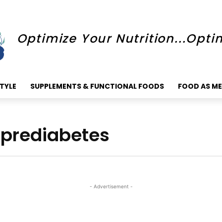
Optimize Your Nutrition...Opti
STYLE
SUPPLEMENTS & FUNCTIONAL FOODS
FOOD AS ME
r prediabetes
- Advertisement -