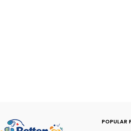
POPULAR 