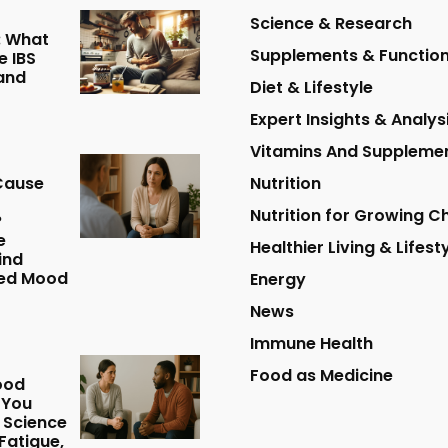
Science & Research
: What
Supplements & Function
 IBS
and
Diet & Lifestyle
Expert Insights & Analys
Vitamins And Suppleme
Cause
Nutrition
Nutrition for Growing Ch
?
e
Healthier Living & Lifest
ind
ed Mood
Energy
News
Immune Health
Food as Medicine
ood
 You
 Science
Fatigue,