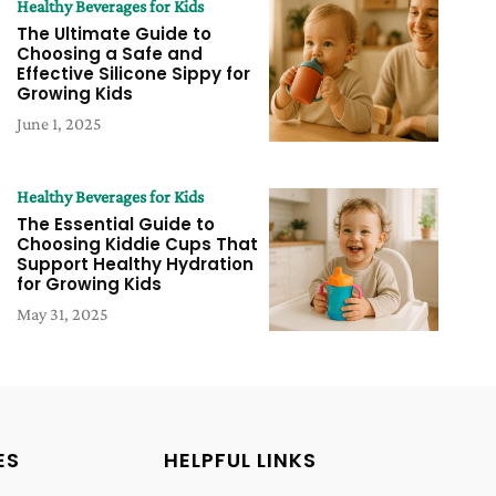
Healthy Beverages for Kids
The Ultimate Guide to
Choosing a Safe and
Effective Silicone Sippy for
Growing Kids
June 1, 2025
Healthy Beverages for Kids
The Essential Guide to
Choosing Kiddie Cups That
Support Healthy Hydration
for Growing Kids
May 31, 2025
ES
HELPFUL LINKS