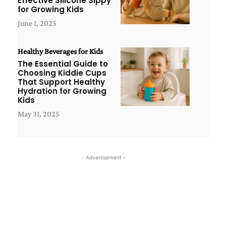
Effective Silicone Sippy
for Growing Kids
June 1, 2025
Healthy Beverages for Kids
The Essential Guide to
Choosing Kiddie Cups
That Support Healthy
Hydration for Growing
Kids
May 31, 2025
- Advertisement -