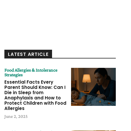
LATEST ARTICLE
Food Allergies & Intolerance
Strategies
Essential Facts Every
Parent Should Know: Can I
Die in Sleep from
Anaphylaxis and How to
Protect Children with Food
Allergies
June 2, 2025