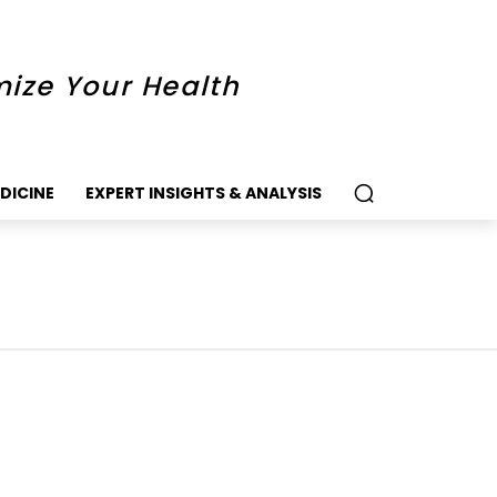
mize Your Health
DICINE
EXPERT INSIGHTS & ANALYSIS