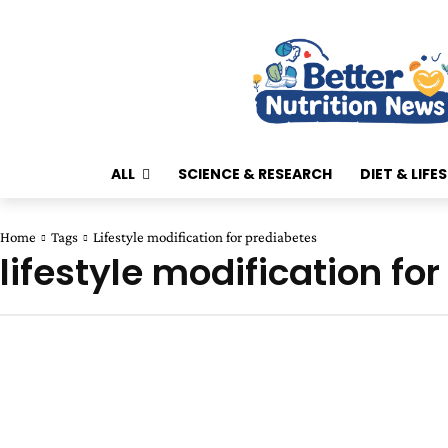
ALL
SCIENCE & RESEARCH
DIET & LIFE
Home
Tags
Lifestyle modification for prediabetes
lifestyle modification fo