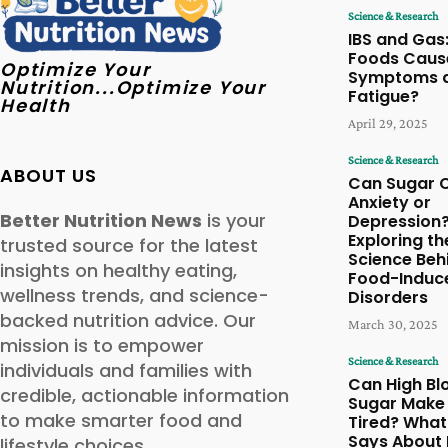
Science & Research
IBS and Gas
Foods Cause
Optimize Your
Symptoms 
Nutrition...Optimize Your
Fatigue?
Health
April 29, 2025
Science & Research
ABOUT US
Can Sugar 
Anxiety or
Better Nutrition News
is your
Depression
Exploring th
trusted source for the latest
Science Beh
insights on healthy eating,
Food-Induc
wellness trends, and science-
Disorders
backed nutrition advice. Our
March 30, 2025
mission is to empower
Science & Research
individuals and families with
Can High Bl
credible, actionable information
Sugar Make
to make smarter food and
Tired? What
Says About 
lifestyle choices.