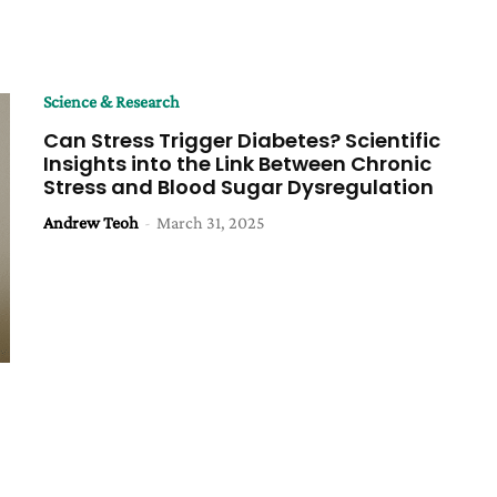
Science & Research
Can Stress Trigger Diabetes? Scientific
Insights into the Link Between Chronic
Stress and Blood Sugar Dysregulation
Andrew Teoh
-
March 31, 2025