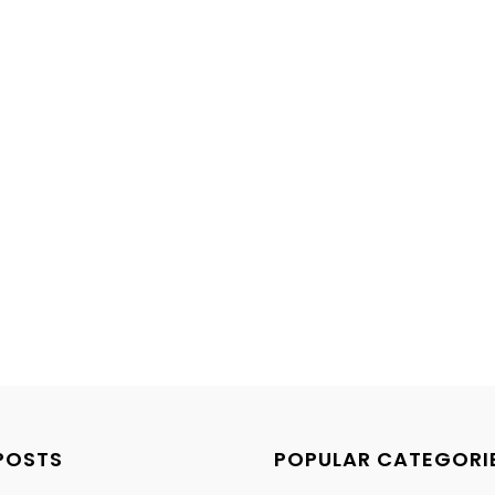
POSTS
POPULAR CATEGORI