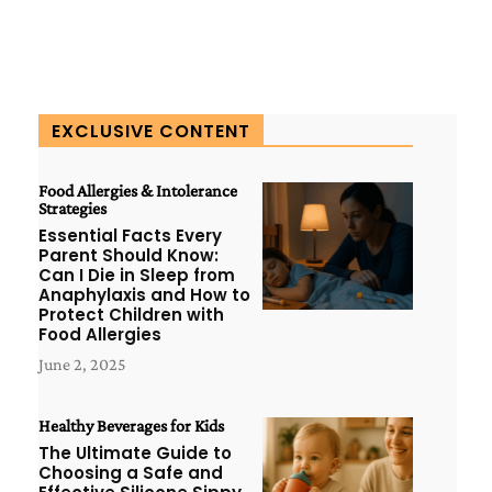
EXCLUSIVE CONTENT
Food Allergies & Intolerance
Strategies
Essential Facts Every
Parent Should Know:
Can I Die in Sleep from
Anaphylaxis and How to
Protect Children with
Food Allergies
June 2, 2025
Healthy Beverages for Kids
The Ultimate Guide to
Choosing a Safe and