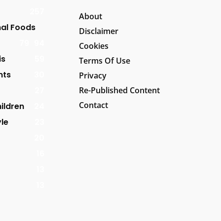
257
About
al Foods
Disclaimer
79
94
Cookies
is
59
Terms Of Use
nts
30
Privacy
27
Re-Published Content
Contact
ildren
24
yle
23
20
16
13
13