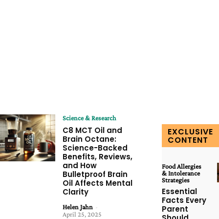
Science & Research
C8 MCT Oil and
EXCLUSIVE
Brain Octane:
CONTENT
Science-Backed
Benefits, Reviews,
and How
Food Allergies
Bulletproof Brain
& Intolerance
Strategies
Oil Affects Mental
Essential
Clarity
Facts Every
Helen Jahn
-
Parent
April 25, 2025
Should