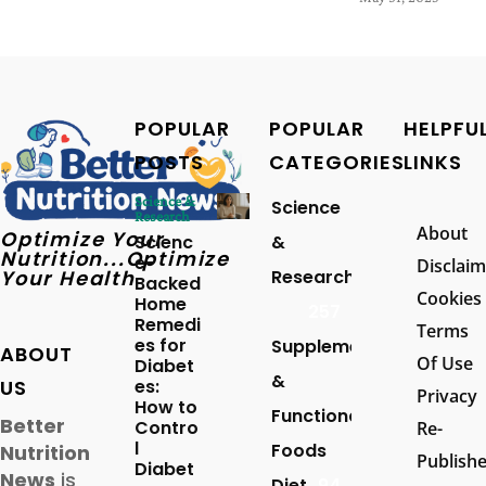
POPULAR
POPULAR
HELPFU
POSTS
CATEGORIES
LINKS
Science &
Science
Research
About
Optimize Your
Scienc
&
Nutrition...Optimize
e-
Disclaim
Your Health
Research
Backed
Cookies
Home
257
Remedi
Terms
es for
Supplements
ABOUT
Of Use
Diabet
&
US
es:
Privacy
How to
Functional
Better
Contro
Re-
l
Foods
Nutrition
Publish
Diabet
News
is
Diet
94