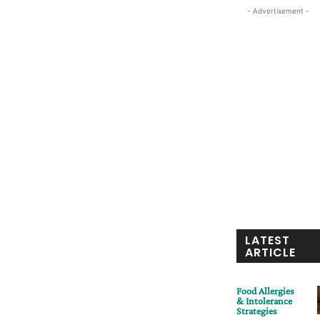
- Advertisement -
LATEST
ARTICLE
Food Allergies
& Intolerance
Strategies