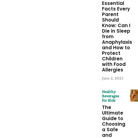
Essential
Facts Every
Parent
Should
Know: Can I
Die in Sleep
from
Anaphylaxis
and How to
Protect
Children
with Food
Allergies
June 2, 2025
Healthy
Beverages
for Kids
The
Ultimate
Guide to
Choosing
a Safe
and