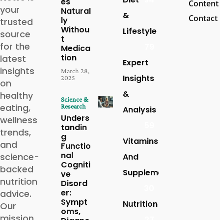
es
Content
your
Natural
&
Contact
ly
trusted
Withou
Lifestyle
source
t
for the
79
Medica
tion
latest
Expert
insights
March 28,
Insights
2025
on
&
healthy
Science &
eating,
Research
Analysis
Unders
wellness
59
tandin
trends,
g
Vitamins
and
Functio
nal
science-
And
Cogniti
backed
Supplements
ve
nutrition
Disord
30
er:
advice.
Sympt
Nutrition
Our
oms,
mission
27