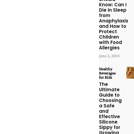
Know: Can I
Die in Sleep
from
Anaphylaxis
and How to
Protect
Children
with Food
Allergies
June 2, 2025
Healthy
Beverages
for Kids
The
Ultimate
Guide to
Choosing
a Safe
and
Effective
Silicone
Sippy for
Growing