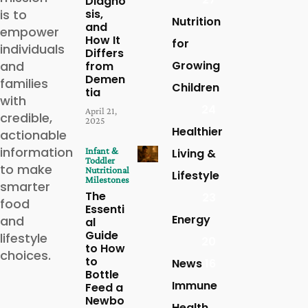
Diagno
is to
sis,
Nutrition
and
empower
How It
for
individuals
Differs
and
Growing
from
Demen
families
Children
tia
with
24
April 21,
credible,
2025
Healthier
actionable
information
Infant &
Living &
Toddler
to make
Nutritional
Lifestyle
Milestones
smarter
The
23
food
Essenti
Energy
and
al
Guide
lifestyle
20
to How
choices.
to
News
16
Bottle
Immune
Feed a
Newbo
Health