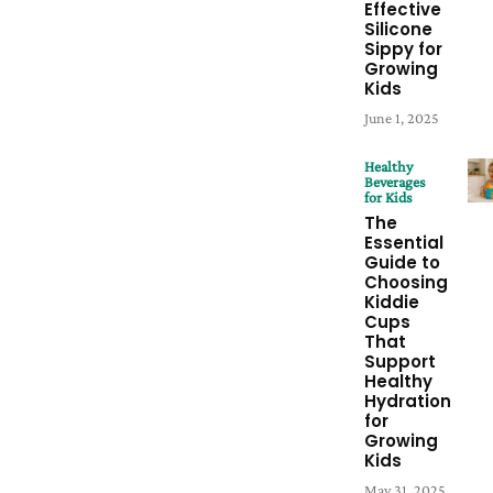
Effective
Silicone
Sippy for
Growing
Kids
June 1, 2025
Healthy
Beverages
for Kids
The
Essential
Guide to
Choosing
Kiddie
Cups
That
Support
Healthy
Hydration
for
Growing
Kids
May 31, 2025