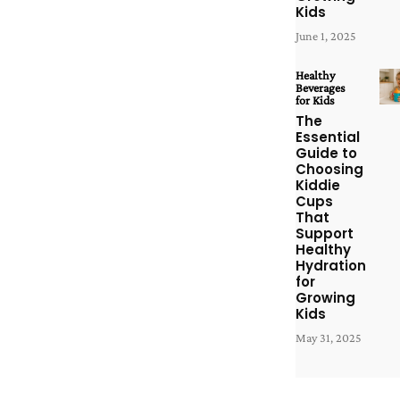
Kids
June 1, 2025
Healthy
Beverages
for Kids
The
Essential
Guide to
Choosing
Kiddie
Cups
That
Support
Healthy
Hydration
for
Growing
Kids
May 31, 2025