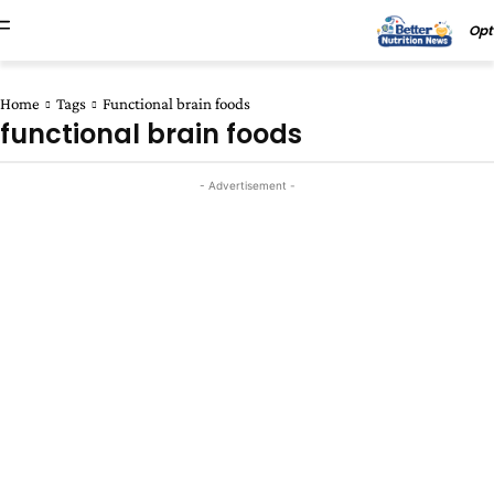
Opt
Home
Tags
Functional brain foods
functional brain foods
- Advertisement -