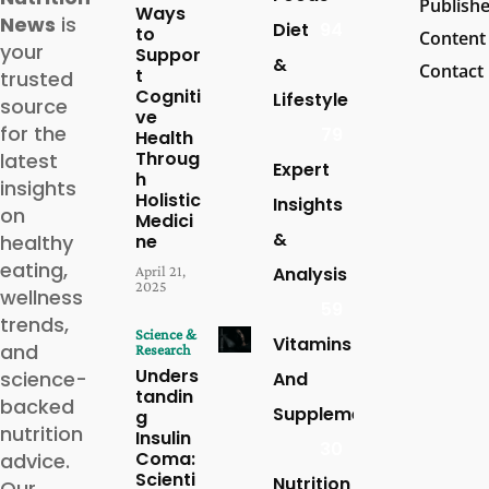
Publish
Ways
News
is
Diet
94
to
Content
your
Suppor
&
Contact
t
trusted
Cogniti
Lifestyle
source
ve
for the
79
Health
Throug
latest
Expert
h
insights
Holistic
Insights
on
Medici
&
healthy
ne
eating,
April 21,
Analysis
2025
wellness
59
trends,
Science &
Vitamins
and
Research
Unders
science-
And
tandin
backed
Supplements
g
nutrition
Insulin
30
Coma:
advice.
Scienti
Nutrition
Our