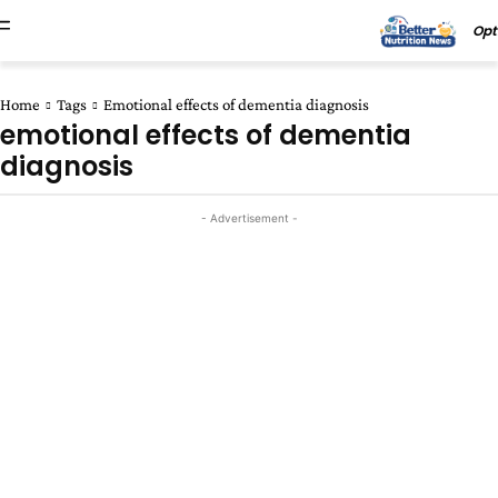
Opt
Home
Tags
Emotional effects of dementia diagnosis
emotional effects of dementia
diagnosis
- Advertisement -