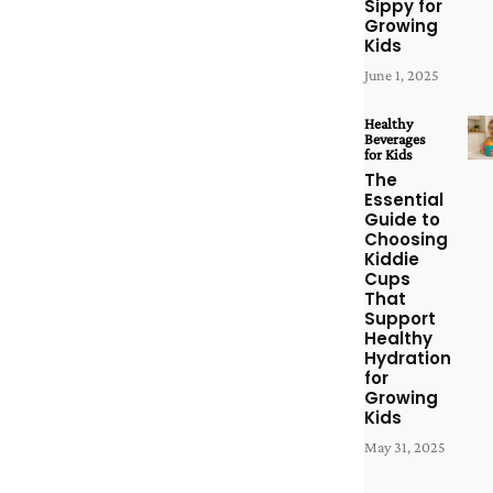
Sippy for
Growing
Kids
June 1, 2025
Healthy
Beverages
for Kids
The
Essential
Guide to
Choosing
Kiddie
Cups
That
Support
Healthy
Hydration
for
Growing
Kids
May 31, 2025