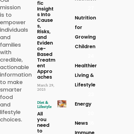
fic
mission
27
Insight
is to
s Into
Nutrition
Cause
empower
s,
for
individuals
Risks,
and
Growing
and
Eviden
families
Children
ce-
with
Based
24
credible,
Treatm
ent
Healthier
actionable
Appro
information
Living &
aches
to make
Lifestyle
March 29,
smarter
2025
23
food
Diet &
Energy
and
Lifestyle
lifestyle
20
All
choices.
you
News
16
need
to
Immune