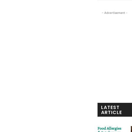
- Advertisement -
LATEST
ARTICLE
Food Allergies