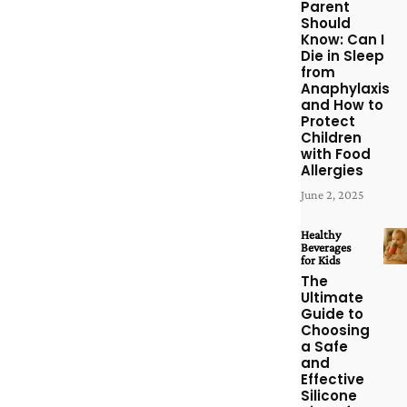
Parent
Should
Know: Can I
Die in Sleep
from
Anaphylaxis
and How to
Protect
Children
with Food
Allergies
June 2, 2025
Healthy
Beverages
for Kids
The
Ultimate
Guide to
Choosing
a Safe
and
Effective
Silicone