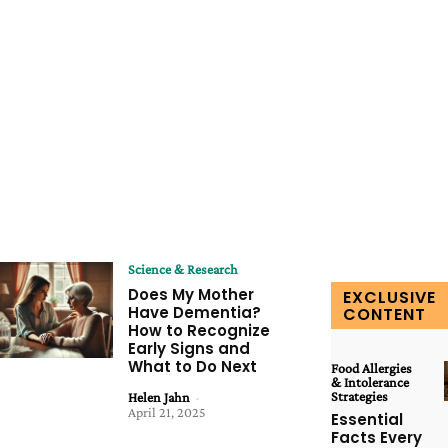
Science & Research
Does My Mother
EXCLUSIVE
Have Dementia?
CONTENT
How to Recognize
Early Signs and
What to Do Next
Food Allergies
& Intolerance
Strategies
Helen Jahn
-
April 21, 2025
Essential
Facts Every