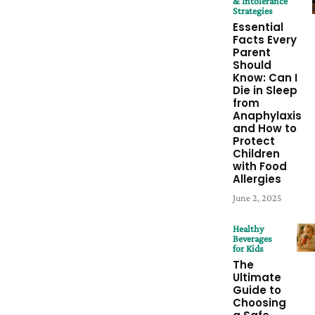
& Intolerance
Strategies
Essential
Facts Every
Parent
Should
Know: Can I
Die in Sleep
from
Anaphylaxis
and How to
Protect
Children
with Food
Allergies
June 2, 2025
Healthy
Beverages
for Kids
The
Ultimate
Guide to
Choosing