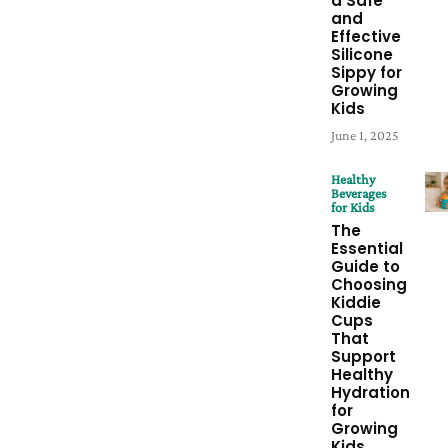
a Safe
and
Effective
Silicone
Sippy for
Growing
Kids
June 1, 2025
Healthy
Beverages
for Kids
The
Essential
Guide to
Choosing
Kiddie
Cups
That
Support
Healthy
Hydration
for
Growing
Kids