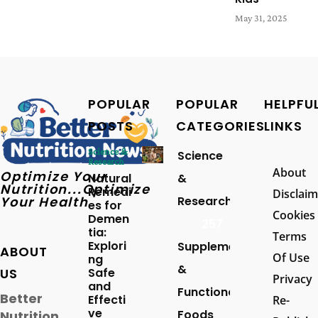
May 31, 2025
POPULAR
POPULAR
HELPFU
POSTS
CATEGORIES
LINKS
Science &
Science
Research
About
Optimize Your
Natural
&
Nutrition...Optimize
Remedi
Disclaim
Your Health
Research
es for
Cookies
Demen
257
tia:
Terms
Explori
Supplements
ABOUT
Of Use
ng
&
US
Safe
Privacy
and
Functional
Better
Effecti
Re-
ve
Foods
Nutrition