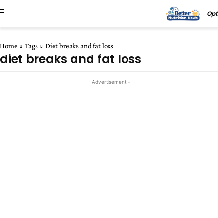
Opt
Home
Tags
Diet breaks and fat loss
diet breaks and fat loss
- Advertisement -