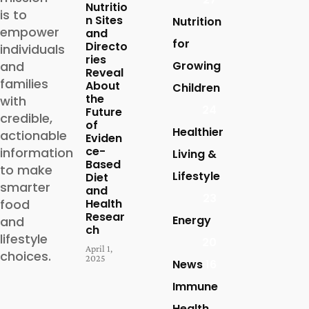
Nutritio
is to
n Sites
Nutrition
empower
and
for
Directo
individuals
ries
and
Growing
Reveal
families
About
Children
the
with
24
Future
credible,
of
Healthier
actionable
Eviden
ce-
information
Living &
Based
to make
Lifestyle
Diet
smarter
and
23
food
Health
Resear
Energy
and
ch
lifestyle
20
April 1,
choices.
2025
News
16
Immune
Health