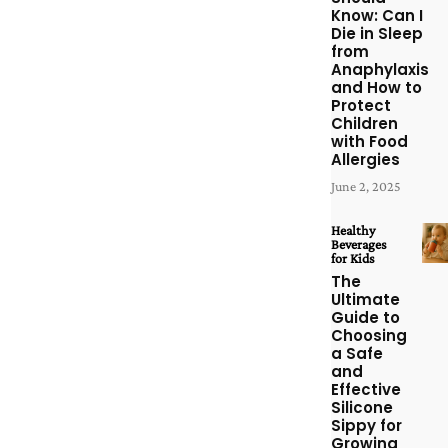
Know: Can I
Die in Sleep
from
Anaphylaxis
and How to
Protect
Children
with Food
Allergies
June 2, 2025
Healthy
Beverages
for Kids
The
Ultimate
Guide to
Choosing
a Safe
and
Effective
Silicone
Sippy for
Growing