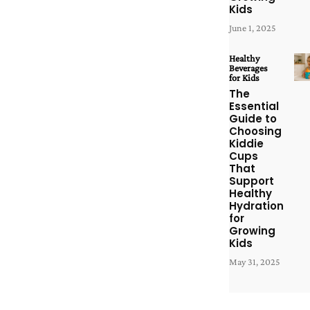
Kids
June 1, 2025
Healthy
Beverages
for Kids
The
Essential
Guide to
Choosing
Kiddie
Cups
That
Support
Healthy
Hydration
for
Growing
Kids
May 31, 2025