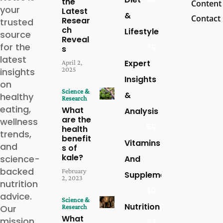
the
Content
your
Latest
&
Contact
Resear
trusted
ch
Lifestyle
source
Reveal
for the
79
s
latest
Expert
April 2,
2025
insights
Insights
on
Science &
&
healthy
Research
eating,
What
Analysis
are the
wellness
59
health
trends,
benefit
Vitamins
and
s of
kale?
science-
And
backed
February
Supplements
2, 2023
nutrition
30
advice.
Science &
Nutrition
Our
Research
What
mission
27