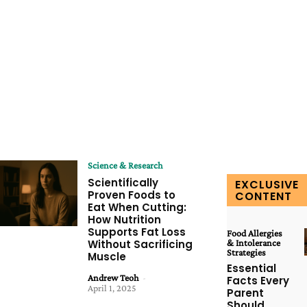
Science & Research
Scientifically
EXCLUSIVE
Proven Foods to
CONTENT
Eat When Cutting:
How Nutrition
Supports Fat Loss
Food Allergies
Without Sacrificing
& Intolerance
Strategies
Muscle
Essential
Andrew Teoh
-
Facts Every
April 1, 2025
Parent
Should