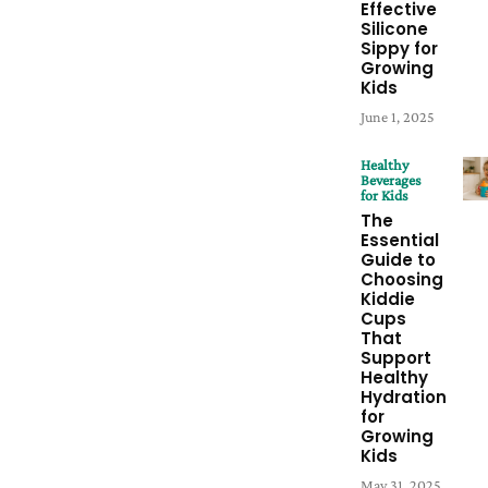
Effective
Silicone
Sippy for
Growing
Kids
June 1, 2025
Healthy
Beverages
for Kids
The
Essential
Guide to
Choosing
Kiddie
Cups
That
Support
Healthy
Hydration
for
Growing
Kids
May 31, 2025