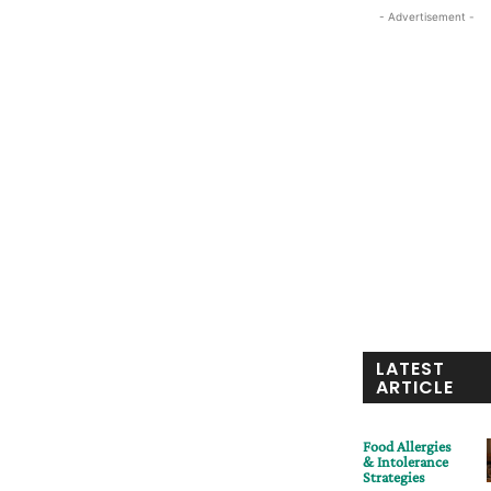
- Advertisement -
LATEST
ARTICLE
Food Allergies
& Intolerance
Strategies