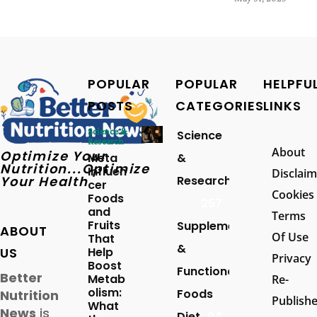
POPULAR
POPULAR
HELPFU
POSTS
CATEGORIES
LINKS
Science &
Science
Research
About
Optimize Your
Meta
&
Nutrition...Optimize
Influen
Disclaim
Your Health
Research
cer
Cookies
Foods
257
and
Terms
Fruits
Supplements
ABOUT
Of Use
That
&
US
Help
Privacy
Boost
Functional
Better
Metab
Re-
olism:
Foods
Nutrition
Publish
What
News
is
Diet
94