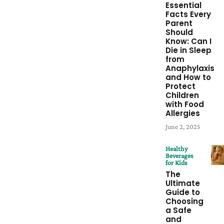
Essential
Facts Every
Parent
Should
Know: Can I
Die in Sleep
from
Anaphylaxis
and How to
Protect
Children
with Food
Allergies
June 2, 2025
Healthy
Beverages
for Kids
The
Ultimate
Guide to
Choosing
a Safe
and