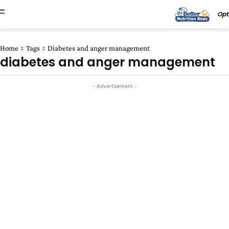
Opt
Home
Tags
Diabetes and anger management
diabetes and anger management
- Advertisement -