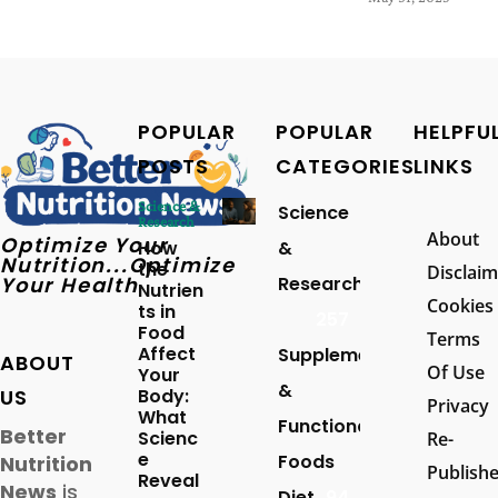
POPULAR
POPULAR
HELPFU
POSTS
CATEGORIES
LINKS
Science &
Science
Research
About
Optimize Your
How
&
Nutrition...Optimize
the
Disclaim
Your Health
Research
Nutrien
Cookies
ts in
257
Food
Terms
Affect
Supplements
ABOUT
Of Use
Your
&
US
Body:
Privacy
What
Functional
Better
Scienc
Re-
e
Foods
Nutrition
Publish
Reveal
News
is
Diet
94