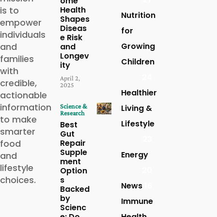
ome
is to
Health
Nutrition
Shapes
empower
Diseas
for
individuals
e Risk
and
Growing
and
Longev
families
Children
ity
with
24
April 2,
credible,
2025
Healthier
actionable
information
Science &
Living &
Research
to make
Lifestyle
Best
smarter
Gut
23
food
Repair
Supple
Energy
and
ment
lifestyle
20
Option
choices.
s
News
16
Backed
by
Immune
Scienc
e: Do
Health