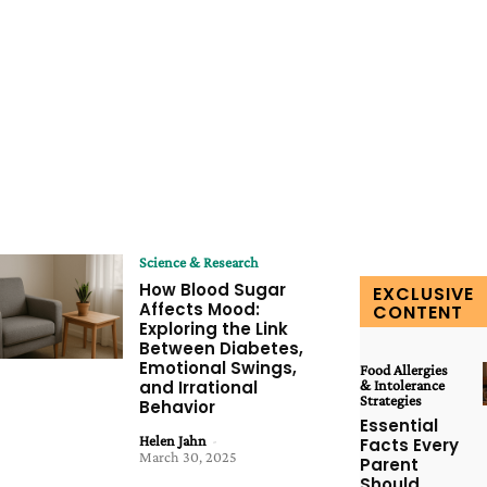
Science & Research
How Blood Sugar
EXCLUSIVE
Affects Mood:
CONTENT
Exploring the Link
Between Diabetes,
Emotional Swings,
Food Allergies
and Irrational
& Intolerance
Strategies
Behavior
Essential
Helen Jahn
-
Facts Every
March 30, 2025
Parent
Should