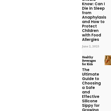
Know: Can I
Die in Sleep
from
Anaphylaxis
and How to
Protect
Children
with Food
Allergies
June 2, 2025
Healthy
Beverages
for Kids
The
Ultimate
Guide to
Choosing
a Safe
and
Effective
Silicone
Sippy for
Growing