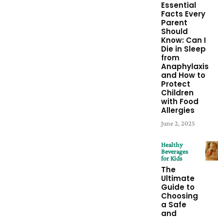
Essential
Facts Every
Parent
Should
Know: Can I
Die in Sleep
from
Anaphylaxis
and How to
Protect
Children
with Food
Allergies
June 2, 2025
Healthy
Beverages
for Kids
The
Ultimate
Guide to
Choosing
a Safe
and