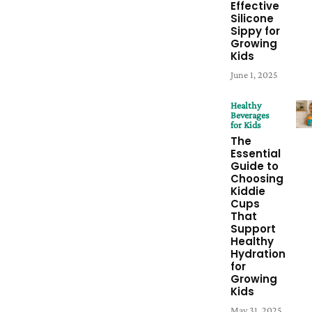
Effective
Silicone
Sippy for
Growing
Kids
June 1, 2025
Healthy
Beverages
for Kids
The
Essential
Guide to
Choosing
Kiddie
Cups
That
Support
Healthy
Hydration
for
Growing
Kids
May 31, 2025