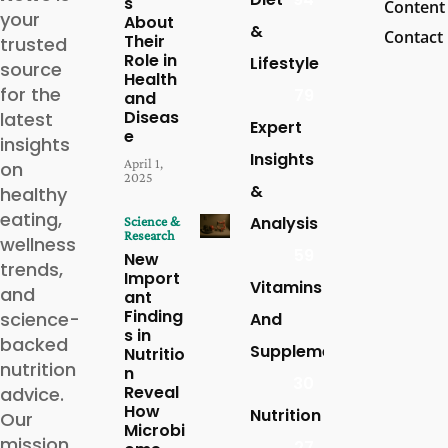
s
Content
your
About
&
Contact
Their
trusted
Role in
Lifestyle
source
Health
for the
79
and
Diseas
latest
Expert
e
insights
Insights
April 1,
on
2025
&
healthy
eating,
Analysis
Science &
Research
wellness
59
New
trends,
Import
Vitamins
and
ant
Finding
science-
And
s in
backed
Supplements
Nutritio
nutrition
n
30
Reveal
advice.
How
Nutrition
Our
Microbi
mission
27