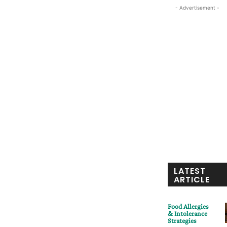
- Advertisement -
LATEST
ARTICLE
Food Allergies
& Intolerance
Strategies