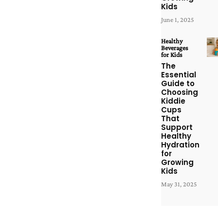
Kids
June 1, 2025
Healthy
Beverages
for Kids
The
Essential
Guide to
Choosing
Kiddie
Cups
That
Support
Healthy
Hydration
for
Growing
Kids
May 31, 2025