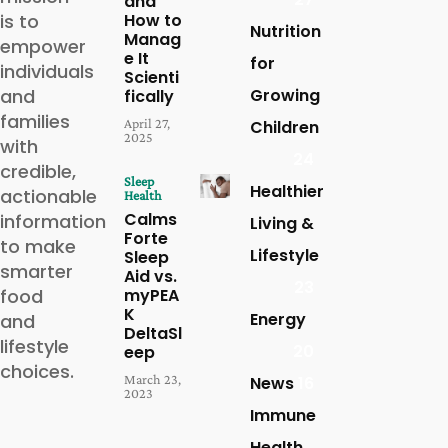
and
is to
How to
Nutrition
Manag
empower
e It
for
individuals
Scienti
and
Growing
fically
families
April 27,
Children
2025
with
24
credible,
Sleep
Healthier
actionable
Health
Calms
information
Living &
Forte
to make
Lifestyle
Sleep
smarter
Aid vs.
23
food
myPEA
K
Energy
and
DeltaSl
lifestyle
20
eep
choices.
March 23,
News
16
2023
Immune
Health