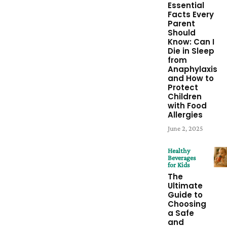
Essential
Facts Every
Parent
Should
Know: Can I
Die in Sleep
from
Anaphylaxis
and How to
Protect
Children
with Food
Allergies
June 2, 2025
Healthy
Beverages
for Kids
The
Ultimate
Guide to
Choosing
a Safe
and