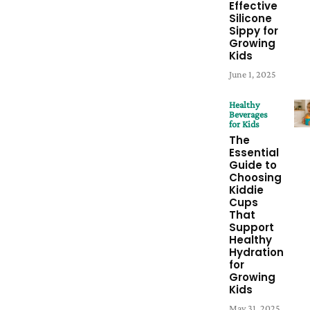
Effective
Silicone
Sippy for
Growing
Kids
June 1, 2025
Healthy
Beverages
for Kids
The
Essential
Guide to
Choosing
Kiddie
Cups
That
Support
Healthy
Hydration
for
Growing
Kids
May 31, 2025