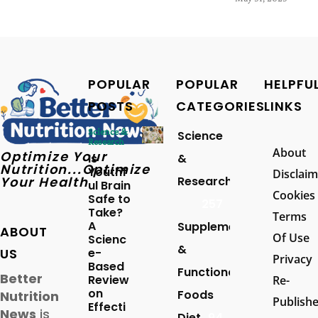
POPULAR
POPULAR
HELPFU
POSTS
CATEGORIES
LINKS
Science &
Science
Research
About
Optimize Your
Is
&
Nutrition...Optimize
Youthf
Disclaim
Your Health
Research
ul Brain
Cookies
Safe to
257
Take?
Terms
A
Supplements
ABOUT
Of Use
Scienc
&
US
e-
Privacy
Based
Functional
Better
Review
Re-
on
Foods
Nutrition
Publish
Effecti
News
is
Diet
94