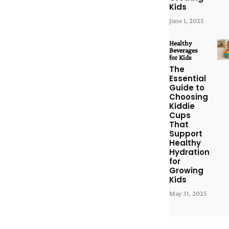
Kids
June 1, 2025
Healthy
Beverages
for Kids
The
Essential
Guide to
Choosing
Kiddie
Cups
That
Support
Healthy
Hydration
for
Growing
Kids
May 31, 2025