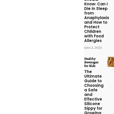
Know: Can I
Die in Sleep
from
Anaphylaxis
and How to
Protect
Children
with Food
Allergies
June 2, 2025
Healthy
Beverages
for Kids
The
Ultimate
Guide to
Choosing
a Safe
and
Effective
Silicone
Sippy for
Growing