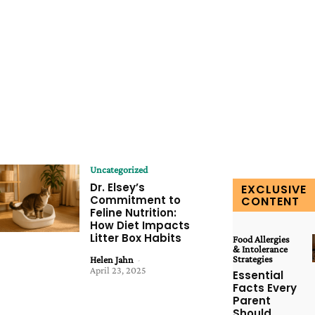
Uncategorized
Dr. Elsey’s
EXCLUSIVE
Commitment to
CONTENT
Feline Nutrition:
How Diet Impacts
Litter Box Habits
Food Allergies
& Intolerance
Strategies
Helen Jahn
-
April 23, 2025
Essential
Facts Every
Parent
Should