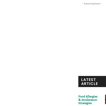
- Advertisement -
LATEST
ARTICLE
Food Allergies
& Intolerance
Strategies