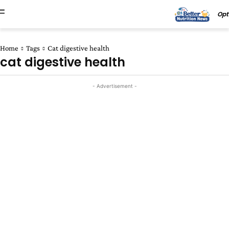
Opt
Home
Tags
Cat digestive health
cat digestive health
- Advertisement -