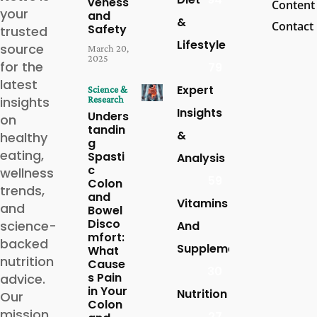
veness
Content
your
and
&
Contact
Safety
trusted
Lifestyle
source
March 20,
2025
for the
79
latest
Expert
Science &
insights
Research
Insights
Unders
on
tandin
&
healthy
g
eating,
Spasti
Analysis
c
wellness
59
Colon
trends,
and
Vitamins
and
Bowel
Disco
science-
And
mfort:
backed
Supplements
What
nutrition
Cause
30
s Pain
advice.
in Your
Nutrition
Our
Colon
mission
27