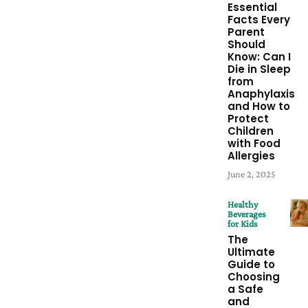
Essential
Facts Every
Parent
Should
Know: Can I
Die in Sleep
from
Anaphylaxis
and How to
Protect
Children
with Food
Allergies
June 2, 2025
Healthy
Beverages
for Kids
The
Ultimate
Guide to
Choosing
a Safe
and