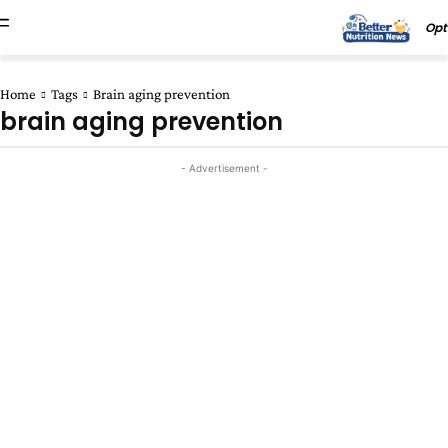
Opt
Home
Tags
Brain aging prevention
brain aging prevention
- Advertisement -