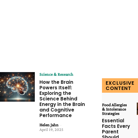
Science & Research
How the Brain
EXCLUSIVE
Powers Itself:
CONTENT
Exploring the
Science Behind
Energy in the Brain
Food Allergies
and Cognitive
& Intolerance
Strategies
Performance
Essential
Helen Jahn
-
Facts Every
April 19, 2025
Parent
Should