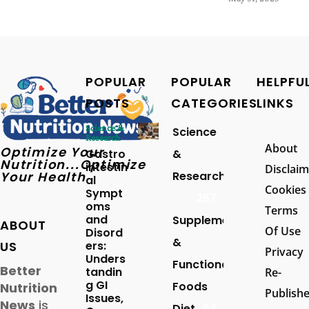
POPULAR
POPULAR
HELPFU
POSTS
CATEGORIES
LINKS
Science &
Science
Research
About
Optimize Your
Gastro
&
Nutrition...Optimize
intestin
Disclaim
Your Health
Research
al
Cookies
Sympt
257
oms
Terms
and
Supplements
ABOUT
Of Use
Disord
&
US
ers:
Privacy
Unders
Functional
Better
tandin
Re-
g GI
Foods
Nutrition
Publish
Issues,
News
is
Diet
94