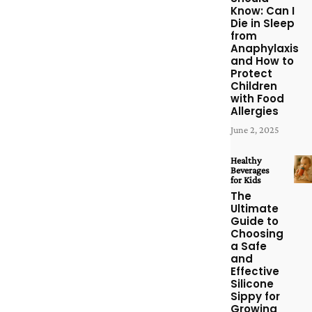
Know: Can I
Die in Sleep
from
Anaphylaxis
and How to
Protect
Children
with Food
Allergies
June 2, 2025
Healthy
Beverages
for Kids
The
Ultimate
Guide to
Choosing
a Safe
and
Effective
Silicone
Sippy for
Growing