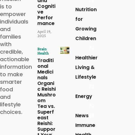
and
is to
Cogniti
Nutrition
ve
empower
Perfor
for
individuals
mance
and
Growing
April 19,
families
2025
Children
with
24
Brain
credible,
Health
Healthier
actionable
Traditi
onal
information
Living &
Medici
to make
Lifestyle
nals
smarter
Organi
23
food
c Reishi
Mushro
Energy
and
om
lifestyle
20
Tea vs.
choices.
Superf
News
16
east
Reishi:
Immune
Suppor
t Your
Health