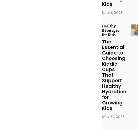
Kids
June 1, 2025
Healthy
Beverages
for Kids
The
Essential
Guide to
Choosing
Kiddie
Cups
That
Support
Healthy
Hydration
for
Growing
Kids
May 31, 2025