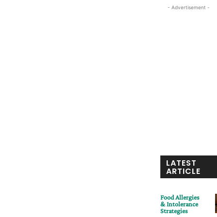
- Advertisement -
LATEST
ARTICLE
Food Allergies
& Intolerance
Strategies