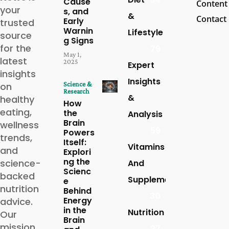
Cause
Content
your
s, and
&
Contact
Early
trusted
Warnin
Lifestyle
source
g Signs
for the
79
May 1,
latest
2025
Expert
insights
Insights
Science &
on
Research
&
healthy
How
eating,
the
Analysis
Brain
wellness
59
Powers
trends,
Itself:
Vitamins
and
Explori
ng the
science-
And
Scienc
backed
Supplements
e
nutrition
Behind
30
Energy
advice.
in the
Nutrition
Our
Brain
mission
27