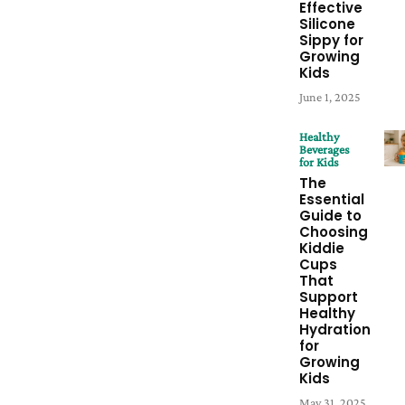
Effective
Silicone
Sippy for
Growing
Kids
June 1, 2025
Healthy
Beverages
for Kids
The
Essential
Guide to
Choosing
Kiddie
Cups
That
Support
Healthy
Hydration
for
Growing
Kids
May 31, 2025