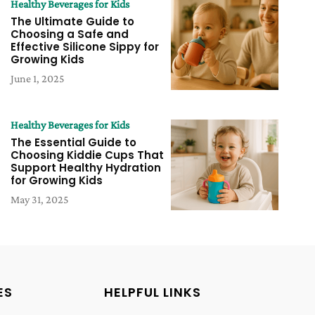
Healthy Beverages for Kids
The Ultimate Guide to
Choosing a Safe and
Effective Silicone Sippy for
Growing Kids
June 1, 2025
Healthy Beverages for Kids
The Essential Guide to
Choosing Kiddie Cups That
Support Healthy Hydration
for Growing Kids
May 31, 2025
ES
HELPFUL LINKS