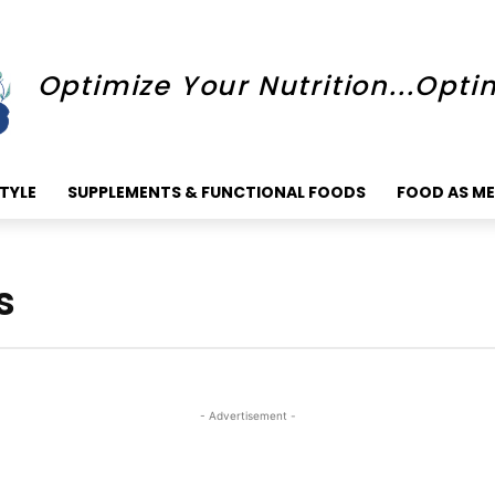
Optimize Your Nutrition...Opti
STYLE
SUPPLEMENTS & FUNCTIONAL FOODS
FOOD AS ME
s
- Advertisement -