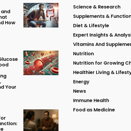
Science & Research
 and
Supplements & Function
hat
nd How
Diet & Lifestyle
Expert Insights & Analys
Vitamins And Suppleme
Nutrition
Glucose
Nutrition for Growing Ch
lood
Healthier Living & Lifest
ing
,
Energy
nd Your
News
Immune Health
Food as Medicine
for
unction:
ce