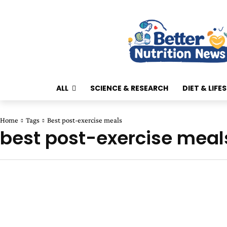
ALL
SCIENCE & RESEARCH
DIET & LIFE
Home
Tags
Best post-exercise meals
best post-exercise meal