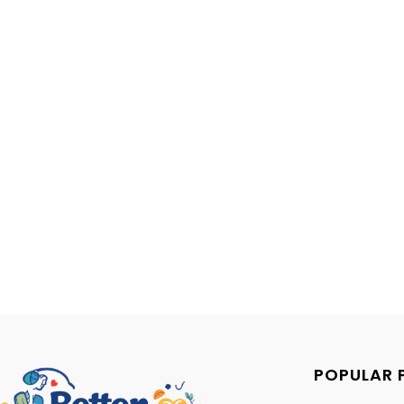
POPULAR 