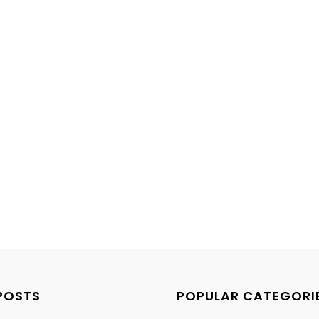
POSTS
POPULAR CATEGORI