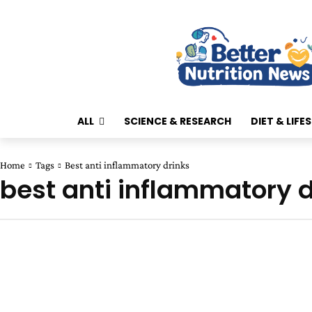
ALL
SCIENCE & RESEARCH
DIET & LIFE
Home
Tags
Best anti inflammatory drinks
best anti inflammatory d