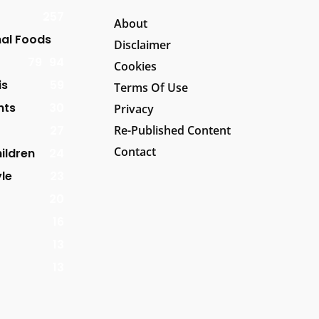
257
About
al Foods
Disclaimer
79
94
Cookies
is
59
Terms Of Use
nts
30
Privacy
27
Re-Published Content
Contact
ildren
24
yle
23
20
16
13
13