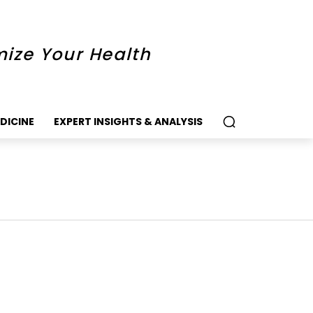
mize Your Health
DICINE
EXPERT INSIGHTS & ANALYSIS