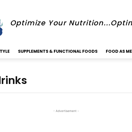
Optimize Your Nutrition...Opti
STYLE
SUPPLEMENTS & FUNCTIONAL FOODS
FOOD AS ME
rinks
- Advertisement -