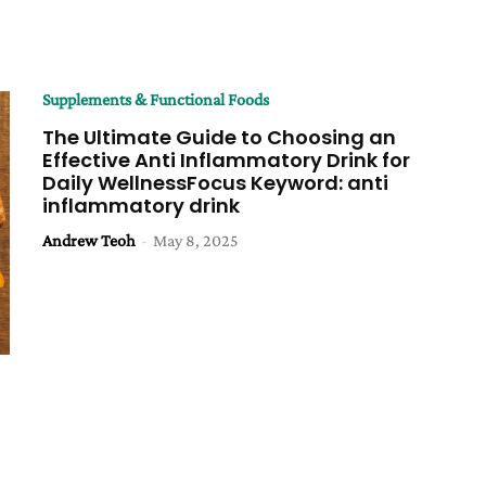
Supplements & Functional Foods
The Ultimate Guide to Choosing an
Effective Anti Inflammatory Drink for
Daily WellnessFocus Keyword: anti
inflammatory drink
Andrew Teoh
-
May 8, 2025