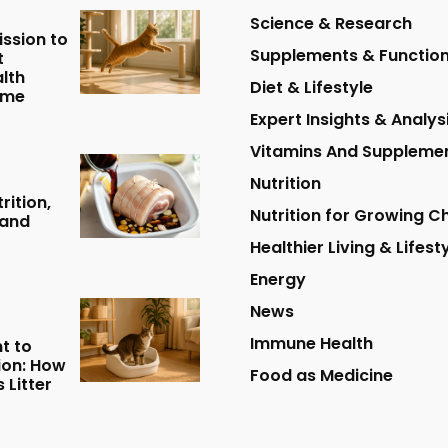
Science & Research
ission to
Supplements & Function
t
lth
Diet & Lifestyle
ome
Expert Insights & Analys
Vitamins And Suppleme
Nutrition
rition,
Nutrition for Growing Ch
 and
Healthier Living & Lifest
Energy
News
Immune Health
t to
tion: How
Food as Medicine
 Litter