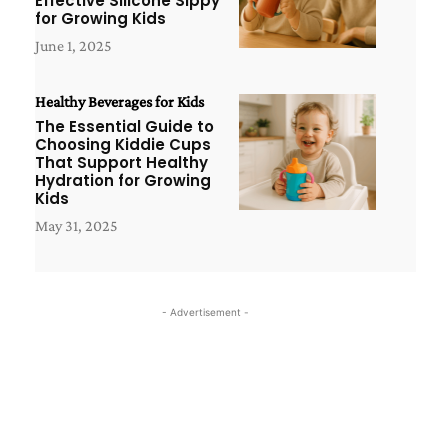
Effective Silicone Sippy
for Growing Kids
June 1, 2025
Healthy Beverages for Kids
The Essential Guide to
Choosing Kiddie Cups
That Support Healthy
Hydration for Growing
Kids
May 31, 2025
- Advertisement -