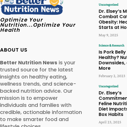
Uncategorized
Dr. Elsey’s M
Combat Ca
Optimize Your
Obesity: Hea
Nutrition...Optimize Your
Starts at H
Health
May 9, 2025
Science & Research
ABOUT US
Is Pork Belly
Healthy? Nut
Better Nutrition News
is your
Downsides,
More
trusted source for the latest
insights on healthy eating,
February 2, 2023
wellness trends, and science-
Uncategorized
backed nutrition advice. Our
Dr. Elsey’s
mission is to empower
Commitmen
Feline Nutri
individuals and families with
Diet Impacts
credible, actionable information
Box Habits
to make smarter food and
April 23, 2025
lifestyle choices.