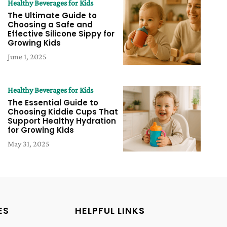
Healthy Beverages for Kids
The Ultimate Guide to
Choosing a Safe and
Effective Silicone Sippy for
Growing Kids
June 1, 2025
Healthy Beverages for Kids
The Essential Guide to
Choosing Kiddie Cups That
Support Healthy Hydration
for Growing Kids
May 31, 2025
ES
HELPFUL LINKS