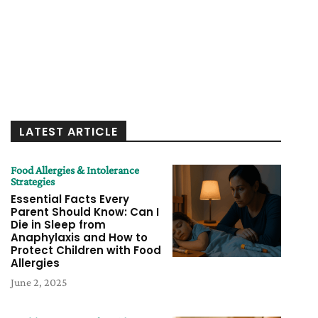
LATEST ARTICLE
Food Allergies & Intolerance
Strategies
Essential Facts Every
Parent Should Know: Can I
Die in Sleep from
Anaphylaxis and How to
Protect Children with Food
Allergies
June 2, 2025