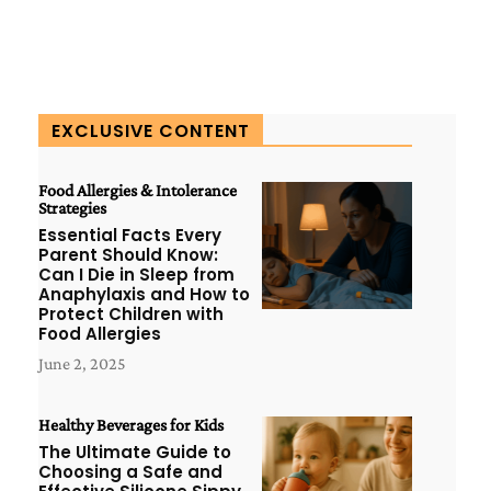
EXCLUSIVE CONTENT
Food Allergies & Intolerance
Strategies
Essential Facts Every
Parent Should Know:
Can I Die in Sleep from
Anaphylaxis and How to
Protect Children with
Food Allergies
June 2, 2025
Healthy Beverages for Kids
The Ultimate Guide to
Choosing a Safe and