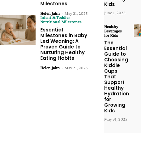
Milestones
Kids
June 1, 2025
Helen Jahn
-
May 21, 2025
Infant & Toddler
Nutritional Milestones
Healthy
Essential
Beverages
Milestones in Baby
for Kids
Led Weaning: A
The
Proven Guide to
Essential
Nurturing Healthy
Guide to
Eating Habits
Choosing
Kiddie
Helen Jahn
-
May 21, 2025
Cups
That
Support
Healthy
Hydration
for
Growing
Kids
May 31, 2025