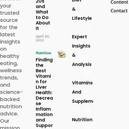
20s
Content
your
and
&
Contact
What
trusted
to Do
Lifestyle
source
About
for the
79
It
latest
Expert
April 20,
2025
insights
Insights
on
Nutrition
&
healthy
Finding
eating,
Analysis
the
wellness
Best
59
Vitami
trends,
n for
Vitamins
and
Liver
science-
And
Health:
Decrea
backed
Supplements
se
nutrition
Inflam
30
advice.
mation
Nutrition
and
Our
Suppor
mission
27