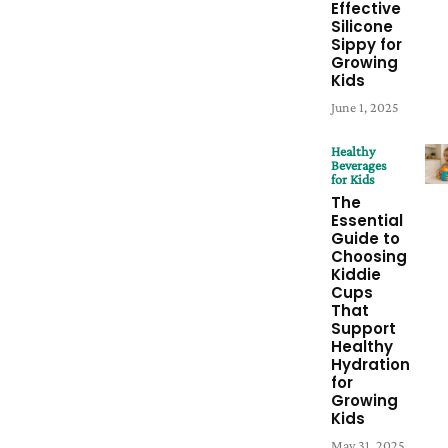
Effective
Silicone
Sippy for
Growing
Kids
June 1, 2025
Healthy
Beverages
for Kids
The
Essential
Guide to
Choosing
Kiddie
Cups
That
Support
Healthy
Hydration
for
Growing
Kids
May 31, 2025