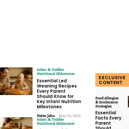
Infant & Toddler
Nutritional Milestones
EXCLUSIVE
Essential Led
CONTENT
Weaning Recipes
Every Parent
Should Know for
Food Allergies
Key Infant Nutrition
& Intolerance
Milestones
Strategies
Essential
Helen Jahn
-
May 24, 2025
Facts Every
Infant & Toddler
Parent
Nutritional Milestones
Should