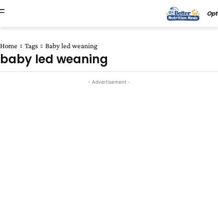
Opt
Home
Tags
Baby led weaning
baby led weaning
- Advertisement -