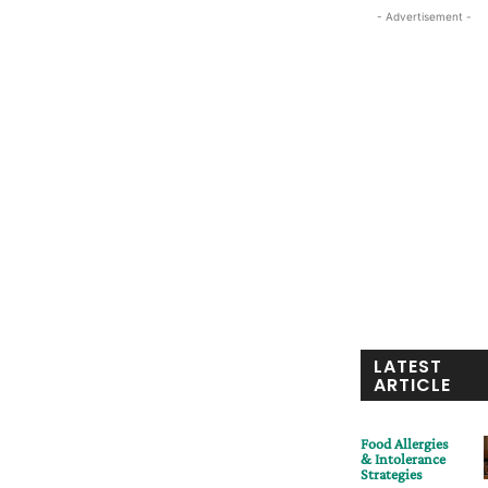
- Advertisement -
LATEST
ARTICLE
Food Allergies
& Intolerance
Strategies