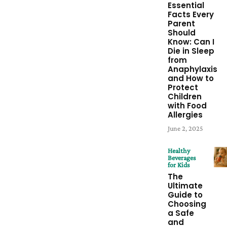
Essential
Facts Every
Parent
Should
Know: Can I
Die in Sleep
from
Anaphylaxis
and How to
Protect
Children
with Food
Allergies
June 2, 2025
Healthy
Beverages
for Kids
The
Ultimate
Guide to
Choosing
a Safe
and