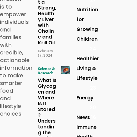
t a
is to
Strong,
Nutrition
Health
empower
y Liver
for
individuals
with
and
Growing
Cholin
families
e and
Children
Krill Oil
with
24
February
credible,
19, 2024
Healthier
actionable
information
Living &
Science &
Research
to make
Lifestyle
What Is
smarter
Glycog
23
food
en and
Where
Energy
and
Is It
lifestyle
20
Stored
choices.
?
News
16
Unders
tandin
Immune
g the
Health