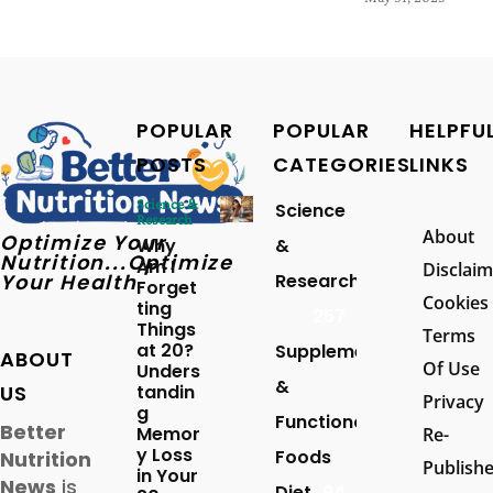
POPULAR
POPULAR
HELPFU
POSTS
CATEGORIES
LINKS
Science &
Science
Research
About
Optimize Your
Why
&
Nutrition...Optimize
Am I
Disclaim
Your Health
Research
Forget
Cookies
ting
257
Things
Terms
at 20?
Supplements
ABOUT
Of Use
Unders
&
US
tandin
Privacy
g
Functional
Better
Memor
Re-
y Loss
Foods
Nutrition
Publish
in Your
News
is
Diet
94