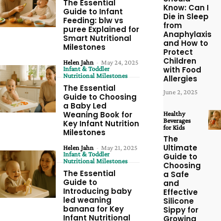
The Essential
Know: Can I
Guide to Infant
Die in Sleep
Feeding: blw vs
from
puree Explained for
Anaphylaxis
Smart Nutritional
and How to
Milestones
Protect
Children
Helen Jahn
-
May 24, 2025
Infant & Toddler
with Food
Nutritional Milestones
Allergies
The Essential
June 2, 2025
Guide to Choosing
a Baby Led
Weaning Book for
Healthy
Beverages
Key Infant Nutrition
for Kids
Milestones
The
Ultimate
Helen Jahn
-
May 21, 2025
Infant & Toddler
Guide to
Nutritional Milestones
Choosing
The Essential
a Safe
Guide to
and
Introducing baby
Effective
led weaning
Silicone
banana for Key
Sippy for
Infant Nutritional
Growing