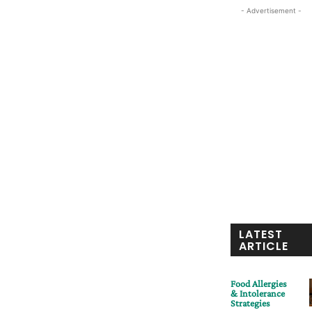
- Advertisement -
LATEST
ARTICLE
Food Allergies
& Intolerance
Strategies