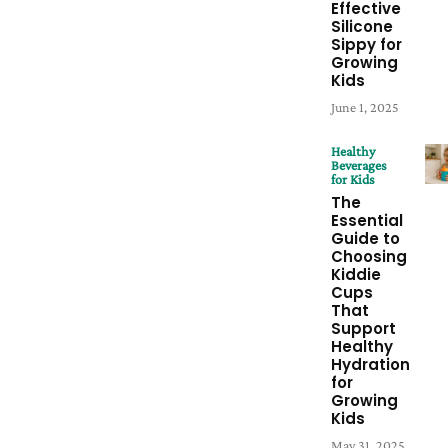
Effective
Silicone
Sippy for
Growing
Kids
June 1, 2025
Healthy
Beverages
for Kids
The
Essential
Guide to
Choosing
Kiddie
Cups
That
Support
Healthy
Hydration
for
Growing
Kids
May 31, 2025