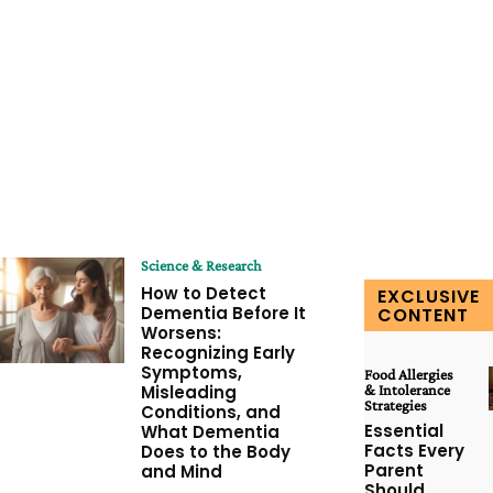
Science & Research
How to Detect
EXCLUSIVE
Dementia Before It
CONTENT
Worsens:
Recognizing Early
Symptoms,
Food Allergies
Misleading
& Intolerance
Strategies
Conditions, and
Essential
What Dementia
Facts Every
Does to the Body
Parent
and Mind
Should