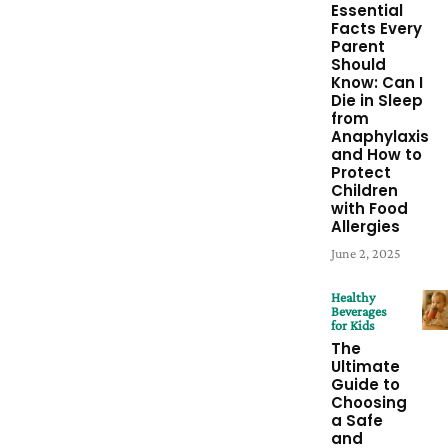
Essential
Facts Every
Parent
Should
Know: Can I
Die in Sleep
from
Anaphylaxis
and How to
Protect
Children
with Food
Allergies
June 2, 2025
Healthy
Beverages
for Kids
The
Ultimate
Guide to
Choosing
a Safe
and