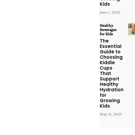
Kids
June 1, 2025
Healthy
Beverages
for Kids
The
Essential
Guide to
Choosing
Kiddie
Cups
That
Support
Healthy
Hydration
for
Growing
Kids
May 31, 2025