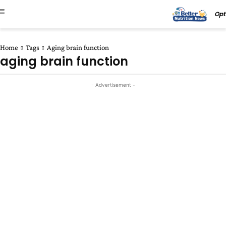
Opt
Home
Tags
Aging brain function
aging brain function
- Advertisement -