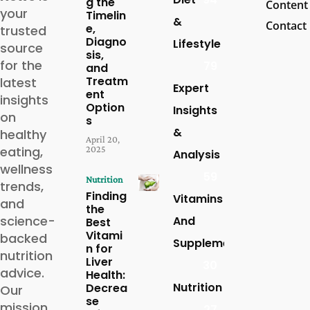
g the
Content
your
Timelin
&
Contact
e,
trusted
Diagno
Lifestyle
source
sis,
for the
79
and
Treatm
latest
Expert
ent
insights
Option
Insights
on
s
&
healthy
April 20,
eating,
2025
Analysis
wellness
59
Nutrition
trends,
Finding
Vitamins
and
the
science-
And
Best
Vitami
backed
Supplements
n for
nutrition
Liver
30
advice.
Health:
Nutrition
Decrea
Our
se
mission
27