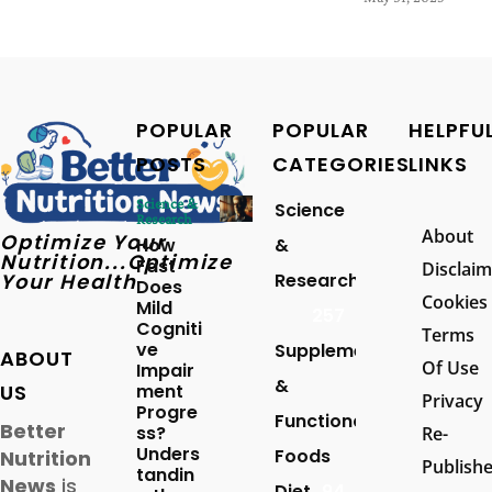
POPULAR
POPULAR
HELPFU
POSTS
CATEGORIES
LINKS
Science &
Science
Research
About
Optimize Your
How
&
Nutrition...Optimize
Fast
Disclaim
Your Health
Research
Does
Cookies
Mild
257
Cogniti
Terms
ve
Supplements
ABOUT
Of Use
Impair
&
US
ment
Privacy
Progre
Functional
Better
ss?
Re-
Unders
Foods
Nutrition
Publish
tandin
News
is
Diet
94