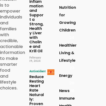
Inflam
is to
mation
Nutrition
and
empower
Suppor
for
individuals
t a
and
Growing
Strong,
families
Health
Children
y Liver
with
with
24
credible,
Cholin
Healthier
actionable
e and
Krill Oil
information
Living &
to make
February
Lifestyle
19, 2024
smarter
23
food
Antioxidant
Energy
and
Reduce
Resting
lifestyle
20
Heart
choices.
Rate
News
16
Natural
Immune
ly:
Proven
Health