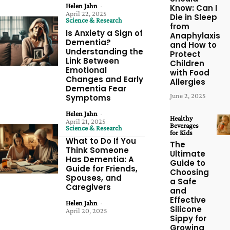
Helen Jahn
-
Know: Can I
April 22, 2025
Die in Sleep
Science & Research
from
Is Anxiety a Sign of
Anaphylaxis
Dementia?
and How to
Understanding the
Protect
Link Between
Children
Emotional
with Food
Changes and Early
Allergies
Dementia Fear
June 2, 2025
Symptoms
Helen Jahn
-
Healthy
April 21, 2025
Beverages
Science & Research
for Kids
What to Do If You
The
Think Someone
Ultimate
Has Dementia: A
Guide to
Guide for Friends,
Choosing
Spouses, and
a Safe
Caregivers
and
Effective
Helen Jahn
-
Silicone
April 20, 2025
Sippy for
Growing