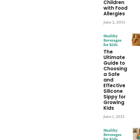
Children
with Food
Allergies
June 2, 2025
Healthy
Beverages
for Kids
The
Ultimate
Guide to
Choosing
a Safe
and
Effective
Silicone
Sippy for
Growing
Kids
June 1, 2025
Healthy
Beverages
for Kids