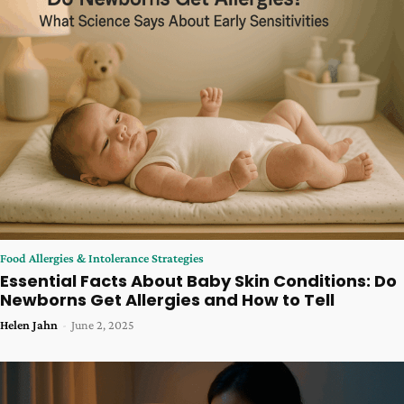
Food Allergies & Intolerance Strategies
Essential Facts About Baby Skin Conditions: Do
Newborns Get Allergies and How to Tell
Helen Jahn
-
June 2, 2025