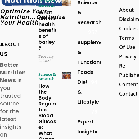
Science &
Science
Research
About
Optimize Your
What
&
Nutrition...Optimize
are the
Disclaim
Your Health
Research
health
Cookies
benefit
257
s of
Terms
barley
Supplements
ABOUT
Of Use
?
&
US
Privacy
February
2, 2023
Functional
Better
Re-
Foods
Nutrition
Science &
Publish
Research
News
is
Diet
94
Content
How
your
the
&
Contact
trusted
Body
Lifestyle
source
Regula
tes
for the
79
Blood
latest
Glucos
Expert
insights
e:
Insights
What
on