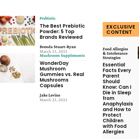
Prebiotic
The Best Prebiotic
EXCLUSIVE
Powder: 5 Top
CONTENT
Brands Reviewed
Brenda Stuart-Ryan
-
Food Allergies
March 23, 2023
& Intolerance
Mushroom Supplements
Strategies
WonderDay
Essential
Mushroom
Facts Every
Gummies vs. Real
Parent
Mushrooms
Should
Capsules
Know: Can I
Die in Sleep
Jake Levine
-
from
March 23, 2023
Anaphylaxis
and How to
Protect
Children
with Food
Allergies