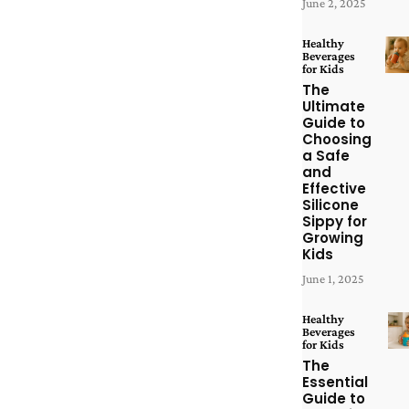
June 2, 2025
Healthy
Beverages
for Kids
The
Ultimate
Guide to
Choosing
a Safe
and
Effective
Silicone
Sippy for
Growing
Kids
June 1, 2025
Healthy
Beverages
for Kids
The
Essential
Guide to