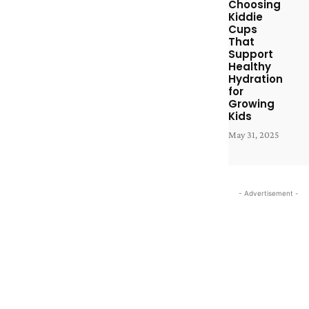
Choosing
Kiddie
Cups
That
Support
Healthy
Hydration
for
Growing
Kids
May 31, 2025
- Advertisement -