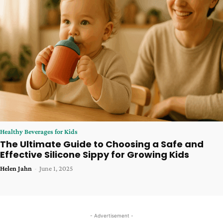
Healthy Beverages for Kids
The Ultimate Guide to Choosing a Safe and
Effective Silicone Sippy for Growing Kids
Helen Jahn
-
June 1, 2025
- Advertisement -