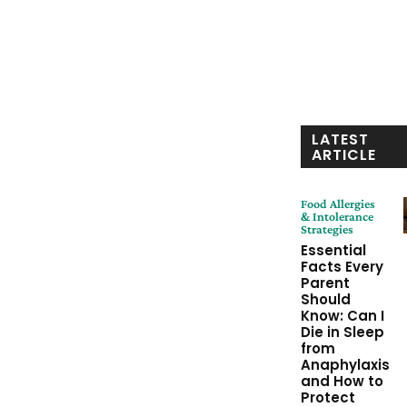
LATEST
ARTICLE
Food Allergies
& Intolerance
Strategies
Essential
Facts Every
Parent
Should
Know: Can I
Die in Sleep
from
Anaphylaxis
and How to
Protect