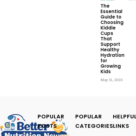
The
Essential
Guide to
Choosing
Kiddie
Cups
That
Support
Healthy
Hydration
for
Growing
Kids
May 31, 2025
POPULAR
POPULAR
HELPFU
POSTS
CATEGORIES
LINKS