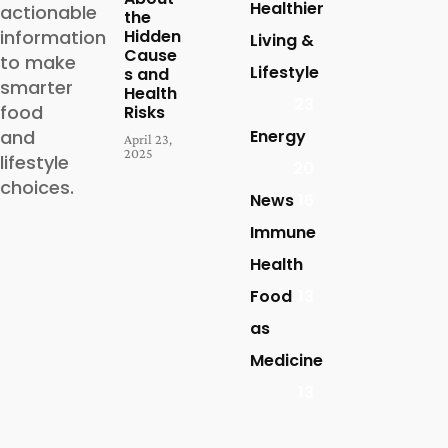
Healthier
actionable
the
Hidden
information
Living &
Cause
to make
Lifestyle
s and
smarter
Health
23
food
Risks
Energy
and
April 23,
2025
lifestyle
20
choices.
News
16
Immune
Health
Food
13
as
Medicine
13