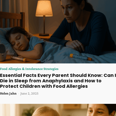
Food Allergies & Intolerance Strategies
Essential Facts Every Parent Should Know: Can I
Die in Sleep from Anaphylaxis and How to
Protect Children with Food Allergies
Helen Jahn
-
June 2, 2025