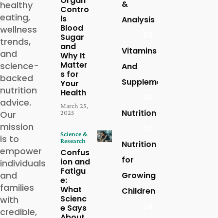
Organ
&
healthy
Contro
eating,
ls
Analysis
Blood
wellness
59
Sugar
trends,
and
Vitamins
and
Why It
Matter
science-
And
s for
backed
Supplements
Your
nutrition
Health
30
advice.
March 25,
Nutrition
2025
Our
mission
27
Science &
is to
Research
Nutrition
empower
Confus
for
ion and
individuals
Fatigu
and
Growing
e:
families
What
Children
Scienc
with
24
e Says
credible,
About